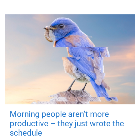
Morning people aren't more
productive – they just wrote the
schedule