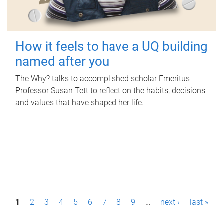
How it feels to have a UQ building
named after you
The Why? talks to accomplished scholar Emeritus
Professor Susan Tett to reflect on the habits, decisions
and values that have shaped her life.
P
1
2
3
4
5
6
7
8
9
…
next ›
last »
a