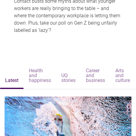
Contact busts some myths about what younger
workers are really bringing to the table – and
where the contemporary workplace is letting them
down. Plus, take our poll on Gen Z being unfairly
labelled as 'lazy'?
Health
Career
Arts
and
UQ
and
and
Latest
happiness
stories
business
culture