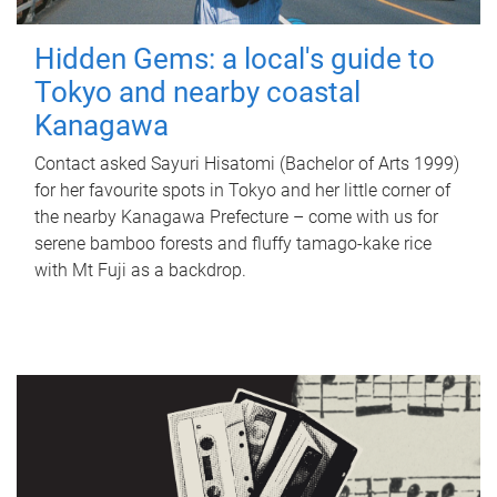
Hidden Gems: a local's guide to
Tokyo and nearby coastal
Kanagawa
Contact asked Sayuri Hisatomi (Bachelor of Arts 1999)
for her favourite spots in Tokyo and her little corner of
the nearby Kanagawa Prefecture – come with us for
serene bamboo forests and fluffy tamago-kake rice
with Mt Fuji as a backdrop.