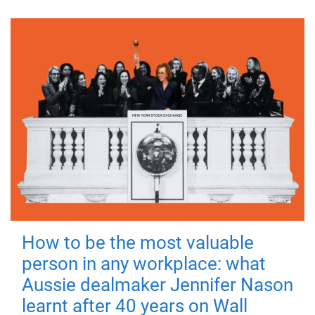
How to be the most valuable
person in any workplace: what
Aussie dealmaker Jennifer Nason
learnt after 40 years on Wall