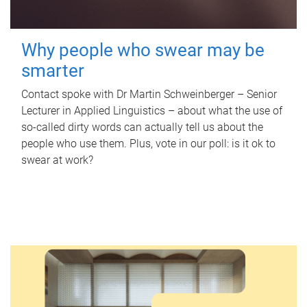
Why people who swear may be
smarter
Contact spoke with Dr Martin Schweinberger – Senior
Lecturer in Applied Linguistics – about what the use of
so-called dirty words can actually tell us about the
people who use them. Plus, vote in our poll: is it ok to
swear at work?