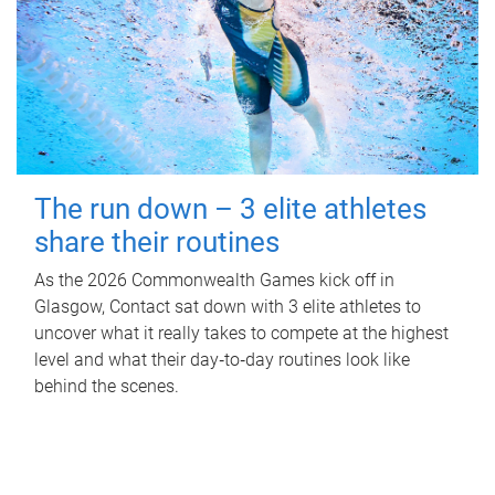
The run down – 3 elite athletes
share their routines
As the 2026 Commonwealth Games kick off in
Glasgow, Contact sat down with 3 elite athletes to
uncover what it really takes to compete at the highest
level and what their day‑to‑day routines look like
behind the scenes.