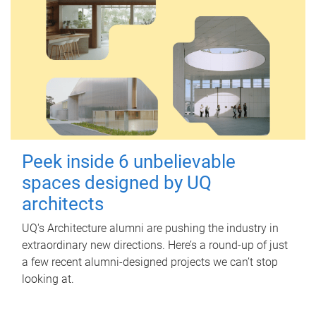
Peek inside 6 unbelievable
spaces designed by UQ
architects
UQ's Architecture alumni are pushing the industry in
extraordinary new directions. Here’s a round-up of just
a few recent alumni-designed projects we can’t stop
looking at.