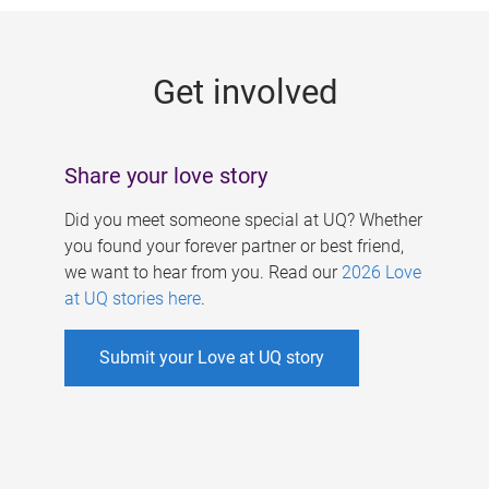
g
e
Get involved
s
Share your love story
Did you meet someone special at UQ? Whether
you found your forever partner or best friend,
we want to hear from you. Read our
2026 Love
at UQ stories here
.
Submit your Love at UQ story