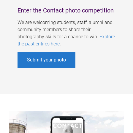
Enter the Contact photo competition
We are welcoming students, staff, alumni and
community members to share their
photography skills for a chance to win.
Explore
the past entires here
.
Submit your photo