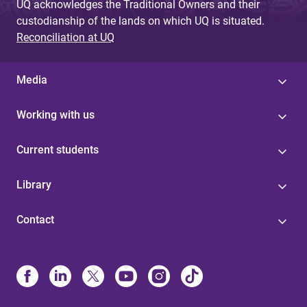
UQ acknowledges the Traditional Owners and their
custodianship of the lands on which UQ is situated.
Reconciliation at UQ
Media
Working with us
Current students
Library
Contact