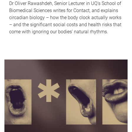
Dr Oliver Rawashdeh, Senior Lecturer in UQ's School of
Biomedical Sciences writes for Contact, and explains
circadian biology – how the body clock actually works
– and the significant social costs and health risks that
come with ignoring our bodies' natural rhythms.