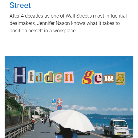
Street
After 4 decades as one of Wall Street's most influential
dealmakers, Jennifer Nason knows what it takes to
position herself in a workplace.