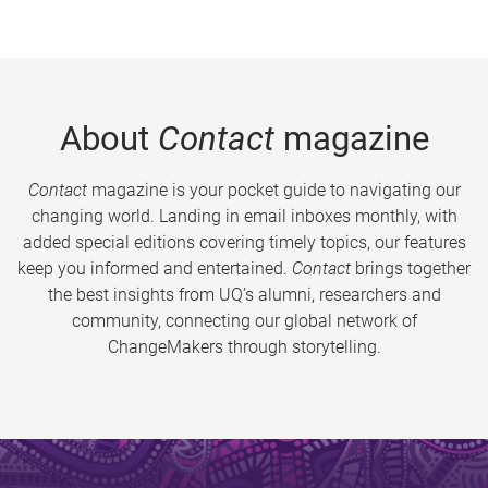
About
Contact
magazine
Contact
magazine is your pocket guide to navigating our
changing world. Landing in email inboxes monthly, with
added special editions covering timely topics, our features
keep you informed and entertained.
Contact
brings together
the best insights from UQ’s alumni, researchers and
community, connecting our global network of
ChangeMakers through storytelling.