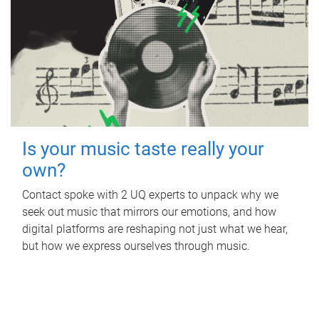
Is your music taste really your
own?
Contact spoke with 2 UQ experts to unpack why we
seek out music that mirrors our emotions, and how
digital platforms are reshaping not just what we hear,
but how we express ourselves through music.