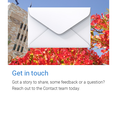
Get in touch
Got a story to share, some feedback or a question?
Reach out to the Contact team today.