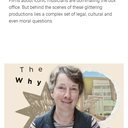
Films about iconic musicians are dominating the box
office. But behind the scenes of these glittering
productions lies a complex set of legal, cultural and
even moral questions.