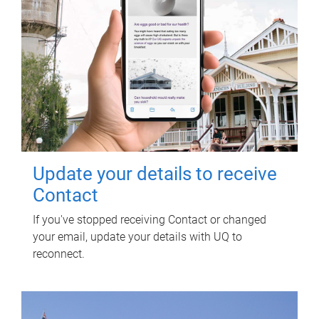
Update your details to receive
Contact
If you've stopped receiving Contact or changed
your email, update your details with UQ to
reconnect.