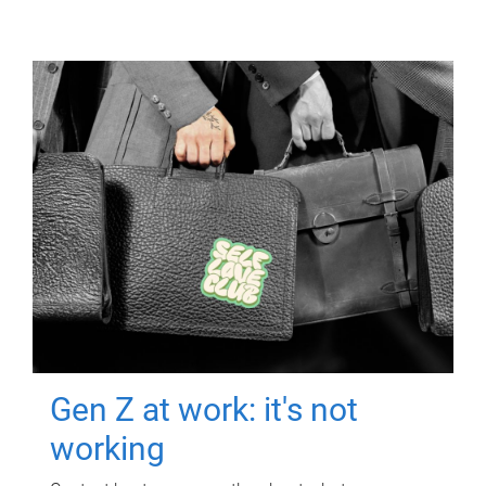
Gen Z at work: it's not
working