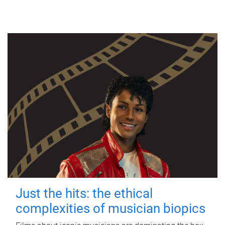
Just the hits: the ethical
complexities of musician biopics