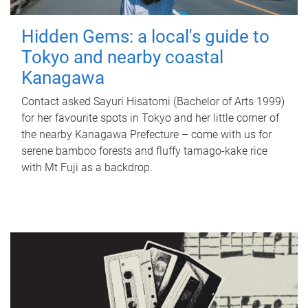
Hidden Gems: a local's guide to
Tokyo and nearby coastal
Kanagawa
Contact asked Sayuri Hisatomi (Bachelor of Arts 1999)
for her favourite spots in Tokyo and her little corner of
the nearby Kanagawa Prefecture – come with us for
serene bamboo forests and fluffy tamago-kake rice
with Mt Fuji as a backdrop.