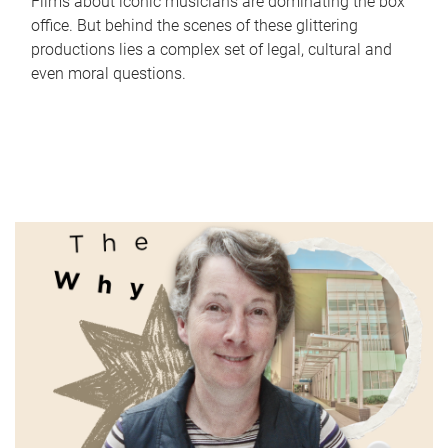
Films about iconic musicians are dominating the box
office. But behind the scenes of these glittering
productions lies a complex set of legal, cultural and
even moral questions.