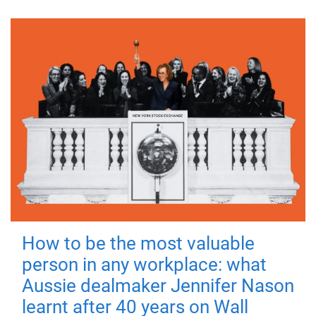
How to be the most valuable
person in any workplace: what
Aussie dealmaker Jennifer Nason
learnt after 40 years on Wall