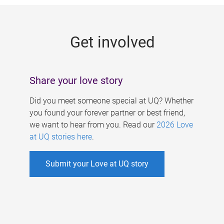
g
e
Get involved
s
Share your love story
Did you meet someone special at UQ? Whether
you found your forever partner or best friend,
we want to hear from you. Read our
2026 Love
at UQ stories here
.
Submit your Love at UQ story