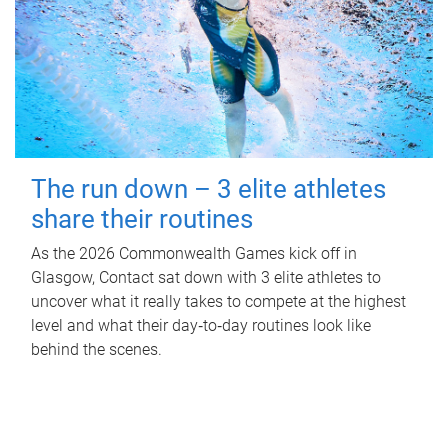
The run down – 3 elite athletes
share their routines
As the 2026 Commonwealth Games kick off in
Glasgow, Contact sat down with 3 elite athletes to
uncover what it really takes to compete at the highest
level and what their day‑to‑day routines look like
behind the scenes.