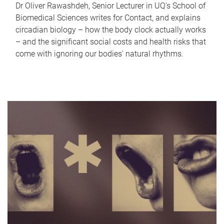
Dr Oliver Rawashdeh, Senior Lecturer in UQ's School of
Biomedical Sciences writes for Contact, and explains
circadian biology – how the body clock actually works
– and the significant social costs and health risks that
come with ignoring our bodies' natural rhythms.