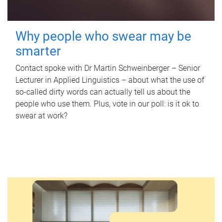
Why people who swear may be
smarter
Contact spoke with Dr Martin Schweinberger – Senior
Lecturer in Applied Linguistics – about what the use of
so-called dirty words can actually tell us about the
people who use them. Plus, vote in our poll: is it ok to
swear at work?