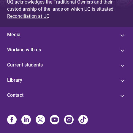
UQ acknowledges the Traditional Owners and their
custodianship of the lands on which UQ is situated.
Reconciliation at UQ
Media
Working with us
Current students
Library
Contact