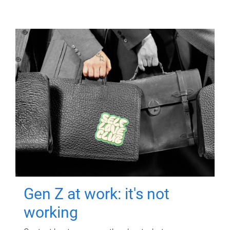
Gen Z at work: it's not
working