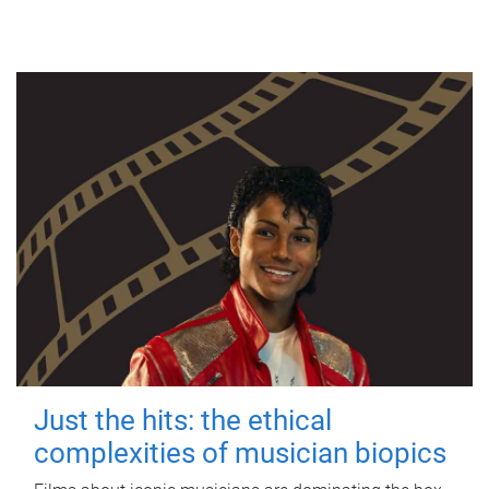
Just the hits: the ethical
complexities of musician biopics