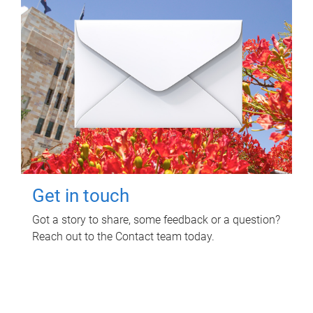
Get in touch
Got a story to share, some feedback or a question?
Reach out to the Contact team today.