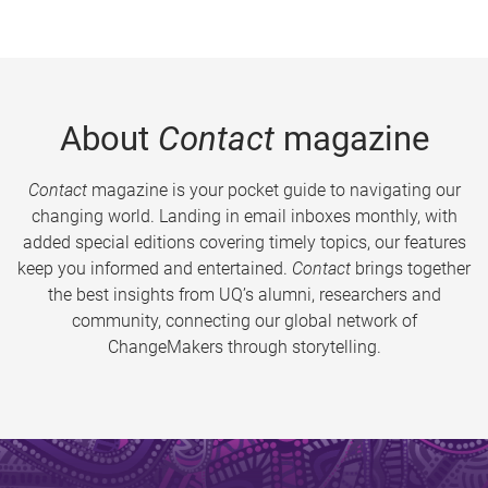
About
Contact
magazine
Contact
magazine is your pocket guide to navigating our
changing world. Landing in email inboxes monthly, with
added special editions covering timely topics, our features
keep you informed and entertained.
Contact
brings together
the best insights from UQ’s alumni, researchers and
community, connecting our global network of
ChangeMakers through storytelling.