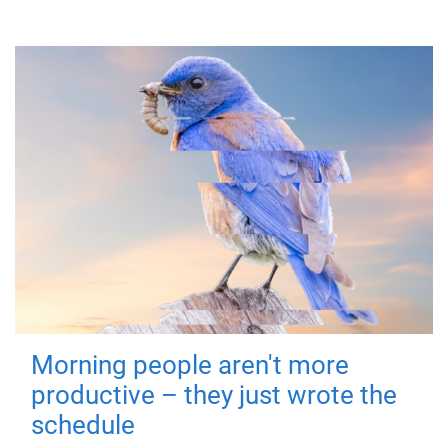
Morning people aren't more
productive – they just wrote the
schedule