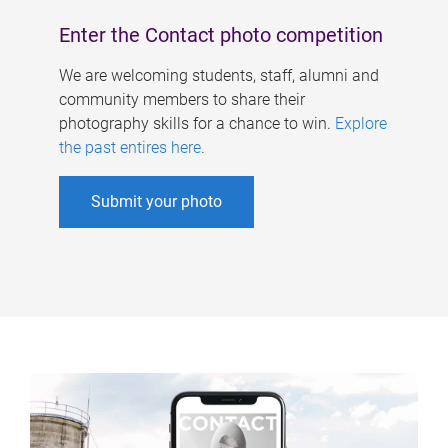
Enter the Contact photo competition
We are welcoming students, staff, alumni and
community members to share their
photography skills for a chance to win.
Explore
the past entires here
.
Submit your photo