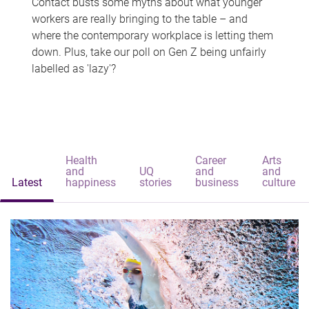
Contact busts some myths about what younger
workers are really bringing to the table – and
where the contemporary workplace is letting them
down. Plus, take our poll on Gen Z being unfairly
labelled as 'lazy'?
Health
Career
Arts
and
UQ
and
and
Latest
happiness
stories
business
culture