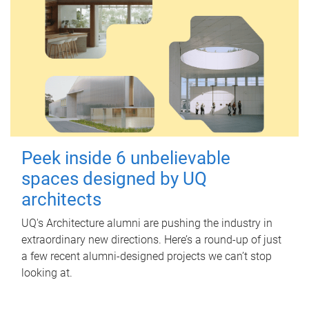
Peek inside 6 unbelievable
spaces designed by UQ
architects
UQ's Architecture alumni are pushing the industry in
extraordinary new directions. Here’s a round-up of just
a few recent alumni-designed projects we can’t stop
looking at.