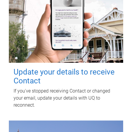
Update your details to receive
Contact
If you've stopped receiving Contact or changed
your email, update your details with UQ to
reconnect.