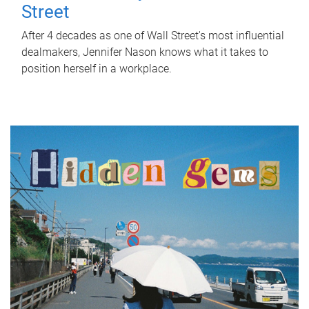
Street
After 4 decades as one of Wall Street's most influential
dealmakers, Jennifer Nason knows what it takes to
position herself in a workplace.