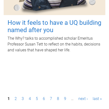
How it feels to have a UQ building
named after you
The Why? talks to accomplished scholar Emeritus
Professor Susan Tett to reflect on the habits, decisions
and values that have shaped her life.
P
1
2
3
4
5
6
7
8
9
…
next ›
last »
a