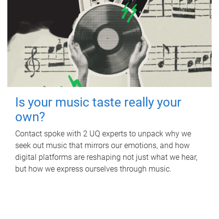
Is your music taste really your
own?
Contact spoke with 2 UQ experts to unpack why we
seek out music that mirrors our emotions, and how
digital platforms are reshaping not just what we hear,
but how we express ourselves through music.