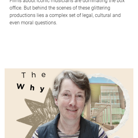
Films about iconic musicians are dominating the box
office. But behind the scenes of these glittering
productions lies a complex set of legal, cultural and
even moral questions.