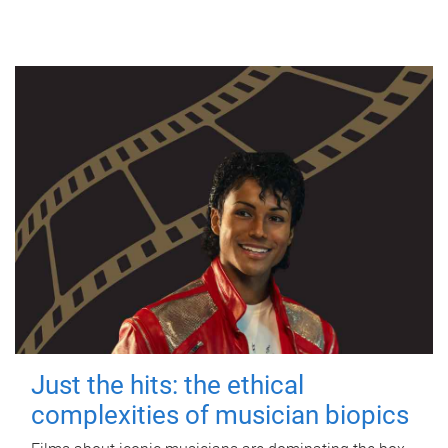
Just the hits: the ethical
complexities of musician biopics