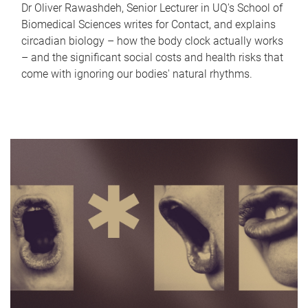
Dr Oliver Rawashdeh, Senior Lecturer in UQ's School of
Biomedical Sciences writes for Contact, and explains
circadian biology – how the body clock actually works
– and the significant social costs and health risks that
come with ignoring our bodies' natural rhythms.