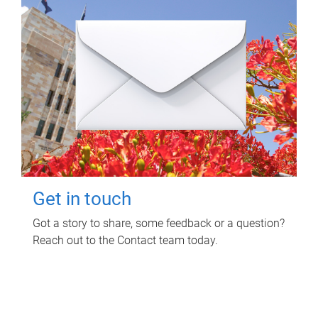
Get in touch
Got a story to share, some feedback or a question?
Reach out to the Contact team today.