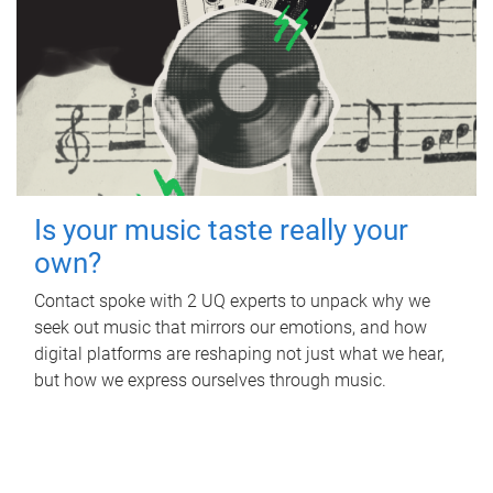
Is your music taste really your
own?
Contact spoke with 2 UQ experts to unpack why we
seek out music that mirrors our emotions, and how
digital platforms are reshaping not just what we hear,
but how we express ourselves through music.