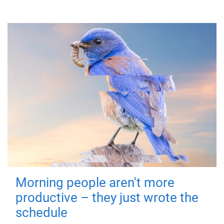
Morning people aren't more
productive – they just wrote the
schedule