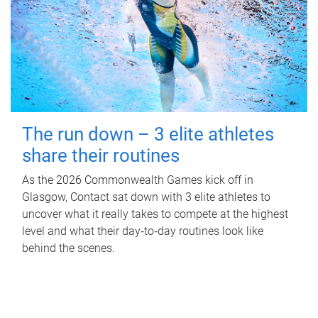
The run down – 3 elite athletes
share their routines
As the 2026 Commonwealth Games kick off in
Glasgow, Contact sat down with 3 elite athletes to
uncover what it really takes to compete at the highest
level and what their day‑to‑day routines look like
behind the scenes.