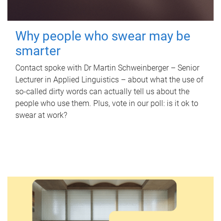
Why people who swear may be
smarter
Contact spoke with Dr Martin Schweinberger – Senior
Lecturer in Applied Linguistics – about what the use of
so-called dirty words can actually tell us about the
people who use them. Plus, vote in our poll: is it ok to
swear at work?