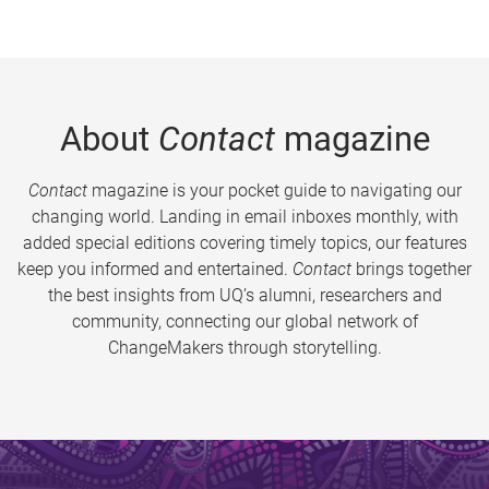
About
Contact
magazine
Contact
magazine is your pocket guide to navigating our
changing world. Landing in email inboxes monthly, with
added special editions covering timely topics, our features
keep you informed and entertained.
Contact
brings together
the best insights from UQ’s alumni, researchers and
community, connecting our global network of
ChangeMakers through storytelling.