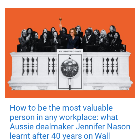
How to be the most valuable
person in any workplace: what
Aussie dealmaker Jennifer Nason
learnt after 40 years on Wall