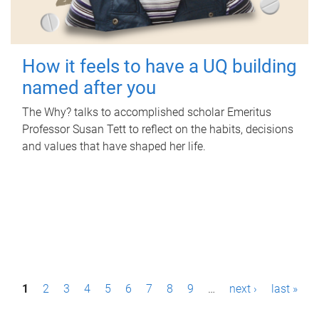
How it feels to have a UQ building
named after you
The Why? talks to accomplished scholar Emeritus
Professor Susan Tett to reflect on the habits, decisions
and values that have shaped her life.
P
1
2
3
4
5
6
7
8
9
…
next ›
last »
a