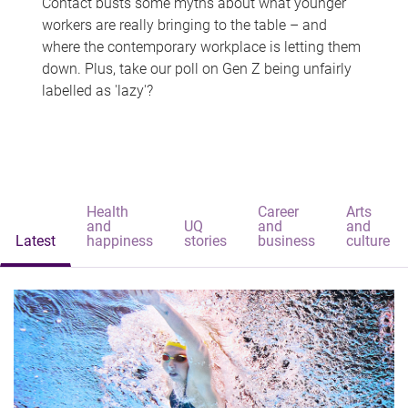
Contact busts some myths about what younger
workers are really bringing to the table – and
where the contemporary workplace is letting them
down. Plus, take our poll on Gen Z being unfairly
labelled as 'lazy'?
Health
Career
Arts
and
UQ
and
and
Latest
happiness
stories
business
culture