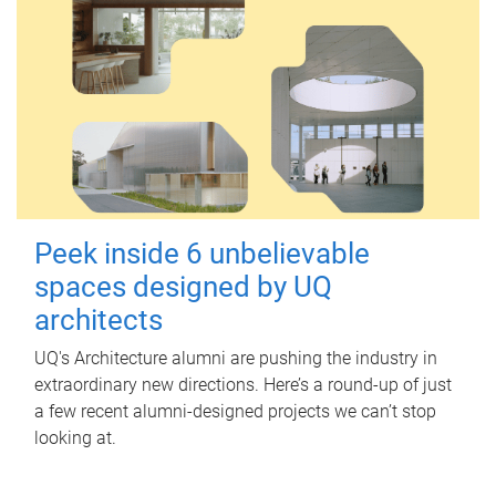
Peek inside 6 unbelievable
spaces designed by UQ
architects
UQ's Architecture alumni are pushing the industry in
extraordinary new directions. Here’s a round-up of just
a few recent alumni-designed projects we can’t stop
looking at.