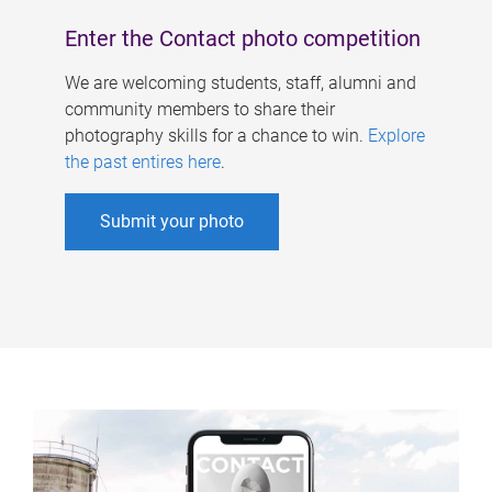
Enter the Contact photo competition
We are welcoming students, staff, alumni and
community members to share their
photography skills for a chance to win.
Explore
the past entires here
.
Submit your photo