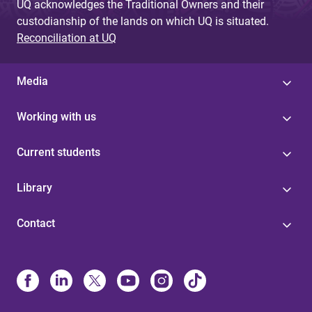
UQ acknowledges the Traditional Owners and their
custodianship of the lands on which UQ is situated.
Reconciliation at UQ
Media
Working with us
Current students
Library
Contact