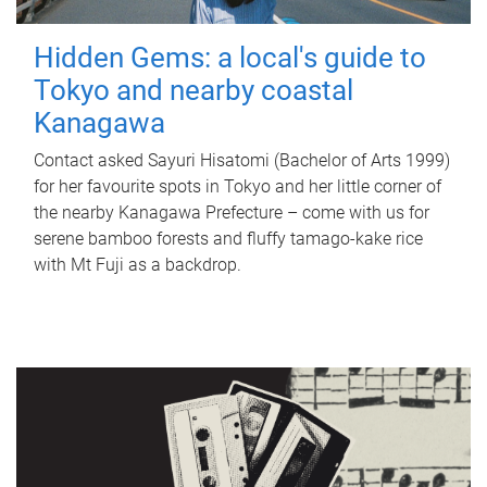
Hidden Gems: a local's guide to
Tokyo and nearby coastal
Kanagawa
Contact asked Sayuri Hisatomi (Bachelor of Arts 1999)
for her favourite spots in Tokyo and her little corner of
the nearby Kanagawa Prefecture – come with us for
serene bamboo forests and fluffy tamago-kake rice
with Mt Fuji as a backdrop.