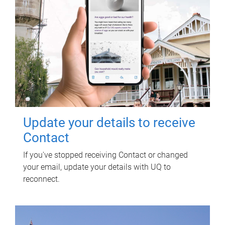
Update your details to receive
Contact
If you've stopped receiving Contact or changed
your email, update your details with UQ to
reconnect.