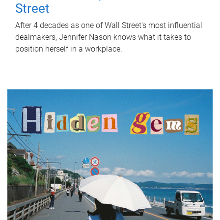
Street
After 4 decades as one of Wall Street's most influential
dealmakers, Jennifer Nason knows what it takes to
position herself in a workplace.