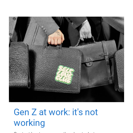
Gen Z at work: it's not
working