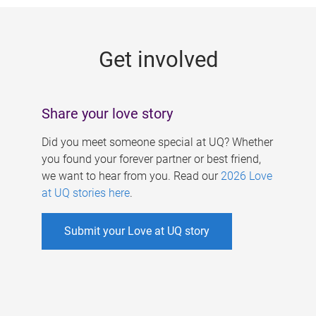
g
e
Get involved
s
Share your love story
Did you meet someone special at UQ? Whether
you found your forever partner or best friend,
we want to hear from you. Read our
2026 Love
at UQ stories here
.
Submit your Love at UQ story