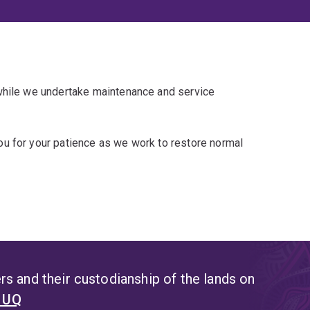
 while we undertake maintenance and service
u for your patience as we work to restore normal
s and their custodianship of the lands on
t UQ