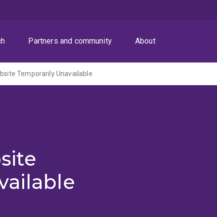
ch
Partners and community
About
ite Temporarily Unavailable
site
vailable