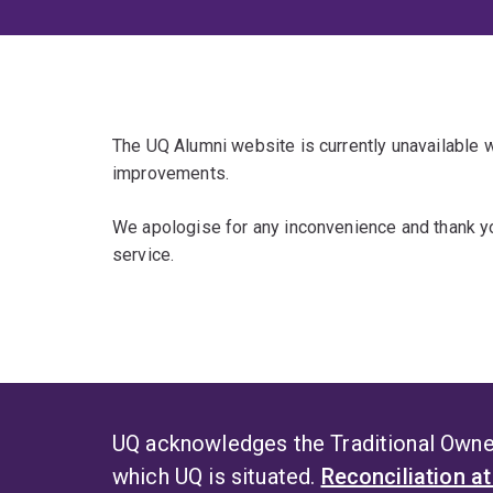
The UQ Alumni website is currently unavailable
improvements.
We apologise for any inconvenience and thank yo
service.
UQ acknowledges the Traditional Owner
which UQ is situated.
Reconciliation a