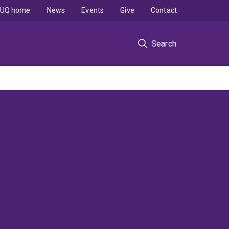
UQ home
News
Events
Give
Contact
Search