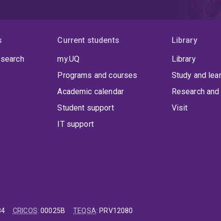
s
Current students
Library
 search
my.UQ
Library
Programs and courses
Study and lea
Academic calendar
Research and 
Student support
Visit
IT support
84
CRICOS
:
00025B
TEQSA
:
PRV12080