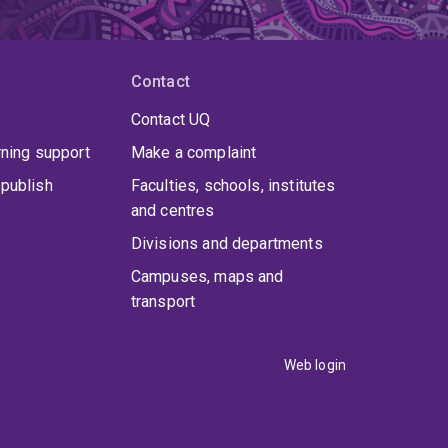
Contact
Contact UQ
rning support
Make a complaint
publish
Faculties, schools, institutes
and centres
Divisions and departments
Campuses, maps and
transport
Web login