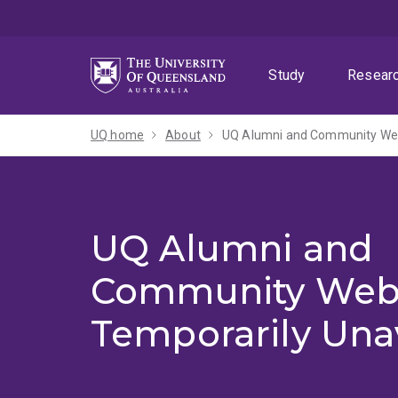
Skip
Skip
Skip
to
to
to
menu
content
footer
Study
Resear
UQ home
About
UQ Alumni and Community Webs
UQ Alumni and
Community Web
Temporarily Una