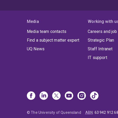
Media
Working with u
Media team contacts
Careers and job
Find a subject matter expert
Strategic Plan
UQ News
Staff Intranet
IT support
© The University of Queensland
ABN
:
63 942 912 6