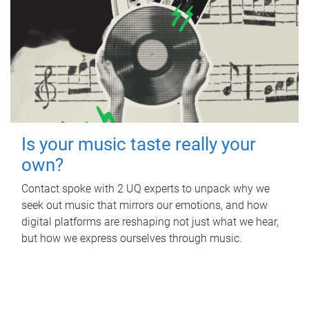
Is your music taste really your
own?
Contact spoke with 2 UQ experts to unpack why we
seek out music that mirrors our emotions, and how
digital platforms are reshaping not just what we hear,
but how we express ourselves through music.