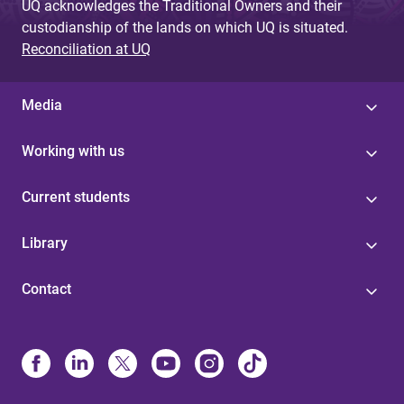
UQ acknowledges the Traditional Owners and their
custodianship of the lands on which UQ is situated.
Reconciliation at UQ
Media
Working with us
Current students
Library
Contact