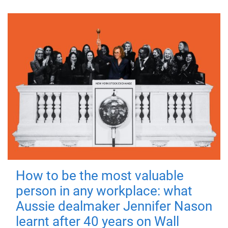
How to be the most valuable
person in any workplace: what
Aussie dealmaker Jennifer Nason
learnt after 40 years on Wall