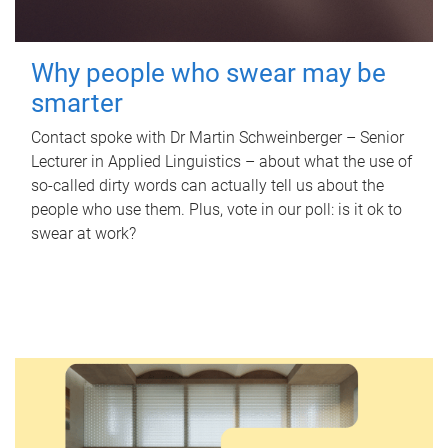
Why people who swear may be
smarter
Contact spoke with Dr Martin Schweinberger – Senior
Lecturer in Applied Linguistics – about what the use of
so-called dirty words can actually tell us about the
people who use them. Plus, vote in our poll: is it ok to
swear at work?