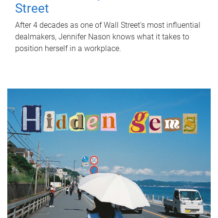
Street
After 4 decades as one of Wall Street's most influential
dealmakers, Jennifer Nason knows what it takes to
position herself in a workplace.