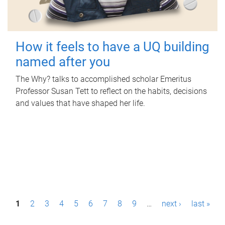
How it feels to have a UQ building
named after you
The Why? talks to accomplished scholar Emeritus
Professor Susan Tett to reflect on the habits, decisions
and values that have shaped her life.
P
1
2
3
4
5
6
7
8
9
…
next ›
last »
a