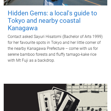
Hidden Gems: a local's guide to
Tokyo and nearby coastal
Kanagawa
Contact asked Sayuri Hisatomi (Bachelor of Arts 1999)
for her favourite spots in Tokyo and her little corner of
the nearby Kanagawa Prefecture – come with us for
serene bamboo forests and fluffy tamago-kake rice
with Mt Fuji as a backdrop.