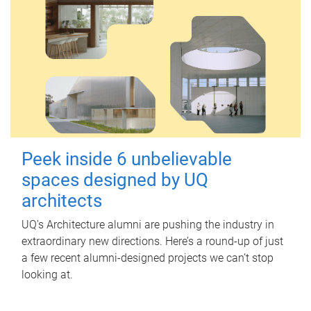
Peek inside 6 unbelievable
spaces designed by UQ
architects
UQ's Architecture alumni are pushing the industry in
extraordinary new directions. Here’s a round-up of just
a few recent alumni-designed projects we can’t stop
looking at.