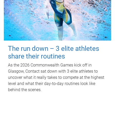
The run down – 3 elite athletes
share their routines
As the 2026 Commonwealth Games kick off in
Glasgow, Contact sat down with 3 elite athletes to
uncover what it really takes to compete at the highest
level and what their day‑to‑day routines look like
behind the scenes.