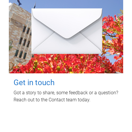
Get in touch
Got a story to share, some feedback or a question?
Reach out to the Contact team today.