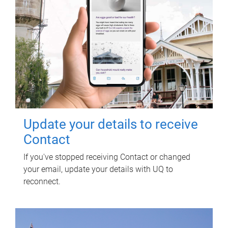
Update your details to receive
Contact
If you've stopped receiving Contact or changed
your email, update your details with UQ to
reconnect.