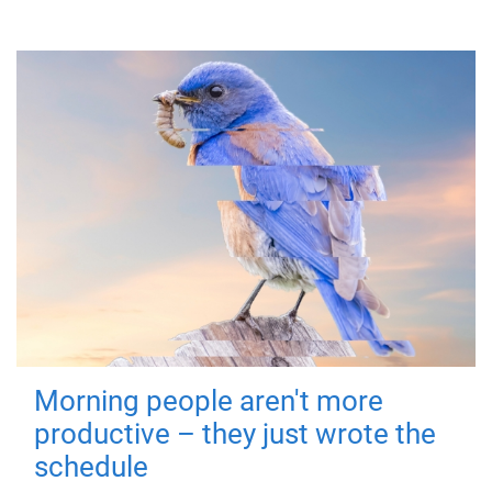
Morning people aren't more
productive – they just wrote the
schedule