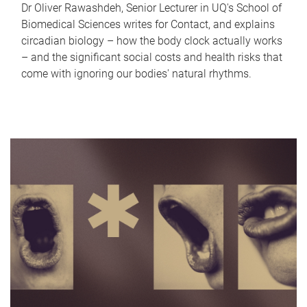
Dr Oliver Rawashdeh, Senior Lecturer in UQ's School of
Biomedical Sciences writes for Contact, and explains
circadian biology – how the body clock actually works
– and the significant social costs and health risks that
come with ignoring our bodies' natural rhythms.