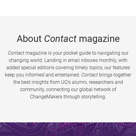
About
Contact
magazine
Contact
magazine is your pocket guide to navigating our
changing world. Landing in email inboxes monthly, with
added special editions covering timely topics, our features
keep you informed and entertained.
Contact
brings together
the best insights from UQ’s alumni, researchers and
community, connecting our global network of
ChangeMakers through storytelling.