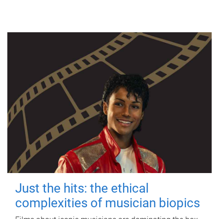
Just the hits: the ethical
complexities of musician biopics