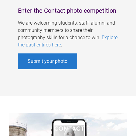
Enter the Contact photo competition
We are welcoming students, staff, alumni and
community members to share their
photography skills for a chance to win.
Explore
the past entires here
.
Submit your photo