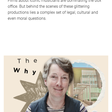
Films about iconic musicians are dominating the box
office. But behind the scenes of these glittering
productions lies a complex set of legal, cultural and
even moral questions.