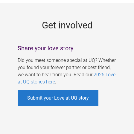
g
e
Get involved
s
Share your love story
Did you meet someone special at UQ? Whether
you found your forever partner or best friend,
we want to hear from you. Read our
2026 Love
at UQ stories here
.
Submit your Love at UQ story