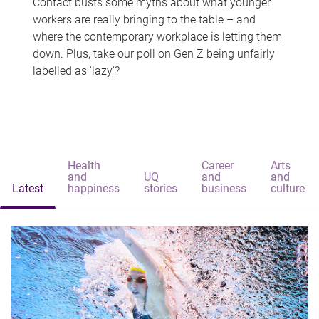
Contact busts some myths about what younger
workers are really bringing to the table – and
where the contemporary workplace is letting them
down. Plus, take our poll on Gen Z being unfairly
labelled as 'lazy'?
Health
Career
Arts
and
UQ
and
and
Latest
happiness
stories
business
culture