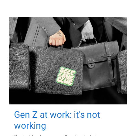
Gen Z at work: it's not
working