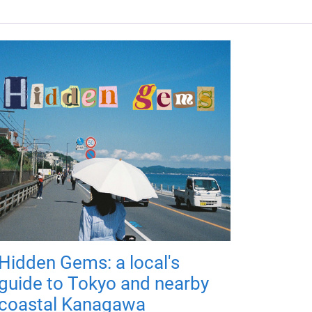
Hidden Gems: a local's
guide to Tokyo and nearby
coastal Kanagawa