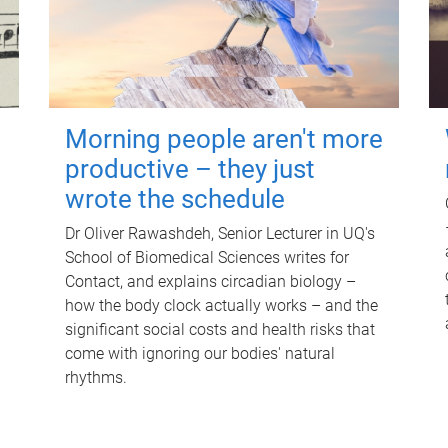
Morning people aren't more
productive – they just
wrote the schedule
Dr Oliver Rawashdeh, Senior Lecturer in UQ's
School of Biomedical Sciences writes for
Contact, and explains circadian biology –
how the body clock actually works – and the
significant social costs and health risks that
come with ignoring our bodies' natural
rhythms.