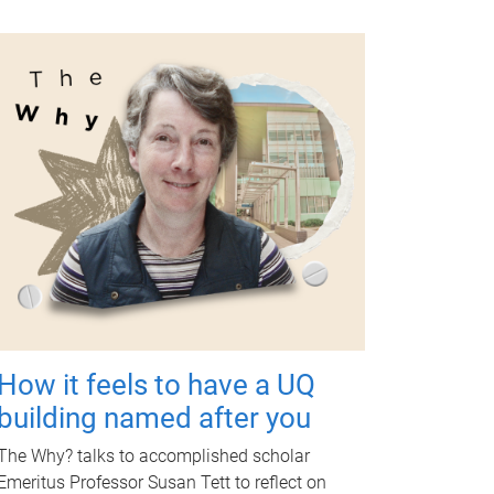
How it feels to have a UQ
building named after you
The Why? talks to accomplished scholar
Emeritus Professor Susan Tett to reflect on