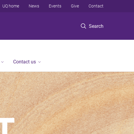
UQ home
News
Events
Give
Contact
Search
Contact us