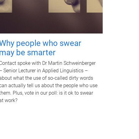
Why people who swear
may be smarter
Contact spoke with Dr Martin Schweinberger
– Senior Lecturer in Applied Linguistics –
about what the use of so-called dirty words
can actually tell us about the people who use
them. Plus, vote in our poll: is it ok to swear
at work?