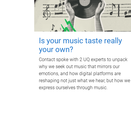
Is your music taste really
your own?
Contact spoke with 2 UQ experts to unpack
why we seek out music that mirrors our
emotions, and how digital platforms are
reshaping not just what we hear, but how we
express ourselves through music.