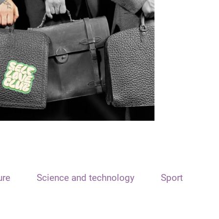
ure
Science and technology
Sport