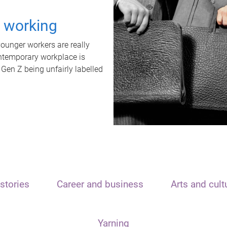
t working
unger workers are really
ontemporary workplace is
 Gen Z being unfairly labelled
stories
Career and business
Arts and cult
Yarning