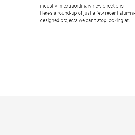
industry in extraordinary new directions.
Here’s a round-up of just a few recent alumni
designed projects we can’t stop looking at.
P
a
g
e
s