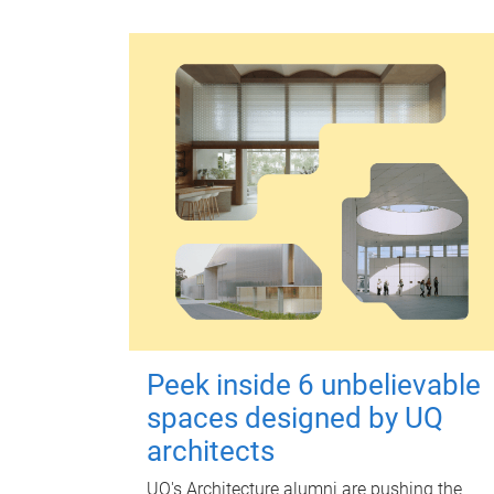
Peek inside 6 unbelievable
spaces designed by UQ
architects
UQ's Architecture alumni are pushing the