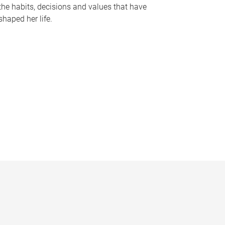
the habits, decisions and values that have
shaped her life.