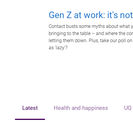
Gen Z at work: it's no
Contact busts some myths about what yo
bringing to the table – and where the c
letting them down. Plus, take our poll on
as 'lazy'?
Latest
Health and happiness
UQ 