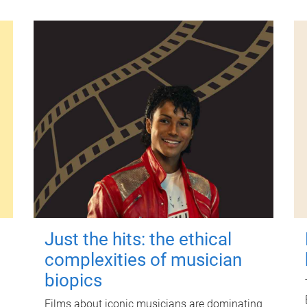
Just the hits: the ethical
complexities of musician
biopics
Films about iconic musicians are dominating