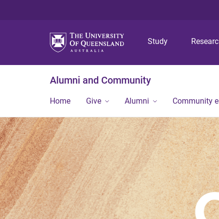
Study
Resear
Alumni and Community
Home
Give
Alumni
Community 