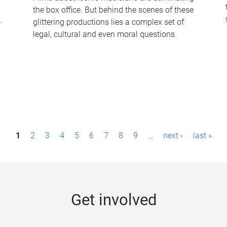
the box office. But behind the scenes of these
-
glittering productions lies a complex set of
legal, cultural and even moral questions.
1
2
3
4
5
6
7
8
9
…
next ›
last »
Get involved