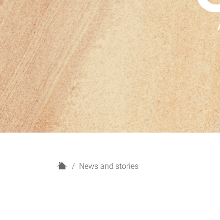
H
News and stories
o
m
e