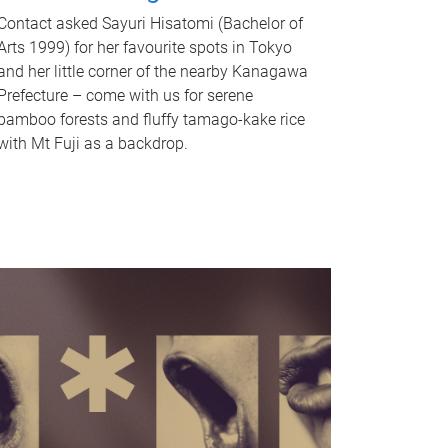
Contact asked Sayuri Hisatomi (Bachelor of
Arts 1999) for her favourite spots in Tokyo
and her little corner of the nearby Kanagawa
Prefecture – come with us for serene
bamboo forests and fluffy tamago-kake rice
with Mt Fuji as a backdrop.