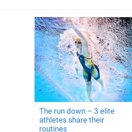
The run down – 3 elite
athletes share their
routines