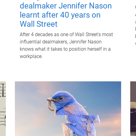
dealmaker Jennifer Nason
learnt after 40 years on
Wall Street
After 4 decades as one of Wall Street's most
influential dealmakers, Jennifer Nason
knows what it takes to position herself in a
workplace.