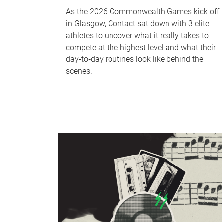
As the 2026 Commonwealth Games kick off
in Glasgow, Contact sat down with 3 elite
athletes to uncover what it really takes to
compete at the highest level and what their
day‑to‑day routines look like behind the
scenes.