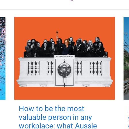
How to be the most
valuable person in any
workplace: what Aussie