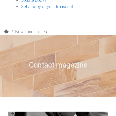
Donate books
Get a copy of your transcript
H
News and stories
o
m
e
Contact magazine