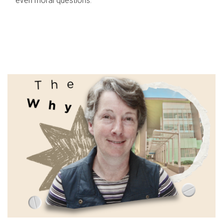
even moral questions.