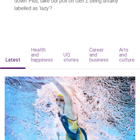
down. Plus, take our poll on Gen Z being unfairly
labelled as 'lazy'?
Health
Career
Arts
and
UQ
and
and
Latest
happiness
stories
business
culture