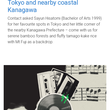
Tokyo and nearby coastal
Kanagawa
Contact asked Sayuri Hisatomi (Bachelor of Arts 1999)
for her favourite spots in Tokyo and her little corner of
the nearby Kanagawa Prefecture – come with us for
serene bamboo forests and fluffy tamago-kake rice
with Mt Fuji as a backdrop.