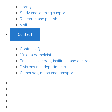
Library
Study and learning support
Research and publish
Visit
Contact
Contact UQ
Make a complaint
Faculties, schools, institutes and centres
Divisions and departments
Campuses, maps and transport