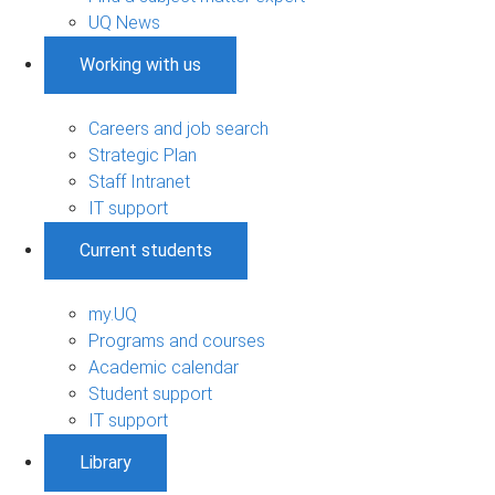
UQ News
Working with us
Careers and job search
Strategic Plan
Staff Intranet
IT support
Current students
my.UQ
Programs and courses
Academic calendar
Student support
IT support
Library