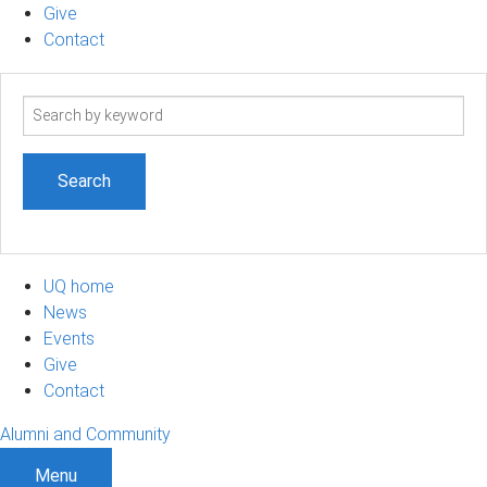
Give
Contact
Search
term
UQ home
News
Events
Give
Contact
Alumni and Community
Menu