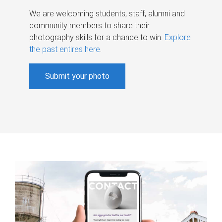
We are welcoming students, staff, alumni and
community members to share their
photography skills for a chance to win.
Explore
the past entires here
.
Submit your photo