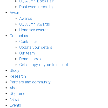
UQ Alumni Book Fair
Past event recordings
Awards
Awards
UQ Alumni Awards
Honorary awards
Contact us
Contact us
Update your details
Our team
Donate books
Get a copy of your transcript
Study
Research
Partners and community
About
UQ home
News
Events