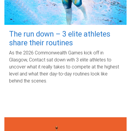
The run down – 3 elite athletes
share their routines
As the 2026 Commonwealth Games kick off in
Glasgow, Contact sat down with 3 elite athletes to
uncover what it really takes to compete at the highest
level and what their day‑to‑day routines look like
behind the scenes.