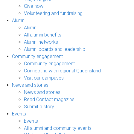
Give now
Volunteering and fundraising
Alumni
Alumni
All alumni benefits
Alumni networks
Alumni boards and leadership
Community engagement
Community engagement
Connecting with regional Queensland
Visit our campuses
News and stories
News and stories
Read Contact magazine
Submit a story
Events
Events
All alumni and community events