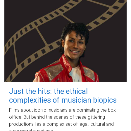
Just the hits: the ethical
complexities of musician biopics
Films about iconic musicians are dominating the box
office. But behind the scenes of these glittering
productions lies a complex set of legal, cultural and