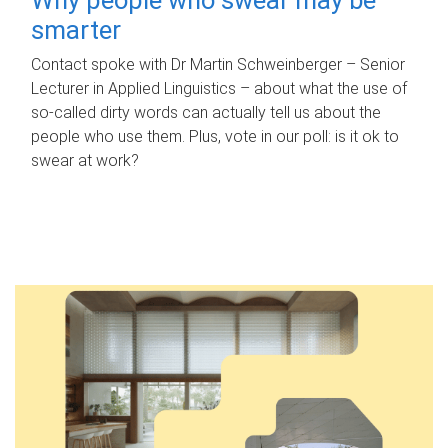
smarter
Contact spoke with Dr Martin Schweinberger – Senior
Lecturer in Applied Linguistics – about what the use of
so-called dirty words can actually tell us about the
people who use them. Plus, vote in our poll: is it ok to
swear at work?