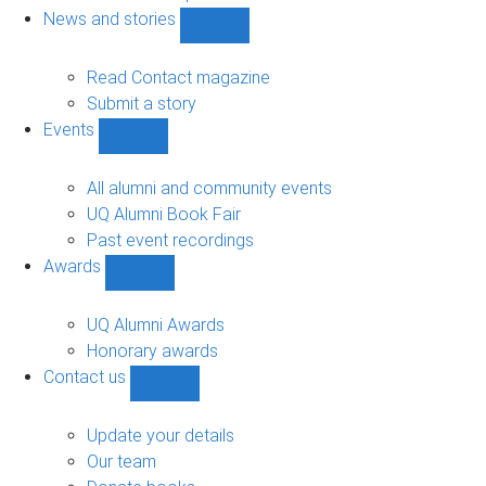
navigation
News and stories
Show
News
and
Read Contact magazine
stories
Submit a story
sub-
Events
navigation
Show
Events
sub-
All alumni and community events
navigation
UQ Alumni Book Fair
Past event recordings
Awards
Show
Awards
sub-
UQ Alumni Awards
navigation
Honorary awards
Contact us
Show
Contact
us
Update your details
sub-
Our team
navigation