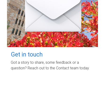
Get in touch
Got a story to share, some feedback or a
question? Reach out to the Contact team today.