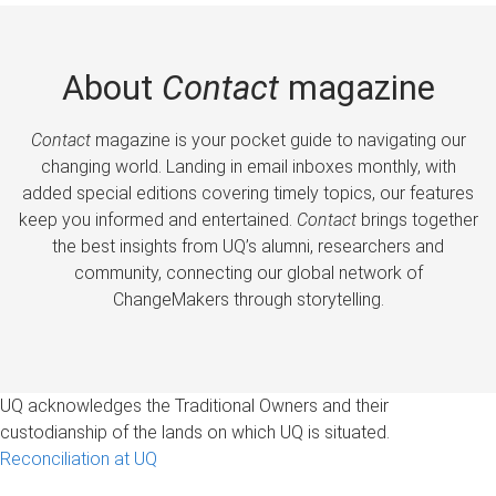
About
Contact
magazine
Contact
magazine is your pocket guide to navigating our
changing world. Landing in email inboxes monthly, with
added special editions covering timely topics, our features
keep you informed and entertained.
Contact
brings together
the best insights from UQ’s alumni, researchers and
community, connecting our global network of
ChangeMakers through storytelling.
UQ acknowledges the Traditional Owners and their
custodianship of the lands on which UQ is situated.
Reconciliation at UQ