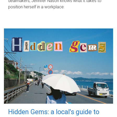
dealmakers, Jennifer Nason knows what it takes to
position herself in a workplace.
Hidden Gems: a local's guide to