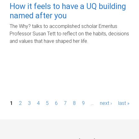
How it feels to have a UQ building
named after you
The Why? talks to accomplished scholar Emeritus
Professor Susan Tett to reflect on the habits, decisions
and values that have shaped her life.
P
1
2
3
4
5
6
7
8
9
…
next ›
last »
a
g
e