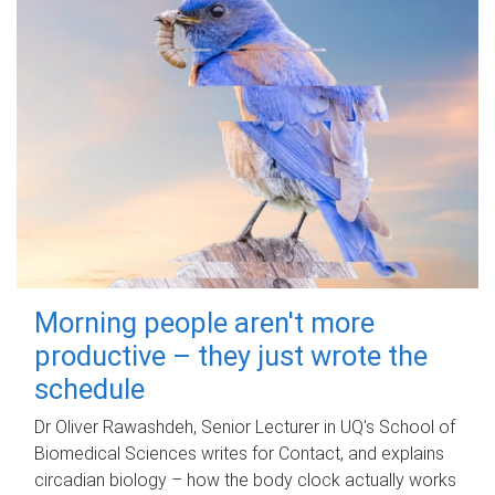
Morning people aren't more
productive – they just wrote the
schedule
Dr Oliver Rawashdeh, Senior Lecturer in UQ's School of
Biomedical Sciences writes for Contact, and explains
circadian biology – how the body clock actually works