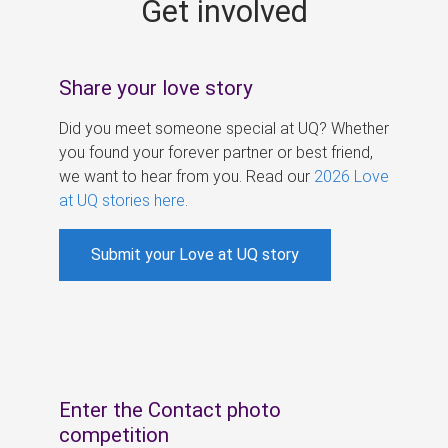
Get involved
s
Share your love story
Did you meet someone special at UQ? Whether
you found your forever partner or best friend,
we want to hear from you. Read our
2026 Love
at UQ stories here
.
Submit your Love at UQ story
Enter the Contact photo
competition