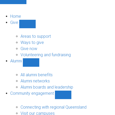
Home
Give
Show
Give
sub-
Areas to support
navigation
Ways to give
Give now
Volunteering and fundraising
Alumni
Show
Alumni
sub-
All alumni benefits
navigation
Alumni networks
Alumni boards and leadership
Community engagement
Show
Community
engagement
Connecting with regional Queensland
sub-
Visit our campuses