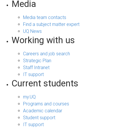
Media
Media team contacts
Find a subject matter expert
UQ News
Working with us
Careers and job search
Strategic Plan
Staff Intranet
IT support
Current students
my.UQ
Programs and courses
Academic calendar
Student support
IT support