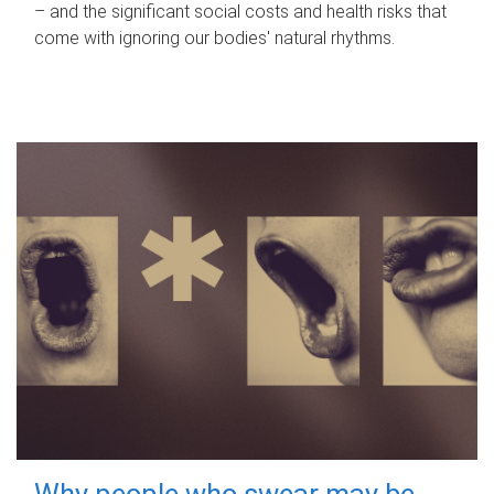
– and the significant social costs and health risks that
come with ignoring our bodies' natural rhythms.
Why people who swear may be