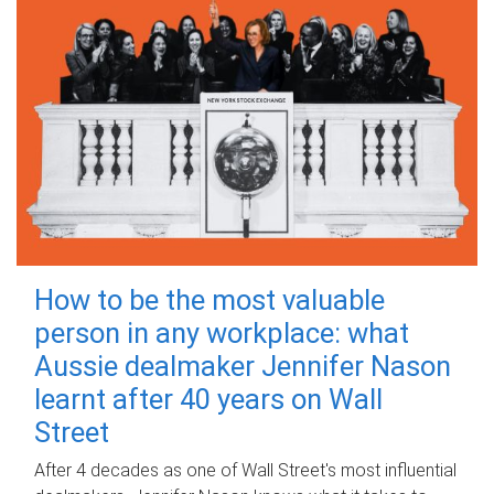
How to be the most valuable
person in any workplace: what
Aussie dealmaker Jennifer Nason
learnt after 40 years on Wall
Street
After 4 decades as one of Wall Street's most influential