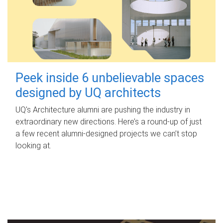
Peek inside 6 unbelievable spaces
designed by UQ architects
UQ's Architecture alumni are pushing the industry in
extraordinary new directions. Here’s a round-up of just
a few recent alumni-designed projects we can’t stop
looking at.