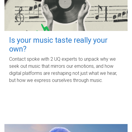
Is your music taste really your
own?
Contact spoke with 2 UQ experts to unpack why we
seek out music that mirrors our emotions, and how
digital platforms are reshaping not just what we hear,
but how we express ourselves through music.