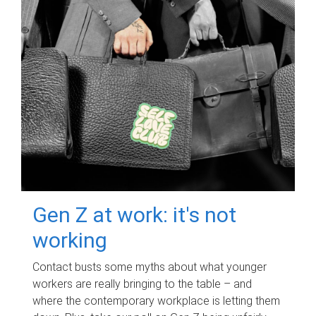
Gen Z at work: it's not
working
Contact busts some myths about what younger
workers are really bringing to the table – and
where the contemporary workplace is letting them