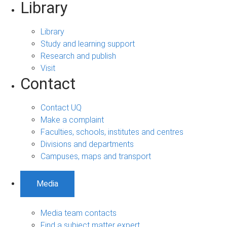
Library
Library
Study and learning support
Research and publish
Visit
Contact
Contact UQ
Make a complaint
Faculties, schools, institutes and centres
Divisions and departments
Campuses, maps and transport
Media
Media team contacts
Find a subject matter expert