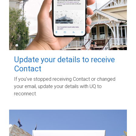
Update your details to receive
Contact
If you've stopped receiving Contact or changed
your email, update your details with UQ to
reconnect.