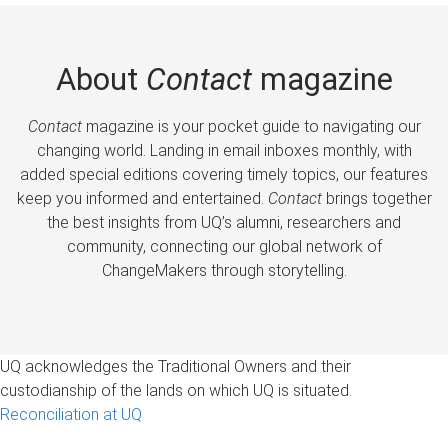
About
Contact
magazine
Contact
magazine is your pocket guide to navigating our
changing world. Landing in email inboxes monthly, with
added special editions covering timely topics, our features
keep you informed and entertained.
Contact
brings together
the best insights from UQ’s alumni, researchers and
community, connecting our global network of
ChangeMakers through storytelling.
UQ acknowledges the Traditional Owners and their
custodianship of the lands on which UQ is situated.
Reconciliation at UQ