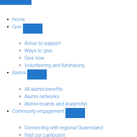
Home
Give
Show
Give
sub-
Areas to support
navigation
Ways to give
Give now
Volunteering and fundraising
Alumni
Show
Alumni
sub-
All alumni benefits
navigation
Alumni networks
Alumni boards and leadership
Community engagement
Show
Community
engagement
Connecting with regional Queensland
sub-
Visit our campuses