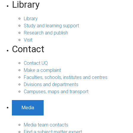
Library
Library
Study and learning support
Research and publish
Visit
Contact
Contact UQ
Make a complaint
Faculties, schools, institutes and centres
Divisions and departments
Campuses, maps and transport
Media
Media team contacts
Find a subject matter expert