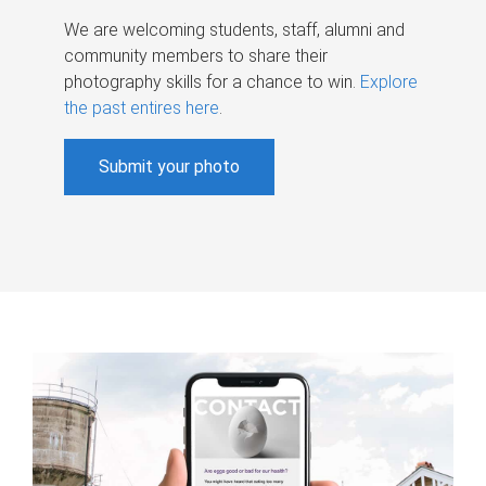
We are welcoming students, staff, alumni and
community members to share their
photography skills for a chance to win.
Explore
the past entires here
.
Submit your photo