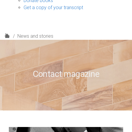
Donate books
Get a copy of your transcript
H
News and stories
o
m
e
Contact magazine