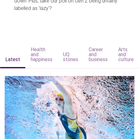
down. Plus, take our poll on Gen Z being unfairly
labelled as 'lazy'?
Health
Career
Arts
and
UQ
and
and
Latest
happiness
stories
business
culture