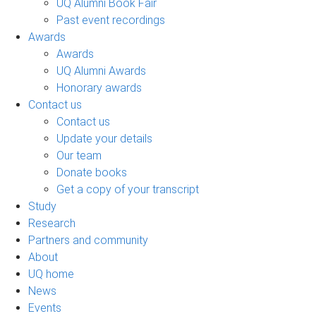
UQ Alumni Book Fair
Past event recordings
Awards
Awards
UQ Alumni Awards
Honorary awards
Contact us
Contact us
Update your details
Our team
Donate books
Get a copy of your transcript
Study
Research
Partners and community
About
UQ home
News
Events