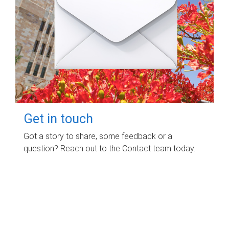
Get in touch
Got a story to share, some feedback or a
question? Reach out to the Contact team today.