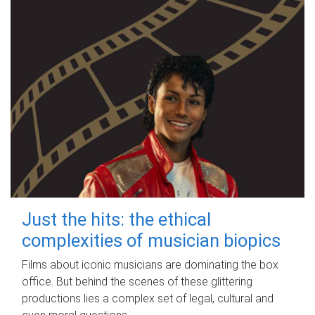
Just the hits: the ethical
complexities of musician biopics
Films about iconic musicians are dominating the box
office. But behind the scenes of these glittering
productions lies a complex set of legal, cultural and