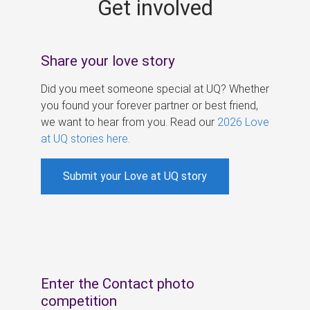
Get involved
s
Share your love story
Did you meet someone special at UQ? Whether
you found your forever partner or best friend,
we want to hear from you. Read our
2026 Love
at UQ stories here
.
Submit your Love at UQ story
Enter the Contact photo
competition