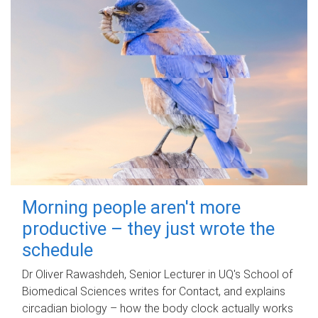
Morning people aren't more
productive – they just wrote the
schedule
Dr Oliver Rawashdeh, Senior Lecturer in UQ's School of
Biomedical Sciences writes for Contact, and explains
circadian biology – how the body clock actually works