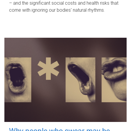
– and the significant social costs and health risks that
come with ignoring our bodies' natural rhythms.
Why people who swear may be