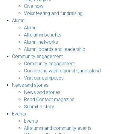
Give now
Volunteering and fundraising
Alumni
Alumni
All alumni benefits
Alumni networks
Alumni boards and leadership
Community engagement
Community engagement
Connecting with regional Queensland
Visit our campuses
News and stories
News and stories
Read Contact magazine
Submit a story
Events
Events
All alumni and community events