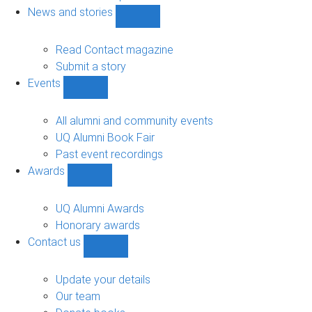
navigation
News and stories
Show
News
and
Read Contact magazine
stories
Submit a story
sub-
Events
navigation
Show
Events
sub-
All alumni and community events
navigation
UQ Alumni Book Fair
Past event recordings
Awards
Show
Awards
sub-
UQ Alumni Awards
navigation
Honorary awards
Contact us
Show
Contact
us
Update your details
sub-
Our team
navigation