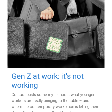
Gen Z at work: it's not
working
Contact busts some myths about what younger
workers are really bringing to the table – and
where the contemporary workplace is letting them