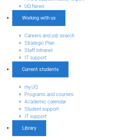
UQ News
Working with us
Careers and job search
Strategic Plan
Staff Intranet
IT support
Current students
my.UQ
Programs and courses
Academic calendar
Student support
IT support
Library