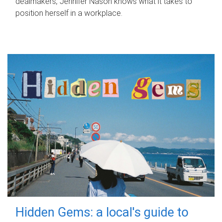
dealmakers, Jennifer Nason knows what it takes to
position herself in a workplace.
Hidden Gems: a local's guide to