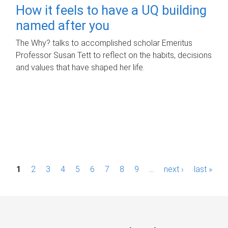
How it feels to have a UQ building
named after you
The Why? talks to accomplished scholar Emeritus
Professor Susan Tett to reflect on the habits, decisions
and values that have shaped her life.
P
1
2
3
4
5
6
7
8
9
…
next ›
last »
a
g
e