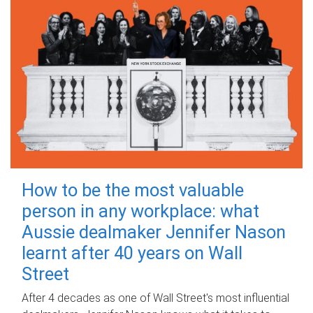
How to be the most valuable
person in any workplace: what
Aussie dealmaker Jennifer Nason
learnt after 40 years on Wall
Street
After 4 decades as one of Wall Street's most influential