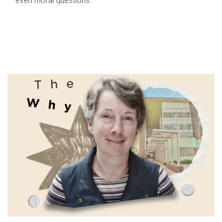
even moral questions.