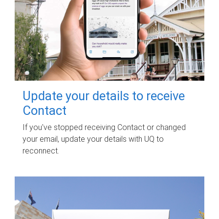
Update your details to receive
Contact
If you've stopped receiving Contact or changed
your email, update your details with UQ to
reconnect.