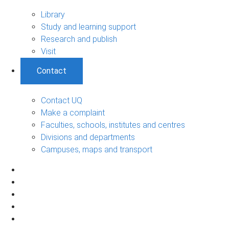
Library
Study and learning support
Research and publish
Visit
Contact
Contact UQ
Make a complaint
Faculties, schools, institutes and centres
Divisions and departments
Campuses, maps and transport