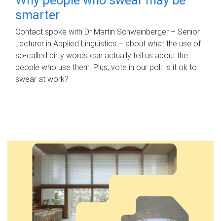
smarter
Contact spoke with Dr Martin Schweinberger – Senior
Lecturer in Applied Linguistics – about what the use of
so-called dirty words can actually tell us about the
people who use them. Plus, vote in our poll: is it ok to
swear at work?