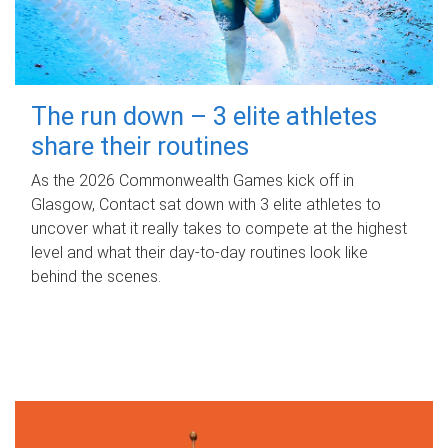
The run down – 3 elite athletes
share their routines
As the 2026 Commonwealth Games kick off in
Glasgow, Contact sat down with 3 elite athletes to
uncover what it really takes to compete at the highest
level and what their day‑to‑day routines look like
behind the scenes.