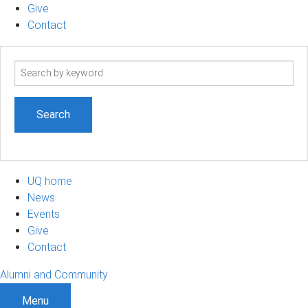
Give
Contact
Search
term
UQ home
News
Events
Give
Contact
Alumni and Community
Menu