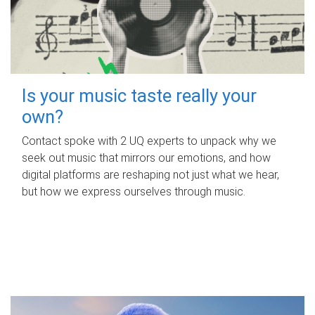
Is your music taste really your
own?
Contact spoke with 2 UQ experts to unpack why we
seek out music that mirrors our emotions, and how
digital platforms are reshaping not just what we hear,
but how we express ourselves through music.