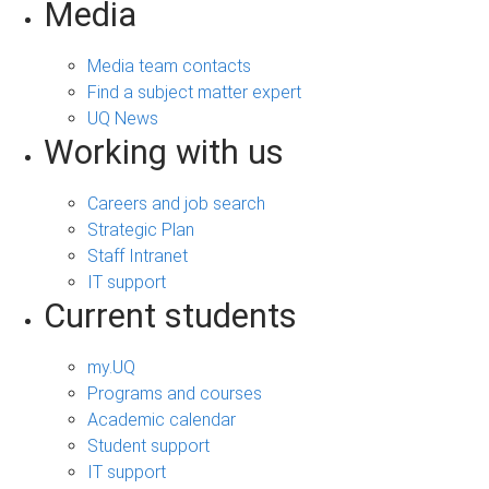
Media
Media team contacts
Find a subject matter expert
UQ News
Working with us
Careers and job search
Strategic Plan
Staff Intranet
IT support
Current students
my.UQ
Programs and courses
Academic calendar
Student support
IT support