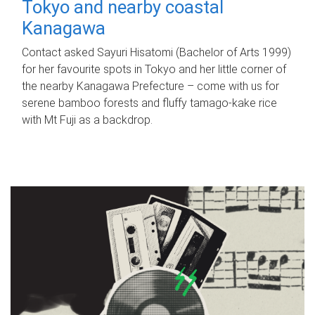
Tokyo and nearby coastal
Kanagawa
Contact asked Sayuri Hisatomi (Bachelor of Arts 1999)
for her favourite spots in Tokyo and her little corner of
the nearby Kanagawa Prefecture – come with us for
serene bamboo forests and fluffy tamago-kake rice
with Mt Fuji as a backdrop.