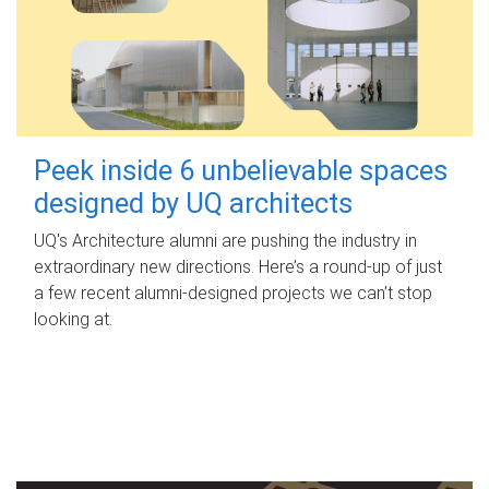
Peek inside 6 unbelievable spaces
designed by UQ architects
UQ's Architecture alumni are pushing the industry in
extraordinary new directions. Here’s a round-up of just
a few recent alumni-designed projects we can’t stop
looking at.