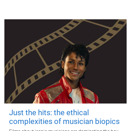
Just the hits: the ethical
complexities of musician biopics