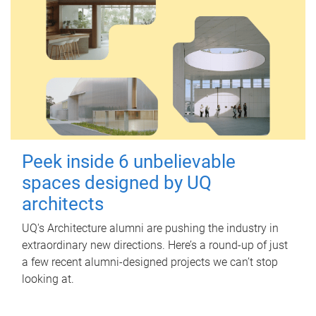
Peek inside 6 unbelievable
spaces designed by UQ
architects
UQ's Architecture alumni are pushing the industry in
extraordinary new directions. Here’s a round-up of just
a few recent alumni-designed projects we can’t stop
looking at.