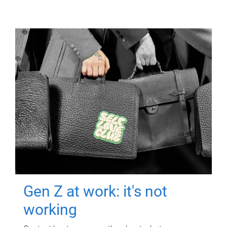
Gen Z at work: it's not
working