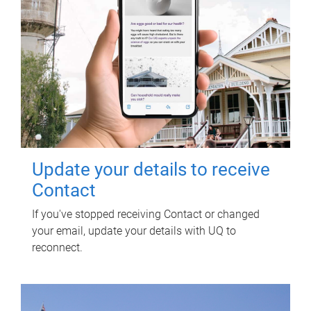
Update your details to receive
Contact
If you've stopped receiving Contact or changed
your email, update your details with UQ to
reconnect.