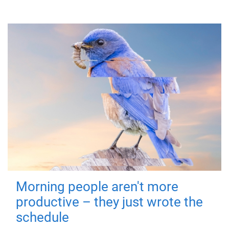
Morning people aren't more
productive – they just wrote the
schedule