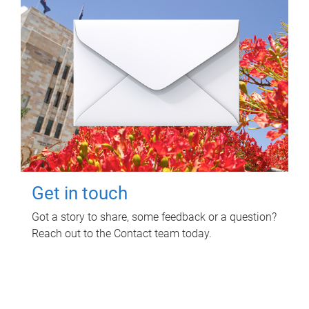
Get in touch
Got a story to share, some feedback or a question?
Reach out to the Contact team today.