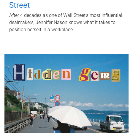
Street
After 4 decades as one of Wall Street's most influential
dealmakers, Jennifer Nason knows what it takes to
position herself in a workplace.