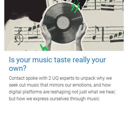
Is your music taste really your
own?
Contact spoke with 2 UQ experts to unpack why we
seek out music that mirrors our emotions, and how
digital platforms are reshaping not just what we hear,
but how we express ourselves through music.