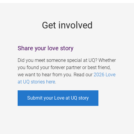
g
e
Get involved
s
Share your love story
Did you meet someone special at UQ? Whether
you found your forever partner or best friend,
we want to hear from you. Read our
2026 Love
at UQ stories here
.
Submit your Love at UQ story