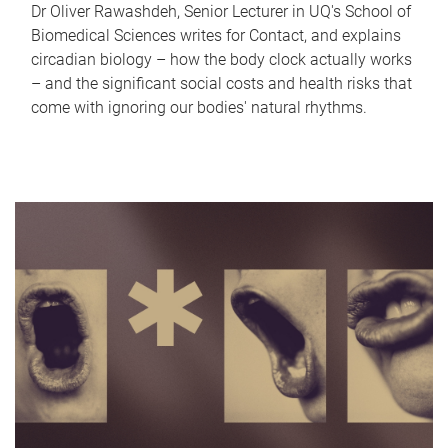
Dr Oliver Rawashdeh, Senior Lecturer in UQ's School of
Biomedical Sciences writes for Contact, and explains
circadian biology – how the body clock actually works
– and the significant social costs and health risks that
come with ignoring our bodies' natural rhythms.