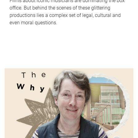
Films about iconic musicians are dominating the box
office. But behind the scenes of these glittering
productions lies a complex set of legal, cultural and
even moral questions.