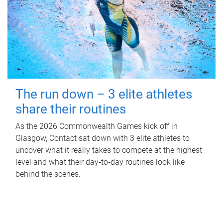
The run down – 3 elite athletes
share their routines
As the 2026 Commonwealth Games kick off in
Glasgow, Contact sat down with 3 elite athletes to
uncover what it really takes to compete at the highest
level and what their day‑to‑day routines look like
behind the scenes.