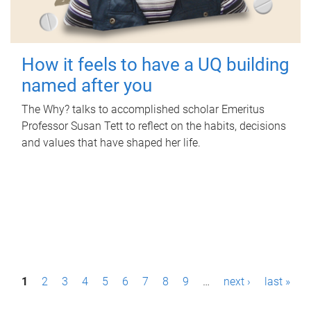
How it feels to have a UQ building
named after you
The Why? talks to accomplished scholar Emeritus
Professor Susan Tett to reflect on the habits, decisions
and values that have shaped her life.
P
1
2
3
4
5
6
7
8
9
…
next ›
last »
a