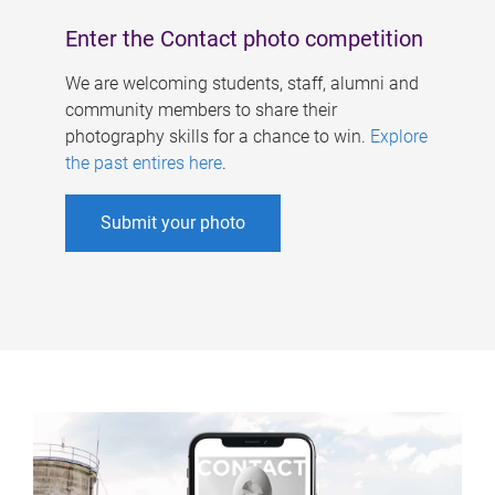
Enter the Contact photo competition
We are welcoming students, staff, alumni and
community members to share their
photography skills for a chance to win.
Explore
the past entires here
.
Submit your photo