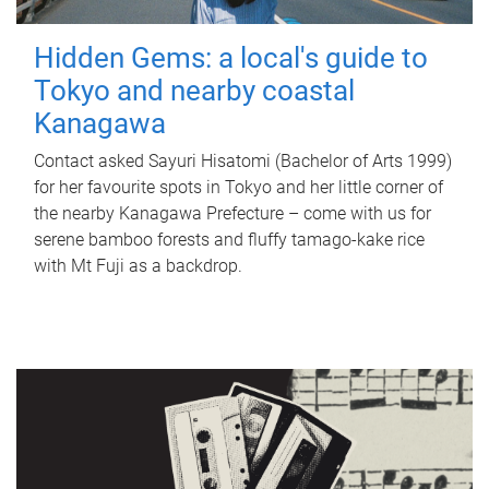
Hidden Gems: a local's guide to
Tokyo and nearby coastal
Kanagawa
Contact asked Sayuri Hisatomi (Bachelor of Arts 1999)
for her favourite spots in Tokyo and her little corner of
the nearby Kanagawa Prefecture – come with us for
serene bamboo forests and fluffy tamago-kake rice
with Mt Fuji as a backdrop.