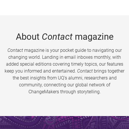
About
Contact
magazine
Contact
magazine is your pocket guide to navigating our
changing world. Landing in email inboxes monthly, with
added special editions covering timely topics, our features
keep you informed and entertained.
Contact
brings together
the best insights from UQ’s alumni, researchers and
community, connecting our global network of
ChangeMakers through storytelling.