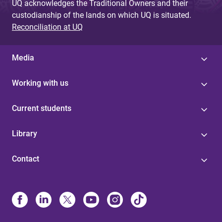
UQ acknowledges the Traditional Owners and their
custodianship of the lands on which UQ is situated.
Reconciliation at UQ
Media
Working with us
Current students
Library
Contact