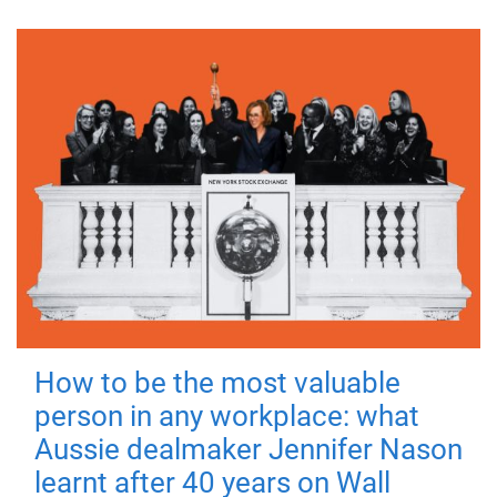
How to be the most valuable
person in any workplace: what
Aussie dealmaker Jennifer Nason
learnt after 40 years on Wall