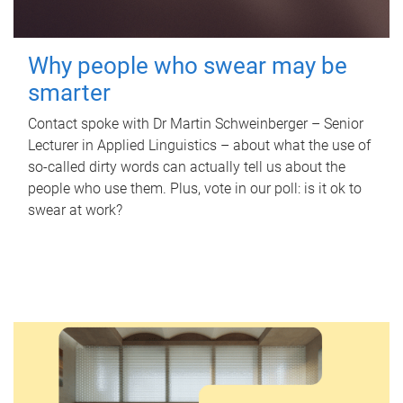
Why people who swear may be
smarter
Contact spoke with Dr Martin Schweinberger – Senior
Lecturer in Applied Linguistics – about what the use of
so-called dirty words can actually tell us about the
people who use them. Plus, vote in our poll: is it ok to
swear at work?