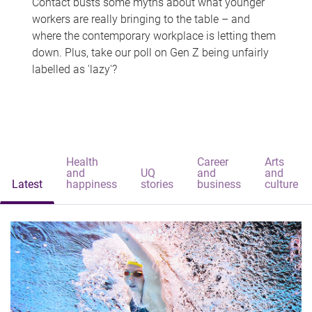
Contact busts some myths about what younger
workers are really bringing to the table – and
where the contemporary workplace is letting them
down. Plus, take our poll on Gen Z being unfairly
labelled as 'lazy'?
Health
Career
Arts
and
UQ
and
and
Latest
happiness
stories
business
culture