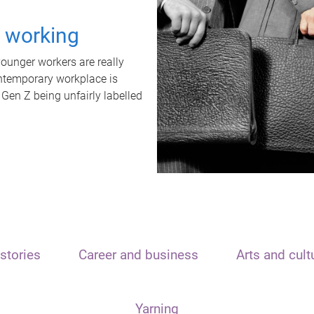
t working
unger workers are really
ontemporary workplace is
 Gen Z being unfairly labelled
stories
Career and business
Arts and cult
Yarning