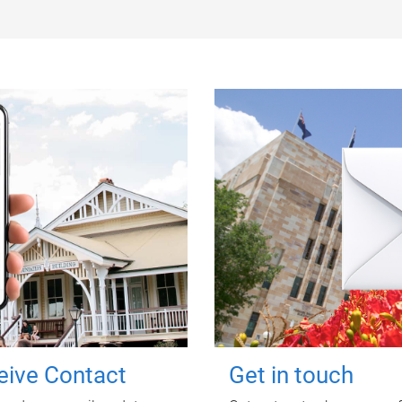
ceive Contact
Get in touch