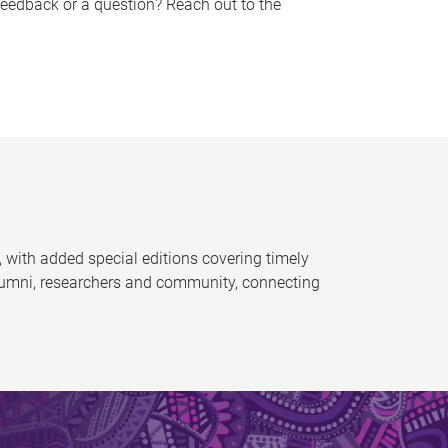
feedback or a question? Reach out to the
 with added special editions covering timely
alumni, researchers and community, connecting