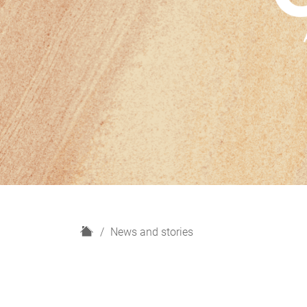
H
News and stories
o
m
e