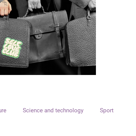
ure
Science and technology
Sport