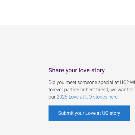
Share your love story
Did you meet someone special at UQ? Wh
forever partner or best friend, we want t
our
2026 Love at UQ stories here
.
Submit your Love at UQ story