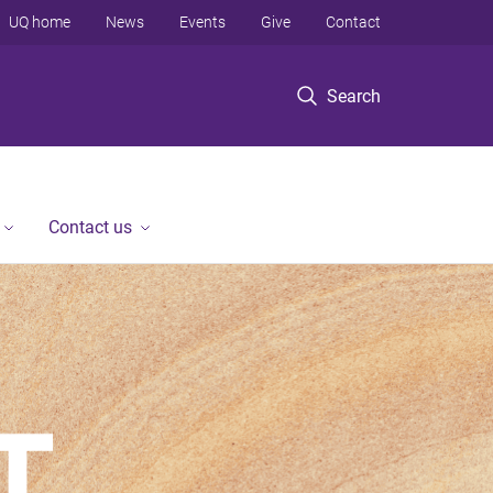
UQ home
News
Events
Give
Contact
Search
Contact us