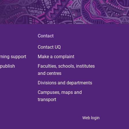
Contact
Contact UQ
rning support
Make a complaint
publish
Faculties, schools, institutes
and centres
Divisions and departments
Campuses, maps and
transport
Web login