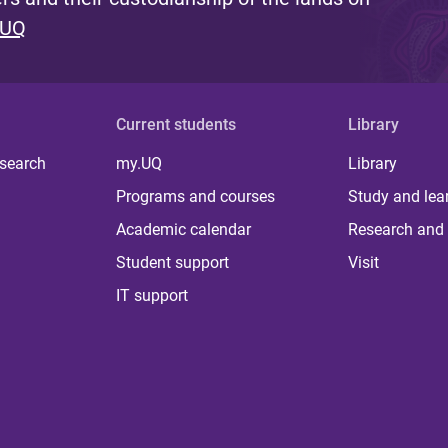
 UQ
Current students
Library
 search
my.UQ
Library
Programs and courses
Study and lea
Academic calendar
Research and 
Student support
Visit
IT support