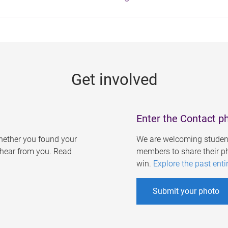
Get involved
Enter the Contact p
ether you found your
We are welcoming student
o hear from you. Read
members to share their ph
win.
Explore the past enti
Submit your photo