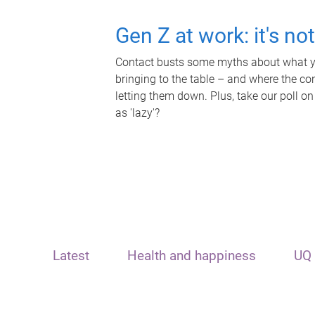
Gen Z at work: it's no
Contact busts some myths about what yo
bringing to the table – and where the c
letting them down. Plus, take our poll on
as 'lazy'?
Latest
Health and happiness
UQ 