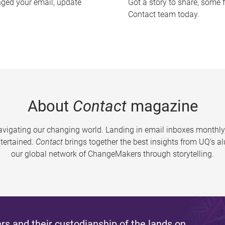
nged your email, update
Got a story to share, some 
Contact team today.
About
Contact
magazine
vigating our changing world. Landing in email inboxes monthly,
tertained.
Contact
brings together the best insights from UQ’s 
our global network of ChangeMakers through storytelling.
s and their custodianship of the lands on