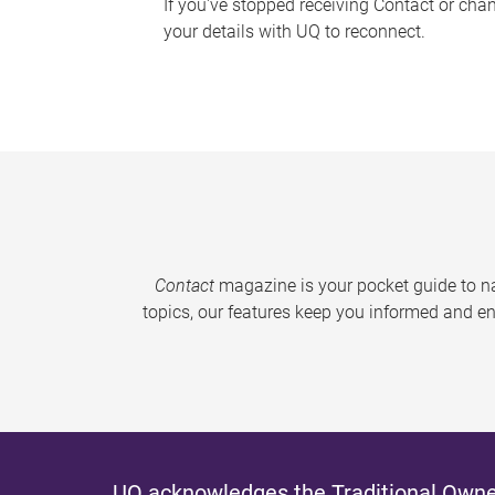
If you've stopped receiving Contact or cha
your details with UQ to reconnect.
Contact
magazine is your pocket guide to na
topics, our features keep you informed and en
UQ acknowledges the Traditional Owner