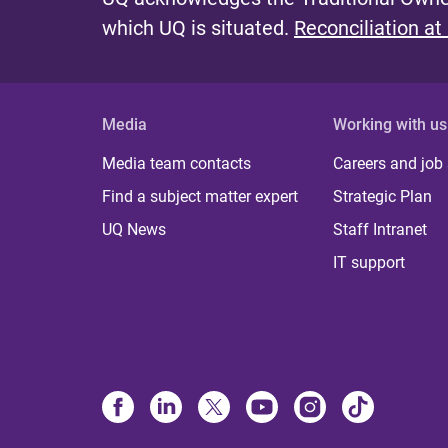
which UQ is situated.
Reconciliation at
Media
Working with us
Media team contacts
Careers and job
Find a subject matter expert
Strategic Plan
UQ News
Staff Intranet
IT support