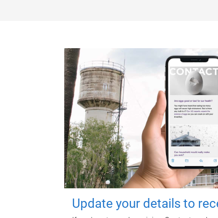
Update your details to re