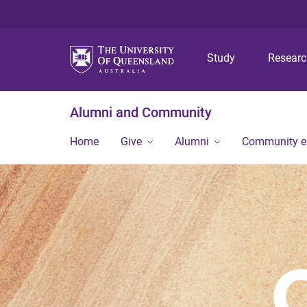
Study
Resear
Alumni and Community
Home
Give
Alumni
Community 