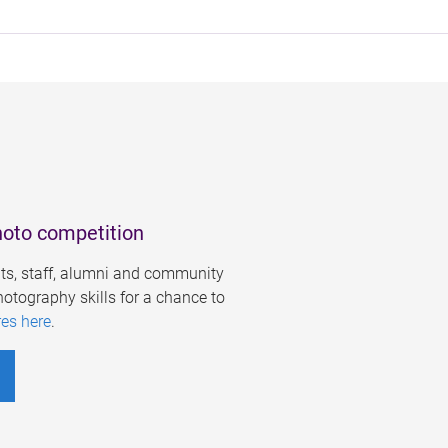
hoto competition
s, staff, alumni and community
otography skills for a chance to
res here
.