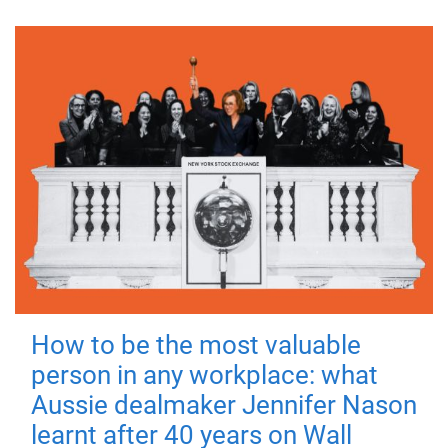
How to be the most valuable
person in any workplace: what
Aussie dealmaker Jennifer Nason
learnt after 40 years on Wall