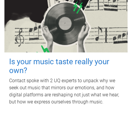
Is your music taste really your
own?
Contact spoke with 2 UQ experts to unpack why we
seek out music that mirrors our emotions, and how
digital platforms are reshaping not just what we hear,
but how we express ourselves through music.