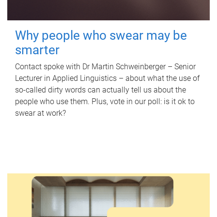
Why people who swear may be
smarter
Contact spoke with Dr Martin Schweinberger – Senior
Lecturer in Applied Linguistics – about what the use of
so-called dirty words can actually tell us about the
people who use them. Plus, vote in our poll: is it ok to
swear at work?