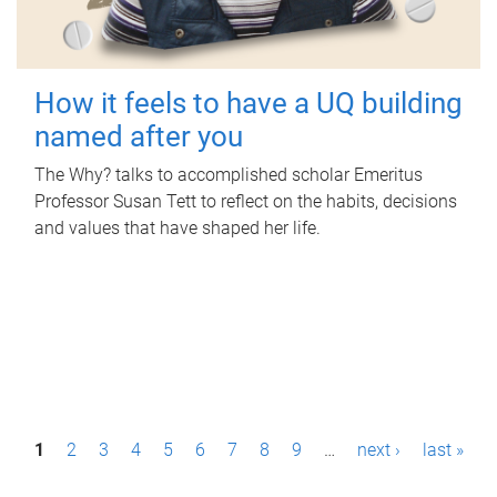
How it feels to have a UQ building
named after you
The Why? talks to accomplished scholar Emeritus
Professor Susan Tett to reflect on the habits, decisions
and values that have shaped her life.
P
1
2
3
4
5
6
7
8
9
…
next ›
last »
a