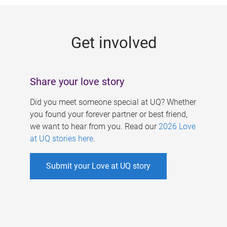
g
e
Get involved
s
Share your love story
Did you meet someone special at UQ? Whether
you found your forever partner or best friend,
we want to hear from you. Read our
2026 Love
at UQ stories here
.
Submit your Love at UQ story