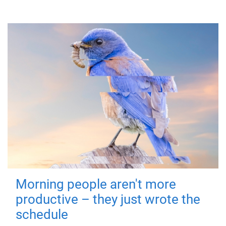
Morning people aren't more
productive – they just wrote the
schedule