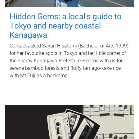
Hidden Gems: a local's guide to
Tokyo and nearby coastal
Kanagawa
Contact asked Sayuri Hisatomi (Bachelor of Arts 1999)
for her favourite spots in Tokyo and her little corner of
the nearby Kanagawa Prefecture – come with us for
serene bamboo forests and fluffy tamago-kake rice
with Mt Fuji as a backdrop.