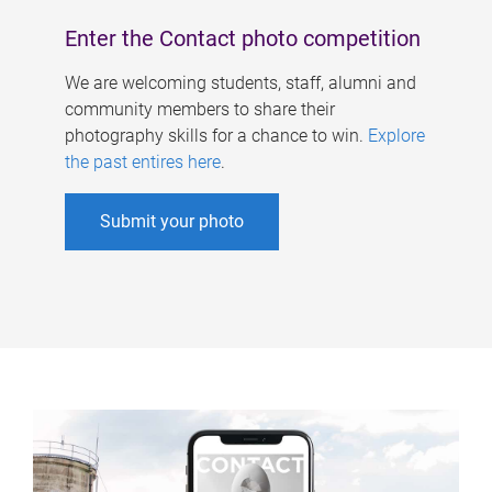
Enter the Contact photo competition
We are welcoming students, staff, alumni and
community members to share their
photography skills for a chance to win.
Explore
the past entires here
.
Submit your photo