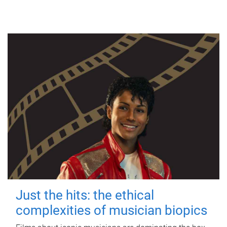
Just the hits: the ethical
complexities of musician biopics