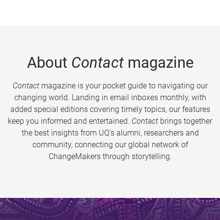
About
Contact
magazine
Contact
magazine is your pocket guide to navigating our
changing world. Landing in email inboxes monthly, with
added special editions covering timely topics, our features
keep you informed and entertained.
Contact
brings together
the best insights from UQ’s alumni, researchers and
community, connecting our global network of
ChangeMakers through storytelling.