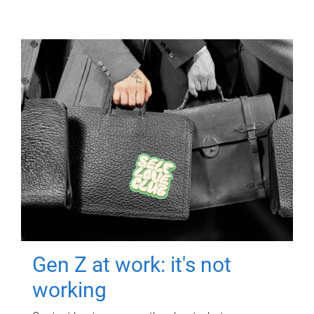
Gen Z at work: it's not
working