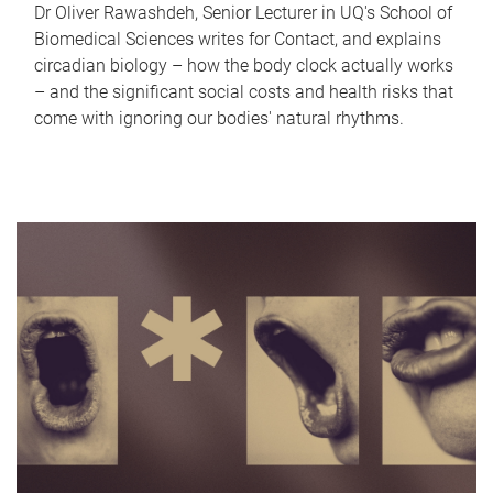
Dr Oliver Rawashdeh, Senior Lecturer in UQ's School of
Biomedical Sciences writes for Contact, and explains
circadian biology – how the body clock actually works
– and the significant social costs and health risks that
come with ignoring our bodies' natural rhythms.