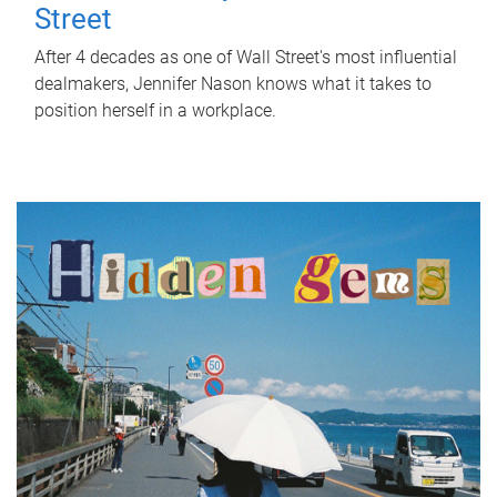
Street
After 4 decades as one of Wall Street's most influential
dealmakers, Jennifer Nason knows what it takes to
position herself in a workplace.