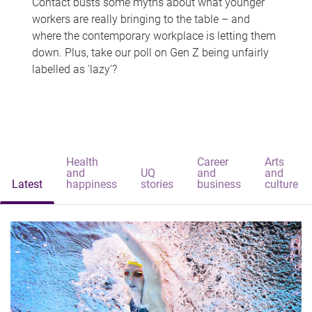
Contact busts some myths about what younger
workers are really bringing to the table – and
where the contemporary workplace is letting them
down. Plus, take our poll on Gen Z being unfairly
labelled as 'lazy'?
Health
Career
Arts
and
UQ
and
and
Latest
happiness
stories
business
culture