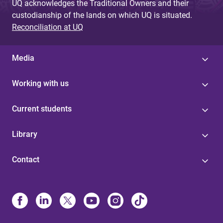
UQ acknowledges the Traditional Owners and their
custodianship of the lands on which UQ is situated.
Reconciliation at UQ
Media
Working with us
Current students
Library
Contact