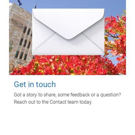
Get in touch
Got a story to share, some feedback or a question?
Reach out to the Contact team today.