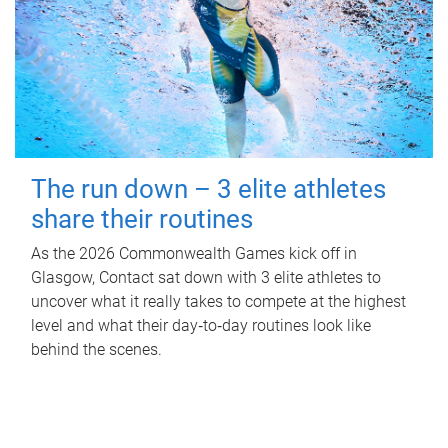
The run down – 3 elite athletes
share their routines
As the 2026 Commonwealth Games kick off in
Glasgow, Contact sat down with 3 elite athletes to
uncover what it really takes to compete at the highest
level and what their day‑to‑day routines look like
behind the scenes.