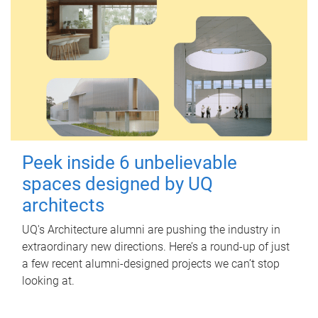
Peek inside 6 unbelievable
spaces designed by UQ
architects
UQ's Architecture alumni are pushing the industry in
extraordinary new directions. Here’s a round-up of just
a few recent alumni-designed projects we can’t stop
looking at.