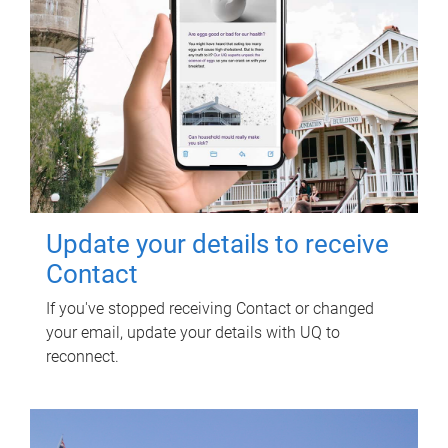
Update your details to receive
Contact
If you've stopped receiving Contact or changed
your email, update your details with UQ to
reconnect.