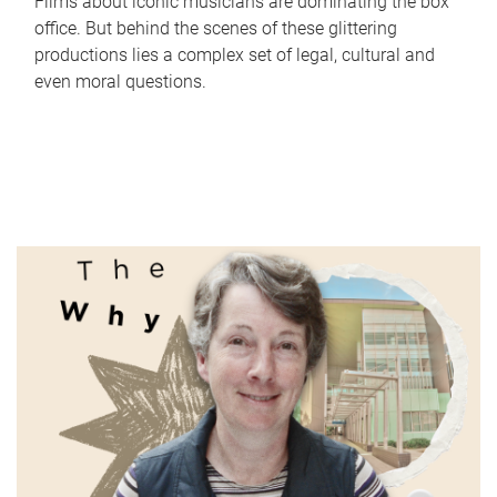
Films about iconic musicians are dominating the box
office. But behind the scenes of these glittering
productions lies a complex set of legal, cultural and
even moral questions.