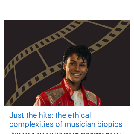
Just the hits: the ethical
complexities of musician biopics