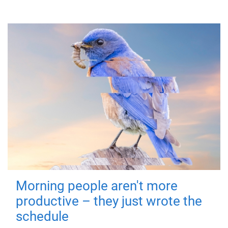
Morning people aren't more
productive – they just wrote the
schedule