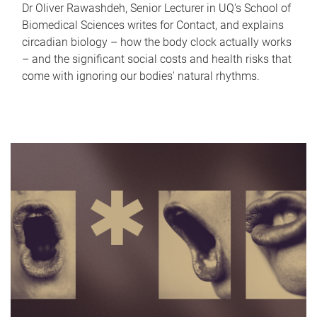
Dr Oliver Rawashdeh, Senior Lecturer in UQ's School of
Biomedical Sciences writes for Contact, and explains
circadian biology – how the body clock actually works
– and the significant social costs and health risks that
come with ignoring our bodies' natural rhythms.