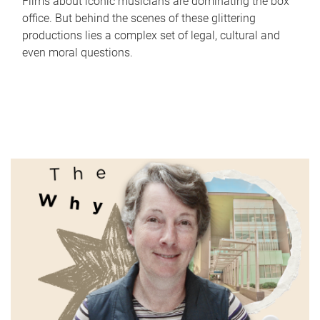
Films about iconic musicians are dominating the box
office. But behind the scenes of these glittering
productions lies a complex set of legal, cultural and
even moral questions.