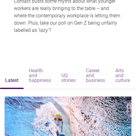
Contact busts some myths about what younger
workers are really bringing to the table – and
where the contemporary workplace is letting them
down. Plus, take our poll on Gen Z being unfairly
labelled as 'lazy'?
Health
Career
Arts
and
UQ
and
and
Latest
happiness
stories
business
culture