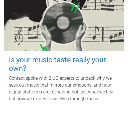
Is your music taste really your
own?
Contact spoke with 2 UQ experts to unpack why we
seek out music that mirrors our emotions, and how
digital platforms are reshaping not just what we hear,
but how we express ourselves through music.