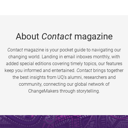
About
Contact
magazine
Contact
magazine is your pocket guide to navigating our
changing world. Landing in email inboxes monthly, with
added special editions covering timely topics, our features
keep you informed and entertained.
Contact
brings together
the best insights from UQ’s alumni, researchers and
community, connecting our global network of
ChangeMakers through storytelling.