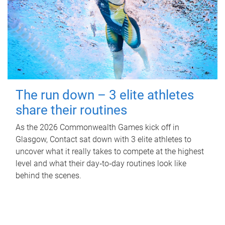
The run down – 3 elite athletes
share their routines
As the 2026 Commonwealth Games kick off in
Glasgow, Contact sat down with 3 elite athletes to
uncover what it really takes to compete at the highest
level and what their day‑to‑day routines look like
behind the scenes.