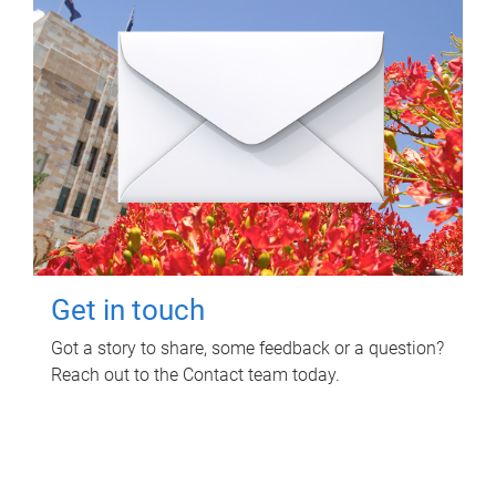
Get in touch
Got a story to share, some feedback or a question?
Reach out to the Contact team today.