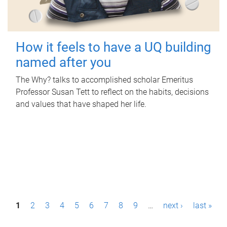
How it feels to have a UQ building
named after you
The Why? talks to accomplished scholar Emeritus
Professor Susan Tett to reflect on the habits, decisions
and values that have shaped her life.
P
1
2
3
4
5
6
7
8
9
…
next ›
last »
a