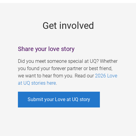
g
e
Get involved
s
Share your love story
Did you meet someone special at UQ? Whether
you found your forever partner or best friend,
we want to hear from you. Read our
2026 Love
at UQ stories here
.
Submit your Love at UQ story