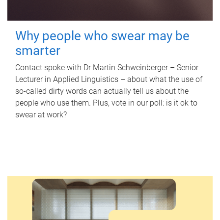
Why people who swear may be
smarter
Contact spoke with Dr Martin Schweinberger – Senior
Lecturer in Applied Linguistics – about what the use of
so-called dirty words can actually tell us about the
people who use them. Plus, vote in our poll: is it ok to
swear at work?