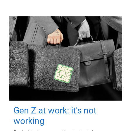
Gen Z at work: it's not
working