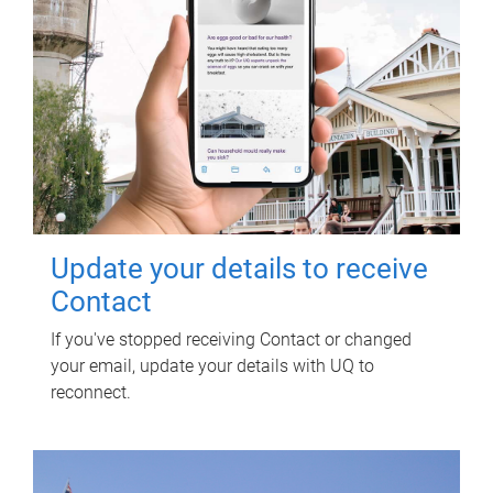
Update your details to receive
Contact
If you've stopped receiving Contact or changed
your email, update your details with UQ to
reconnect.