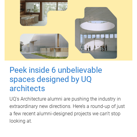
Peek inside 6 unbelievable
spaces designed by UQ
architects
UQ's Architecture alumni are pushing the industry in
extraordinary new directions. Here’s a round-up of just
a few recent alumni-designed projects we can’t stop
looking at.