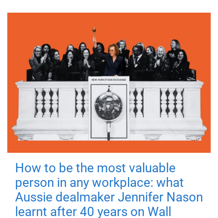
How to be the most valuable
person in any workplace: what
Aussie dealmaker Jennifer Nason
learnt after 40 years on Wall