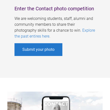
Enter the Contact photo competition
We are welcoming students, staff, alumni and
community members to share their
photography skills for a chance to win.
Explore
the past entires here
.
Submit your photo