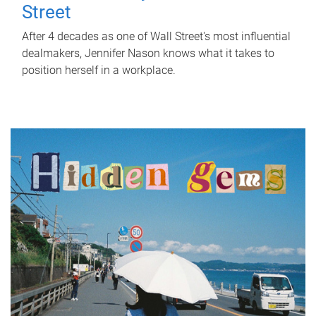
Street
After 4 decades as one of Wall Street's most influential
dealmakers, Jennifer Nason knows what it takes to
position herself in a workplace.