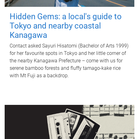
Hidden Gems: a local's guide to
Tokyo and nearby coastal
Kanagawa
Contact asked Sayuri Hisatomi (Bachelor of Arts 1999)
for her favourite spots in Tokyo and her little corner of
the nearby Kanagawa Prefecture – come with us for
serene bamboo forests and fluffy tamago-kake rice
with Mt Fuji as a backdrop.