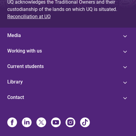
UQ acknowledges the Traditional Owners and their
custodianship of the lands on which UQ is situated.
Reconciliation at UQ
Media
Working with us
Current students
Library
Contact