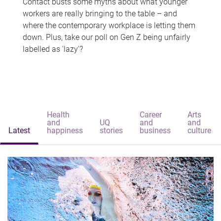
Contact busts some myths about what younger
workers are really bringing to the table – and
where the contemporary workplace is letting them
down. Plus, take our poll on Gen Z being unfairly
labelled as 'lazy'?
Health
Career
Arts
and
UQ
and
and
Latest
happiness
stories
business
culture