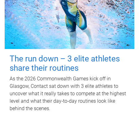
The run down – 3 elite athletes
share their routines
As the 2026 Commonwealth Games kick off in
Glasgow, Contact sat down with 3 elite athletes to
uncover what it really takes to compete at the highest
level and what their day‑to‑day routines look like
behind the scenes.