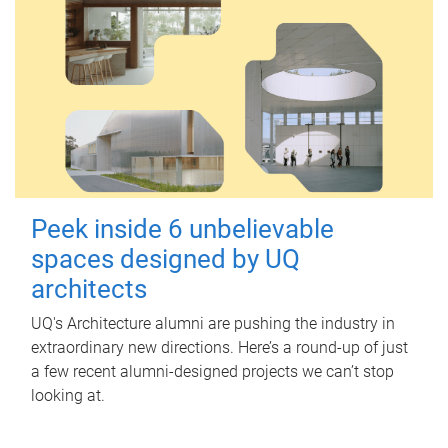
Peek inside 6 unbelievable
spaces designed by UQ
architects
UQ's Architecture alumni are pushing the industry in
extraordinary new directions. Here’s a round-up of just
a few recent alumni-designed projects we can’t stop
looking at.