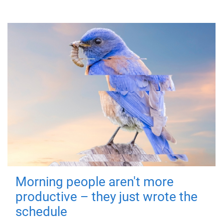
Morning people aren't more
productive – they just wrote the
schedule