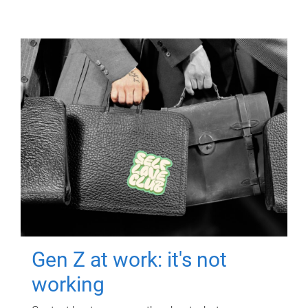
Gen Z at work: it's not
working