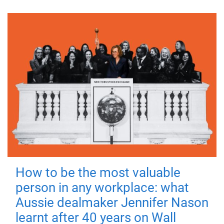
How to be the most valuable
person in any workplace: what
Aussie dealmaker Jennifer Nason
learnt after 40 years on Wall