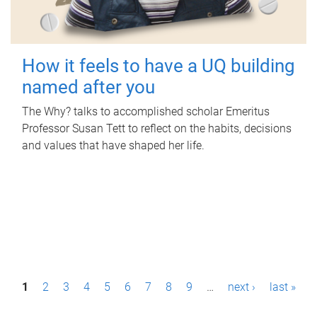
How it feels to have a UQ building
named after you
The Why? talks to accomplished scholar Emeritus
Professor Susan Tett to reflect on the habits, decisions
and values that have shaped her life.
P
1
2
3
4
5
6
7
8
9
…
next ›
last »
a