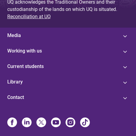
UQ acknowledges the Traditional Owners and their
custodianship of the lands on which UQ is situated.
Reconciliation at UQ
Media
Working with us
Current students
Library
Contact