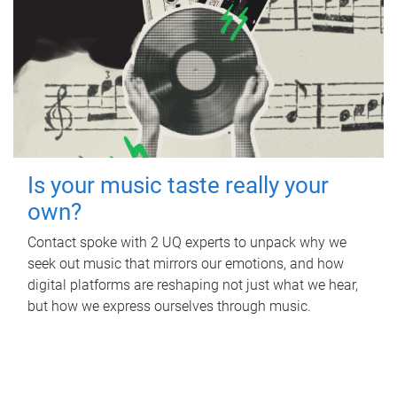
Is your music taste really your
own?
Contact spoke with 2 UQ experts to unpack why we
seek out music that mirrors our emotions, and how
digital platforms are reshaping not just what we hear,
but how we express ourselves through music.