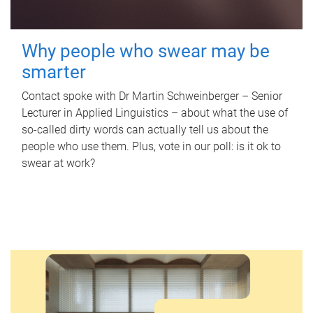
Why people who swear may be
smarter
Contact spoke with Dr Martin Schweinberger – Senior
Lecturer in Applied Linguistics – about what the use of
so-called dirty words can actually tell us about the
people who use them. Plus, vote in our poll: is it ok to
swear at work?