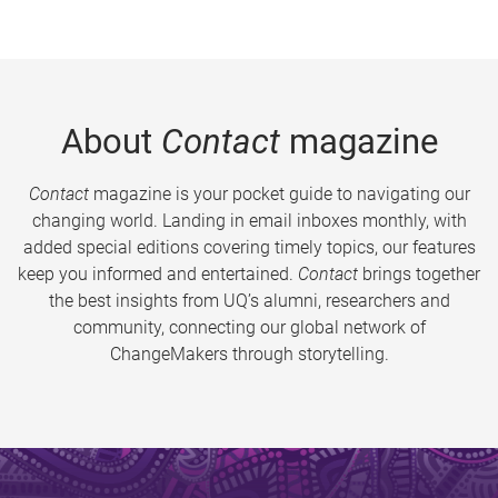
About
Contact
magazine
Contact
magazine is your pocket guide to navigating our
changing world. Landing in email inboxes monthly, with
added special editions covering timely topics, our features
keep you informed and entertained.
Contact
brings together
the best insights from UQ’s alumni, researchers and
community, connecting our global network of
ChangeMakers through storytelling.