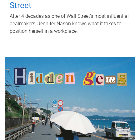
Street
After 4 decades as one of Wall Street's most influential
dealmakers, Jennifer Nason knows what it takes to
position herself in a workplace.