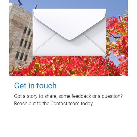
Get in touch
Got a story to share, some feedback or a question?
Reach out to the Contact team today.