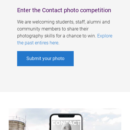
Enter the Contact photo competition
We are welcoming students, staff, alumni and
community members to share their
photography skills for a chance to win.
Explore
the past entires here
.
Submit your photo