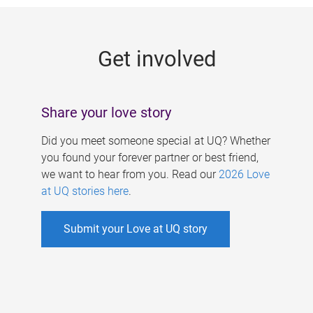
g
e
Get involved
s
Share your love story
Did you meet someone special at UQ? Whether
you found your forever partner or best friend,
we want to hear from you. Read our
2026 Love
at UQ stories here
.
Submit your Love at UQ story