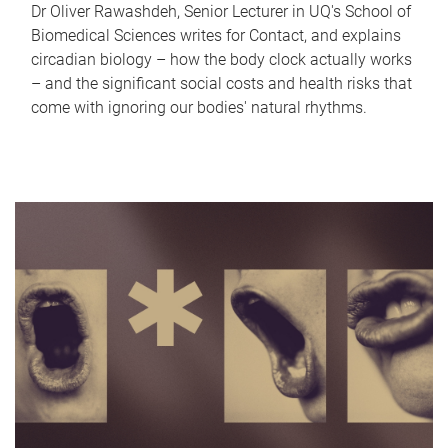
Dr Oliver Rawashdeh, Senior Lecturer in UQ's School of
Biomedical Sciences writes for Contact, and explains
circadian biology – how the body clock actually works
– and the significant social costs and health risks that
come with ignoring our bodies' natural rhythms.