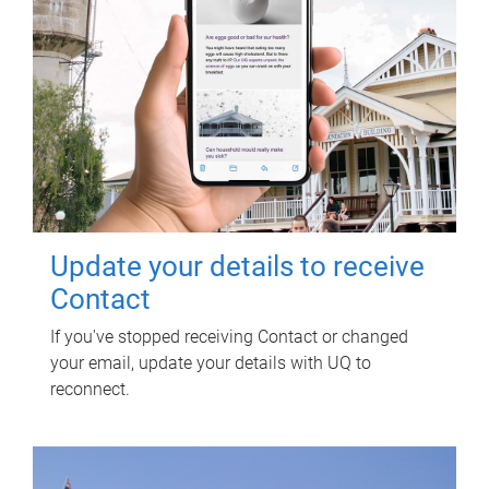
Update your details to receive
Contact
If you've stopped receiving Contact or changed
your email, update your details with UQ to
reconnect.