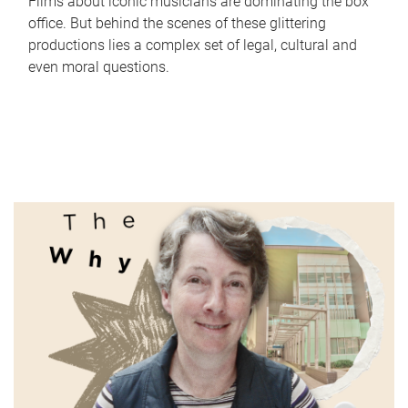
Films about iconic musicians are dominating the box
office. But behind the scenes of these glittering
productions lies a complex set of legal, cultural and
even moral questions.