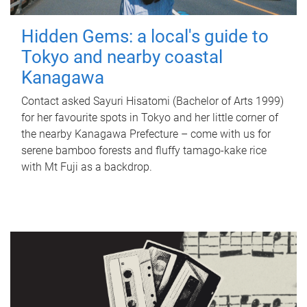
Hidden Gems: a local's guide to
Tokyo and nearby coastal
Kanagawa
Contact asked Sayuri Hisatomi (Bachelor of Arts 1999)
for her favourite spots in Tokyo and her little corner of
the nearby Kanagawa Prefecture – come with us for
serene bamboo forests and fluffy tamago-kake rice
with Mt Fuji as a backdrop.