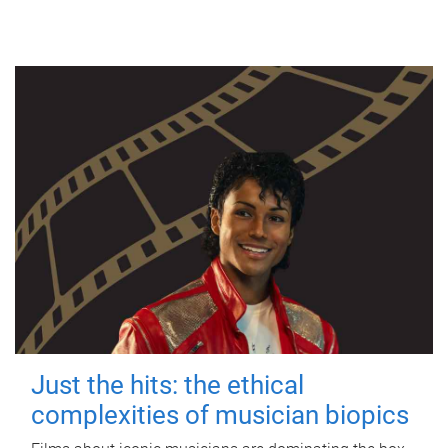
Just the hits: the ethical
complexities of musician biopics