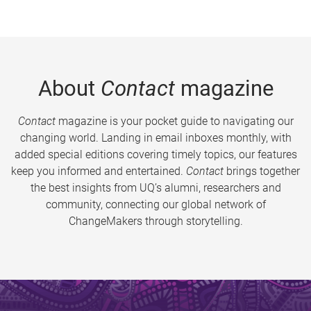
About
Contact
magazine
Contact
magazine is your pocket guide to navigating our
changing world. Landing in email inboxes monthly, with
added special editions covering timely topics, our features
keep you informed and entertained.
Contact
brings together
the best insights from UQ’s alumni, researchers and
community, connecting our global network of
ChangeMakers through storytelling.