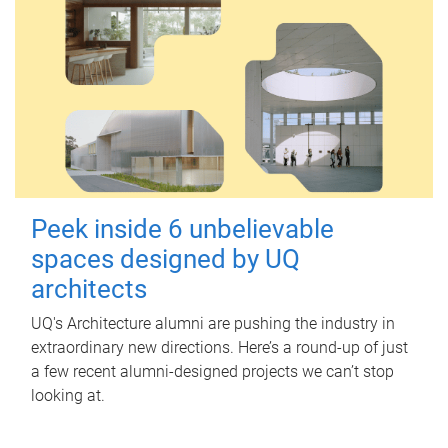
Peek inside 6 unbelievable
spaces designed by UQ
architects
UQ's Architecture alumni are pushing the industry in
extraordinary new directions. Here’s a round-up of just
a few recent alumni-designed projects we can’t stop
looking at.