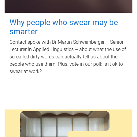
Why people who swear may be
smarter
Contact spoke with Dr Martin Schweinberger – Senior
Lecturer in Applied Linguistics – about what the use of
so-called dirty words can actually tell us about the
people who use them. Plus, vote in our poll: is it ok to
swear at work?