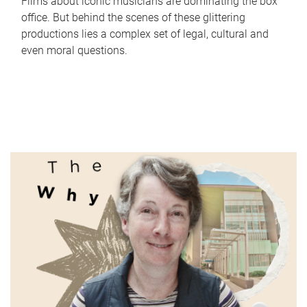
Films about iconic musicians are dominating the box
office. But behind the scenes of these glittering
productions lies a complex set of legal, cultural and
even moral questions.