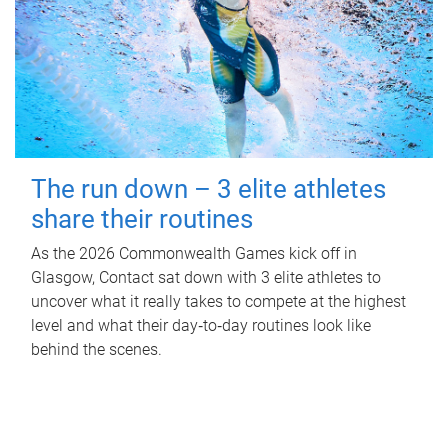
The run down – 3 elite athletes
share their routines
As the 2026 Commonwealth Games kick off in
Glasgow, Contact sat down with 3 elite athletes to
uncover what it really takes to compete at the highest
level and what their day‑to‑day routines look like
behind the scenes.