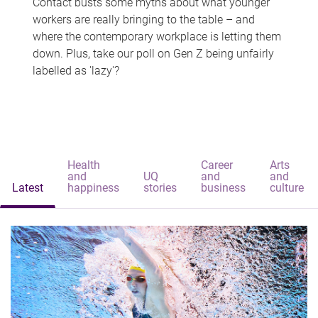
Contact busts some myths about what younger
workers are really bringing to the table – and
where the contemporary workplace is letting them
down. Plus, take our poll on Gen Z being unfairly
labelled as 'lazy'?
Health
Career
Arts
and
UQ
and
and
Latest
happiness
stories
business
culture