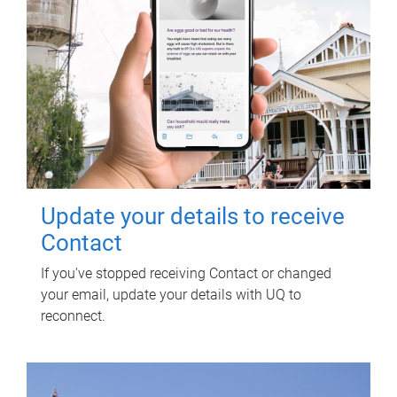
Update your details to receive
Contact
If you've stopped receiving Contact or changed
your email, update your details with UQ to
reconnect.