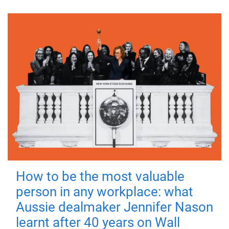
How to be the most valuable
person in any workplace: what
Aussie dealmaker Jennifer Nason
learnt after 40 years on Wall