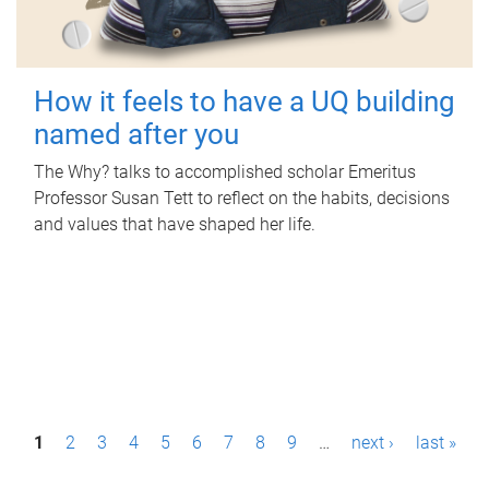
How it feels to have a UQ building
named after you
The Why? talks to accomplished scholar Emeritus
Professor Susan Tett to reflect on the habits, decisions
and values that have shaped her life.
P
1
2
3
4
5
6
7
8
9
…
next ›
last »
a