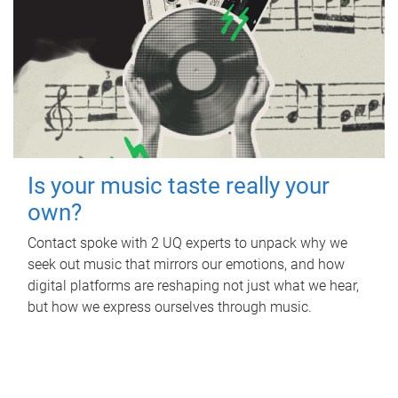
Is your music taste really your
own?
Contact spoke with 2 UQ experts to unpack why we
seek out music that mirrors our emotions, and how
digital platforms are reshaping not just what we hear,
but how we express ourselves through music.