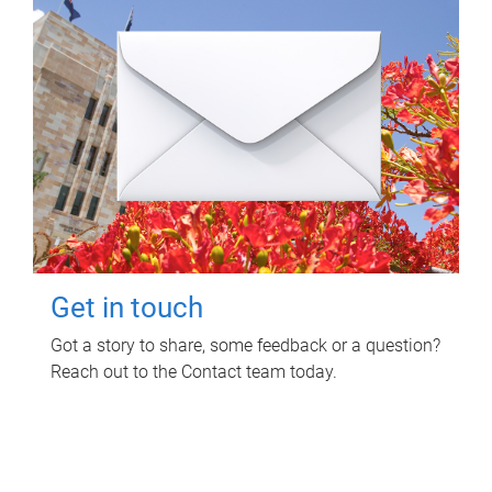
Get in touch
Got a story to share, some feedback or a question?
Reach out to the Contact team today.