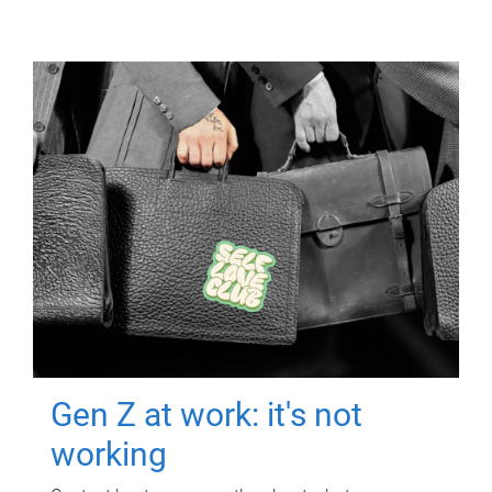
Gen Z at work: it's not
working