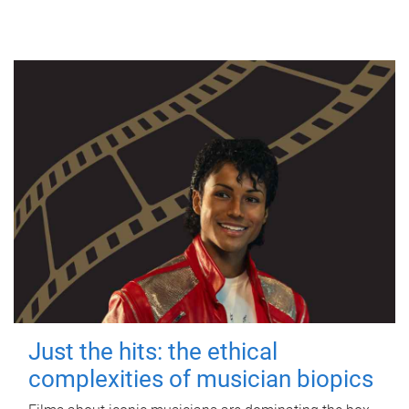
Just the hits: the ethical
complexities of musician biopics