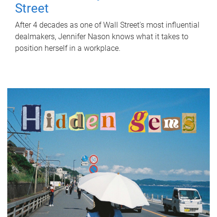
Street
After 4 decades as one of Wall Street's most influential
dealmakers, Jennifer Nason knows what it takes to
position herself in a workplace.