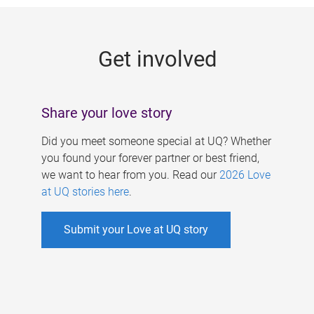
g
e
Get involved
s
Share your love story
Did you meet someone special at UQ? Whether
you found your forever partner or best friend,
we want to hear from you. Read our
2026 Love
at UQ stories here
.
Submit your Love at UQ story