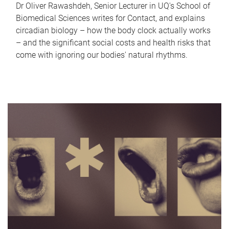
Dr Oliver Rawashdeh, Senior Lecturer in UQ's School of
Biomedical Sciences writes for Contact, and explains
circadian biology – how the body clock actually works
– and the significant social costs and health risks that
come with ignoring our bodies' natural rhythms.