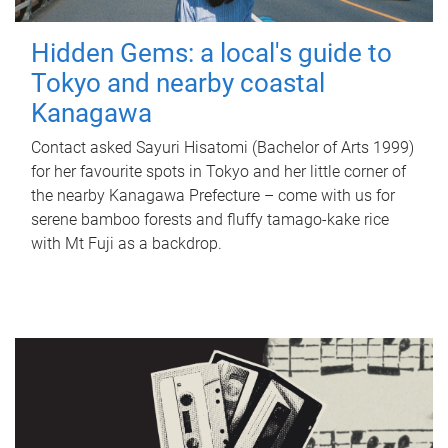
Hidden Gems: a local's guide to
Tokyo and nearby coastal
Kanagawa
Contact asked Sayuri Hisatomi (Bachelor of Arts 1999)
for her favourite spots in Tokyo and her little corner of
the nearby Kanagawa Prefecture – come with us for
serene bamboo forests and fluffy tamago-kake rice
with Mt Fuji as a backdrop.