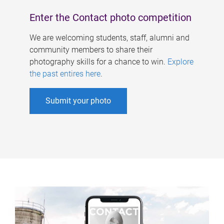
Enter the Contact photo competition
We are welcoming students, staff, alumni and
community members to share their
photography skills for a chance to win.
Explore
the past entires here
.
Submit your photo