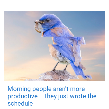
Morning people aren't more
productive – they just wrote the
schedule