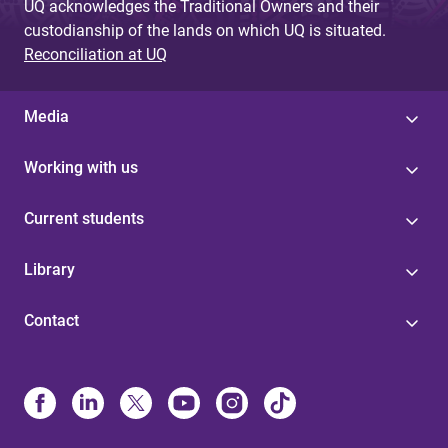
UQ acknowledges the Traditional Owners and their
custodianship of the lands on which UQ is situated.
Reconciliation at UQ
Media
Working with us
Current students
Library
Contact