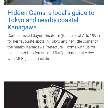
Hidden Gems: a local's guide to
Tokyo and nearby coastal
Kanagawa
Contact asked Sayuri Hisatomi (Bachelor of Arts 1999)
for her favourite spots in Tokyo and her little corner of
the nearby Kanagawa Prefecture – come with us for
serene bamboo forests and fluffy tamago-kake rice
with Mt Fuji as a backdrop.