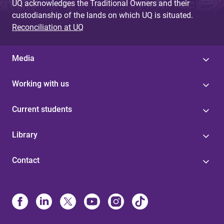
UQ acknowledges the Traditional Owners and their
custodianship of the lands on which UQ is situated.
Reconciliation at UQ
Media
Working with us
Current students
Library
Contact