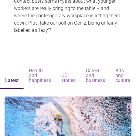
Contact busts some myths about what younger
workers are really bringing to the table – and
where the contemporary workplace is letting them
down. Plus, take our poll on Gen Z being unfairly
labelled as 'lazy'?
Health
Career
Arts
and
UQ
and
and
Latest
happiness
stories
business
culture