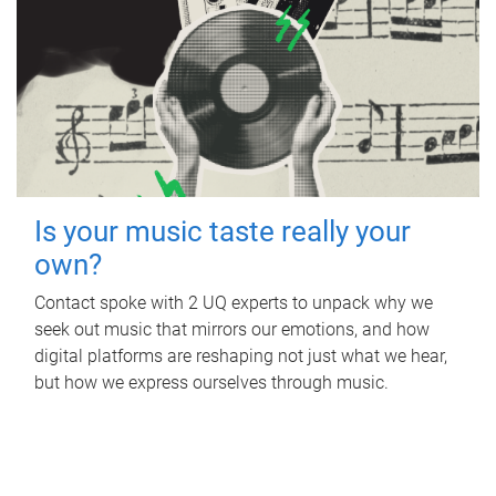
Is your music taste really your
own?
Contact spoke with 2 UQ experts to unpack why we
seek out music that mirrors our emotions, and how
digital platforms are reshaping not just what we hear,
but how we express ourselves through music.