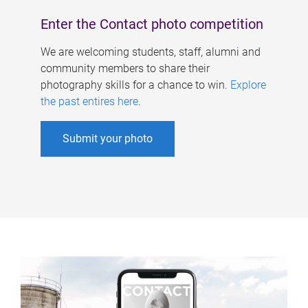
Enter the Contact photo competition
We are welcoming students, staff, alumni and
community members to share their
photography skills for a chance to win.
Explore
the past entires here
.
Submit your photo