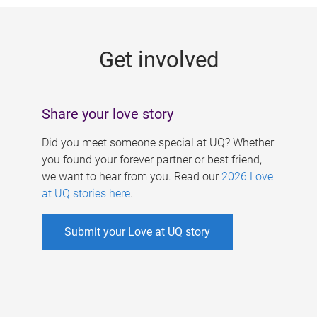
g
e
Get involved
s
Share your love story
Did you meet someone special at UQ? Whether
you found your forever partner or best friend,
we want to hear from you. Read our
2026 Love
at UQ stories here
.
Submit your Love at UQ story