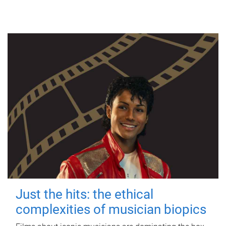
Just the hits: the ethical
complexities of musician biopics