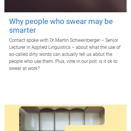
Why people who swear may be
smarter
Contact spoke with Dr Martin Schweinberger – Senior
Lecturer in Applied Linguistics – about what the use of
so-called dirty words can actually tell us about the
people who use them. Plus, vote in our poll: is it ok to
swear at work?