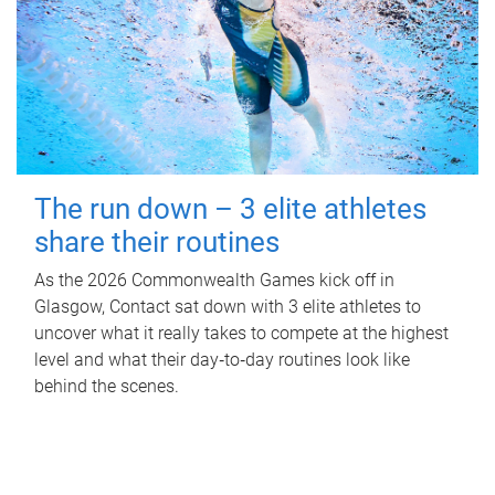
The run down – 3 elite athletes
share their routines
As the 2026 Commonwealth Games kick off in
Glasgow, Contact sat down with 3 elite athletes to
uncover what it really takes to compete at the highest
level and what their day‑to‑day routines look like
behind the scenes.