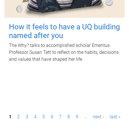
How it feels to have a UQ building
named after you
The Why? talks to accomplished scholar Emeritus
Professor Susan Tett to reflect on the habits, decisions
and values that have shaped her life.
P
1
2
3
4
5
6
7
8
9
…
next ›
last »
a