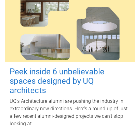
Peek inside 6 unbelievable
spaces designed by UQ
architects
UQ's Architecture alumni are pushing the industry in
extraordinary new directions. Here’s a round-up of just
a few recent alumni-designed projects we can’t stop
looking at.