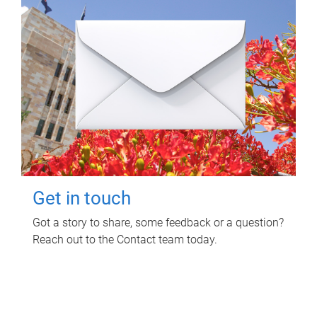
Get in touch
Got a story to share, some feedback or a question?
Reach out to the Contact team today.