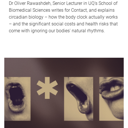
Dr Oliver Rawashdeh, Senior Lecturer in UQ's School of
Biomedical Sciences writes for Contact, and explains
circadian biology – how the body clock actually works
– and the significant social costs and health risks that
come with ignoring our bodies' natural rhythms.