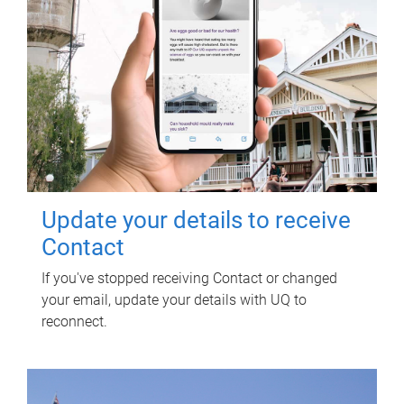
Update your details to receive
Contact
If you've stopped receiving Contact or changed
your email, update your details with UQ to
reconnect.