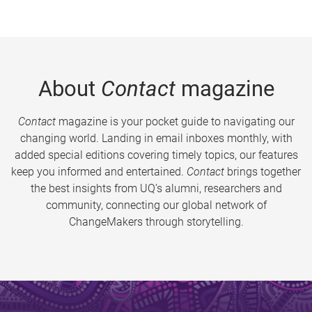
About
Contact
magazine
Contact
magazine is your pocket guide to navigating our
changing world. Landing in email inboxes monthly, with
added special editions covering timely topics, our features
keep you informed and entertained.
Contact
brings together
the best insights from UQ’s alumni, researchers and
community, connecting our global network of
ChangeMakers through storytelling.