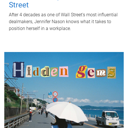
Street
After 4 decades as one of Wall Street's most influential
dealmakers, Jennifer Nason knows what it takes to
position herself in a workplace.