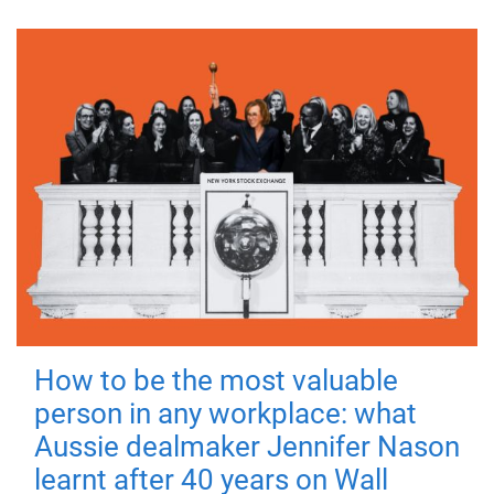
How to be the most valuable
person in any workplace: what
Aussie dealmaker Jennifer Nason
learnt after 40 years on Wall