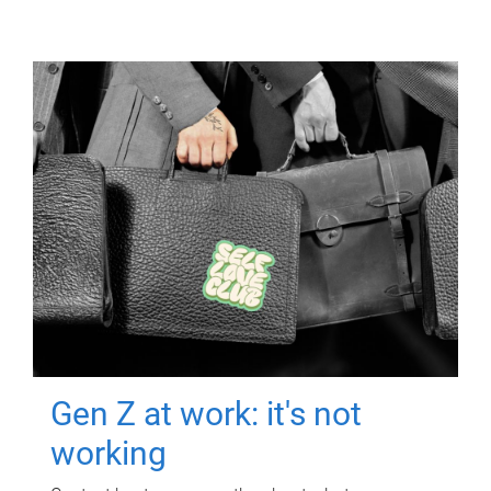
Gen Z at work: it's not
working