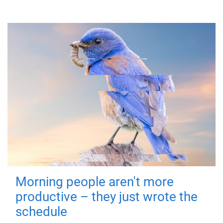
Morning people aren't more
productive – they just wrote the
schedule