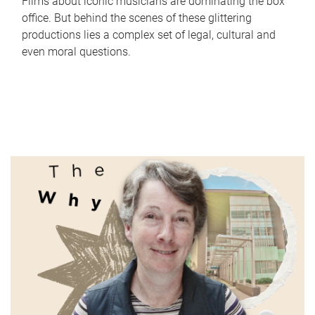
Films about iconic musicians are dominating the box
office. But behind the scenes of these glittering
productions lies a complex set of legal, cultural and
even moral questions.