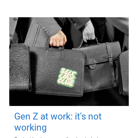
Gen Z at work: it's not
working