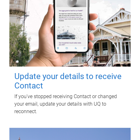
Update your details to receive
Contact
If you've stopped receiving Contact or changed
your email, update your details with UQ to
reconnect.