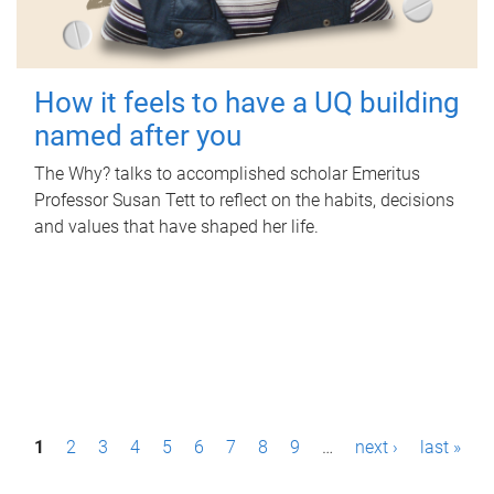
How it feels to have a UQ building
named after you
The Why? talks to accomplished scholar Emeritus
Professor Susan Tett to reflect on the habits, decisions
and values that have shaped her life.
P
1
2
3
4
5
6
7
8
9
…
next ›
last »
a