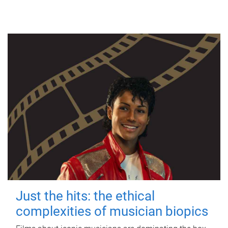
Just the hits: the ethical
complexities of musician biopics