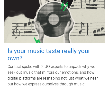
Is your music taste really your
own?
Contact spoke with 2 UQ experts to unpack why we
seek out music that mirrors our emotions, and how
digital platforms are reshaping not just what we hear,
but how we express ourselves through music.