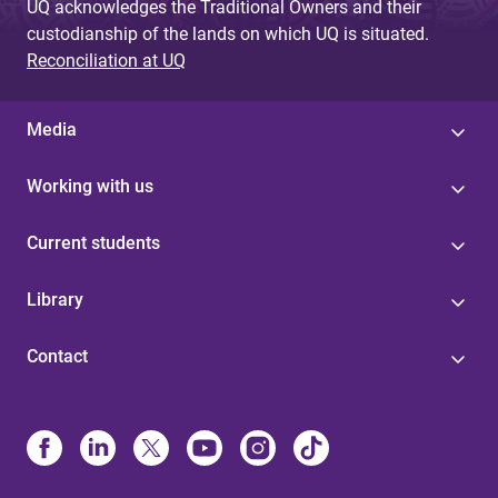
UQ acknowledges the Traditional Owners and their
custodianship of the lands on which UQ is situated.
Reconciliation at UQ
Media
Working with us
Current students
Library
Contact