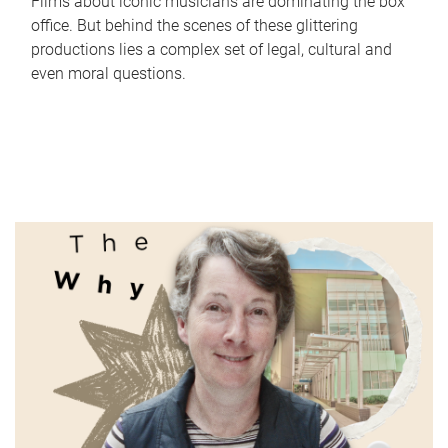
Films about iconic musicians are dominating the box
office. But behind the scenes of these glittering
productions lies a complex set of legal, cultural and
even moral questions.