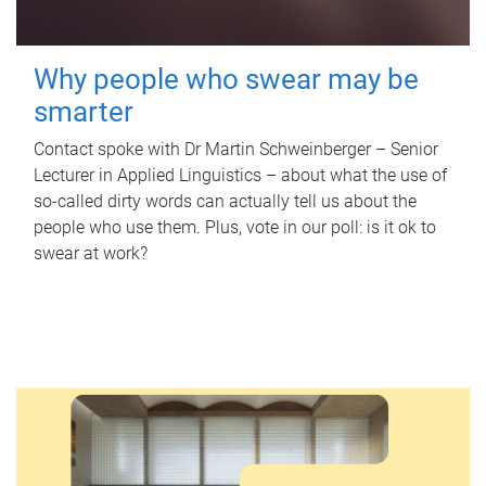
Why people who swear may be
smarter
Contact spoke with Dr Martin Schweinberger – Senior
Lecturer in Applied Linguistics – about what the use of
so-called dirty words can actually tell us about the
people who use them. Plus, vote in our poll: is it ok to
swear at work?