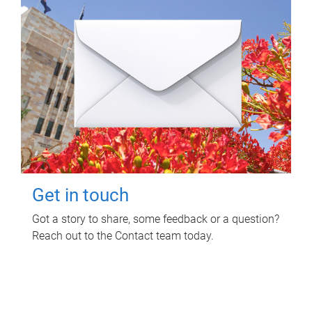
Get in touch
Got a story to share, some feedback or a question?
Reach out to the Contact team today.