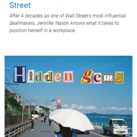
Street
After 4 decades as one of Wall Street's most influential
dealmakers, Jennifer Nason knows what it takes to
position herself in a workplace.