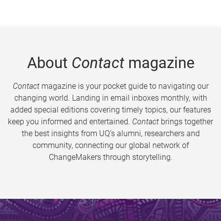
About
Contact
magazine
Contact
magazine is your pocket guide to navigating our
changing world. Landing in email inboxes monthly, with
added special editions covering timely topics, our features
keep you informed and entertained.
Contact
brings together
the best insights from UQ’s alumni, researchers and
community, connecting our global network of
ChangeMakers through storytelling.