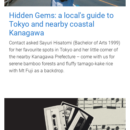
Hidden Gems: a local's guide to
Tokyo and nearby coastal
Kanagawa
Contact asked Sayuri Hisatomi (Bachelor of Arts 1999)
for her favourite spots in Tokyo and her little corner of
the nearby Kanagawa Prefecture – come with us for
serene bamboo forests and fluffy tamago-kake rice
with Mt Fuji as a backdrop.