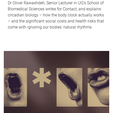
Dr Oliver Rawashdeh, Senior Lecturer in UQ's School of
Biomedical Sciences writes for Contact, and explains
circadian biology – how the body clock actually works
– and the significant social costs and health risks that
come with ignoring our bodies' natural rhythms.