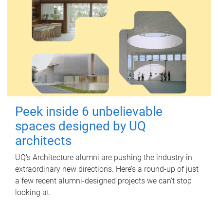
Peek inside 6 unbelievable
spaces designed by UQ
architects
UQ's Architecture alumni are pushing the industry in
extraordinary new directions. Here’s a round-up of just
a few recent alumni-designed projects we can’t stop
looking at.