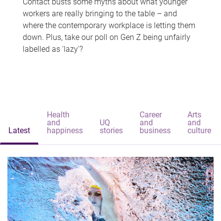
Contact busts some myths about what younger
workers are really bringing to the table – and
where the contemporary workplace is letting them
down. Plus, take our poll on Gen Z being unfairly
labelled as 'lazy'?
Health
Career
Arts
and
UQ
and
and
Latest
happiness
stories
business
culture