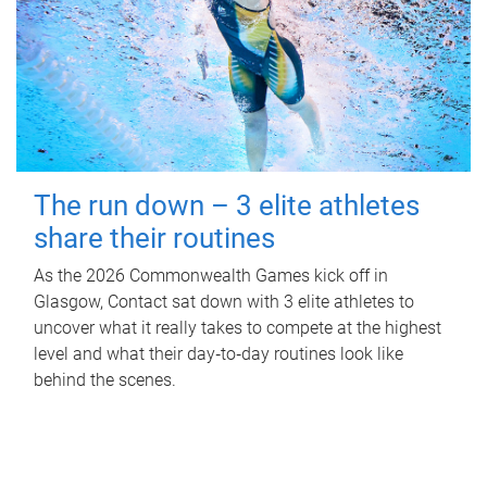
The run down – 3 elite athletes
share their routines
As the 2026 Commonwealth Games kick off in
Glasgow, Contact sat down with 3 elite athletes to
uncover what it really takes to compete at the highest
level and what their day‑to‑day routines look like
behind the scenes.