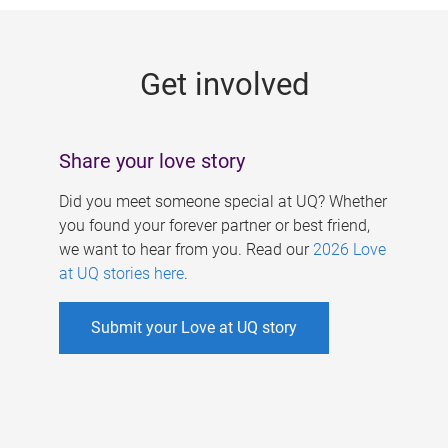
g
e
Get involved
s
Share your love story
Did you meet someone special at UQ? Whether
you found your forever partner or best friend,
we want to hear from you. Read our
2026 Love
at UQ stories here
.
Submit your Love at UQ story