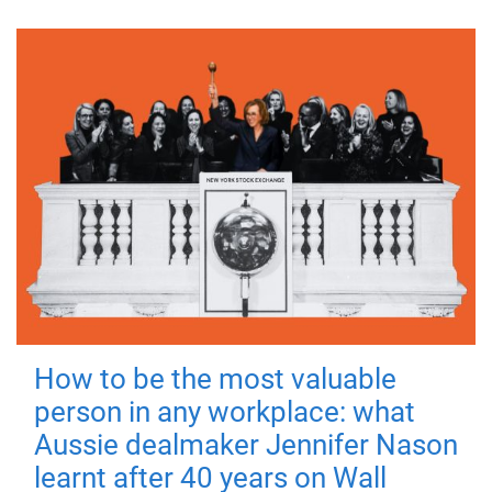
How to be the most valuable
person in any workplace: what
Aussie dealmaker Jennifer Nason
learnt after 40 years on Wall