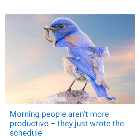
Morning people aren't more
productive – they just wrote the
schedule