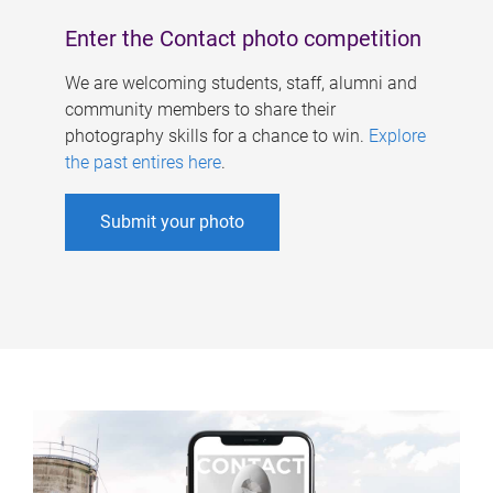
Enter the Contact photo competition
We are welcoming students, staff, alumni and
community members to share their
photography skills for a chance to win.
Explore
the past entires here
.
Submit your photo