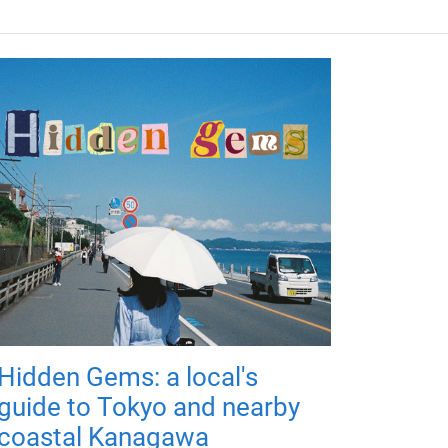
Hidden Gems: a local's
guide to Tokyo and nearby
coastal Kanagawa