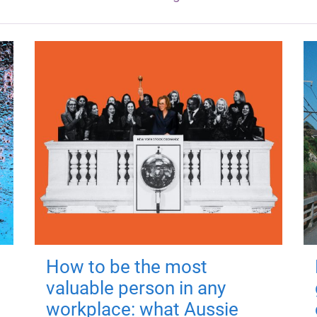
How to be the most
valuable person in any
workplace: what Aussie