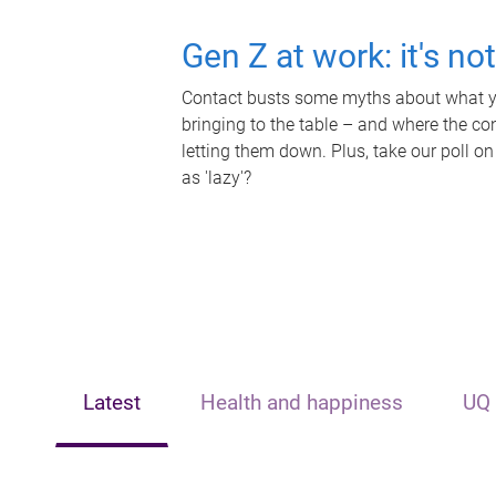
Gen Z at work: it's no
Contact busts some myths about what yo
bringing to the table – and where the c
letting them down. Plus, take our poll on
as 'lazy'?
Latest
Health and happiness
UQ 