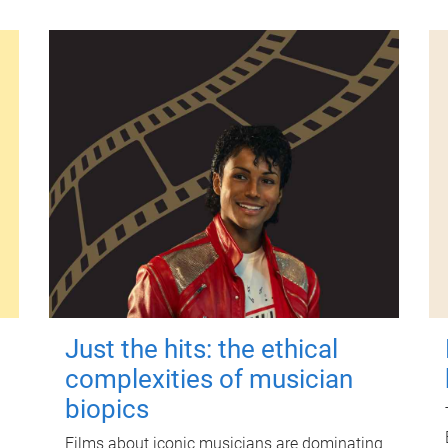
Just the hits: the ethical
complexities of musician
biopics
Films about iconic musicians are dominating