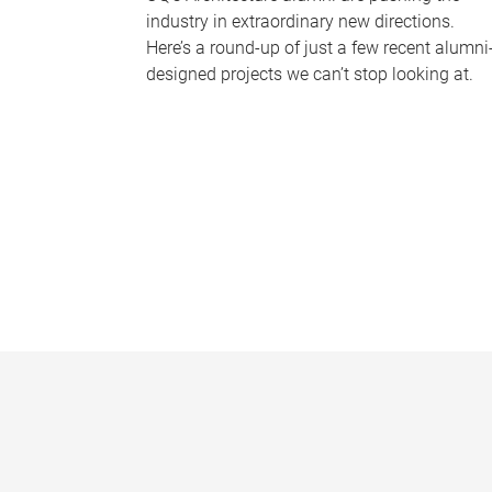
industry in extraordinary new directions.
Here’s a round-up of just a few recent alumni
designed projects we can’t stop looking at.
P
a
g
e
s