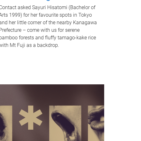
Contact asked Sayuri Hisatomi (Bachelor of
Arts 1999) for her favourite spots in Tokyo
and her little corner of the nearby Kanagawa
Prefecture – come with us for serene
bamboo forests and fluffy tamago-kake rice
with Mt Fuji as a backdrop.