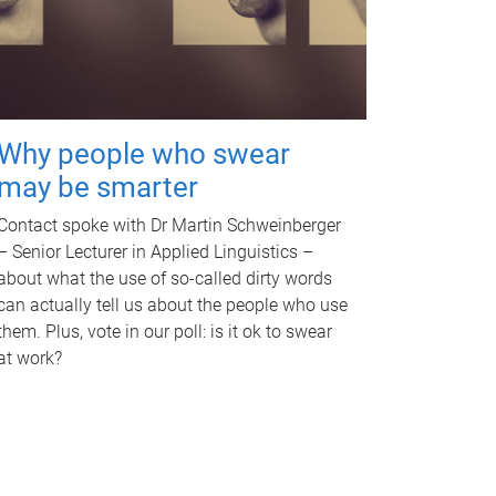
Why people who swear
may be smarter
Contact spoke with Dr Martin Schweinberger
– Senior Lecturer in Applied Linguistics –
about what the use of so-called dirty words
can actually tell us about the people who use
them. Plus, vote in our poll: is it ok to swear
at work?