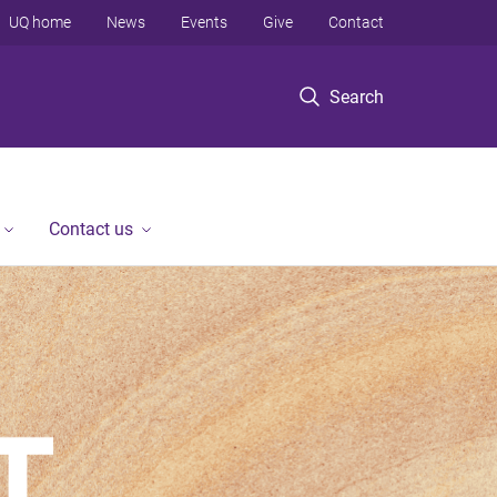
UQ home
News
Events
Give
Contact
Search
Contact us