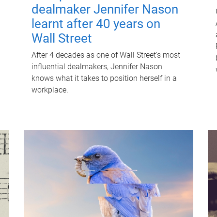
dealmaker Jennifer Nason
learnt after 40 years on
Wall Street
After 4 decades as one of Wall Street's most
influential dealmakers, Jennifer Nason
knows what it takes to position herself in a
workplace.