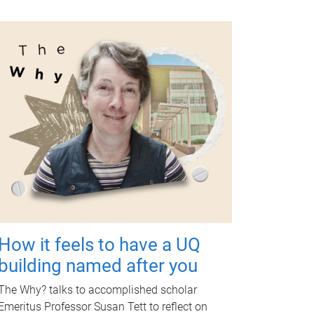
How it feels to have a UQ
building named after you
The Why? talks to accomplished scholar
Emeritus Professor Susan Tett to reflect on