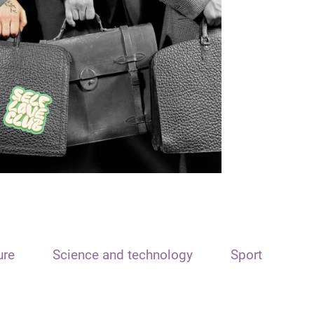
ure
Science and technology
Sport