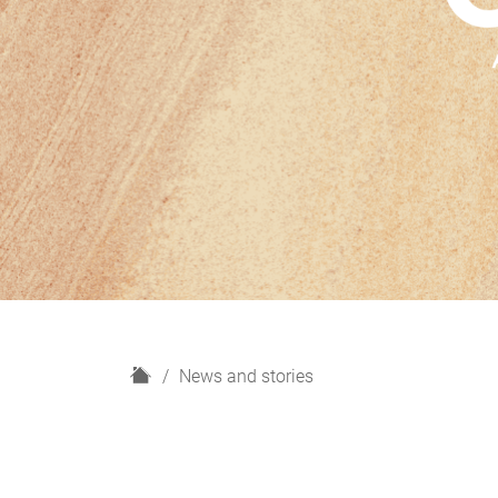
H
News and stories
o
m
e