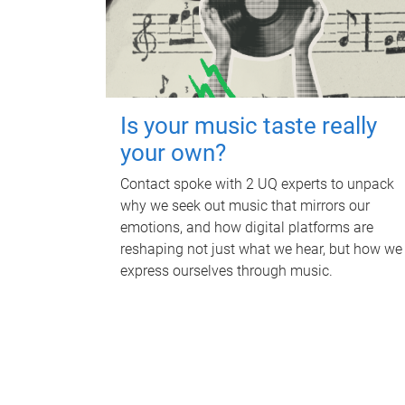
Is your music taste really
your own?
Contact spoke with 2 UQ experts to unpack
why we seek out music that mirrors our
emotions, and how digital platforms are
reshaping not just what we hear, but how we
express ourselves through music.