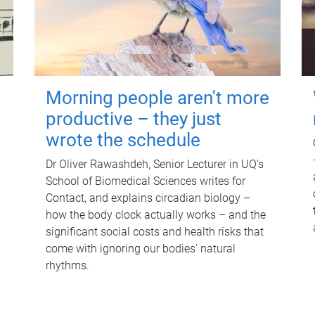
Morning people aren't more
productive – they just
wrote the schedule
Dr Oliver Rawashdeh, Senior Lecturer in UQ's
School of Biomedical Sciences writes for
Contact, and explains circadian biology –
how the body clock actually works – and the
significant social costs and health risks that
come with ignoring our bodies' natural
rhythms.