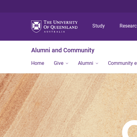
Study
Resear
Alumni and Community
Home
Give
Alumni
Community 