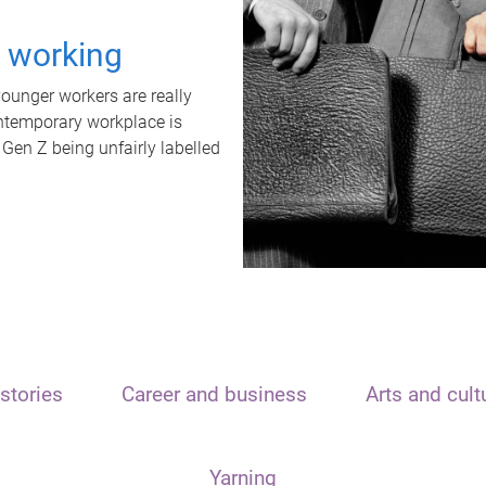
t working
unger workers are really
ontemporary workplace is
 Gen Z being unfairly labelled
stories
Career and business
Arts and cult
Yarning