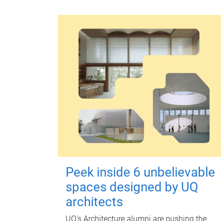
Peek inside 6 unbelievable
spaces designed by UQ
architects
UQ's Architecture alumni are pushing the