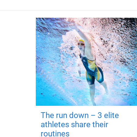
The run down – 3 elite
athletes share their
routines