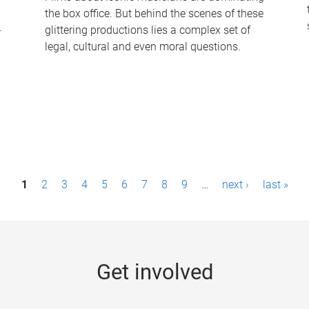
the box office. But behind the scenes of these
-
glittering productions lies a complex set of
legal, cultural and even moral questions.
1
2
3
4
5
6
7
8
9
…
next ›
last »
Get involved