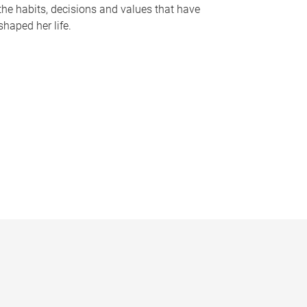
the habits, decisions and values that have
shaped her life.