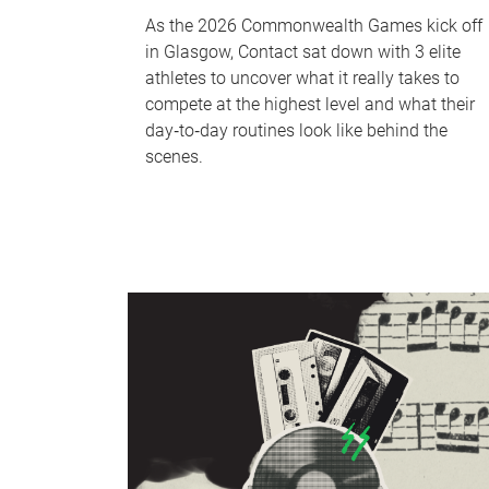
As the 2026 Commonwealth Games kick off
in Glasgow, Contact sat down with 3 elite
athletes to uncover what it really takes to
compete at the highest level and what their
day‑to‑day routines look like behind the
scenes.