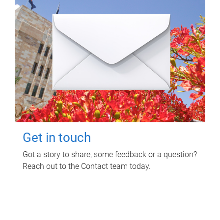
Get in touch
Got a story to share, some feedback or a question?
Reach out to the Contact team today.