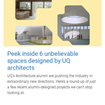
Peek inside 6 unbelievable
spaces designed by UQ
architects
UQ's Architecture alumni are pushing the industry in
extraordinary new directions. Here’s a round-up of just
a few recent alumni-designed projects we can’t stop
looking at.