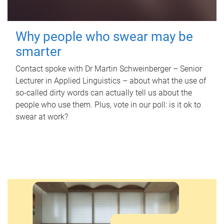
Why people who swear may be
smarter
Contact spoke with Dr Martin Schweinberger – Senior
Lecturer in Applied Linguistics – about what the use of
so-called dirty words can actually tell us about the
people who use them. Plus, vote in our poll: is it ok to
swear at work?