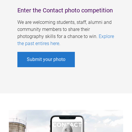
Enter the Contact photo competition
We are welcoming students, staff, alumni and
community members to share their
photography skills for a chance to win.
Explore
the past entires here
.
Submit your photo