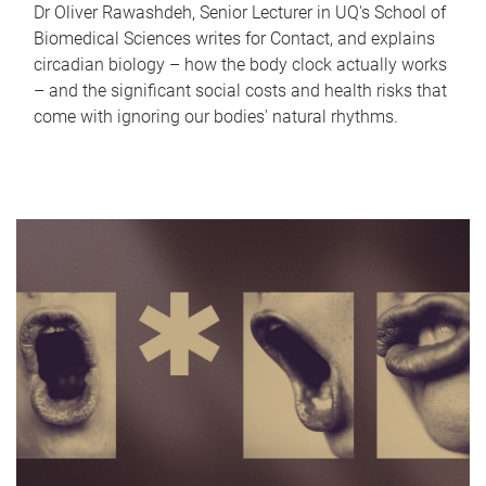
Dr Oliver Rawashdeh, Senior Lecturer in UQ's School of
Biomedical Sciences writes for Contact, and explains
circadian biology – how the body clock actually works
– and the significant social costs and health risks that
come with ignoring our bodies' natural rhythms.