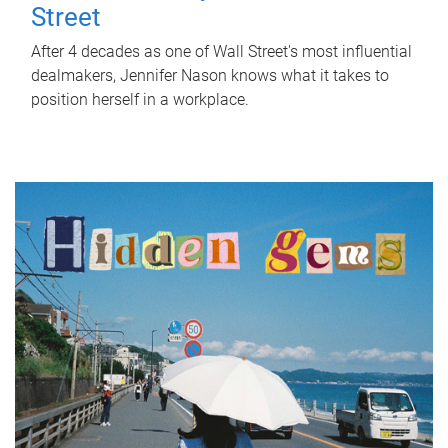
Street
After 4 decades as one of Wall Street's most influential
dealmakers, Jennifer Nason knows what it takes to
position herself in a workplace.