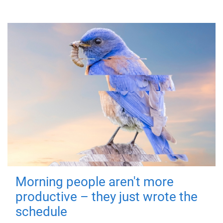
Morning people aren't more
productive – they just wrote the
schedule