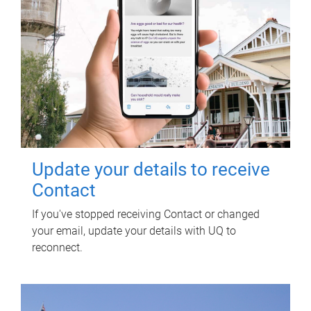
Update your details to receive
Contact
If you've stopped receiving Contact or changed
your email, update your details with UQ to
reconnect.