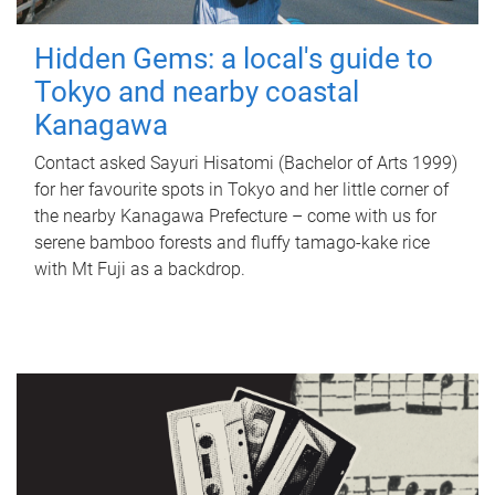
Hidden Gems: a local's guide to
Tokyo and nearby coastal
Kanagawa
Contact asked Sayuri Hisatomi (Bachelor of Arts 1999)
for her favourite spots in Tokyo and her little corner of
the nearby Kanagawa Prefecture – come with us for
serene bamboo forests and fluffy tamago-kake rice
with Mt Fuji as a backdrop.