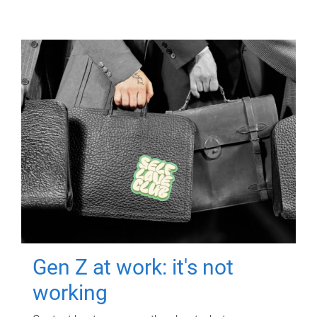
Gen Z at work: it's not
working