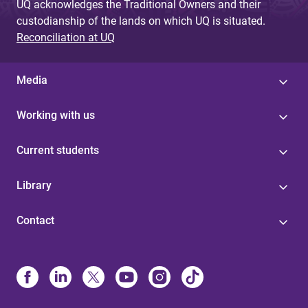
UQ acknowledges the Traditional Owners and their
custodianship of the lands on which UQ is situated.
Reconciliation at UQ
Media
Working with us
Current students
Library
Contact