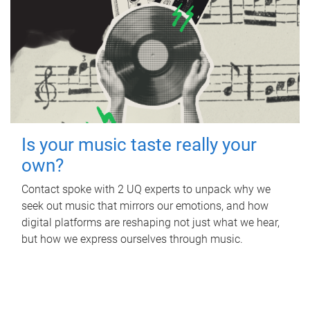
Is your music taste really your
own?
Contact spoke with 2 UQ experts to unpack why we
seek out music that mirrors our emotions, and how
digital platforms are reshaping not just what we hear,
but how we express ourselves through music.