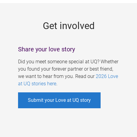
g
e
Get involved
s
Share your love story
Did you meet someone special at UQ? Whether
you found your forever partner or best friend,
we want to hear from you. Read our
2026 Love
at UQ stories here
.
Submit your Love at UQ story