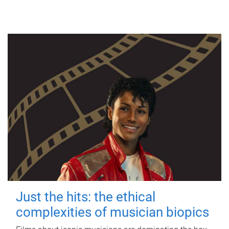
Just the hits: the ethical
complexities of musician biopics