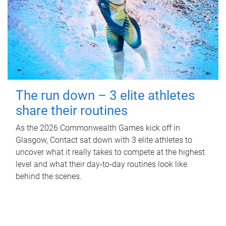
The run down – 3 elite athletes
share their routines
As the 2026 Commonwealth Games kick off in
Glasgow, Contact sat down with 3 elite athletes to
uncover what it really takes to compete at the highest
level and what their day‑to‑day routines look like
behind the scenes.