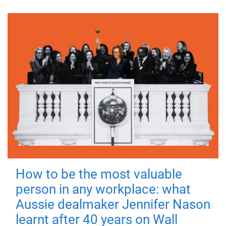
How to be the most valuable
person in any workplace: what
Aussie dealmaker Jennifer Nason
learnt after 40 years on Wall