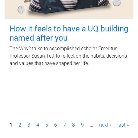
How it feels to have a UQ building
named after you
The Why? talks to accomplished scholar Emeritus
Professor Susan Tett to reflect on the habits, decisions
and values that have shaped her life.
P
1
2
3
4
5
6
7
8
9
…
next ›
last »
a