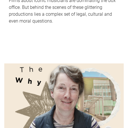
Films about iconic musicians are dominating the box
office. But behind the scenes of these glittering
productions lies a complex set of legal, cultural and
even moral questions.