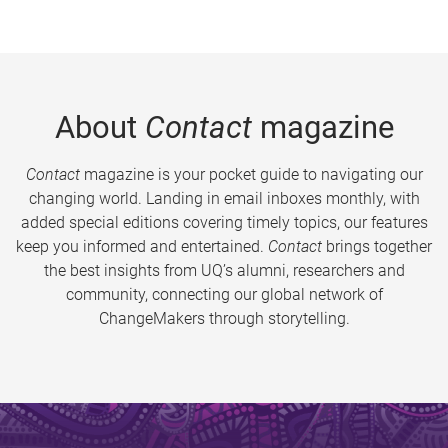
About
Contact
magazine
Contact
magazine is your pocket guide to navigating our
changing world. Landing in email inboxes monthly, with
added special editions covering timely topics, our features
keep you informed and entertained.
Contact
brings together
the best insights from UQ’s alumni, researchers and
community, connecting our global network of
ChangeMakers through storytelling.