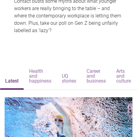
Contact busts some myths about what younger
workers are really bringing to the table – and
where the contemporary workplace is letting them
down. Plus, take our poll on Gen Z being unfairly
labelled as 'lazy'?
Health
Career
Arts
and
UQ
and
and
Latest
happiness
stories
business
culture