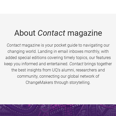
About
Contact
magazine
Contact
magazine is your pocket guide to navigating our
changing world. Landing in email inboxes monthly, with
added special editions covering timely topics, our features
keep you informed and entertained.
Contact
brings together
the best insights from UQ’s alumni, researchers and
community, connecting our global network of
ChangeMakers through storytelling.