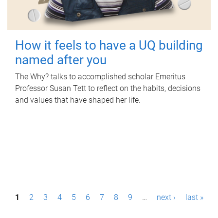
How it feels to have a UQ building
named after you
The Why? talks to accomplished scholar Emeritus
Professor Susan Tett to reflect on the habits, decisions
and values that have shaped her life.
P
1
2
3
4
5
6
7
8
9
…
next ›
last »
a