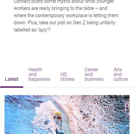
Contact busts some myths about what younger
workers are really bringing to the table – and
where the contemporary workplace is letting them
down. Plus, take our poll on Gen Z being unfairly
labelled as 'lazy'?
Health
Career
Arts
and
UQ
and
and
Latest
happiness
stories
business
culture