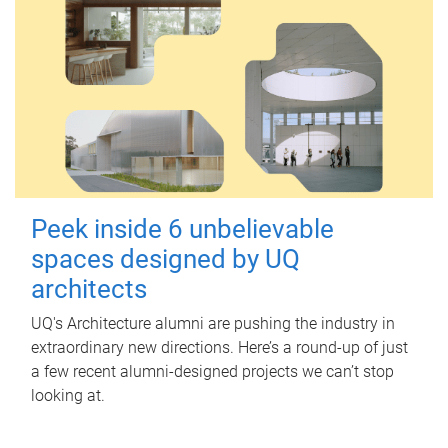
Peek inside 6 unbelievable
spaces designed by UQ
architects
UQ's Architecture alumni are pushing the industry in
extraordinary new directions. Here’s a round-up of just
a few recent alumni-designed projects we can’t stop
looking at.