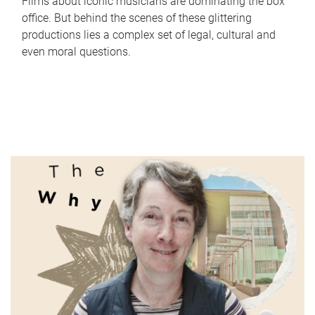
Films about iconic musicians are dominating the box
office. But behind the scenes of these glittering
productions lies a complex set of legal, cultural and
even moral questions.