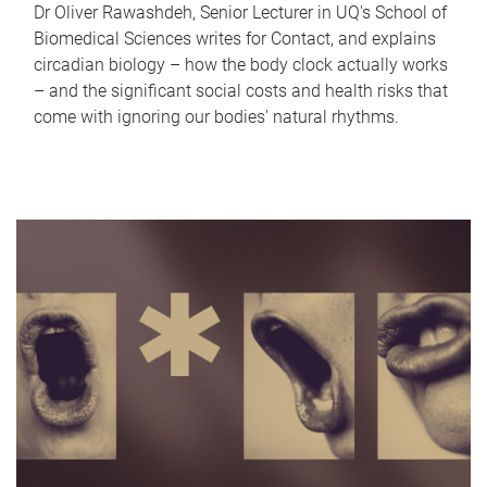
Dr Oliver Rawashdeh, Senior Lecturer in UQ's School of
Biomedical Sciences writes for Contact, and explains
circadian biology – how the body clock actually works
– and the significant social costs and health risks that
come with ignoring our bodies' natural rhythms.