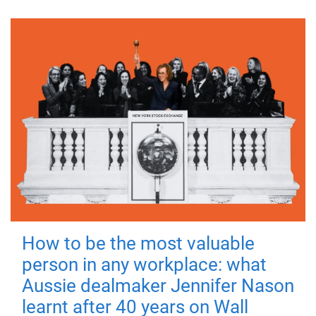
How to be the most valuable
person in any workplace: what
Aussie dealmaker Jennifer Nason
learnt after 40 years on Wall