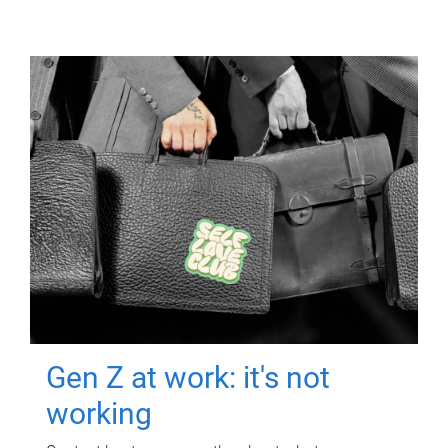
Gen Z at work: it's not
working