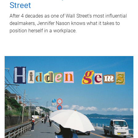
Street
After 4 decades as one of Wall Street's most influential
dealmakers, Jennifer Nason knows what it takes to
position herself in a workplace.