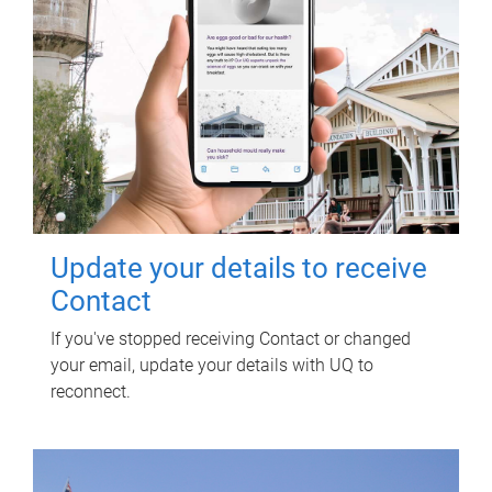
Update your details to receive
Contact
If you've stopped receiving Contact or changed
your email, update your details with UQ to
reconnect.