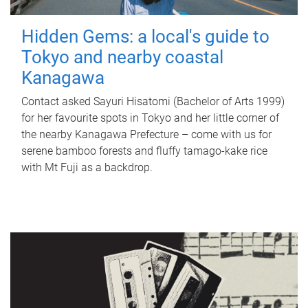
Hidden Gems: a local's guide to
Tokyo and nearby coastal
Kanagawa
Contact asked Sayuri Hisatomi (Bachelor of Arts 1999)
for her favourite spots in Tokyo and her little corner of
the nearby Kanagawa Prefecture – come with us for
serene bamboo forests and fluffy tamago-kake rice
with Mt Fuji as a backdrop.