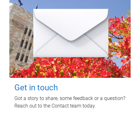
Get in touch
Got a story to share, some feedback or a question?
Reach out to the Contact team today.