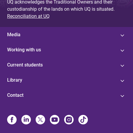
UQ acknowledges the Traditional Owners and their
custodianship of the lands on which UQ is situated.
Reconciliation at UQ
Media
Working with us
Current students
Library
Contact