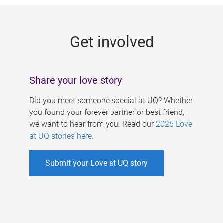
g
e
Get involved
s
Share your love story
Did you meet someone special at UQ? Whether
you found your forever partner or best friend,
we want to hear from you. Read our
2026 Love
at UQ stories here
.
Submit your Love at UQ story