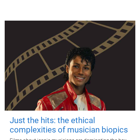
Just the hits: the ethical
complexities of musician biopics