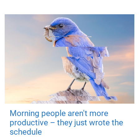
Morning people aren't more
productive – they just wrote the
schedule