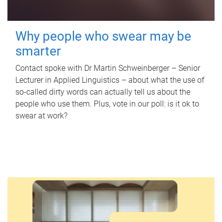
Why people who swear may be
smarter
Contact spoke with Dr Martin Schweinberger – Senior
Lecturer in Applied Linguistics – about what the use of
so-called dirty words can actually tell us about the
people who use them. Plus, vote in our poll: is it ok to
swear at work?