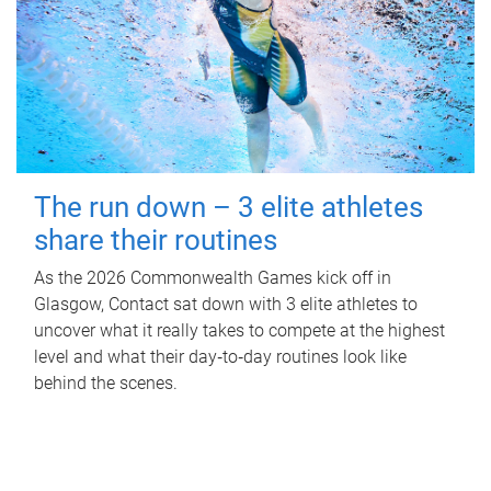
The run down – 3 elite athletes
share their routines
As the 2026 Commonwealth Games kick off in
Glasgow, Contact sat down with 3 elite athletes to
uncover what it really takes to compete at the highest
level and what their day‑to‑day routines look like
behind the scenes.