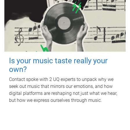
Is your music taste really your
own?
Contact spoke with 2 UQ experts to unpack why we
seek out music that mirrors our emotions, and how
digital platforms are reshaping not just what we hear,
but how we express ourselves through music.