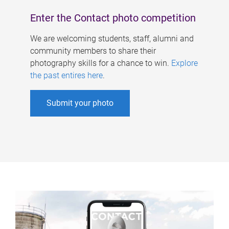
Enter the Contact photo competition
We are welcoming students, staff, alumni and
community members to share their
photography skills for a chance to win.
Explore
the past entires here
.
Submit your photo