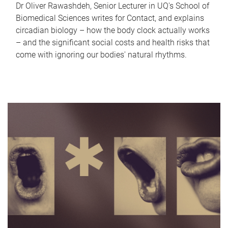
Dr Oliver Rawashdeh, Senior Lecturer in UQ's School of
Biomedical Sciences writes for Contact, and explains
circadian biology – how the body clock actually works
– and the significant social costs and health risks that
come with ignoring our bodies' natural rhythms.