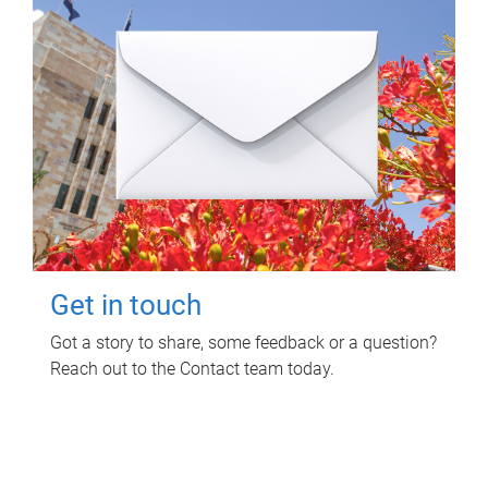
Get in touch
Got a story to share, some feedback or a question?
Reach out to the Contact team today.