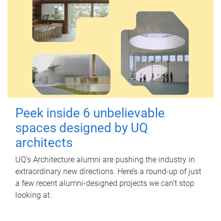
Peek inside 6 unbelievable
spaces designed by UQ
architects
UQ's Architecture alumni are pushing the industry in
extraordinary new directions. Here’s a round-up of just
a few recent alumni-designed projects we can’t stop
looking at.