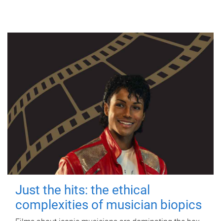
Just the hits: the ethical
complexities of musician biopics