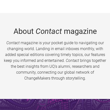
About
Contact
magazine
Contact
magazine is your pocket guide to navigating our
changing world. Landing in email inboxes monthly, with
added special editions covering timely topics, our features
keep you informed and entertained.
Contact
brings together
the best insights from UQ’s alumni, researchers and
community, connecting our global network of
ChangeMakers through storytelling.