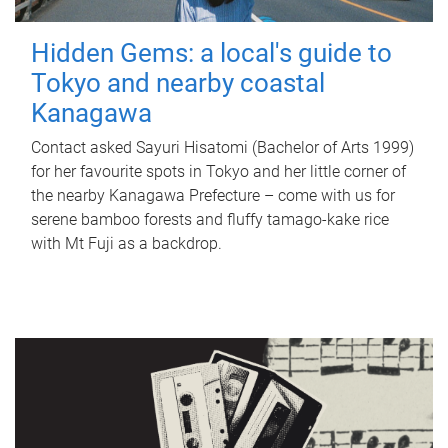
Hidden Gems: a local's guide to
Tokyo and nearby coastal
Kanagawa
Contact asked Sayuri Hisatomi (Bachelor of Arts 1999)
for her favourite spots in Tokyo and her little corner of
the nearby Kanagawa Prefecture – come with us for
serene bamboo forests and fluffy tamago-kake rice
with Mt Fuji as a backdrop.