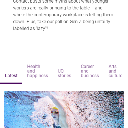
Contact busts some myths about what younger
workers are really bringing to the table – and
where the contemporary workplace is letting them
down. Plus, take our poll on Gen Z being unfairly
labelled as 'lazy'?
Health
Career
Arts
and
UQ
and
and
Latest
happiness
stories
business
culture