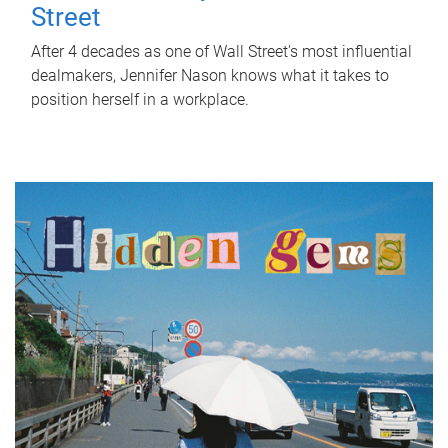
Street
After 4 decades as one of Wall Street's most influential
dealmakers, Jennifer Nason knows what it takes to
position herself in a workplace.