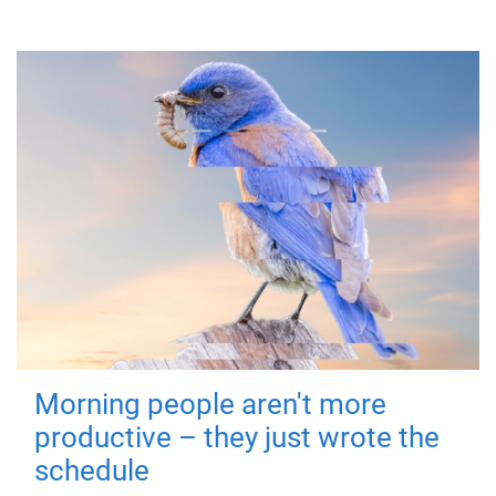
Morning people aren't more
productive – they just wrote the
schedule