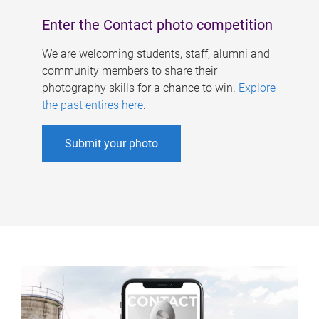
Enter the Contact photo competition
We are welcoming students, staff, alumni and
community members to share their
photography skills for a chance to win.
Explore
the past entires here
.
Submit your photo