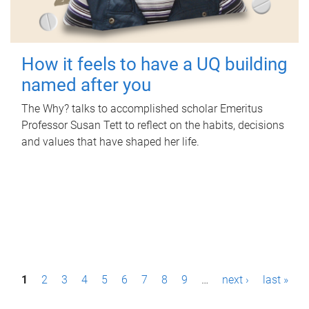
How it feels to have a UQ building
named after you
The Why? talks to accomplished scholar Emeritus
Professor Susan Tett to reflect on the habits, decisions
and values that have shaped her life.
P
1
2
3
4
5
6
7
8
9
…
next ›
last »
a