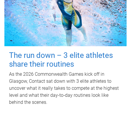
The run down – 3 elite athletes
share their routines
As the 2026 Commonwealth Games kick off in
Glasgow, Contact sat down with 3 elite athletes to
uncover what it really takes to compete at the highest
level and what their day‑to‑day routines look like
behind the scenes.