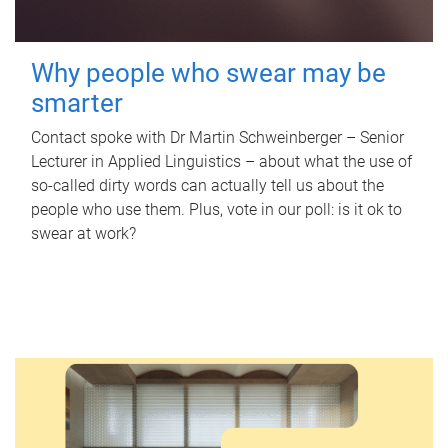
Why people who swear may be
smarter
Contact spoke with Dr Martin Schweinberger – Senior
Lecturer in Applied Linguistics – about what the use of
so-called dirty words can actually tell us about the
people who use them. Plus, vote in our poll: is it ok to
swear at work?