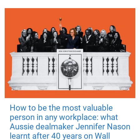
How to be the most valuable
person in any workplace: what
Aussie dealmaker Jennifer Nason
learnt after 40 years on Wall