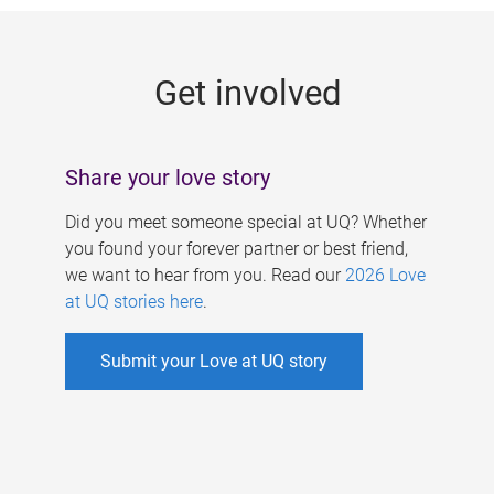
g
e
Get involved
s
Share your love story
Did you meet someone special at UQ? Whether
you found your forever partner or best friend,
we want to hear from you. Read our
2026 Love
at UQ stories here
.
Submit your Love at UQ story