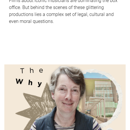
Films about iconic musicians are dominating the box
office. But behind the scenes of these glittering
productions lies a complex set of legal, cultural and
even moral questions.