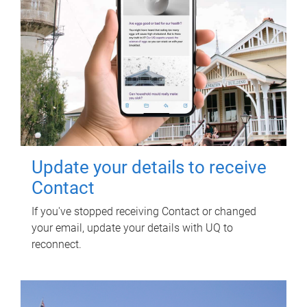
Update your details to receive
Contact
If you've stopped receiving Contact or changed
your email, update your details with UQ to
reconnect.