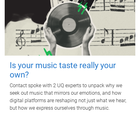
Is your music taste really your
own?
Contact spoke with 2 UQ experts to unpack why we
seek out music that mirrors our emotions, and how
digital platforms are reshaping not just what we hear,
but how we express ourselves through music.