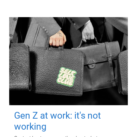
Gen Z at work: it's not
working