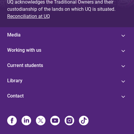
UQ acknowledges the Traditional Owners and their
custodianship of the lands on which UQ is situated.
Reconciliation at UQ
Media
Working with us
Current students
Library
Contact