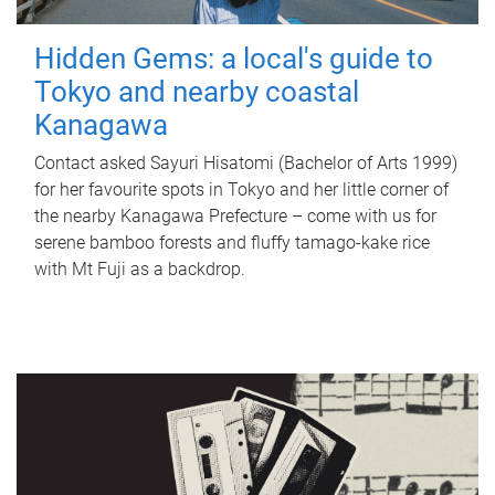
Hidden Gems: a local's guide to
Tokyo and nearby coastal
Kanagawa
Contact asked Sayuri Hisatomi (Bachelor of Arts 1999)
for her favourite spots in Tokyo and her little corner of
the nearby Kanagawa Prefecture – come with us for
serene bamboo forests and fluffy tamago-kake rice
with Mt Fuji as a backdrop.