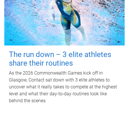
The run down – 3 elite athletes
share their routines
As the 2026 Commonwealth Games kick off in
Glasgow, Contact sat down with 3 elite athletes to
uncover what it really takes to compete at the highest
level and what their day‑to‑day routines look like
behind the scenes.