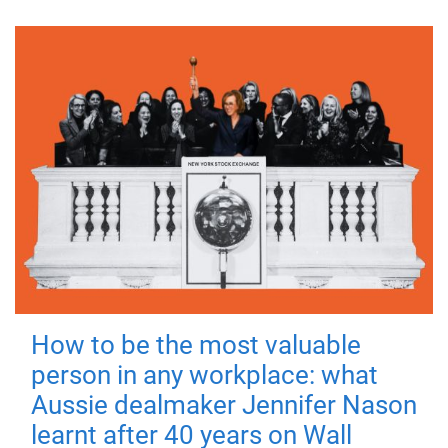
How to be the most valuable
person in any workplace: what
Aussie dealmaker Jennifer Nason
learnt after 40 years on Wall