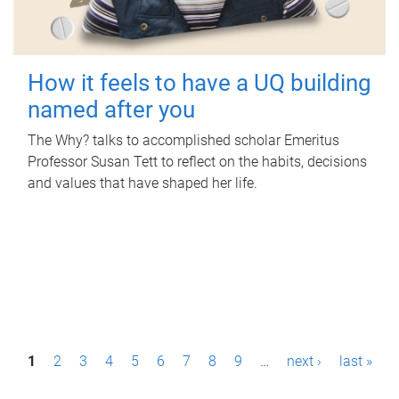
How it feels to have a UQ building
named after you
The Why? talks to accomplished scholar Emeritus
Professor Susan Tett to reflect on the habits, decisions
and values that have shaped her life.
P
1
2
3
4
5
6
7
8
9
…
next ›
last »
a