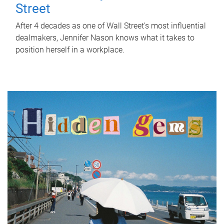
Street
After 4 decades as one of Wall Street's most influential
dealmakers, Jennifer Nason knows what it takes to
position herself in a workplace.