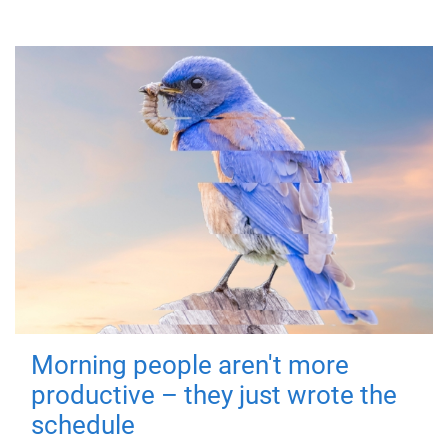
Morning people aren't more
productive – they just wrote the
schedule