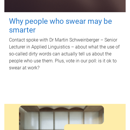
Why people who swear may be
smarter
Contact spoke with Dr Martin Schweinberger – Senior
Lecturer in Applied Linguistics – about what the use of
so-called dirty words can actually tell us about the
people who use them. Plus, vote in our poll: is it ok to
swear at work?