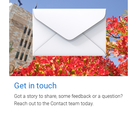
Get in touch
Got a story to share, some feedback or a question?
Reach out to the Contact team today.