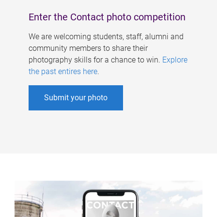
Enter the Contact photo competition
We are welcoming students, staff, alumni and
community members to share their
photography skills for a chance to win.
Explore
the past entires here
.
Submit your photo