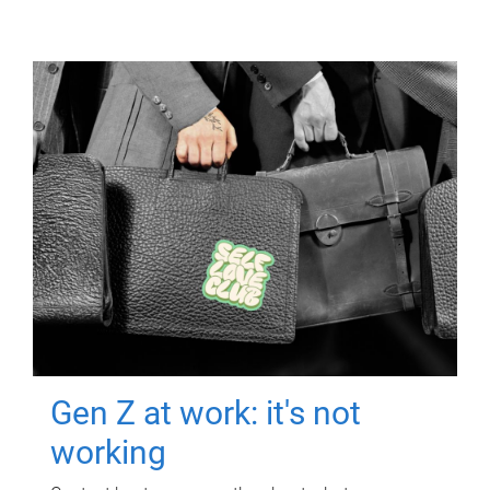
Gen Z at work: it's not
working