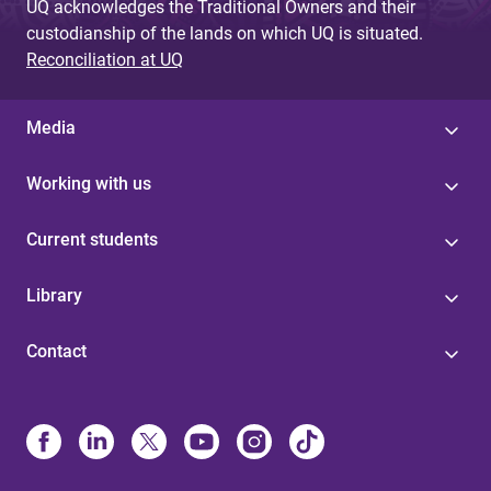
UQ acknowledges the Traditional Owners and their
custodianship of the lands on which UQ is situated.
Reconciliation at UQ
Media
Working with us
Current students
Library
Contact