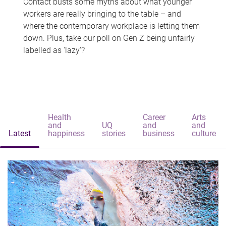
Contact busts some myths about what younger
workers are really bringing to the table – and
where the contemporary workplace is letting them
down. Plus, take our poll on Gen Z being unfairly
labelled as 'lazy'?
Health
Career
Arts
and
UQ
and
and
Latest
happiness
stories
business
culture