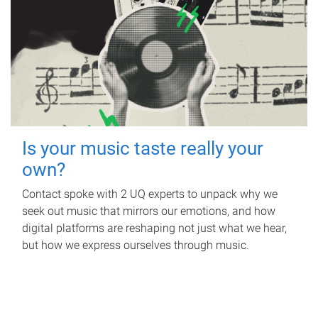
Is your music taste really your
own?
Contact spoke with 2 UQ experts to unpack why we
seek out music that mirrors our emotions, and how
digital platforms are reshaping not just what we hear,
but how we express ourselves through music.