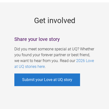
g
e
Get involved
s
Share your love story
Did you meet someone special at UQ? Whether
you found your forever partner or best friend,
we want to hear from you. Read our
2026 Love
at UQ stories here
.
Submit your Love at UQ story