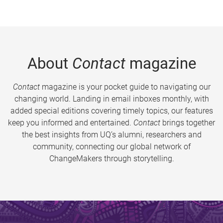
About
Contact
magazine
Contact
magazine is your pocket guide to navigating our
changing world. Landing in email inboxes monthly, with
added special editions covering timely topics, our features
keep you informed and entertained.
Contact
brings together
the best insights from UQ’s alumni, researchers and
community, connecting our global network of
ChangeMakers through storytelling.