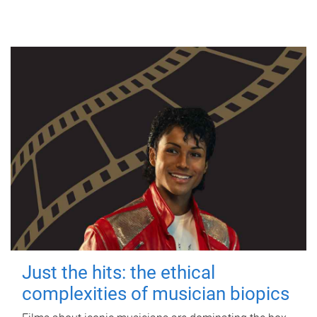
Just the hits: the ethical
complexities of musician biopics