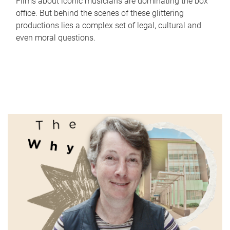
Films about iconic musicians are dominating the box
office. But behind the scenes of these glittering
productions lies a complex set of legal, cultural and
even moral questions.