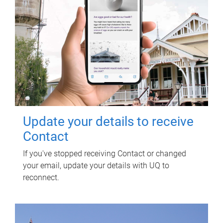
Update your details to receive
Contact
If you've stopped receiving Contact or changed
your email, update your details with UQ to
reconnect.