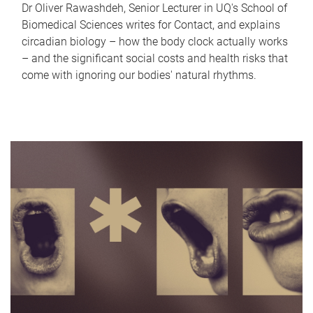
Dr Oliver Rawashdeh, Senior Lecturer in UQ's School of
Biomedical Sciences writes for Contact, and explains
circadian biology – how the body clock actually works
– and the significant social costs and health risks that
come with ignoring our bodies' natural rhythms.