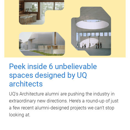
Peek inside 6 unbelievable
spaces designed by UQ
architects
UQ's Architecture alumni are pushing the industry in
extraordinary new directions. Here’s a round-up of just
a few recent alumni-designed projects we can’t stop
looking at.