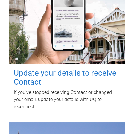
Update your details to receive
Contact
If you've stopped receiving Contact or changed
your email, update your details with UQ to
reconnect.