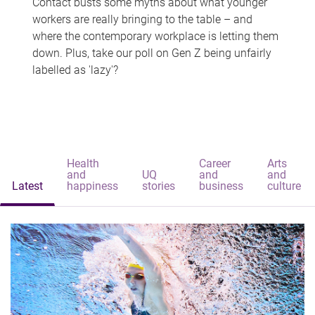
Contact busts some myths about what younger
workers are really bringing to the table – and
where the contemporary workplace is letting them
down. Plus, take our poll on Gen Z being unfairly
labelled as 'lazy'?
Health
Career
Arts
and
UQ
and
and
Latest
happiness
stories
business
culture