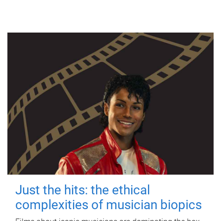
Just the hits: the ethical
complexities of musician biopics