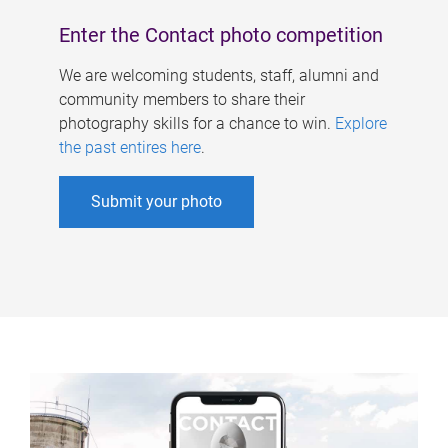
Enter the Contact photo competition
We are welcoming students, staff, alumni and
community members to share their
photography skills for a chance to win.
Explore
the past entires here
.
Submit your photo