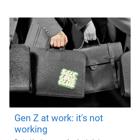
Gen Z at work: it's not
working