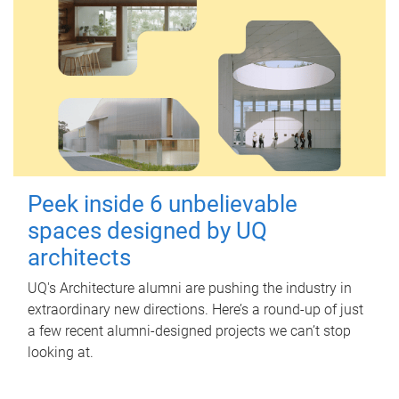
Peek inside 6 unbelievable
spaces designed by UQ
architects
UQ's Architecture alumni are pushing the industry in
extraordinary new directions. Here’s a round-up of just
a few recent alumni-designed projects we can’t stop
looking at.