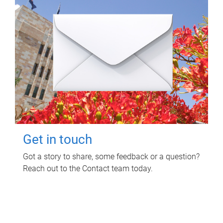
Get in touch
Got a story to share, some feedback or a question?
Reach out to the Contact team today.