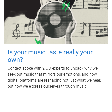
Is your music taste really your
own?
Contact spoke with 2 UQ experts to unpack why we
seek out music that mirrors our emotions, and how
digital platforms are reshaping not just what we hear,
but how we express ourselves through music.