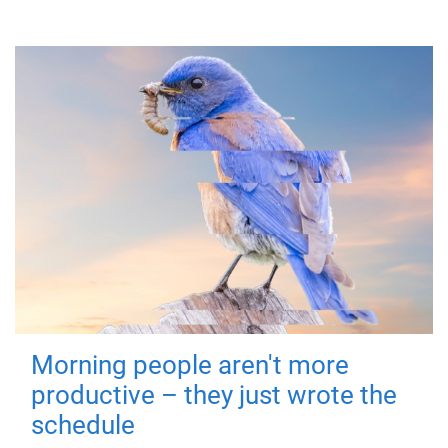
Morning people aren't more
productive – they just wrote the
schedule