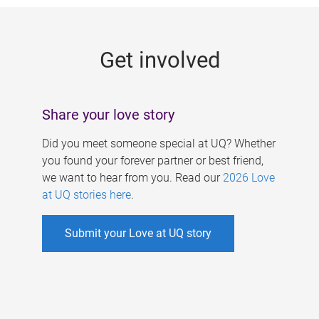
g
e
Get involved
s
Share your love story
Did you meet someone special at UQ? Whether
you found your forever partner or best friend,
we want to hear from you. Read our
2026 Love
at UQ stories here
.
Submit your Love at UQ story