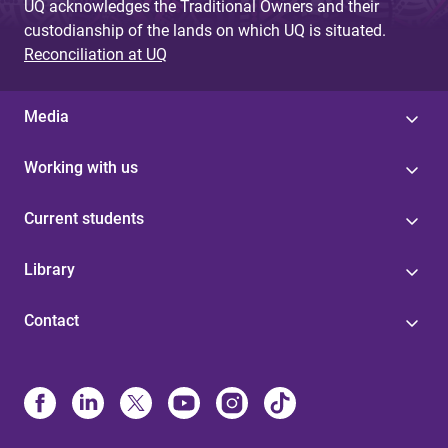
UQ acknowledges the Traditional Owners and their
custodianship of the lands on which UQ is situated.
Reconciliation at UQ
Media
Working with us
Current students
Library
Contact