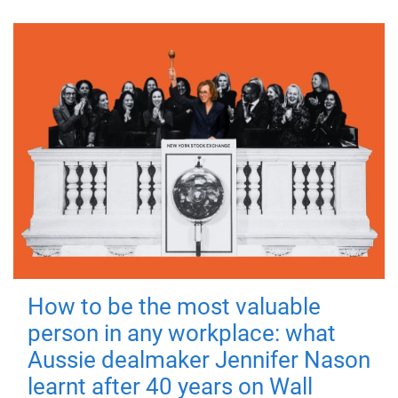
How to be the most valuable
person in any workplace: what
Aussie dealmaker Jennifer Nason
learnt after 40 years on Wall