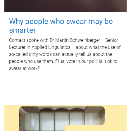
Why people who swear may be
smarter
Contact spoke with Dr Martin Schweinberger – Senior
Lecturer in Applied Linguistics – about what the use of
so-called dirty words can actually tell us about the
people who use them. Plus, vote in our poll: is it ok to
swear at work?