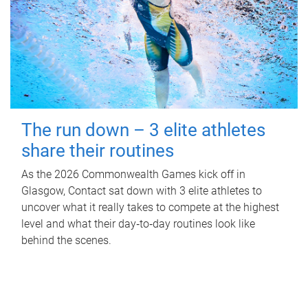
The run down – 3 elite athletes
share their routines
As the 2026 Commonwealth Games kick off in
Glasgow, Contact sat down with 3 elite athletes to
uncover what it really takes to compete at the highest
level and what their day‑to‑day routines look like
behind the scenes.