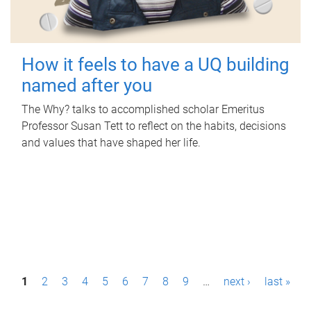
How it feels to have a UQ building
named after you
The Why? talks to accomplished scholar Emeritus
Professor Susan Tett to reflect on the habits, decisions
and values that have shaped her life.
P
1
2
3
4
5
6
7
8
9
…
next ›
last »
a