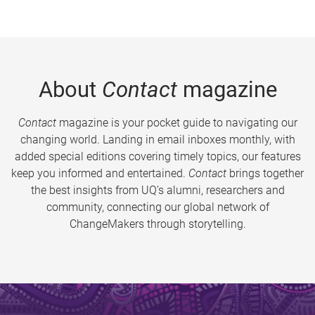
About
Contact
magazine
Contact
magazine is your pocket guide to navigating our
changing world. Landing in email inboxes monthly, with
added special editions covering timely topics, our features
keep you informed and entertained.
Contact
brings together
the best insights from UQ’s alumni, researchers and
community, connecting our global network of
ChangeMakers through storytelling.