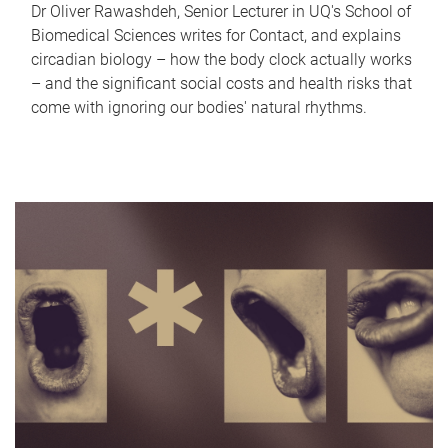
Dr Oliver Rawashdeh, Senior Lecturer in UQ's School of
Biomedical Sciences writes for Contact, and explains
circadian biology – how the body clock actually works
– and the significant social costs and health risks that
come with ignoring our bodies' natural rhythms.