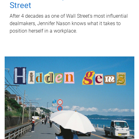
Street
After 4 decades as one of Wall Street's most influential
dealmakers, Jennifer Nason knows what it takes to
position herself in a workplace.