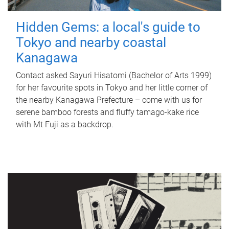
Hidden Gems: a local's guide to
Tokyo and nearby coastal
Kanagawa
Contact asked Sayuri Hisatomi (Bachelor of Arts 1999)
for her favourite spots in Tokyo and her little corner of
the nearby Kanagawa Prefecture – come with us for
serene bamboo forests and fluffy tamago-kake rice
with Mt Fuji as a backdrop.