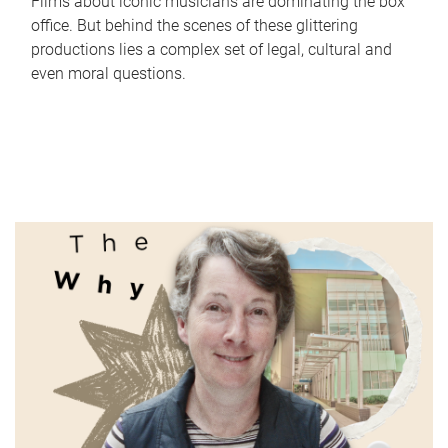
Films about iconic musicians are dominating the box
office. But behind the scenes of these glittering
productions lies a complex set of legal, cultural and
even moral questions.