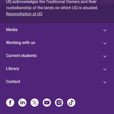
UQ acknowledges the Traditional Owners and their
custodianship of the lands on which UQ is situated.
Reconciliation at UQ
Media
Working with us
Current students
Library
Contact