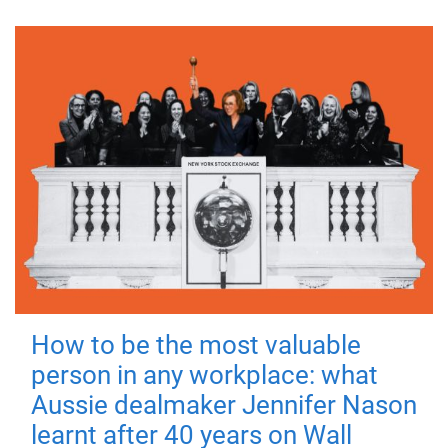
How to be the most valuable
person in any workplace: what
Aussie dealmaker Jennifer Nason
learnt after 40 years on Wall