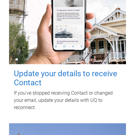
Update your details to receive
Contact
If you've stopped receiving Contact or changed
your email, update your details with UQ to
reconnect.