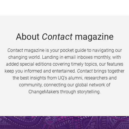
About
Contact
magazine
Contact
magazine is your pocket guide to navigating our
changing world. Landing in email inboxes monthly, with
added special editions covering timely topics, our features
keep you informed and entertained.
Contact
brings together
the best insights from UQ’s alumni, researchers and
community, connecting our global network of
ChangeMakers through storytelling.