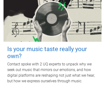
Is your music taste really your
own?
Contact spoke with 2 UQ experts to unpack why we
seek out music that mirrors our emotions, and how
digital platforms are reshaping not just what we hear,
but how we express ourselves through music.