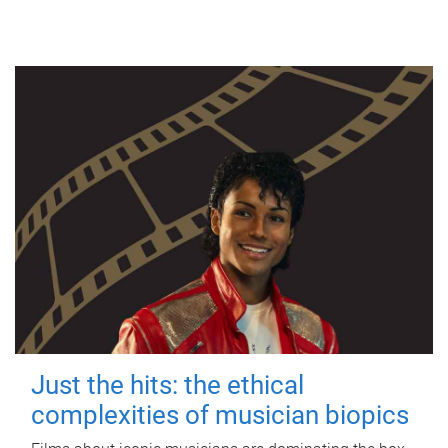
Just the hits: the ethical
complexities of musician biopics