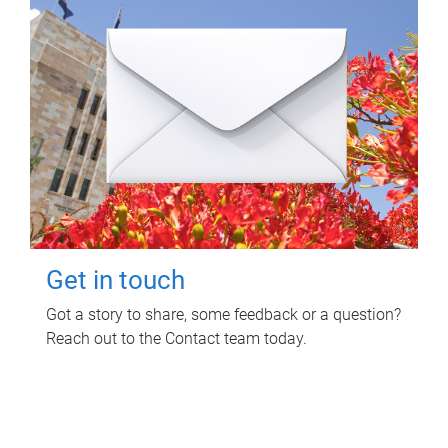
Get in touch
Got a story to share, some feedback or a question?
Reach out to the Contact team today.