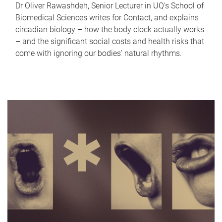
Dr Oliver Rawashdeh, Senior Lecturer in UQ's School of
Biomedical Sciences writes for Contact, and explains
circadian biology – how the body clock actually works
– and the significant social costs and health risks that
come with ignoring our bodies' natural rhythms.