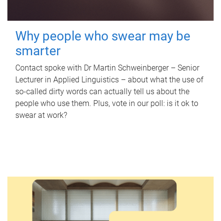
Why people who swear may be
smarter
Contact spoke with Dr Martin Schweinberger – Senior
Lecturer in Applied Linguistics – about what the use of
so-called dirty words can actually tell us about the
people who use them. Plus, vote in our poll: is it ok to
swear at work?