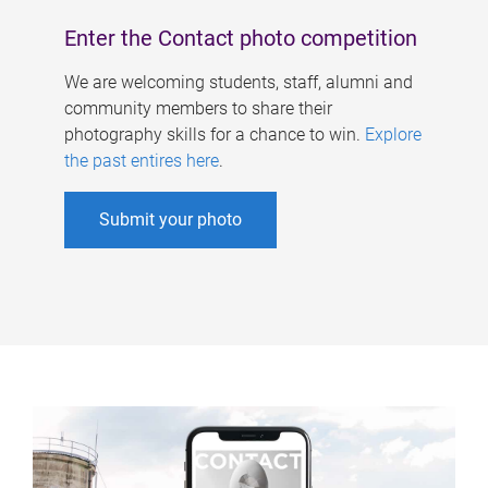
Enter the Contact photo competition
We are welcoming students, staff, alumni and
community members to share their
photography skills for a chance to win.
Explore
the past entires here
.
Submit your photo