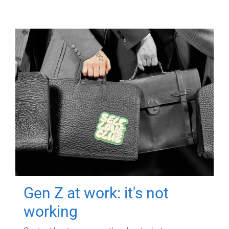
Gen Z at work: it's not
working