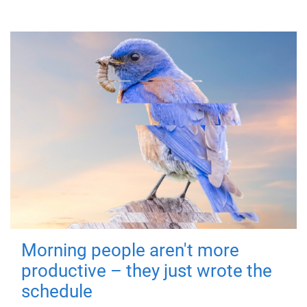
Morning people aren't more
productive – they just wrote the
schedule