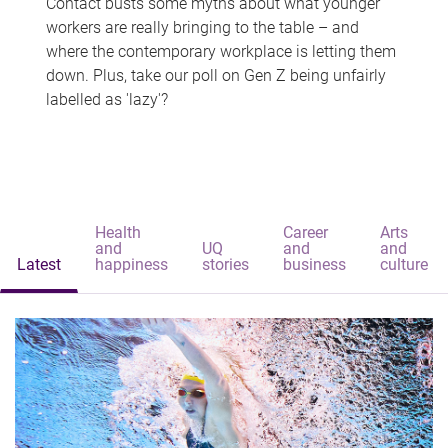
Contact busts some myths about what younger
workers are really bringing to the table – and
where the contemporary workplace is letting them
down. Plus, take our poll on Gen Z being unfairly
labelled as 'lazy'?
Health
Career
Arts
and
UQ
and
and
Latest
happiness
stories
business
culture