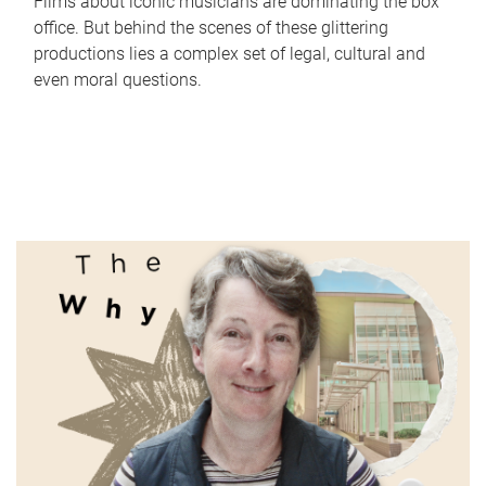
Films about iconic musicians are dominating the box
office. But behind the scenes of these glittering
productions lies a complex set of legal, cultural and
even moral questions.