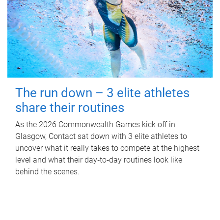
The run down – 3 elite athletes
share their routines
As the 2026 Commonwealth Games kick off in
Glasgow, Contact sat down with 3 elite athletes to
uncover what it really takes to compete at the highest
level and what their day‑to‑day routines look like
behind the scenes.