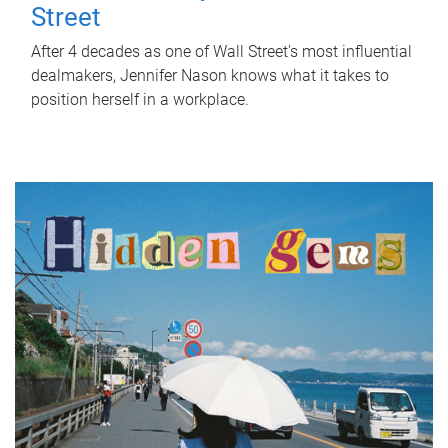
Street
After 4 decades as one of Wall Street's most influential
dealmakers, Jennifer Nason knows what it takes to
position herself in a workplace.