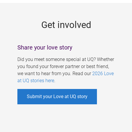
g
e
Get involved
s
Share your love story
Did you meet someone special at UQ? Whether
you found your forever partner or best friend,
we want to hear from you. Read our
2026 Love
at UQ stories here
.
Submit your Love at UQ story