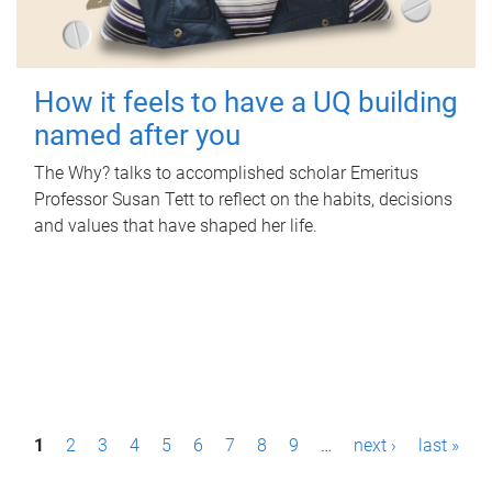
How it feels to have a UQ building
named after you
The Why? talks to accomplished scholar Emeritus
Professor Susan Tett to reflect on the habits, decisions
and values that have shaped her life.
P
1
2
3
4
5
6
7
8
9
…
next ›
last »
a