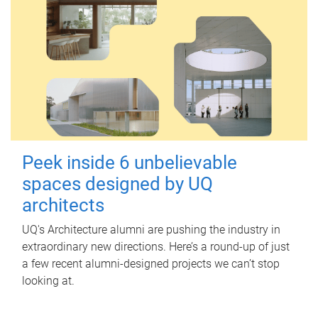
Peek inside 6 unbelievable
spaces designed by UQ
architects
UQ's Architecture alumni are pushing the industry in
extraordinary new directions. Here’s a round-up of just
a few recent alumni-designed projects we can’t stop
looking at.