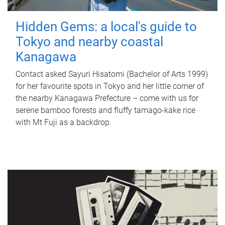
Hidden Gems: a local's guide to
Tokyo and nearby coastal
Kanagawa
Contact asked Sayuri Hisatomi (Bachelor of Arts 1999)
for her favourite spots in Tokyo and her little corner of
the nearby Kanagawa Prefecture – come with us for
serene bamboo forests and fluffy tamago-kake rice
with Mt Fuji as a backdrop.