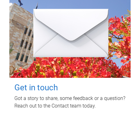
Get in touch
Got a story to share, some feedback or a question?
Reach out to the Contact team today.