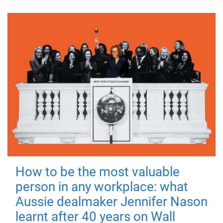
How to be the most valuable
person in any workplace: what
Aussie dealmaker Jennifer Nason
learnt after 40 years on Wall