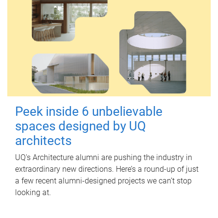
Peek inside 6 unbelievable
spaces designed by UQ
architects
UQ's Architecture alumni are pushing the industry in
extraordinary new directions. Here’s a round-up of just
a few recent alumni-designed projects we can’t stop
looking at.