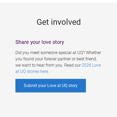
g
e
Get involved
s
Share your love story
Did you meet someone special at UQ? Whether
you found your forever partner or best friend,
we want to hear from you. Read our
2026 Love
at UQ stories here
.
Submit your Love at UQ story