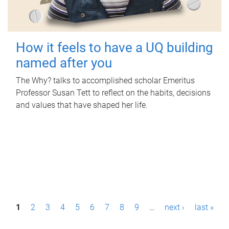
How it feels to have a UQ building
named after you
The Why? talks to accomplished scholar Emeritus
Professor Susan Tett to reflect on the habits, decisions
and values that have shaped her life.
P
1
2
3
4
5
6
7
8
9
…
next ›
last »
a