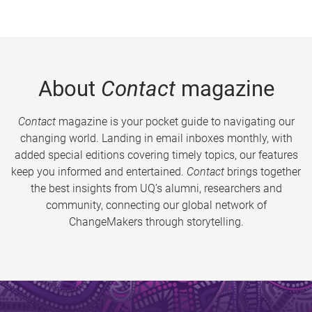
About
Contact
magazine
Contact
magazine is your pocket guide to navigating our
changing world. Landing in email inboxes monthly, with
added special editions covering timely topics, our features
keep you informed and entertained.
Contact
brings together
the best insights from UQ’s alumni, researchers and
community, connecting our global network of
ChangeMakers through storytelling.