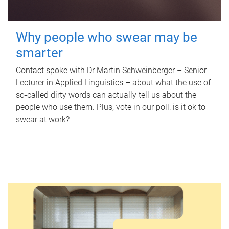
Why people who swear may be
smarter
Contact spoke with Dr Martin Schweinberger – Senior
Lecturer in Applied Linguistics – about what the use of
so-called dirty words can actually tell us about the
people who use them. Plus, vote in our poll: is it ok to
swear at work?