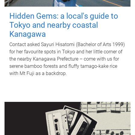
Hidden Gems: a local's guide to
Tokyo and nearby coastal
Kanagawa
Contact asked Sayuri Hisatomi (Bachelor of Arts 1999)
for her favourite spots in Tokyo and her little corner of
the nearby Kanagawa Prefecture – come with us for
serene bamboo forests and fluffy tamago-kake rice
with Mt Fuji as a backdrop.