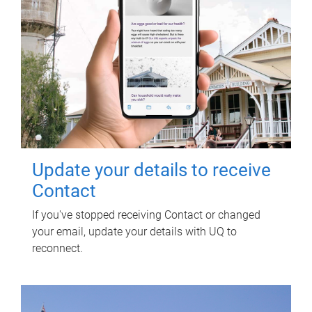
Update your details to receive
Contact
If you've stopped receiving Contact or changed
your email, update your details with UQ to
reconnect.