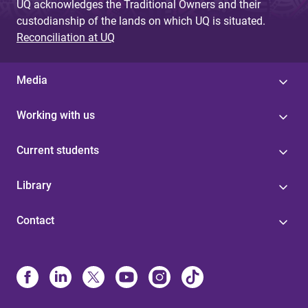
UQ acknowledges the Traditional Owners and their
custodianship of the lands on which UQ is situated.
Reconciliation at UQ
Media
Working with us
Current students
Library
Contact