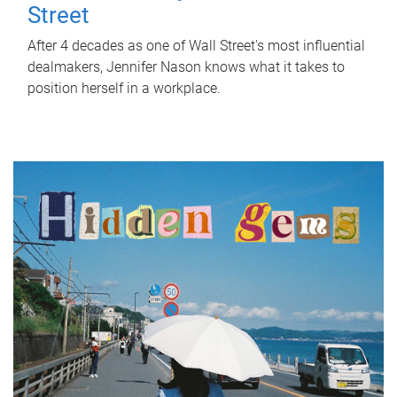
Street
After 4 decades as one of Wall Street's most influential
dealmakers, Jennifer Nason knows what it takes to
position herself in a workplace.