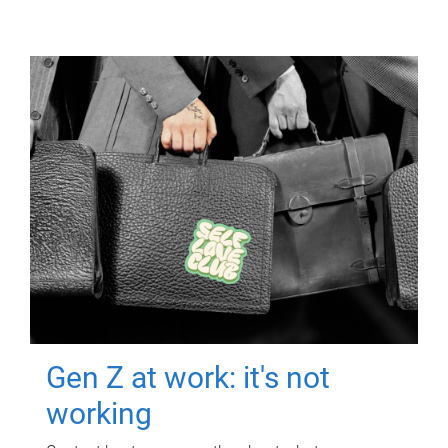
Gen Z at work: it's not
working