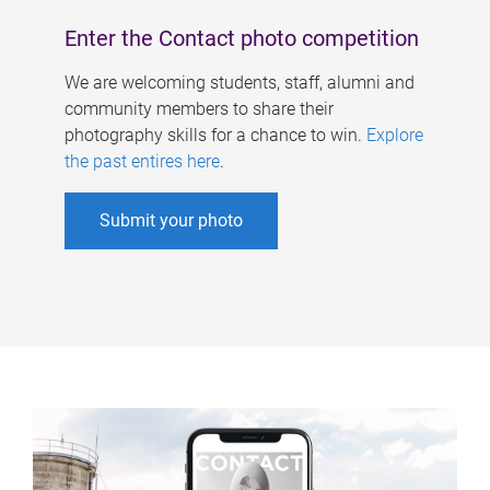
Enter the Contact photo competition
We are welcoming students, staff, alumni and
community members to share their
photography skills for a chance to win.
Explore
the past entires here
.
Submit your photo