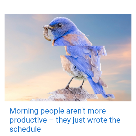
Morning people aren't more
productive – they just wrote the
schedule