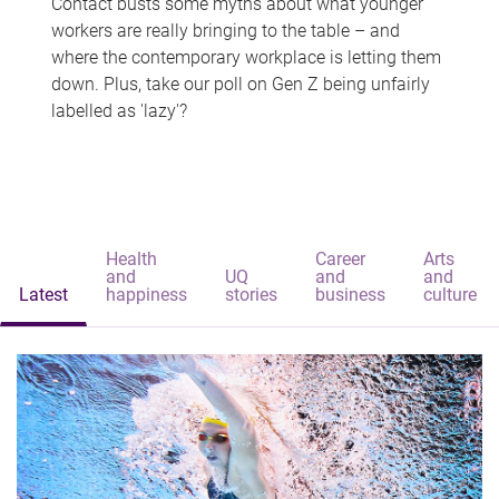
Contact busts some myths about what younger
workers are really bringing to the table – and
where the contemporary workplace is letting them
down. Plus, take our poll on Gen Z being unfairly
labelled as 'lazy'?
Health
Career
Arts
and
UQ
and
and
Latest
happiness
stories
business
culture