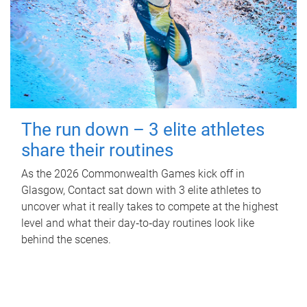
The run down – 3 elite athletes
share their routines
As the 2026 Commonwealth Games kick off in
Glasgow, Contact sat down with 3 elite athletes to
uncover what it really takes to compete at the highest
level and what their day‑to‑day routines look like
behind the scenes.