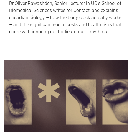
Dr Oliver Rawashdeh, Senior Lecturer in UQ's School of
Biomedical Sciences writes for Contact, and explains
circadian biology – how the body clock actually works
– and the significant social costs and health risks that
come with ignoring our bodies' natural rhythms.