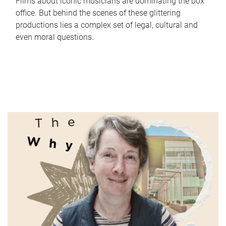
Films about iconic musicians are dominating the box
office. But behind the scenes of these glittering
productions lies a complex set of legal, cultural and
even moral questions.