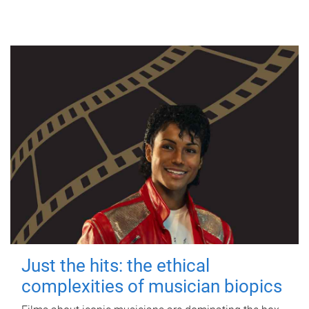
Just the hits: the ethical
complexities of musician biopics