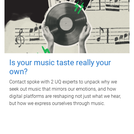
Is your music taste really your
own?
Contact spoke with 2 UQ experts to unpack why we
seek out music that mirrors our emotions, and how
digital platforms are reshaping not just what we hear,
but how we express ourselves through music.