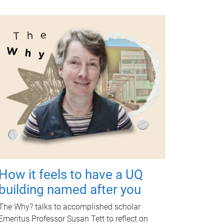
How it feels to have a UQ
building named after you
The Why? talks to accomplished scholar
Emeritus Professor Susan Tett to reflect on