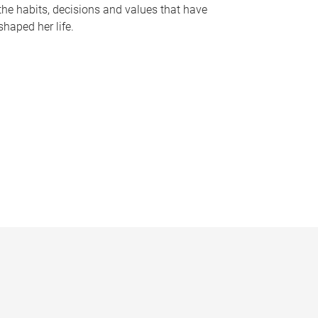
the habits, decisions and values that have
shaped her life.