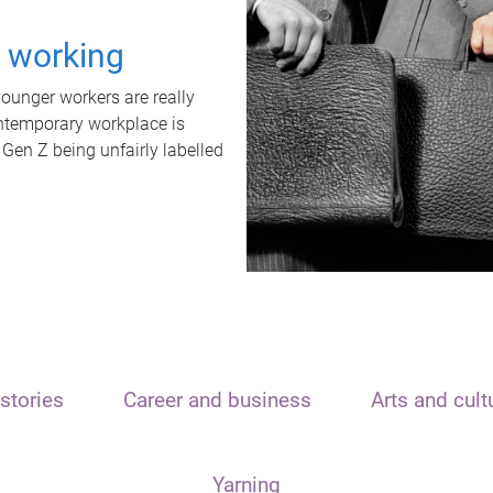
t working
unger workers are really
ontemporary workplace is
 Gen Z being unfairly labelled
stories
Career and business
Arts and cult
Yarning