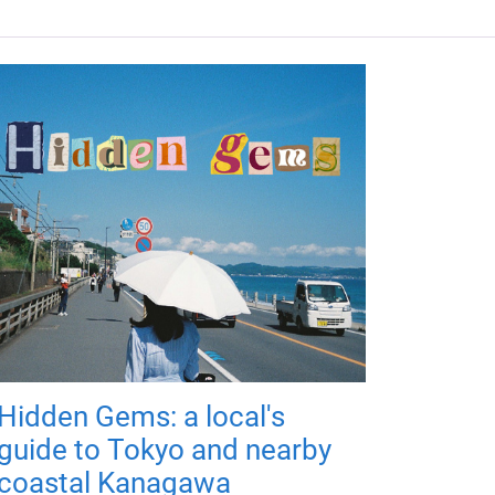
Hidden Gems: a local's
guide to Tokyo and nearby
coastal Kanagawa