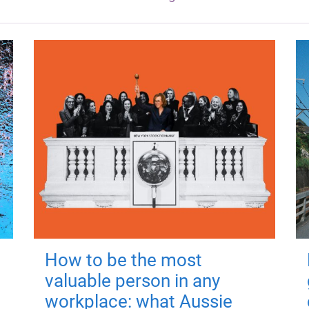
How to be the most
valuable person in any
workplace: what Aussie