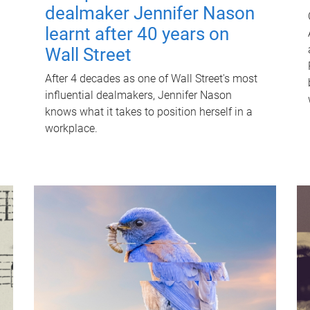
dealmaker Jennifer Nason
learnt after 40 years on
Wall Street
After 4 decades as one of Wall Street's most
influential dealmakers, Jennifer Nason
knows what it takes to position herself in a
workplace.