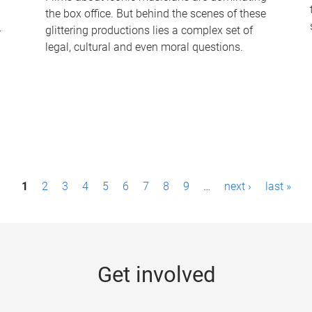
the box office. But behind the scenes of these
-
glittering productions lies a complex set of
legal, cultural and even moral questions.
1
2
3
4
5
6
7
8
9
…
next ›
last »
Get involved