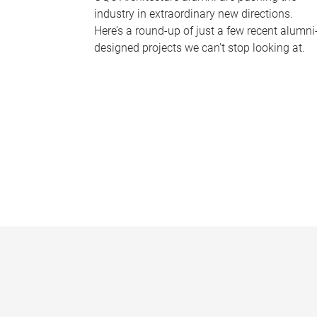
industry in extraordinary new directions.
Here’s a round-up of just a few recent alumni
designed projects we can’t stop looking at.
P
a
g
e
s