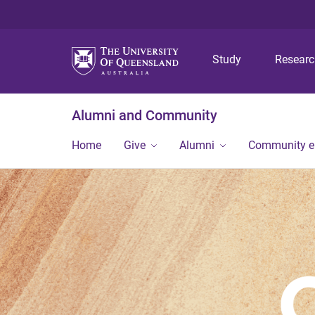
Study
Resear
Alumni and Community
Home
Give
Alumni
Community 