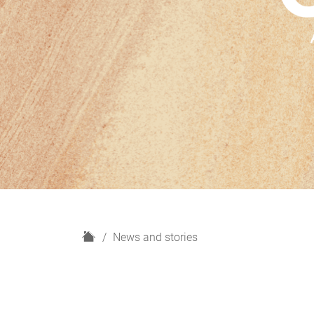
H
News and stories
o
m
e