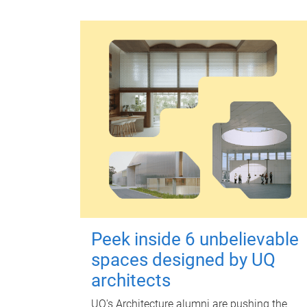
Peek inside 6 unbelievable
spaces designed by UQ
architects
UQ's Architecture alumni are pushing the