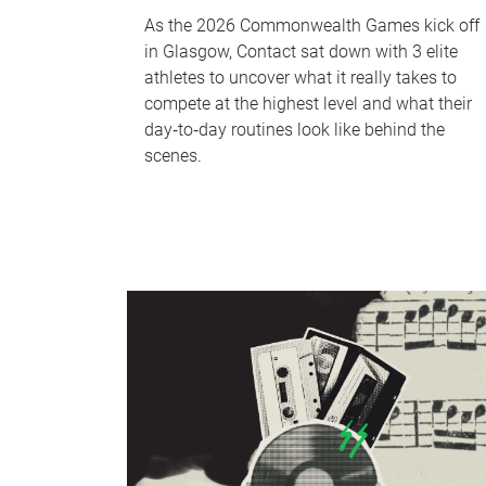
As the 2026 Commonwealth Games kick off
in Glasgow, Contact sat down with 3 elite
athletes to uncover what it really takes to
compete at the highest level and what their
day‑to‑day routines look like behind the
scenes.