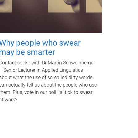
Why people who swear
may be smarter
Contact spoke with Dr Martin Schweinberger
– Senior Lecturer in Applied Linguistics –
about what the use of so-called dirty words
can actually tell us about the people who use
them. Plus, vote in our poll: is it ok to swear
at work?