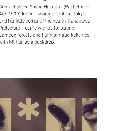
Contact asked Sayuri Hisatomi (Bachelor of
Arts 1999) for her favourite spots in Tokyo
and her little corner of the nearby Kanagawa
Prefecture – come with us for serene
bamboo forests and fluffy tamago-kake rice
with Mt Fuji as a backdrop.