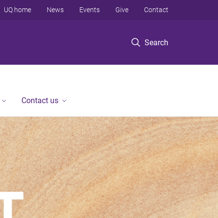
UQ home
News
Events
Give
Contact
Search
Contact us