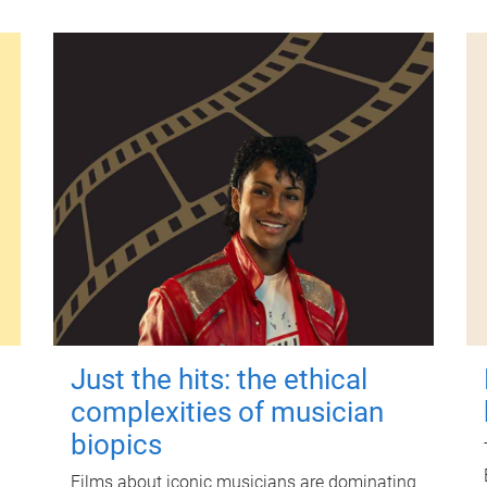
Just the hits: the ethical
complexities of musician
biopics
Films about iconic musicians are dominating