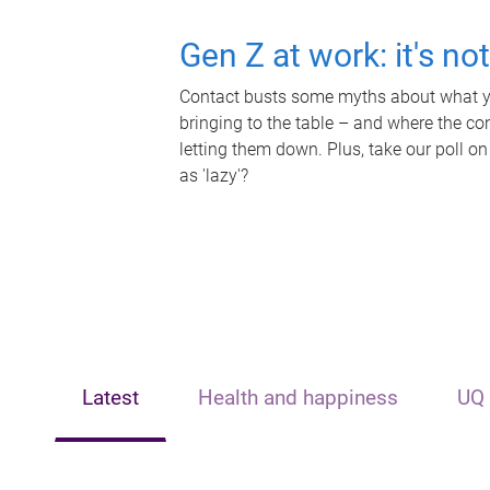
Gen Z at work: it's no
Contact busts some myths about what yo
bringing to the table – and where the c
letting them down. Plus, take our poll on
as 'lazy'?
Latest
Health and happiness
UQ 