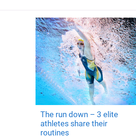
The run down – 3 elite
athletes share their
routines