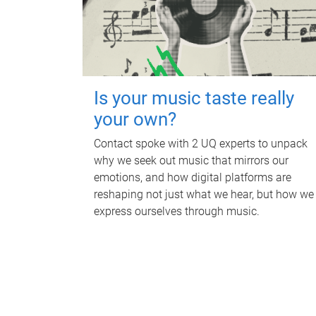
Is your music taste really
your own?
Contact spoke with 2 UQ experts to unpack
why we seek out music that mirrors our
emotions, and how digital platforms are
reshaping not just what we hear, but how we
express ourselves through music.