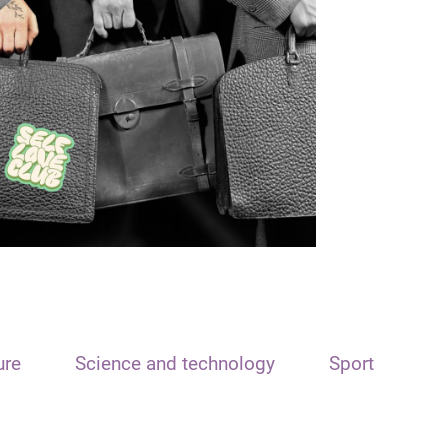
ure
Science and technology
Sport