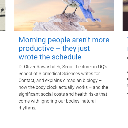
Morning people aren't more
productive – they just
wrote the schedule
Dr Oliver Rawashdeh, Senior Lecturer in UQ's
School of Biomedical Sciences writes for
Contact, and explains circadian biology –
how the body clock actually works – and the
significant social costs and health risks that
come with ignoring our bodies' natural
rhythms.