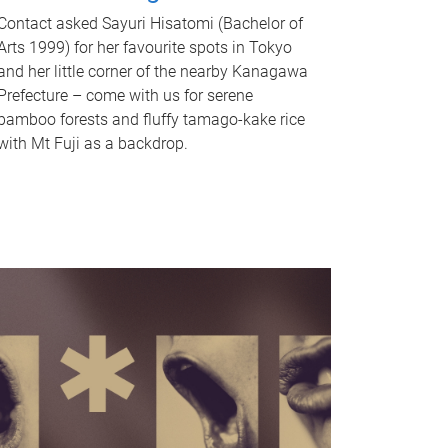
Contact asked Sayuri Hisatomi (Bachelor of
Arts 1999) for her favourite spots in Tokyo
and her little corner of the nearby Kanagawa
Prefecture – come with us for serene
bamboo forests and fluffy tamago-kake rice
with Mt Fuji as a backdrop.