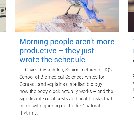
Morning people aren't more
productive – they just
wrote the schedule
Dr Oliver Rawashdeh, Senior Lecturer in UQ's
School of Biomedical Sciences writes for
Contact, and explains circadian biology –
how the body clock actually works – and the
significant social costs and health risks that
come with ignoring our bodies' natural
rhythms.