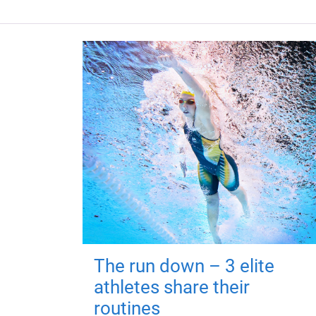
The run down – 3 elite
athletes share their
routines