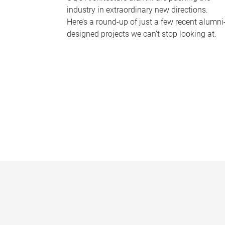
industry in extraordinary new directions.
Here’s a round-up of just a few recent alumni
designed projects we can’t stop looking at.
P
a
g
e
s