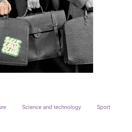
ure
Science and technology
Sport