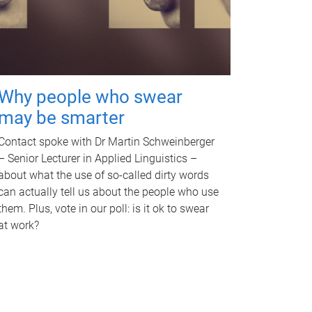
Why people who swear
may be smarter
Contact spoke with Dr Martin Schweinberger
– Senior Lecturer in Applied Linguistics –
about what the use of so-called dirty words
can actually tell us about the people who use
them. Plus, vote in our poll: is it ok to swear
at work?