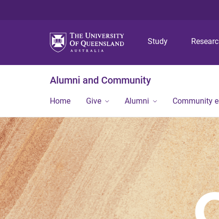
Study
Resear
Alumni and Community
Home
Give
Alumni
Community 