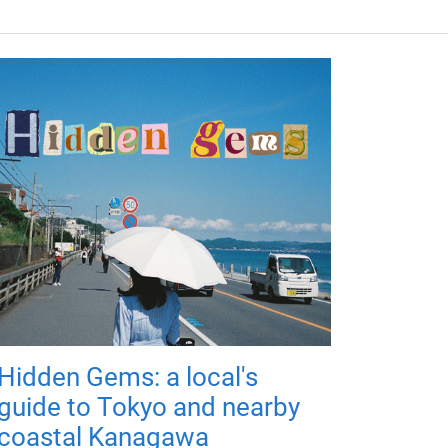
Hidden Gems: a local's
guide to Tokyo and nearby
coastal Kanagawa