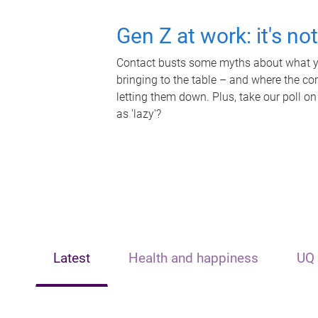
Gen Z at work: it's no
Contact busts some myths about what yo
bringing to the table – and where the c
letting them down. Plus, take our poll on
as 'lazy'?
Latest
Health and happiness
UQ 