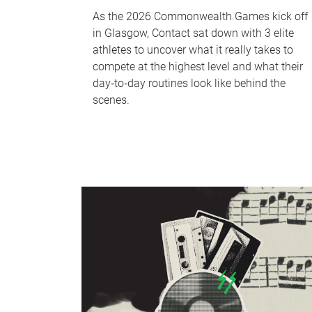
As the 2026 Commonwealth Games kick off
in Glasgow, Contact sat down with 3 elite
athletes to uncover what it really takes to
compete at the highest level and what their
day‑to‑day routines look like behind the
scenes.