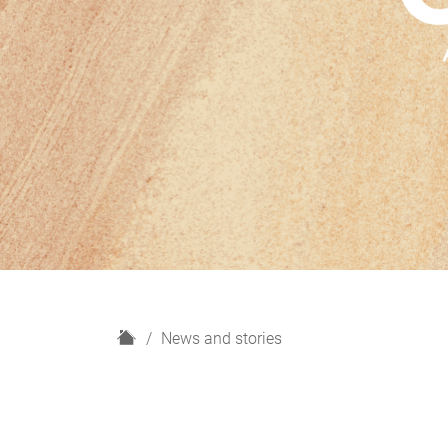
H
News and stories
o
m
e