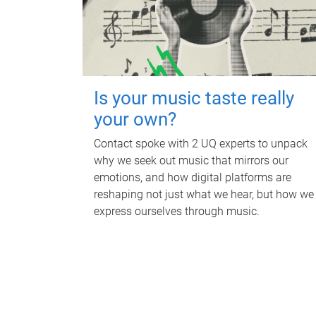
Is your music taste really
your own?
Contact spoke with 2 UQ experts to unpack
why we seek out music that mirrors our
emotions, and how digital platforms are
reshaping not just what we hear, but how we
express ourselves through music.