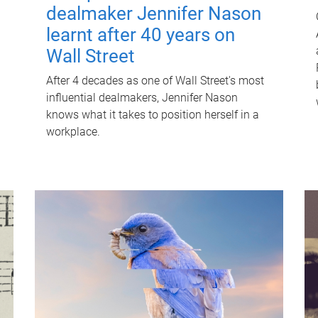
dealmaker Jennifer Nason
learnt after 40 years on
Wall Street
After 4 decades as one of Wall Street's most
influential dealmakers, Jennifer Nason
knows what it takes to position herself in a
workplace.