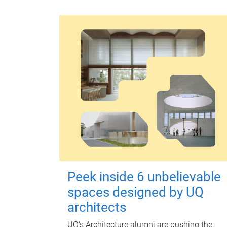
Peek inside 6 unbelievable
spaces designed by UQ
architects
UQ's Architecture alumni are pushing the