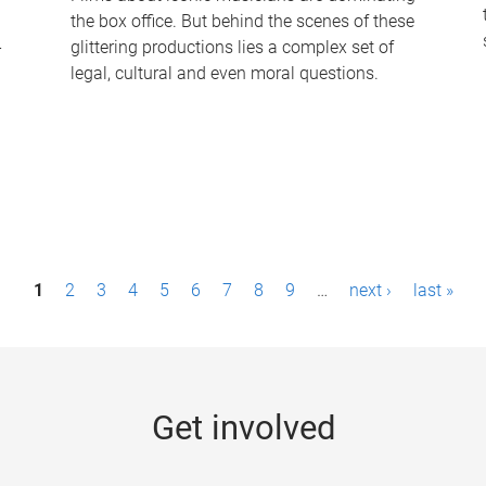
the box office. But behind the scenes of these
-
glittering productions lies a complex set of
legal, cultural and even moral questions.
1
2
3
4
5
6
7
8
9
…
next ›
last »
Get involved