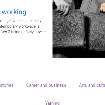
t working
unger workers are really
ontemporary workplace is
 Gen Z being unfairly labelled
stories
Career and business
Arts and cult
Yarning