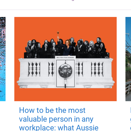
How to be the most
valuable person in any
workplace: what Aussie