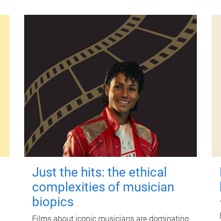
Just the hits: the ethical
complexities of musician
biopics
Films about iconic musicians are dominating