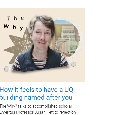
How it feels to have a UQ
building named after you
The Why? talks to accomplished scholar
Emeritus Professor Susan Tett to reflect on