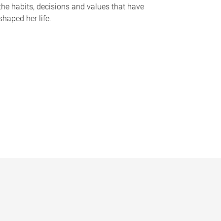
the habits, decisions and values that have
shaped her life.