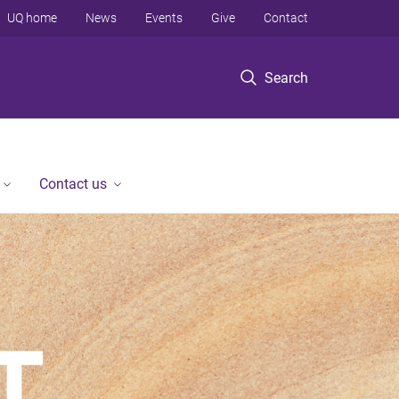
UQ home
News
Events
Give
Contact
Search
Contact us