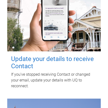
Update your details to receive
Contact
If you've stopped receiving Contact or changed
your email, update your details with UQ to
reconnect.