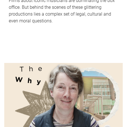
Films about iconic musicians are dominating the box
office. But behind the scenes of these glittering
productions lies a complex set of legal, cultural and
even moral questions.