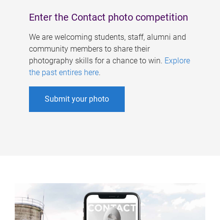
Enter the Contact photo competition
We are welcoming students, staff, alumni and
community members to share their
photography skills for a chance to win.
Explore
the past entires here
.
Submit your photo