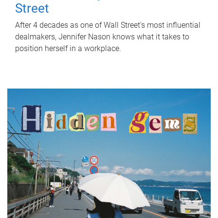
Street
After 4 decades as one of Wall Street's most influential
dealmakers, Jennifer Nason knows what it takes to
position herself in a workplace.