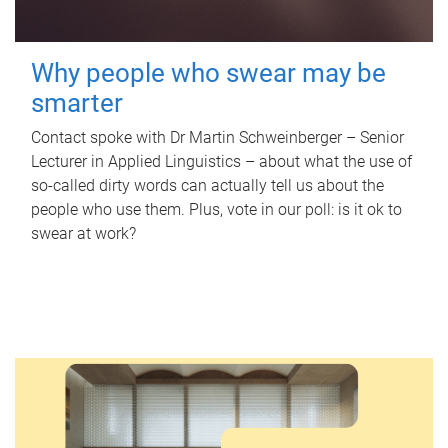
Why people who swear may be
smarter
Contact spoke with Dr Martin Schweinberger – Senior
Lecturer in Applied Linguistics – about what the use of
so-called dirty words can actually tell us about the
people who use them. Plus, vote in our poll: is it ok to
swear at work?