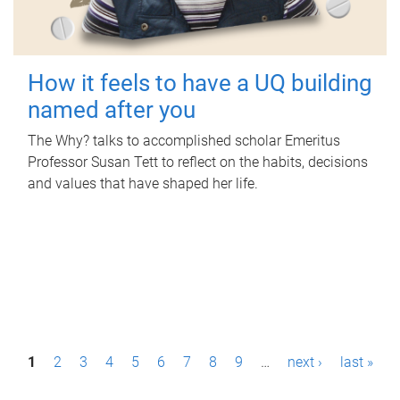
How it feels to have a UQ building
named after you
The Why? talks to accomplished scholar Emeritus
Professor Susan Tett to reflect on the habits, decisions
and values that have shaped her life.
P
1
2
3
4
5
6
7
8
9
…
next ›
last »
a