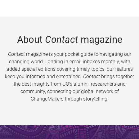
About
Contact
magazine
Contact
magazine is your pocket guide to navigating our
changing world. Landing in email inboxes monthly, with
added special editions covering timely topics, our features
keep you informed and entertained.
Contact
brings together
the best insights from UQ’s alumni, researchers and
community, connecting our global network of
ChangeMakers through storytelling.