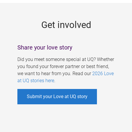
g
e
Get involved
s
Share your love story
Did you meet someone special at UQ? Whether
you found your forever partner or best friend,
we want to hear from you. Read our
2026 Love
at UQ stories here
.
Submit your Love at UQ story