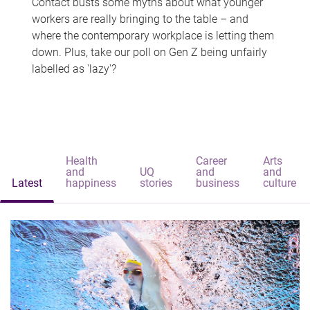
Contact busts some myths about what younger
workers are really bringing to the table – and
where the contemporary workplace is letting them
down. Plus, take our poll on Gen Z being unfairly
labelled as 'lazy'?
Health
Career
Arts
and
UQ
and
and
Latest
happiness
stories
business
culture