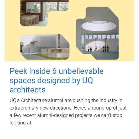
Peek inside 6 unbelievable
spaces designed by UQ
architects
UQ's Architecture alumni are pushing the industry in
extraordinary new directions. Here’s a round-up of just
a few recent alumni-designed projects we can’t stop
looking at.