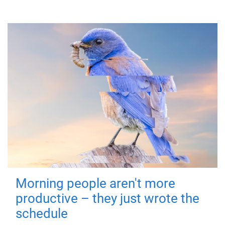
Morning people aren't more
productive – they just wrote the
schedule