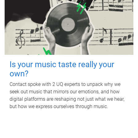
Is your music taste really your
own?
Contact spoke with 2 UQ experts to unpack why we
seek out music that mirrors our emotions, and how
digital platforms are reshaping not just what we hear,
but how we express ourselves through music.