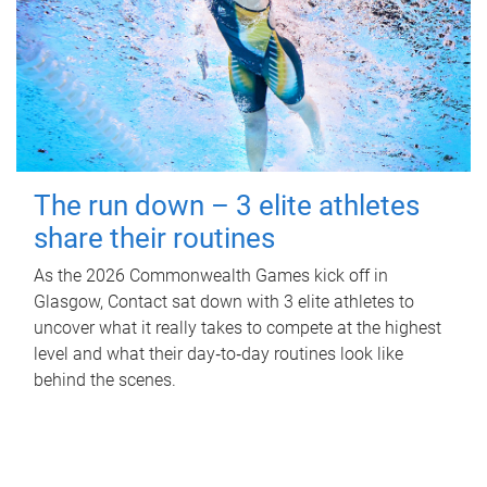
The run down – 3 elite athletes
share their routines
As the 2026 Commonwealth Games kick off in
Glasgow, Contact sat down with 3 elite athletes to
uncover what it really takes to compete at the highest
level and what their day‑to‑day routines look like
behind the scenes.