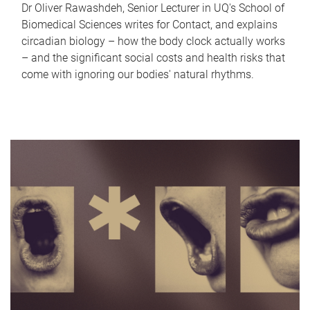
Dr Oliver Rawashdeh, Senior Lecturer in UQ's School of
Biomedical Sciences writes for Contact, and explains
circadian biology – how the body clock actually works
– and the significant social costs and health risks that
come with ignoring our bodies' natural rhythms.