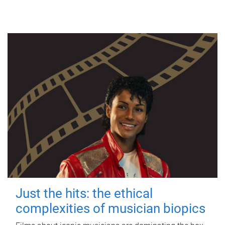
Just the hits: the ethical
complexities of musician biopics