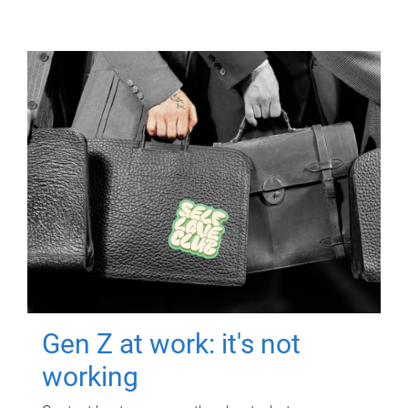
Gen Z at work: it's not
working