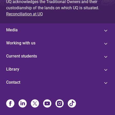
UQ acknowledges the Traditional Owners and their
custodianship of the lands on which UQ is situated.
Reconciliation at UQ
Media
Working with us
Current students
Library
Contact