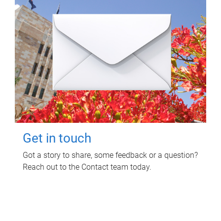
Get in touch
Got a story to share, some feedback or a question?
Reach out to the Contact team today.