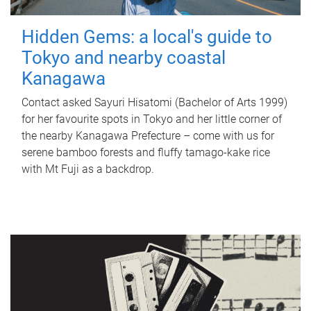
Hidden Gems: a local's guide to
Tokyo and nearby coastal
Kanagawa
Contact asked Sayuri Hisatomi (Bachelor of Arts 1999)
for her favourite spots in Tokyo and her little corner of
the nearby Kanagawa Prefecture – come with us for
serene bamboo forests and fluffy tamago-kake rice
with Mt Fuji as a backdrop.