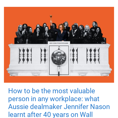
How to be the most valuable
person in any workplace: what
Aussie dealmaker Jennifer Nason
learnt after 40 years on Wall