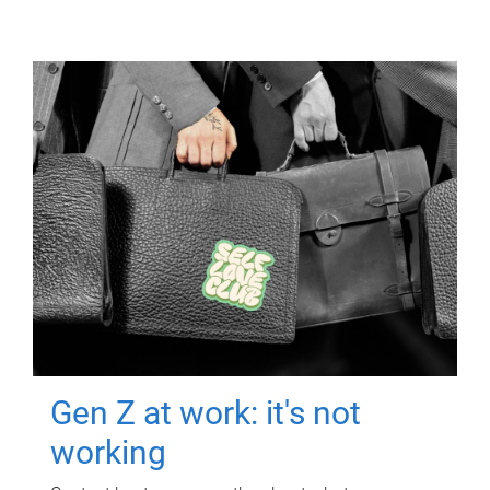
Gen Z at work: it's not
working