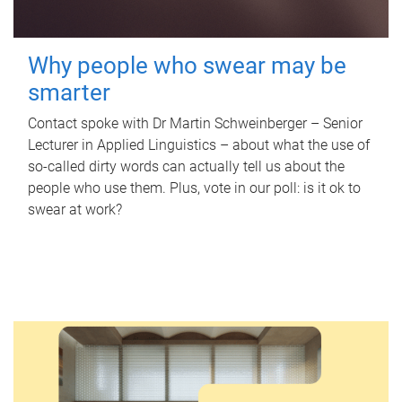
Why people who swear may be
smarter
Contact spoke with Dr Martin Schweinberger – Senior
Lecturer in Applied Linguistics – about what the use of
so-called dirty words can actually tell us about the
people who use them. Plus, vote in our poll: is it ok to
swear at work?