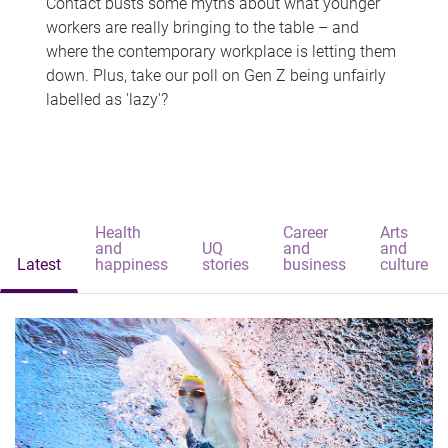
Contact busts some myths about what younger
workers are really bringing to the table – and
where the contemporary workplace is letting them
down. Plus, take our poll on Gen Z being unfairly
labelled as 'lazy'?
Health
Career
Arts
and
UQ
and
and
Latest
happiness
stories
business
culture