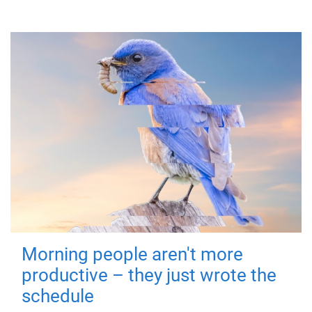
Morning people aren't more
productive – they just wrote the
schedule