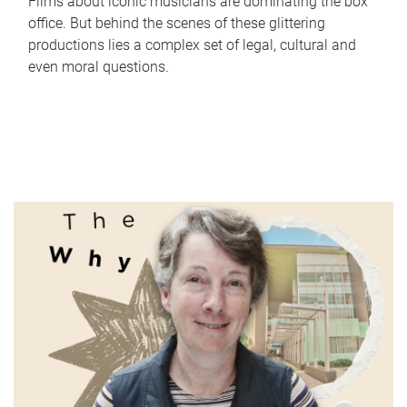
Films about iconic musicians are dominating the box
office. But behind the scenes of these glittering
productions lies a complex set of legal, cultural and
even moral questions.