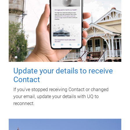
Update your details to receive
Contact
If you've stopped receiving Contact or changed
your email, update your details with UQ to
reconnect.