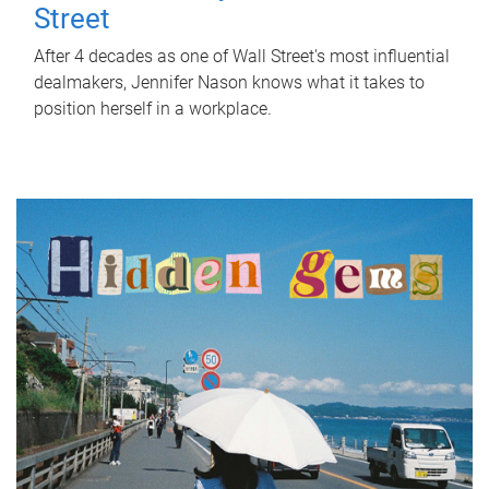
Street
After 4 decades as one of Wall Street's most influential
dealmakers, Jennifer Nason knows what it takes to
position herself in a workplace.