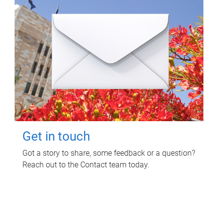
Get in touch
Got a story to share, some feedback or a question?
Reach out to the Contact team today.