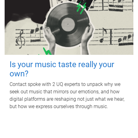
Is your music taste really your
own?
Contact spoke with 2 UQ experts to unpack why we
seek out music that mirrors our emotions, and how
digital platforms are reshaping not just what we hear,
but how we express ourselves through music.