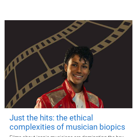
Just the hits: the ethical
complexities of musician biopics