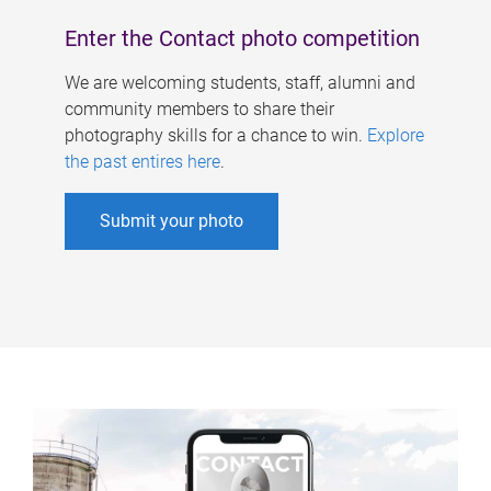
Enter the Contact photo competition
We are welcoming students, staff, alumni and
community members to share their
photography skills for a chance to win.
Explore
the past entires here
.
Submit your photo