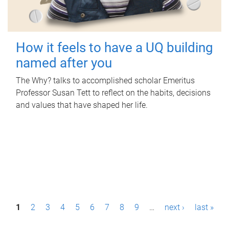
How it feels to have a UQ building
named after you
The Why? talks to accomplished scholar Emeritus
Professor Susan Tett to reflect on the habits, decisions
and values that have shaped her life.
P
1
2
3
4
5
6
7
8
9
…
next ›
last »
a