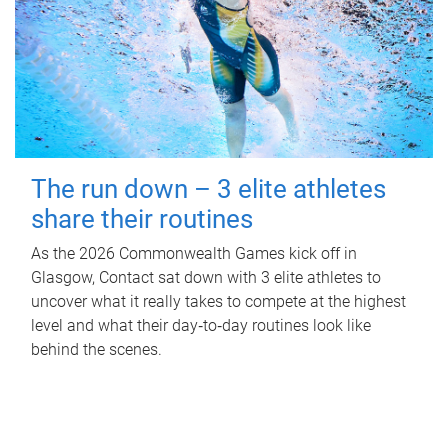
The run down – 3 elite athletes
share their routines
As the 2026 Commonwealth Games kick off in
Glasgow, Contact sat down with 3 elite athletes to
uncover what it really takes to compete at the highest
level and what their day‑to‑day routines look like
behind the scenes.