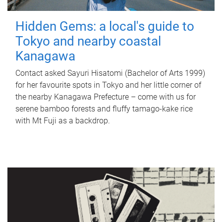
Hidden Gems: a local's guide to
Tokyo and nearby coastal
Kanagawa
Contact asked Sayuri Hisatomi (Bachelor of Arts 1999)
for her favourite spots in Tokyo and her little corner of
the nearby Kanagawa Prefecture – come with us for
serene bamboo forests and fluffy tamago-kake rice
with Mt Fuji as a backdrop.