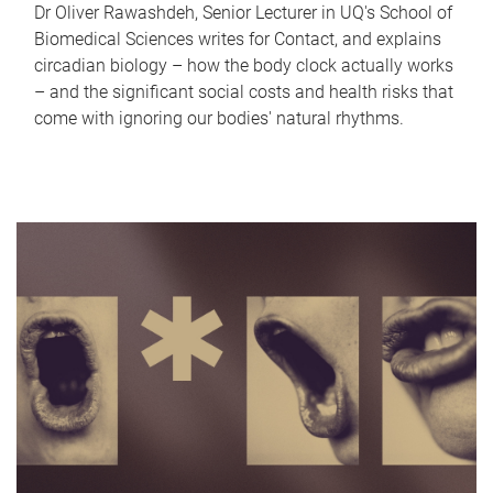
Dr Oliver Rawashdeh, Senior Lecturer in UQ's School of
Biomedical Sciences writes for Contact, and explains
circadian biology – how the body clock actually works
– and the significant social costs and health risks that
come with ignoring our bodies' natural rhythms.