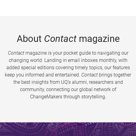
About
Contact
magazine
Contact
magazine is your pocket guide to navigating our
changing world. Landing in email inboxes monthly, with
added special editions covering timely topics, our features
keep you informed and entertained.
Contact
brings together
the best insights from UQ’s alumni, researchers and
community, connecting our global network of
ChangeMakers through storytelling.