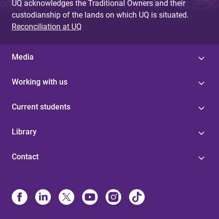
UQ acknowledges the Traditional Owners and their
custodianship of the lands on which UQ is situated.
Reconciliation at UQ
Media
Working with us
Current students
Library
Contact