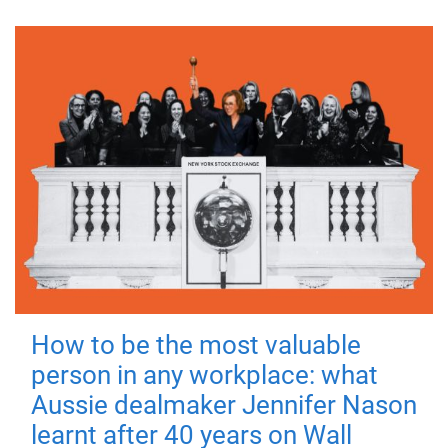
How to be the most valuable
person in any workplace: what
Aussie dealmaker Jennifer Nason
learnt after 40 years on Wall