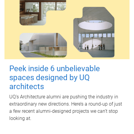
Peek inside 6 unbelievable
spaces designed by UQ
architects
UQ's Architecture alumni are pushing the industry in
extraordinary new directions. Here’s a round-up of just
a few recent alumni-designed projects we can’t stop
looking at.