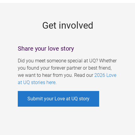
g
e
Get involved
s
Share your love story
Did you meet someone special at UQ? Whether
you found your forever partner or best friend,
we want to hear from you. Read our
2026 Love
at UQ stories here
.
Submit your Love at UQ story