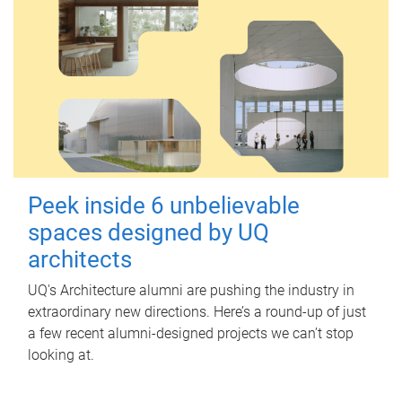
Peek inside 6 unbelievable
spaces designed by UQ
architects
UQ's Architecture alumni are pushing the industry in
extraordinary new directions. Here’s a round-up of just
a few recent alumni-designed projects we can’t stop
looking at.