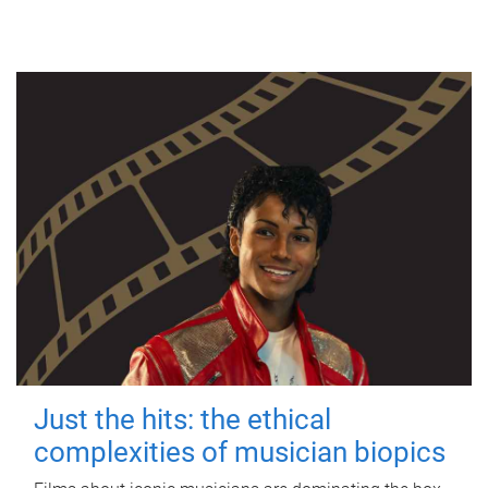
Just the hits: the ethical
complexities of musician biopics