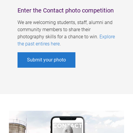
Enter the Contact photo competition
We are welcoming students, staff, alumni and
community members to share their
photography skills for a chance to win.
Explore
the past entires here
.
Submit your photo