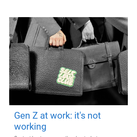
Gen Z at work: it's not
working