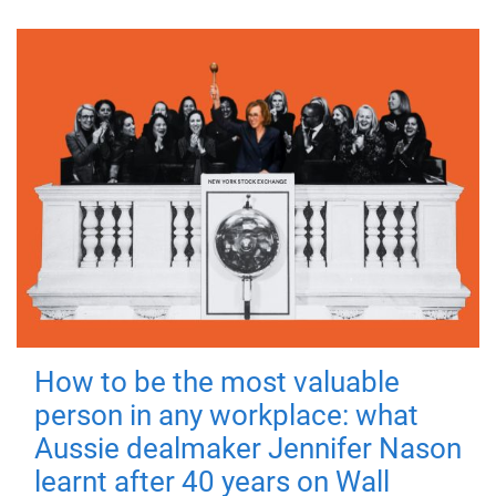
How to be the most valuable
person in any workplace: what
Aussie dealmaker Jennifer Nason
learnt after 40 years on Wall