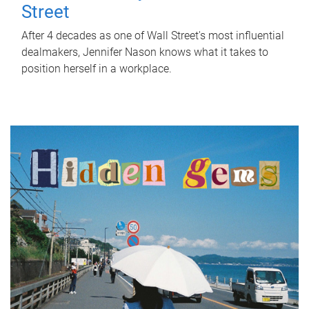
Street
After 4 decades as one of Wall Street's most influential
dealmakers, Jennifer Nason knows what it takes to
position herself in a workplace.