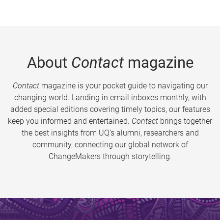
About
Contact
magazine
Contact
magazine is your pocket guide to navigating our
changing world. Landing in email inboxes monthly, with
added special editions covering timely topics, our features
keep you informed and entertained.
Contact
brings together
the best insights from UQ’s alumni, researchers and
community, connecting our global network of
ChangeMakers through storytelling.