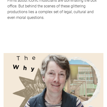
Films about iconic musicians are dominating the box
office. But behind the scenes of these glittering
productions lies a complex set of legal, cultural and
even moral questions.