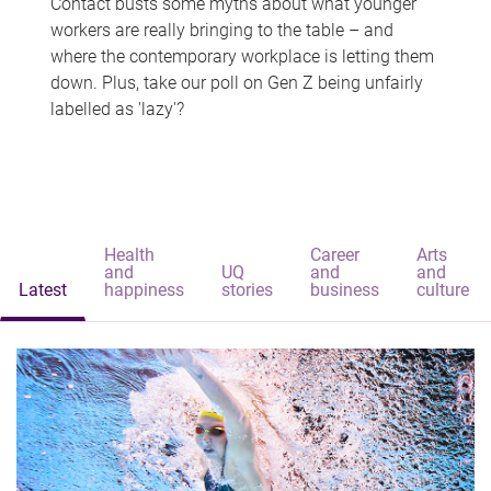
Contact busts some myths about what younger
workers are really bringing to the table – and
where the contemporary workplace is letting them
down. Plus, take our poll on Gen Z being unfairly
labelled as 'lazy'?
Health
Career
Arts
and
UQ
and
and
Latest
happiness
stories
business
culture