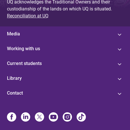
UQ acknowledges the Traditional Owners and their
custodianship of the lands on which UQ is situated.
Reconciliation at UQ
Media
Working with us
Current students
Library
Contact