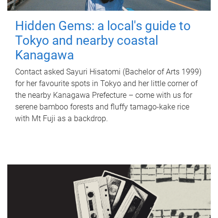
Hidden Gems: a local's guide to
Tokyo and nearby coastal
Kanagawa
Contact asked Sayuri Hisatomi (Bachelor of Arts 1999)
for her favourite spots in Tokyo and her little corner of
the nearby Kanagawa Prefecture – come with us for
serene bamboo forests and fluffy tamago-kake rice
with Mt Fuji as a backdrop.