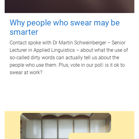
Why people who swear may be
smarter
Contact spoke with Dr Martin Schweinberger – Senior
Lecturer in Applied Linguistics – about what the use of
so-called dirty words can actually tell us about the
people who use them. Plus, vote in our poll: is it ok to
swear at work?