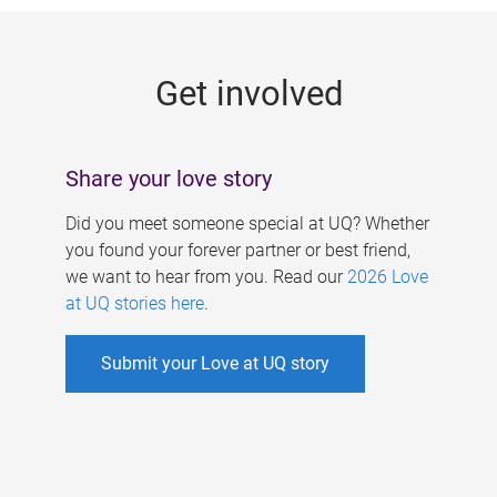
g
e
Get involved
s
Share your love story
Did you meet someone special at UQ? Whether
you found your forever partner or best friend,
we want to hear from you. Read our
2026 Love
at UQ stories here
.
Submit your Love at UQ story