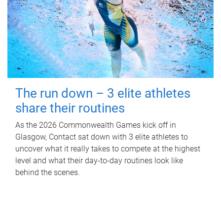
The run down – 3 elite athletes
share their routines
As the 2026 Commonwealth Games kick off in
Glasgow, Contact sat down with 3 elite athletes to
uncover what it really takes to compete at the highest
level and what their day‑to‑day routines look like
behind the scenes.