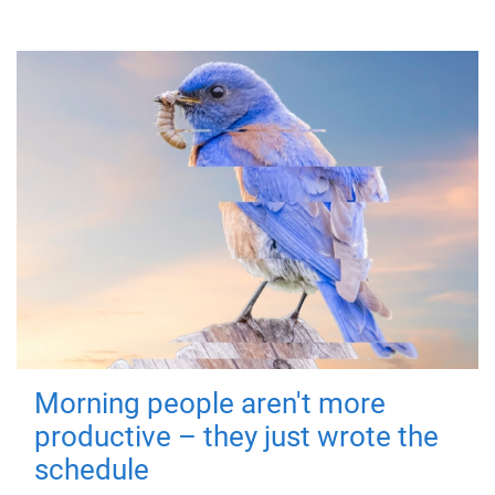
Morning people aren't more
productive – they just wrote the
schedule