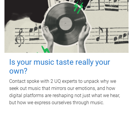
Is your music taste really your
own?
Contact spoke with 2 UQ experts to unpack why we
seek out music that mirrors our emotions, and how
digital platforms are reshaping not just what we hear,
but how we express ourselves through music.