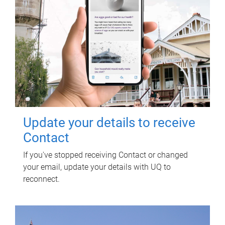
Update your details to receive
Contact
If you've stopped receiving Contact or changed
your email, update your details with UQ to
reconnect.