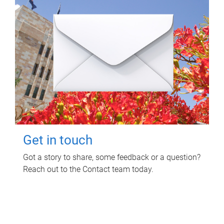
Get in touch
Got a story to share, some feedback or a question?
Reach out to the Contact team today.