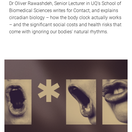
Dr Oliver Rawashdeh, Senior Lecturer in UQ's School of
Biomedical Sciences writes for Contact, and explains
circadian biology – how the body clock actually works
– and the significant social costs and health risks that
come with ignoring our bodies' natural rhythms.