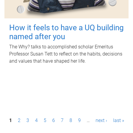
How it feels to have a UQ building
named after you
The Why? talks to accomplished scholar Emeritus
Professor Susan Tett to reflect on the habits, decisions
and values that have shaped her life.
P
1
2
3
4
5
6
7
8
9
…
next ›
last »
a