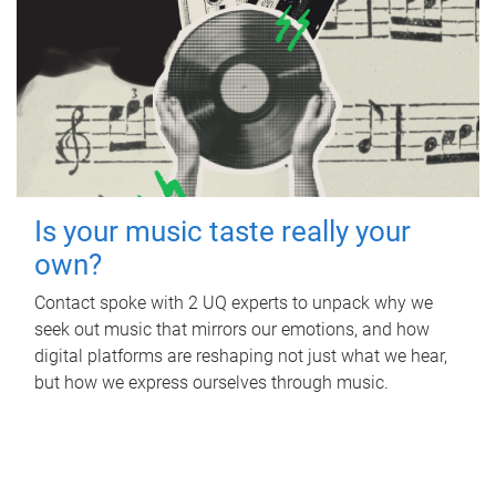
Is your music taste really your
own?
Contact spoke with 2 UQ experts to unpack why we
seek out music that mirrors our emotions, and how
digital platforms are reshaping not just what we hear,
but how we express ourselves through music.