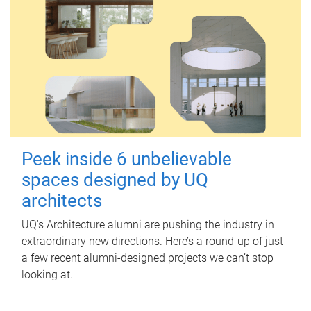
Peek inside 6 unbelievable
spaces designed by UQ
architects
UQ's Architecture alumni are pushing the industry in
extraordinary new directions. Here’s a round-up of just
a few recent alumni-designed projects we can’t stop
looking at.