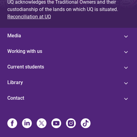
UQ acknowledges the Traditional Owners and their
custodianship of the lands on which UQ is situated.
Reconciliation at UQ
Media
Working with us
Current students
Library
Contact