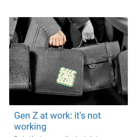
Gen Z at work: it's not
working