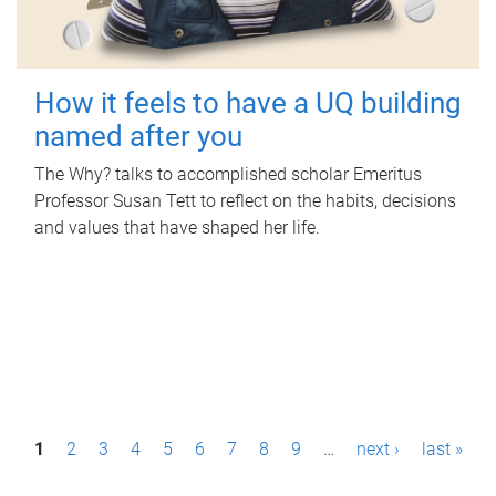
How it feels to have a UQ building
named after you
The Why? talks to accomplished scholar Emeritus
Professor Susan Tett to reflect on the habits, decisions
and values that have shaped her life.
P
1
2
3
4
5
6
7
8
9
…
next ›
last »
a