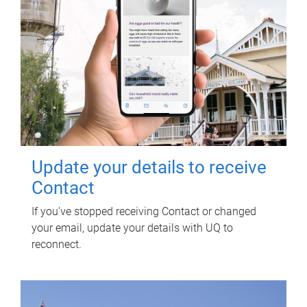
Update your details to receive
Contact
If you've stopped receiving Contact or changed
your email, update your details with UQ to
reconnect.