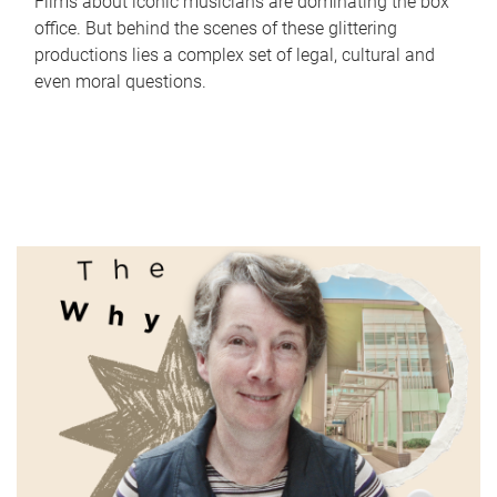
Films about iconic musicians are dominating the box
office. But behind the scenes of these glittering
productions lies a complex set of legal, cultural and
even moral questions.