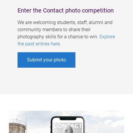
Enter the Contact photo competition
We are welcoming students, staff, alumni and
community members to share their
photography skills for a chance to win.
Explore
the past entires here
.
Submit your photo