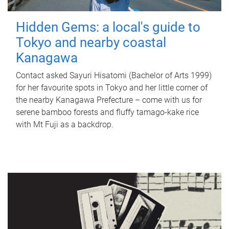
Hidden Gems: a local's guide to
Tokyo and nearby coastal
Kanagawa
Contact asked Sayuri Hisatomi (Bachelor of Arts 1999)
for her favourite spots in Tokyo and her little corner of
the nearby Kanagawa Prefecture – come with us for
serene bamboo forests and fluffy tamago-kake rice
with Mt Fuji as a backdrop.