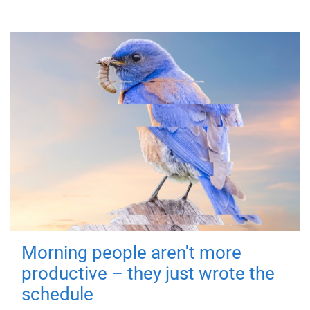
Morning people aren't more
productive – they just wrote the
schedule