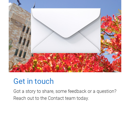
Get in touch
Got a story to share, some feedback or a question?
Reach out to the Contact team today.