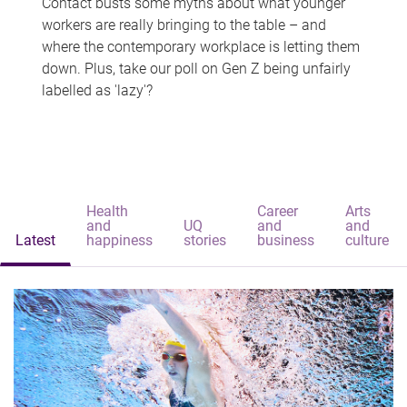
Contact busts some myths about what younger
workers are really bringing to the table – and
where the contemporary workplace is letting them
down. Plus, take our poll on Gen Z being unfairly
labelled as 'lazy'?
Health
Career
Arts
and
UQ
and
and
Latest
happiness
stories
business
culture