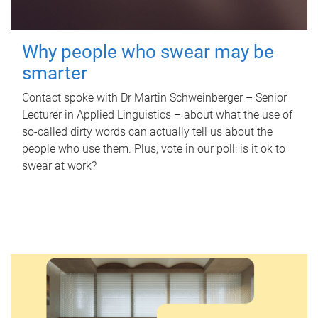
Why people who swear may be
smarter
Contact spoke with Dr Martin Schweinberger – Senior
Lecturer in Applied Linguistics – about what the use of
so-called dirty words can actually tell us about the
people who use them. Plus, vote in our poll: is it ok to
swear at work?