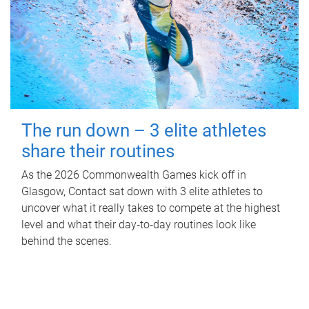
The run down – 3 elite athletes
share their routines
As the 2026 Commonwealth Games kick off in
Glasgow, Contact sat down with 3 elite athletes to
uncover what it really takes to compete at the highest
level and what their day‑to‑day routines look like
behind the scenes.