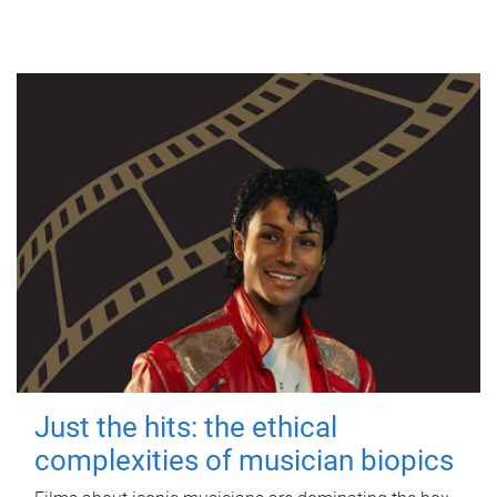
Just the hits: the ethical
complexities of musician biopics