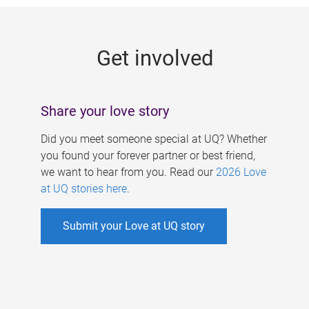
g
e
Get involved
s
Share your love story
Did you meet someone special at UQ? Whether
you found your forever partner or best friend,
we want to hear from you. Read our
2026 Love
at UQ stories here
.
Submit your Love at UQ story