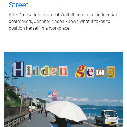
Street
After 4 decades as one of Wall Street's most influential
dealmakers, Jennifer Nason knows what it takes to
position herself in a workplace.