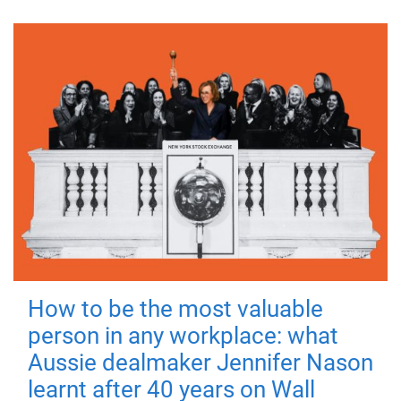
How to be the most valuable
person in any workplace: what
Aussie dealmaker Jennifer Nason
learnt after 40 years on Wall