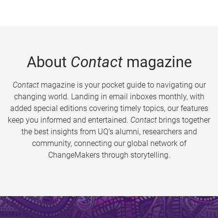
About
Contact
magazine
Contact
magazine is your pocket guide to navigating our
changing world. Landing in email inboxes monthly, with
added special editions covering timely topics, our features
keep you informed and entertained.
Contact
brings together
the best insights from UQ’s alumni, researchers and
community, connecting our global network of
ChangeMakers through storytelling.