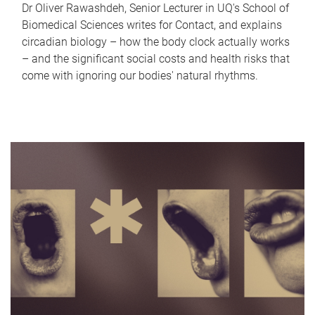
Dr Oliver Rawashdeh, Senior Lecturer in UQ's School of
Biomedical Sciences writes for Contact, and explains
circadian biology – how the body clock actually works
– and the significant social costs and health risks that
come with ignoring our bodies' natural rhythms.