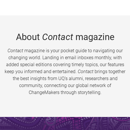
About
Contact
magazine
Contact
magazine is your pocket guide to navigating our
changing world. Landing in email inboxes monthly, with
added special editions covering timely topics, our features
keep you informed and entertained.
Contact
brings together
the best insights from UQ’s alumni, researchers and
community, connecting our global network of
ChangeMakers through storytelling.