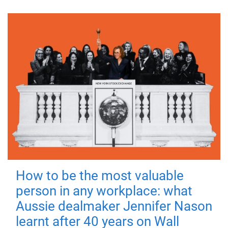
How to be the most valuable
person in any workplace: what
Aussie dealmaker Jennifer Nason
learnt after 40 years on Wall