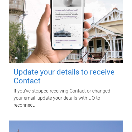
Update your details to receive
Contact
If you've stopped receiving Contact or changed
your email, update your details with UQ to
reconnect.