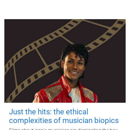
Just the hits: the ethical
complexities of musician biopics