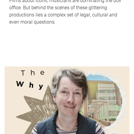
Films about iconic musicians are dominating the box
office. But behind the scenes of these glittering
productions lies a complex set of legal, cultural and
even moral questions.