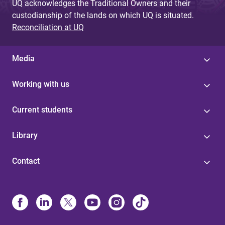
UQ acknowledges the Traditional Owners and their
custodianship of the lands on which UQ is situated.
Reconciliation at UQ
Media
Working with us
Current students
Library
Contact