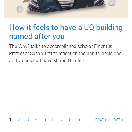
How it feels to have a UQ building
named after you
The Why? talks to accomplished scholar Emeritus
Professor Susan Tett to reflect on the habits, decisions
and values that have shaped her life.
P
1
2
3
4
5
6
7
8
9
…
next ›
last »
a