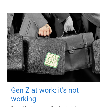
Gen Z at work: it's not
working