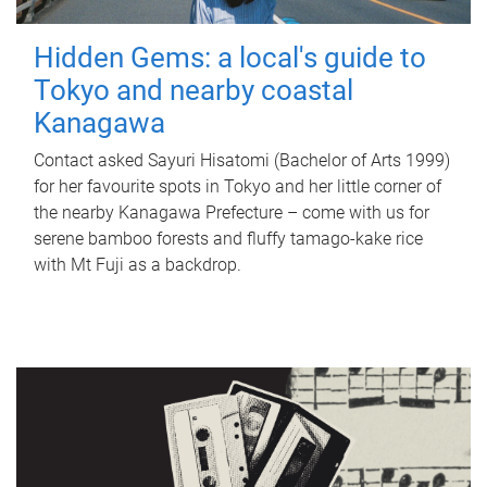
Hidden Gems: a local's guide to
Tokyo and nearby coastal
Kanagawa
Contact asked Sayuri Hisatomi (Bachelor of Arts 1999)
for her favourite spots in Tokyo and her little corner of
the nearby Kanagawa Prefecture – come with us for
serene bamboo forests and fluffy tamago-kake rice
with Mt Fuji as a backdrop.