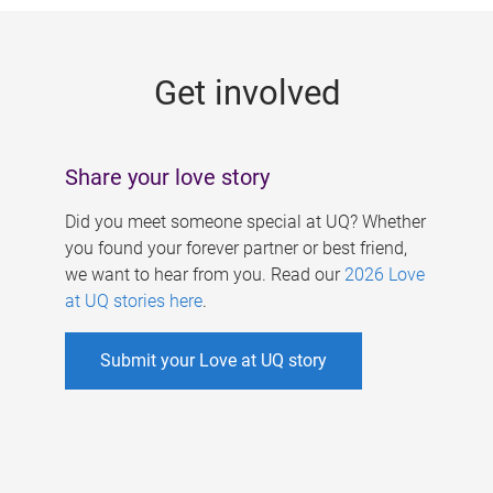
g
e
Get involved
s
Share your love story
Did you meet someone special at UQ? Whether
you found your forever partner or best friend,
we want to hear from you. Read our
2026 Love
at UQ stories here
.
Submit your Love at UQ story