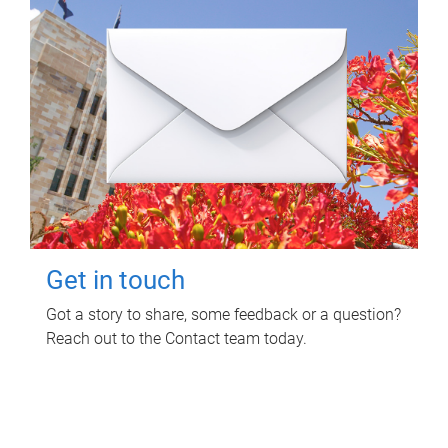
Get in touch
Got a story to share, some feedback or a question?
Reach out to the Contact team today.