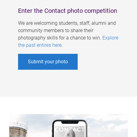
Enter the Contact photo competition
We are welcoming students, staff, alumni and
community members to share their
photography skills for a chance to win.
Explore
the past entires here
.
Submit your photo