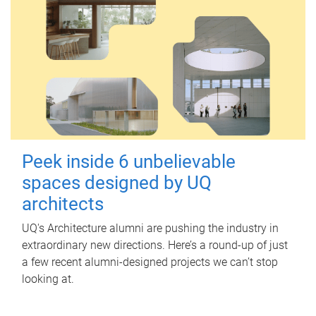
Peek inside 6 unbelievable
spaces designed by UQ
architects
UQ's Architecture alumni are pushing the industry in
extraordinary new directions. Here’s a round-up of just
a few recent alumni-designed projects we can’t stop
looking at.