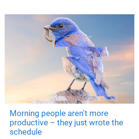
Morning people aren't more
productive – they just wrote the
schedule