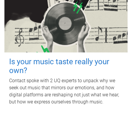
Is your music taste really your
own?
Contact spoke with 2 UQ experts to unpack why we
seek out music that mirrors our emotions, and how
digital platforms are reshaping not just what we hear,
but how we express ourselves through music.