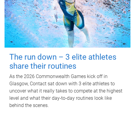
The run down – 3 elite athletes
share their routines
As the 2026 Commonwealth Games kick off in
Glasgow, Contact sat down with 3 elite athletes to
uncover what it really takes to compete at the highest
level and what their day‑to‑day routines look like
behind the scenes.