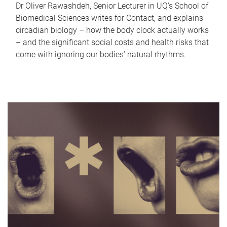
Dr Oliver Rawashdeh, Senior Lecturer in UQ's School of
Biomedical Sciences writes for Contact, and explains
circadian biology – how the body clock actually works
– and the significant social costs and health risks that
come with ignoring our bodies' natural rhythms.