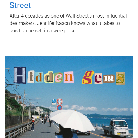
Street
After 4 decades as one of Wall Street's most influential
dealmakers, Jennifer Nason knows what it takes to
position herself in a workplace.