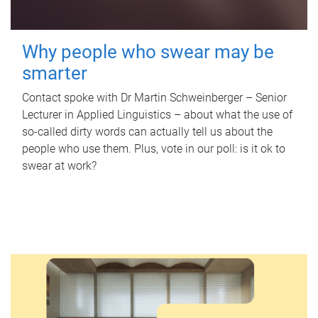
Why people who swear may be
smarter
Contact spoke with Dr Martin Schweinberger – Senior
Lecturer in Applied Linguistics – about what the use of
so-called dirty words can actually tell us about the
people who use them. Plus, vote in our poll: is it ok to
swear at work?