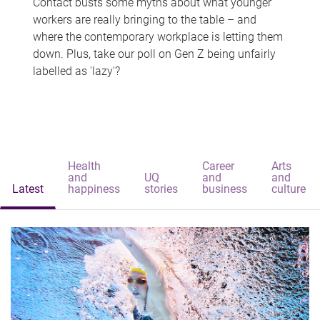
Contact busts some myths about what younger
workers are really bringing to the table – and
where the contemporary workplace is letting them
down. Plus, take our poll on Gen Z being unfairly
labelled as 'lazy'?
Health
Career
Arts
and
UQ
and
and
Latest
happiness
stories
business
culture