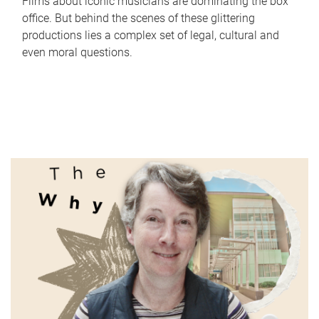
Films about iconic musicians are dominating the box
office. But behind the scenes of these glittering
productions lies a complex set of legal, cultural and
even moral questions.