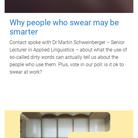
Why people who swear may be
smarter
Contact spoke with Dr Martin Schweinberger – Senior
Lecturer in Applied Linguistics – about what the use of
so-called dirty words can actually tell us about the
people who use them. Plus, vote in our poll: is it ok to
swear at work?