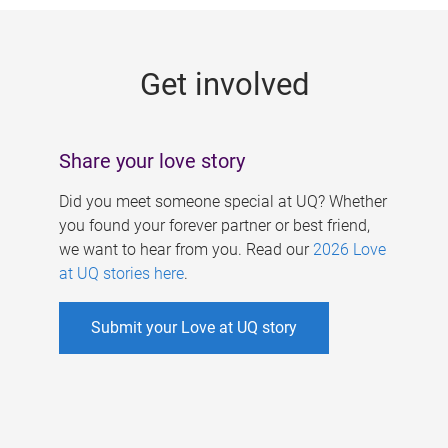
g
e
Get involved
s
Share your love story
Did you meet someone special at UQ? Whether
you found your forever partner or best friend,
we want to hear from you. Read our
2026 Love
at UQ stories here
.
Submit your Love at UQ story