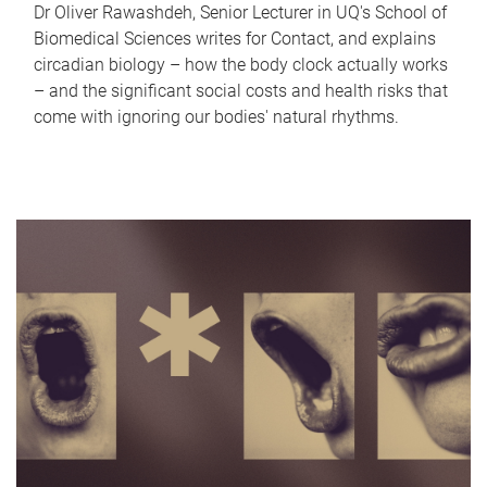
Dr Oliver Rawashdeh, Senior Lecturer in UQ's School of
Biomedical Sciences writes for Contact, and explains
circadian biology – how the body clock actually works
– and the significant social costs and health risks that
come with ignoring our bodies' natural rhythms.