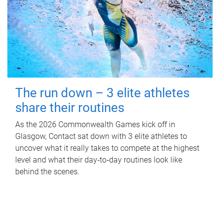
The run down – 3 elite athletes
share their routines
As the 2026 Commonwealth Games kick off in
Glasgow, Contact sat down with 3 elite athletes to
uncover what it really takes to compete at the highest
level and what their day‑to‑day routines look like
behind the scenes.