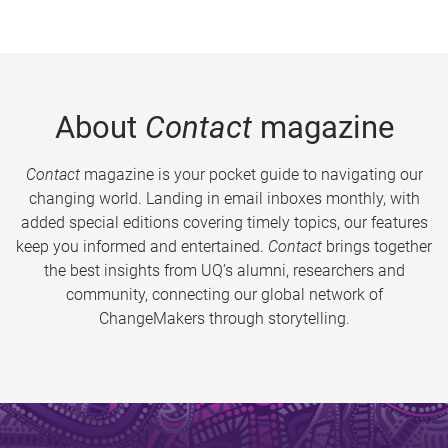
About
Contact
magazine
Contact
magazine is your pocket guide to navigating our
changing world. Landing in email inboxes monthly, with
added special editions covering timely topics, our features
keep you informed and entertained.
Contact
brings together
the best insights from UQ’s alumni, researchers and
community, connecting our global network of
ChangeMakers through storytelling.