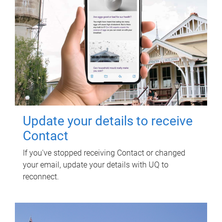
Update your details to receive
Contact
If you've stopped receiving Contact or changed
your email, update your details with UQ to
reconnect.