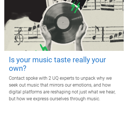
Is your music taste really your
own?
Contact spoke with 2 UQ experts to unpack why we
seek out music that mirrors our emotions, and how
digital platforms are reshaping not just what we hear,
but how we express ourselves through music.