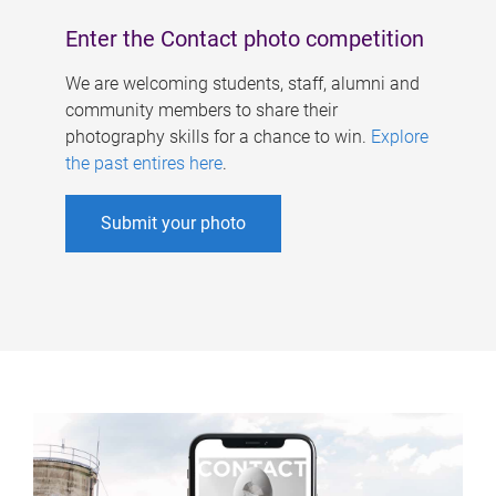
Enter the Contact photo competition
We are welcoming students, staff, alumni and
community members to share their
photography skills for a chance to win.
Explore
the past entires here
.
Submit your photo