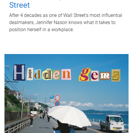
Street
After 4 decades as one of Wall Street's most influential
dealmakers, Jennifer Nason knows what it takes to
position herself in a workplace.