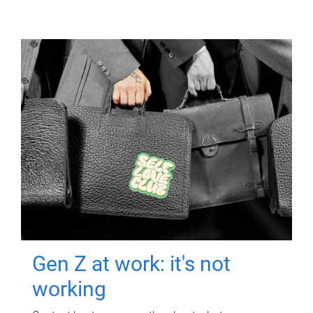
Gen Z at work: it's not
working