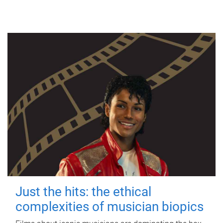
Just the hits: the ethical
complexities of musician biopics