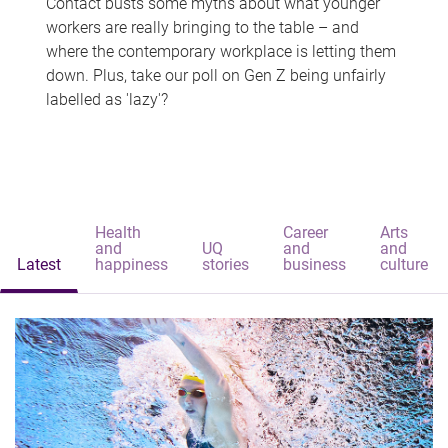
Contact busts some myths about what younger
workers are really bringing to the table – and
where the contemporary workplace is letting them
down. Plus, take our poll on Gen Z being unfairly
labelled as 'lazy'?
Health
Career
Arts
and
UQ
and
and
Latest
happiness
stories
business
culture