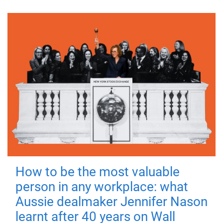
How to be the most valuable
person in any workplace: what
Aussie dealmaker Jennifer Nason
learnt after 40 years on Wall