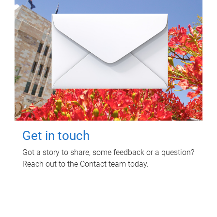
Get in touch
Got a story to share, some feedback or a question?
Reach out to the Contact team today.