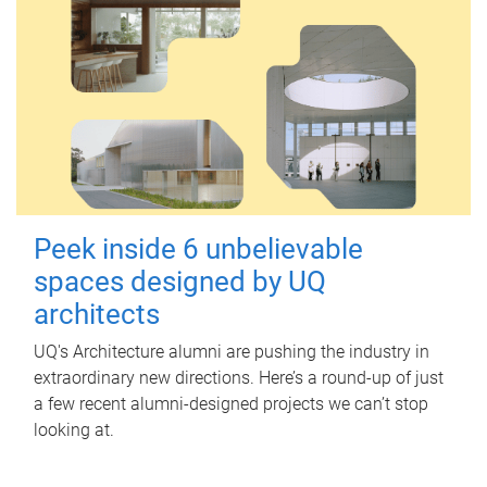
Peek inside 6 unbelievable
spaces designed by UQ
architects
UQ's Architecture alumni are pushing the industry in
extraordinary new directions. Here’s a round-up of just
a few recent alumni-designed projects we can’t stop
looking at.