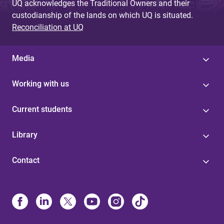
UQ acknowledges the Traditional Owners and their
custodianship of the lands on which UQ is situated.
Reconciliation at UQ
Media
Working with us
Current students
Library
Contact