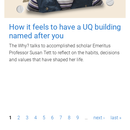
How it feels to have a UQ building
named after you
The Why? talks to accomplished scholar Emeritus
Professor Susan Tett to reflect on the habits, decisions
and values that have shaped her life.
P
1
2
3
4
5
6
7
8
9
…
next ›
last »
a