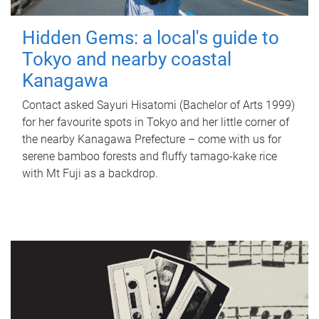
Hidden Gems: a local's guide to
Tokyo and nearby coastal
Kanagawa
Contact asked Sayuri Hisatomi (Bachelor of Arts 1999)
for her favourite spots in Tokyo and her little corner of
the nearby Kanagawa Prefecture – come with us for
serene bamboo forests and fluffy tamago-kake rice
with Mt Fuji as a backdrop.