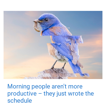
Morning people aren't more
productive – they just wrote the
schedule