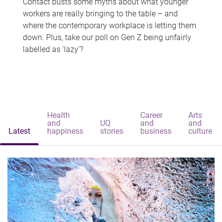
Contact busts some myths about what younger
workers are really bringing to the table – and
where the contemporary workplace is letting them
down. Plus, take our poll on Gen Z being unfairly
labelled as 'lazy'?
Health
Career
Arts
and
UQ
and
and
Latest
happiness
stories
business
culture