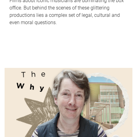
Films about iconic musicians are dominating the box
office. But behind the scenes of these glittering
productions lies a complex set of legal, cultural and
even moral questions.