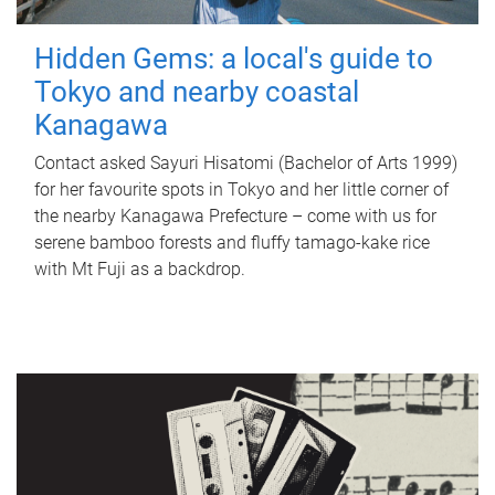
Hidden Gems: a local's guide to
Tokyo and nearby coastal
Kanagawa
Contact asked Sayuri Hisatomi (Bachelor of Arts 1999)
for her favourite spots in Tokyo and her little corner of
the nearby Kanagawa Prefecture – come with us for
serene bamboo forests and fluffy tamago-kake rice
with Mt Fuji as a backdrop.