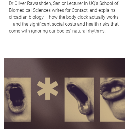
Dr Oliver Rawashdeh, Senior Lecturer in UQ's School of
Biomedical Sciences writes for Contact, and explains
circadian biology – how the body clock actually works
– and the significant social costs and health risks that
come with ignoring our bodies' natural rhythms.