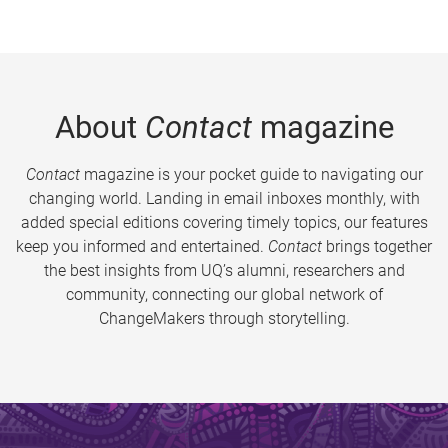
About
Contact
magazine
Contact
magazine is your pocket guide to navigating our
changing world. Landing in email inboxes monthly, with
added special editions covering timely topics, our features
keep you informed and entertained.
Contact
brings together
the best insights from UQ’s alumni, researchers and
community, connecting our global network of
ChangeMakers through storytelling.