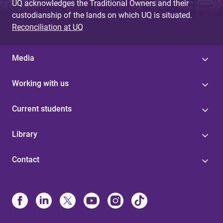
UQ acknowledges the Traditional Owners and their
custodianship of the lands on which UQ is situated.
Reconciliation at UQ
Media
Working with us
Current students
Library
Contact