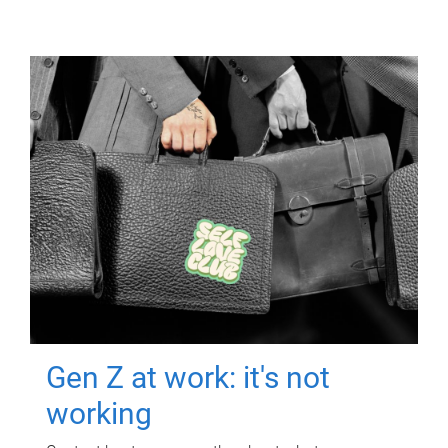
Gen Z at work: it's not
working