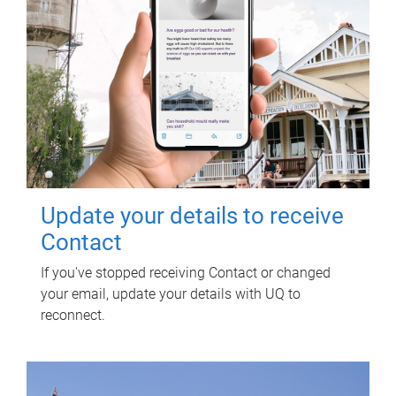
Update your details to receive
Contact
If you've stopped receiving Contact or changed
your email, update your details with UQ to
reconnect.