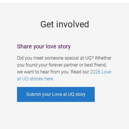
g
e
Get involved
s
Share your love story
Did you meet someone special at UQ? Whether
you found your forever partner or best friend,
we want to hear from you. Read our
2026 Love
at UQ stories here
.
Submit your Love at UQ story