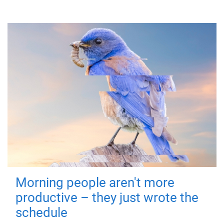
Morning people aren't more
productive – they just wrote the
schedule