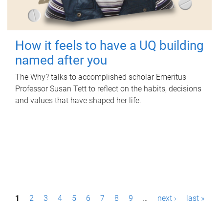
How it feels to have a UQ building
named after you
The Why? talks to accomplished scholar Emeritus
Professor Susan Tett to reflect on the habits, decisions
and values that have shaped her life.
P
1
2
3
4
5
6
7
8
9
…
next ›
last »
a