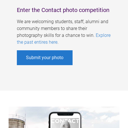
Enter the Contact photo competition
We are welcoming students, staff, alumni and
community members to share their
photography skills for a chance to win.
Explore
the past entires here
.
Submit your photo