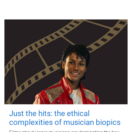
Just the hits: the ethical
complexities of musician biopics