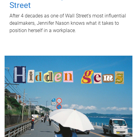
Street
After 4 decades as one of Wall Street's most influential
dealmakers, Jennifer Nason knows what it takes to
position herself in a workplace.