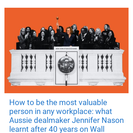
How to be the most valuable
person in any workplace: what
Aussie dealmaker Jennifer Nason
learnt after 40 years on Wall