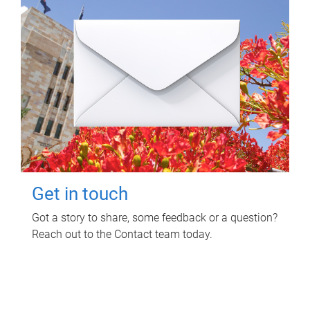
Get in touch
Got a story to share, some feedback or a question?
Reach out to the Contact team today.