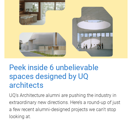
Peek inside 6 unbelievable
spaces designed by UQ
architects
UQ's Architecture alumni are pushing the industry in
extraordinary new directions. Here’s a round-up of just
a few recent alumni-designed projects we can’t stop
looking at.