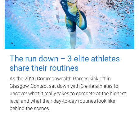
The run down – 3 elite athletes
share their routines
As the 2026 Commonwealth Games kick off in
Glasgow, Contact sat down with 3 elite athletes to
uncover what it really takes to compete at the highest
level and what their day‑to‑day routines look like
behind the scenes.