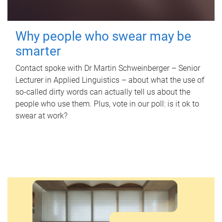
Why people who swear may be
smarter
Contact spoke with Dr Martin Schweinberger – Senior
Lecturer in Applied Linguistics – about what the use of
so-called dirty words can actually tell us about the
people who use them. Plus, vote in our poll: is it ok to
swear at work?