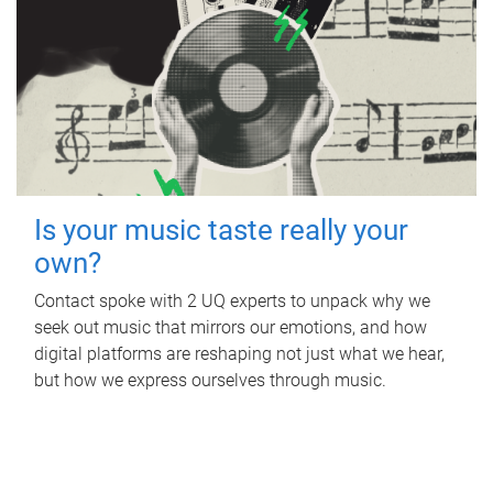
Is your music taste really your
own?
Contact spoke with 2 UQ experts to unpack why we
seek out music that mirrors our emotions, and how
digital platforms are reshaping not just what we hear,
but how we express ourselves through music.