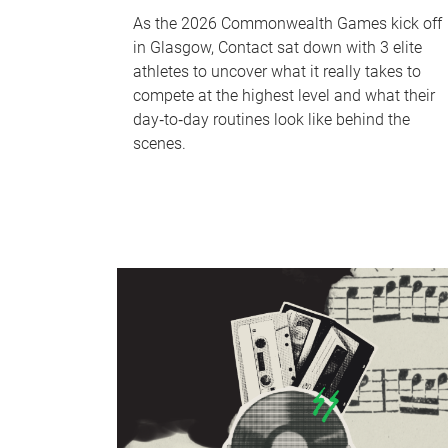
As the 2026 Commonwealth Games kick off
in Glasgow, Contact sat down with 3 elite
athletes to uncover what it really takes to
compete at the highest level and what their
day‑to‑day routines look like behind the
scenes.