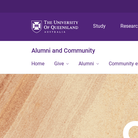
Study
Resear
Alumni and Community
Home
Give
Alumni
Community 