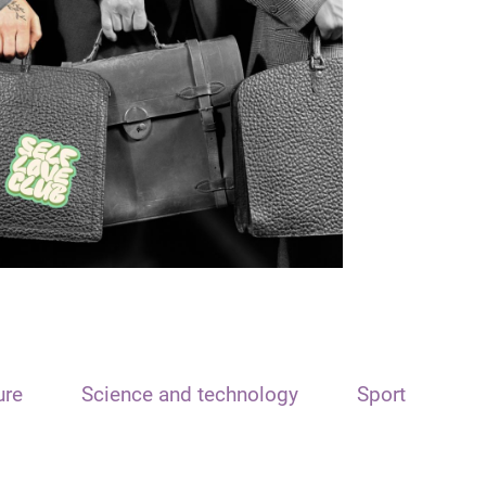
ure
Science and technology
Sport