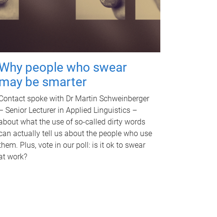
Why people who swear
may be smarter
Contact spoke with Dr Martin Schweinberger
– Senior Lecturer in Applied Linguistics –
about what the use of so-called dirty words
can actually tell us about the people who use
them. Plus, vote in our poll: is it ok to swear
at work?