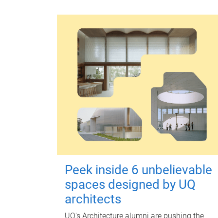
Peek inside 6 unbelievable
spaces designed by UQ
architects
UQ's Architecture alumni are pushing the