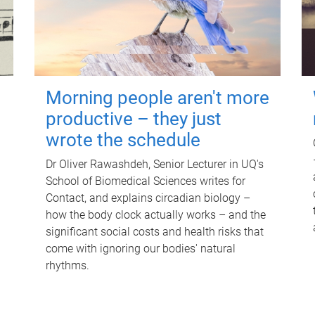
Morning people aren't more
productive – they just
wrote the schedule
Dr Oliver Rawashdeh, Senior Lecturer in UQ's
School of Biomedical Sciences writes for
Contact, and explains circadian biology –
how the body clock actually works – and the
significant social costs and health risks that
come with ignoring our bodies' natural
rhythms.