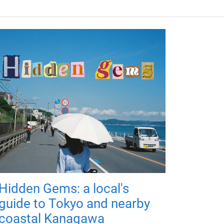
Hidden Gems: a local's
guide to Tokyo and nearby
coastal Kanagawa