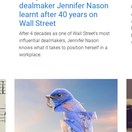
dealmaker Jennifer Nason
learnt after 40 years on
Wall Street
After 4 decades as one of Wall Street's most
influential dealmakers, Jennifer Nason
knows what it takes to position herself in a
workplace.