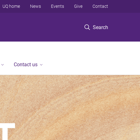
UQ home
News
Events
Give
Contact
Search
Contact us