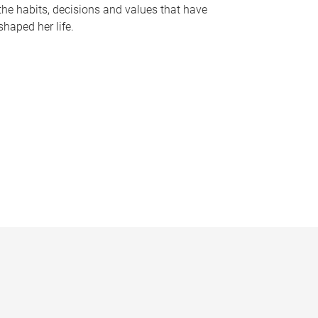
the habits, decisions and values that have
shaped her life.