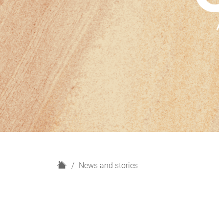
H
News and stories
o
m
e