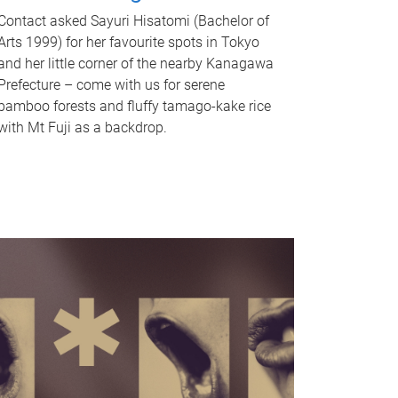
Contact asked Sayuri Hisatomi (Bachelor of
Arts 1999) for her favourite spots in Tokyo
and her little corner of the nearby Kanagawa
Prefecture – come with us for serene
bamboo forests and fluffy tamago-kake rice
with Mt Fuji as a backdrop.