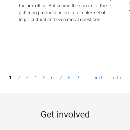
the box office. But behind the scenes of these
-
glittering productions lies a complex set of
legal, cultural and even moral questions.
1
2
3
4
5
6
7
8
9
…
next ›
last »
Get involved