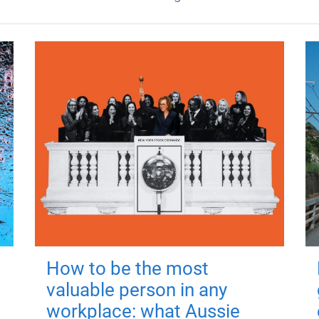
How to be the most
valuable person in any
workplace: what Aussie