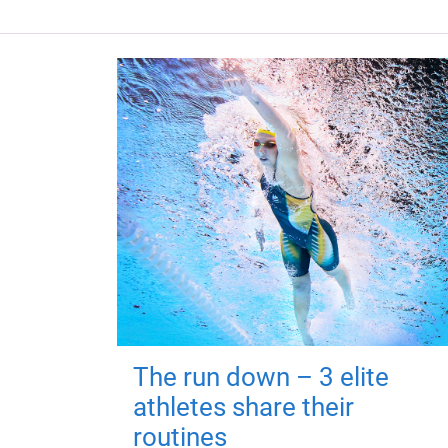
The run down – 3 elite
athletes share their
routines