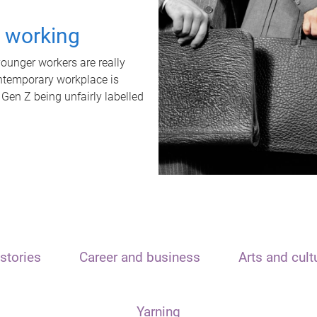
t working
unger workers are really
ontemporary workplace is
 Gen Z being unfairly labelled
stories
Career and business
Arts and cult
Yarning