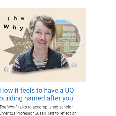
How it feels to have a UQ
building named after you
The Why? talks to accomplished scholar
Emeritus Professor Susan Tett to reflect on