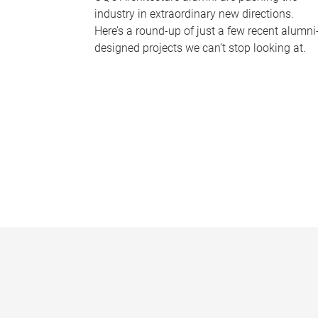
industry in extraordinary new directions.
Here’s a round-up of just a few recent alumni
designed projects we can’t stop looking at.
P
a
g
e
s