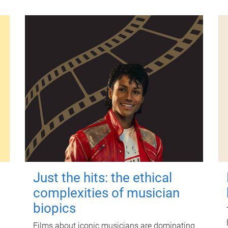
Just the hits: the ethical
complexities of musician
biopics
Films about iconic musicians are dominating