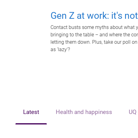
Gen Z at work: it's no
Contact busts some myths about what yo
bringing to the table – and where the c
letting them down. Plus, take our poll on
as 'lazy'?
Latest
Health and happiness
UQ 