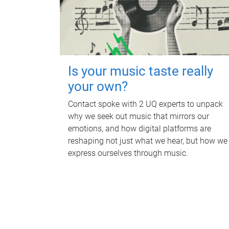
Is your music taste really
your own?
Contact spoke with 2 UQ experts to unpack
why we seek out music that mirrors our
emotions, and how digital platforms are
reshaping not just what we hear, but how we
express ourselves through music.