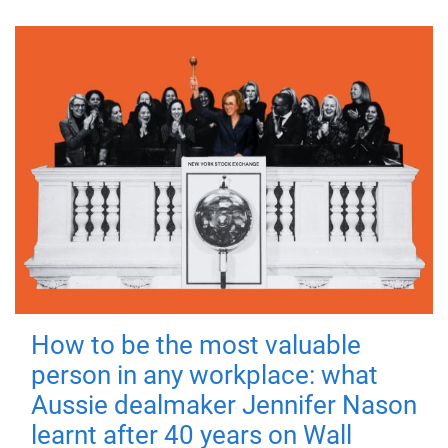
How to be the most valuable
person in any workplace: what
Aussie dealmaker Jennifer Nason
learnt after 40 years on Wall