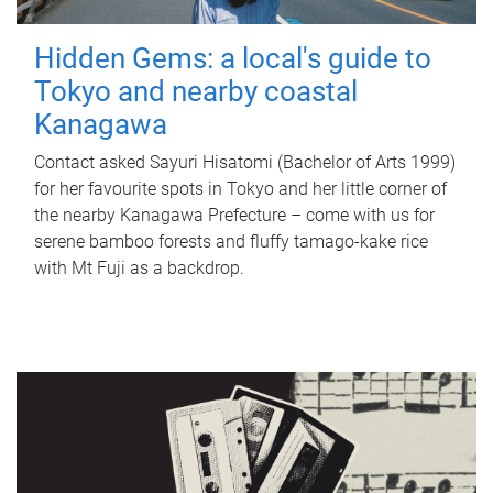
Hidden Gems: a local's guide to
Tokyo and nearby coastal
Kanagawa
Contact asked Sayuri Hisatomi (Bachelor of Arts 1999)
for her favourite spots in Tokyo and her little corner of
the nearby Kanagawa Prefecture – come with us for
serene bamboo forests and fluffy tamago-kake rice
with Mt Fuji as a backdrop.