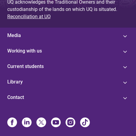
UQ acknowledges the Traditional Owners and their
custodianship of the lands on which UQ is situated.
Reconciliation at UQ
Media
Working with us
Current students
Library
Contact