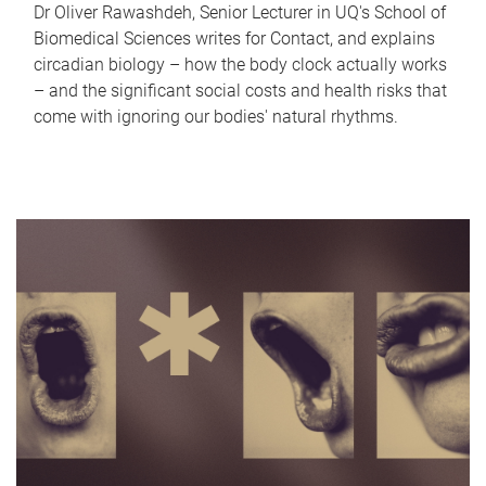
Dr Oliver Rawashdeh, Senior Lecturer in UQ's School of
Biomedical Sciences writes for Contact, and explains
circadian biology – how the body clock actually works
– and the significant social costs and health risks that
come with ignoring our bodies' natural rhythms.