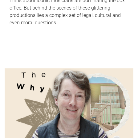
Films about iconic musicians are dominating the box
office. But behind the scenes of these glittering
productions lies a complex set of legal, cultural and
even moral questions.