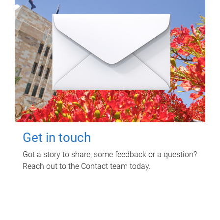
Get in touch
Got a story to share, some feedback or a question?
Reach out to the Contact team today.