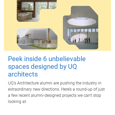
Peek inside 6 unbelievable
spaces designed by UQ
architects
UQ's Architecture alumni are pushing the industry in
extraordinary new directions. Here’s a round-up of just
a few recent alumni-designed projects we can’t stop
looking at.