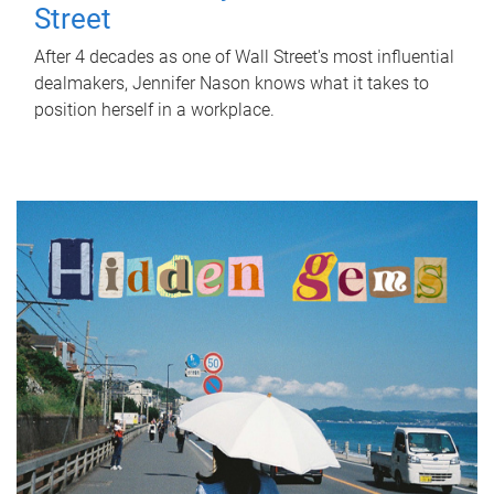
Street
After 4 decades as one of Wall Street's most influential
dealmakers, Jennifer Nason knows what it takes to
position herself in a workplace.