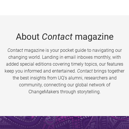
About
Contact
magazine
Contact
magazine is your pocket guide to navigating our
changing world. Landing in email inboxes monthly, with
added special editions covering timely topics, our features
keep you informed and entertained.
Contact
brings together
the best insights from UQ’s alumni, researchers and
community, connecting our global network of
ChangeMakers through storytelling.