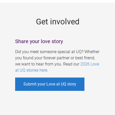
g
e
Get involved
s
Share your love story
Did you meet someone special at UQ? Whether
you found your forever partner or best friend,
we want to hear from you. Read our
2026 Love
at UQ stories here
.
Submit your Love at UQ story