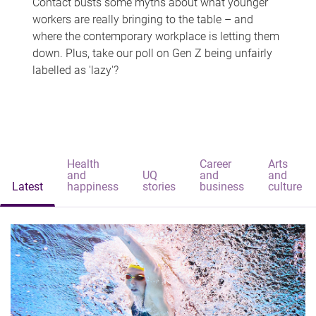
Contact busts some myths about what younger
workers are really bringing to the table – and
where the contemporary workplace is letting them
down. Plus, take our poll on Gen Z being unfairly
labelled as 'lazy'?
Health
Career
Arts
and
UQ
and
and
Latest
happiness
stories
business
culture