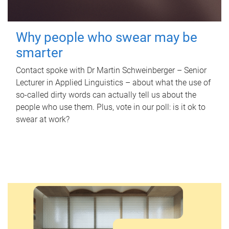
Why people who swear may be
smarter
Contact spoke with Dr Martin Schweinberger – Senior
Lecturer in Applied Linguistics – about what the use of
so-called dirty words can actually tell us about the
people who use them. Plus, vote in our poll: is it ok to
swear at work?