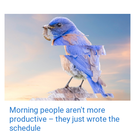
Morning people aren't more
productive – they just wrote the
schedule