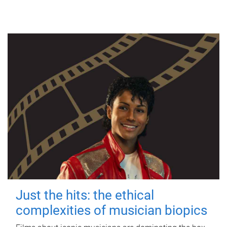
Just the hits: the ethical
complexities of musician biopics