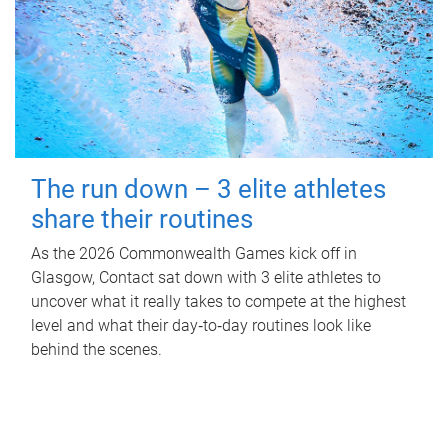
The run down – 3 elite athletes
share their routines
As the 2026 Commonwealth Games kick off in
Glasgow, Contact sat down with 3 elite athletes to
uncover what it really takes to compete at the highest
level and what their day‑to‑day routines look like
behind the scenes.