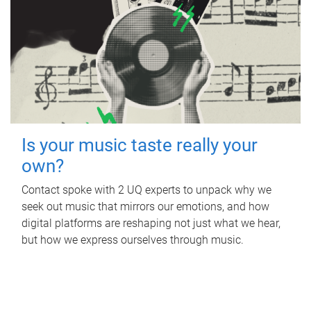
Is your music taste really your
own?
Contact spoke with 2 UQ experts to unpack why we
seek out music that mirrors our emotions, and how
digital platforms are reshaping not just what we hear,
but how we express ourselves through music.