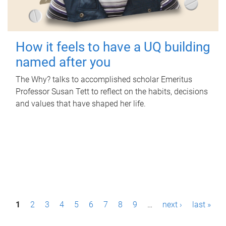
How it feels to have a UQ building
named after you
The Why? talks to accomplished scholar Emeritus
Professor Susan Tett to reflect on the habits, decisions
and values that have shaped her life.
P
1
2
3
4
5
6
7
8
9
…
next ›
last »
a