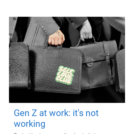
Gen Z at work: it's not
working