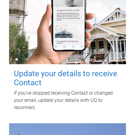
Update your details to receive
Contact
If you've stopped receiving Contact or changed
your email, update your details with UQ to
reconnect.