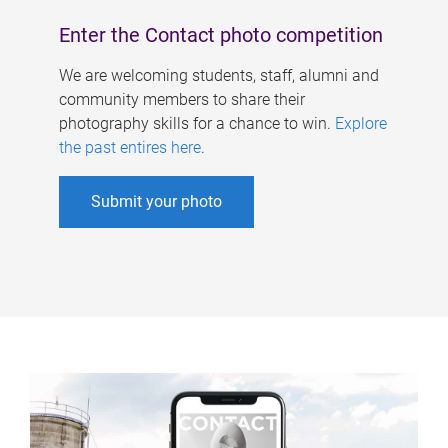
Enter the Contact photo competition
We are welcoming students, staff, alumni and
community members to share their
photography skills for a chance to win.
Explore
the past entires here
.
Submit your photo