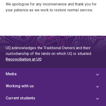
We apologise for any inconvenience and thank you for
your patience as we work to restore normal service.
UQ acknowledges the Traditional Owners and their
custodianship of the lands on which UQ is situated.
Reconciliation at UQ
Media
Working with us
Current students