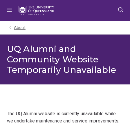
Skip
Skip
Skip
to
to
to
menu
content
footer
About
UQ Alumni and
Community Website
Temporarily Unavailable
The UQ Alumni website is currently unavailable while
we undertake maintenance and service improvements.