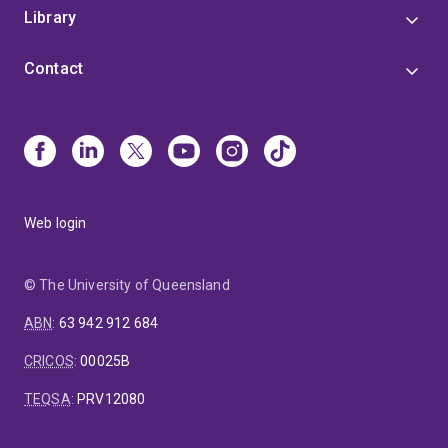
Library
Contact
Web login
© The University of Queensland
ABN
:
63 942 912 684
CRICOS
:
00025B
TEQSA
:
PRV12080