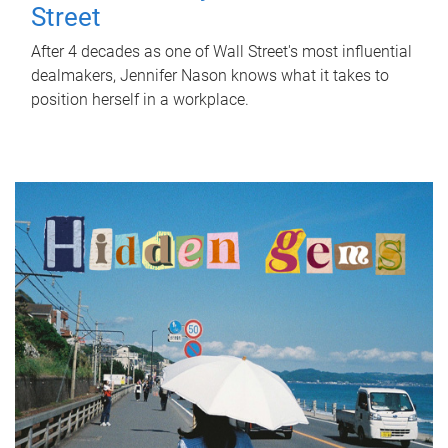
Street
After 4 decades as one of Wall Street's most influential
dealmakers, Jennifer Nason knows what it takes to
position herself in a workplace.