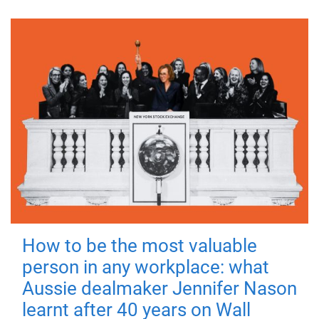
How to be the most valuable
person in any workplace: what
Aussie dealmaker Jennifer Nason
learnt after 40 years on Wall