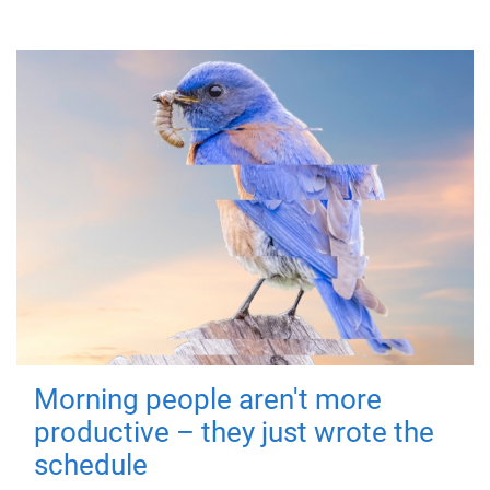
Morning people aren't more
productive – they just wrote the
schedule