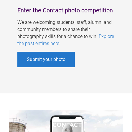
Enter the Contact photo competition
We are welcoming students, staff, alumni and
community members to share their
photography skills for a chance to win.
Explore
the past entires here
.
Submit your photo