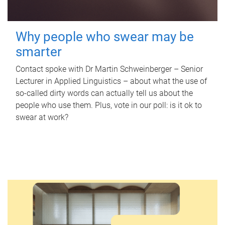
Why people who swear may be
smarter
Contact spoke with Dr Martin Schweinberger – Senior
Lecturer in Applied Linguistics – about what the use of
so-called dirty words can actually tell us about the
people who use them. Plus, vote in our poll: is it ok to
swear at work?