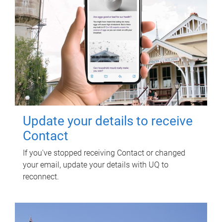
Update your details to receive
Contact
If you've stopped receiving Contact or changed
your email, update your details with UQ to
reconnect.