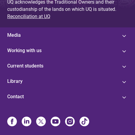
UQ acknowledges the Traditional Owners and their
custodianship of the lands on which UQ is situated.
Reconciliation at UQ
Media
Working with us
Current students
Library
Contact