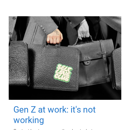
Gen Z at work: it's not
working