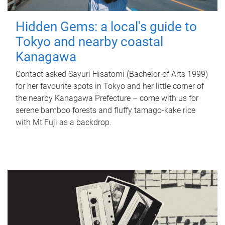
Hidden Gems: a local's guide to
Tokyo and nearby coastal
Kanagawa
Contact asked Sayuri Hisatomi (Bachelor of Arts 1999)
for her favourite spots in Tokyo and her little corner of
the nearby Kanagawa Prefecture – come with us for
serene bamboo forests and fluffy tamago-kake rice
with Mt Fuji as a backdrop.