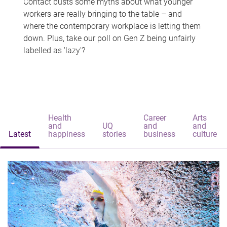
Contact busts some myths about what younger
workers are really bringing to the table – and
where the contemporary workplace is letting them
down. Plus, take our poll on Gen Z being unfairly
labelled as 'lazy'?
Health
Career
Arts
and
UQ
and
and
Latest
happiness
stories
business
culture