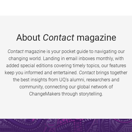
About
Contact
magazine
Contact
magazine is your pocket guide to navigating our
changing world. Landing in email inboxes monthly, with
added special editions covering timely topics, our features
keep you informed and entertained.
Contact
brings together
the best insights from UQ’s alumni, researchers and
community, connecting our global network of
ChangeMakers through storytelling.