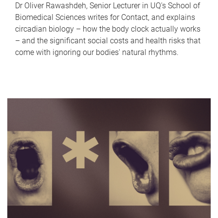
Dr Oliver Rawashdeh, Senior Lecturer in UQ's School of
Biomedical Sciences writes for Contact, and explains
circadian biology – how the body clock actually works
– and the significant social costs and health risks that
come with ignoring our bodies' natural rhythms.