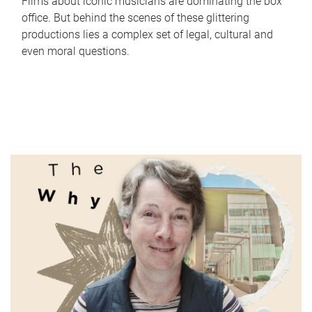
Films about iconic musicians are dominating the box
office. But behind the scenes of these glittering
productions lies a complex set of legal, cultural and
even moral questions.