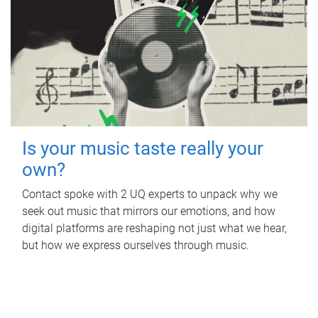
Is your music taste really your
own?
Contact spoke with 2 UQ experts to unpack why we
seek out music that mirrors our emotions, and how
digital platforms are reshaping not just what we hear,
but how we express ourselves through music.