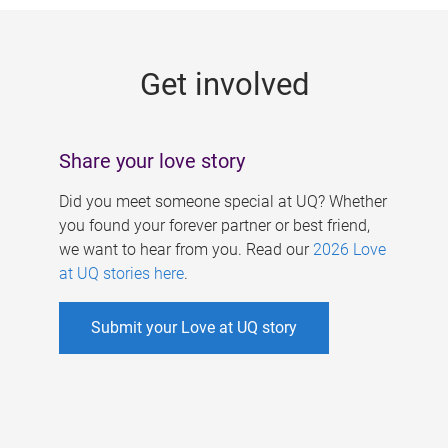
g
e
Get involved
s
Share your love story
Did you meet someone special at UQ? Whether
you found your forever partner or best friend,
we want to hear from you. Read our
2026 Love
at UQ stories here
.
Submit your Love at UQ story