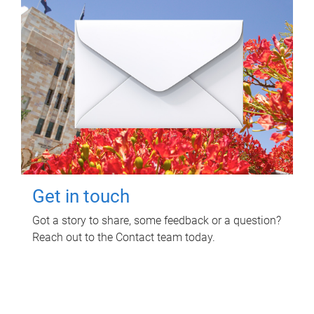
Get in touch
Got a story to share, some feedback or a question?
Reach out to the Contact team today.