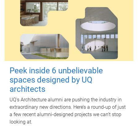
Peek inside 6 unbelievable
spaces designed by UQ
architects
UQ's Architecture alumni are pushing the industry in
extraordinary new directions. Here’s a round-up of just
a few recent alumni-designed projects we can’t stop
looking at.