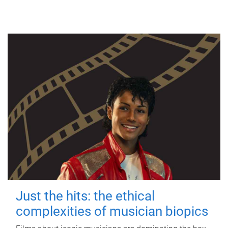
Just the hits: the ethical
complexities of musician biopics