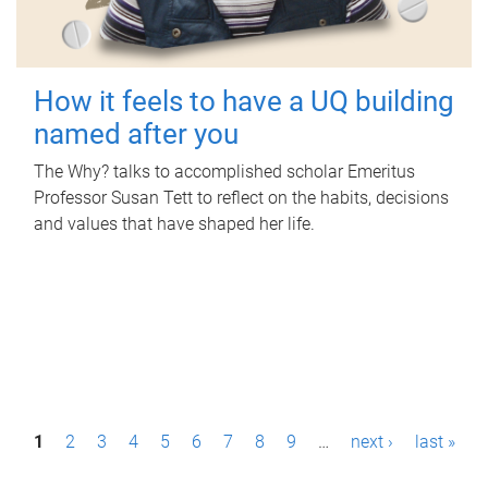
How it feels to have a UQ building
named after you
The Why? talks to accomplished scholar Emeritus
Professor Susan Tett to reflect on the habits, decisions
and values that have shaped her life.
P
1
2
3
4
5
6
7
8
9
…
next ›
last »
a