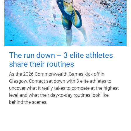
The run down – 3 elite athletes
share their routines
As the 2026 Commonwealth Games kick off in
Glasgow, Contact sat down with 3 elite athletes to
uncover what it really takes to compete at the highest
level and what their day‑to‑day routines look like
behind the scenes.