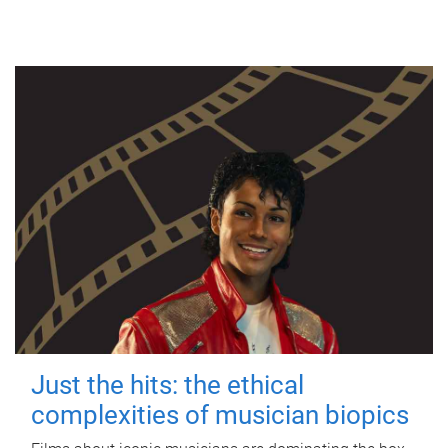
Just the hits: the ethical
complexities of musician biopics