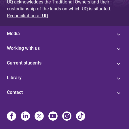
UQ acknowledges the Traditional Owners and their
custodianship of the lands on which UQ is situated.
Reconciliation at UQ
Media
Working with us
Current students
Library
Contact