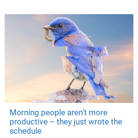
Morning people aren't more
productive – they just wrote the
schedule