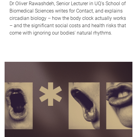
Dr Oliver Rawashdeh, Senior Lecturer in UQ's School of
Biomedical Sciences writes for Contact, and explains
circadian biology – how the body clock actually works
– and the significant social costs and health risks that
come with ignoring our bodies' natural rhythms.