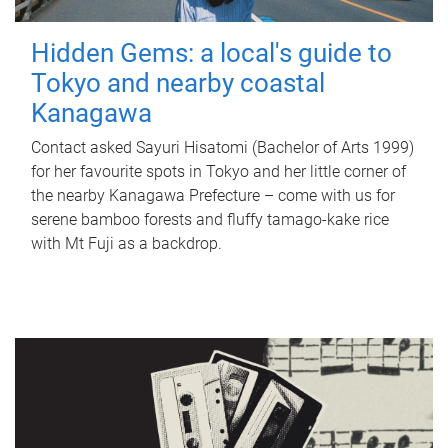
Hidden Gems: a local's guide to
Tokyo and nearby coastal
Kanagawa
Contact asked Sayuri Hisatomi (Bachelor of Arts 1999)
for her favourite spots in Tokyo and her little corner of
the nearby Kanagawa Prefecture – come with us for
serene bamboo forests and fluffy tamago-kake rice
with Mt Fuji as a backdrop.