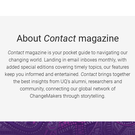
About
Contact
magazine
Contact
magazine is your pocket guide to navigating our
changing world. Landing in email inboxes monthly, with
added special editions covering timely topics, our features
keep you informed and entertained.
Contact
brings together
the best insights from UQ’s alumni, researchers and
community, connecting our global network of
ChangeMakers through storytelling.