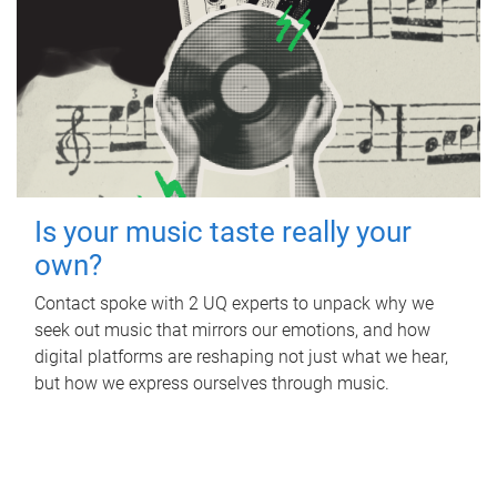
Is your music taste really your
own?
Contact spoke with 2 UQ experts to unpack why we
seek out music that mirrors our emotions, and how
digital platforms are reshaping not just what we hear,
but how we express ourselves through music.