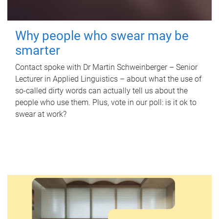
Why people who swear may be
smarter
Contact spoke with Dr Martin Schweinberger – Senior
Lecturer in Applied Linguistics – about what the use of
so-called dirty words can actually tell us about the
people who use them. Plus, vote in our poll: is it ok to
swear at work?