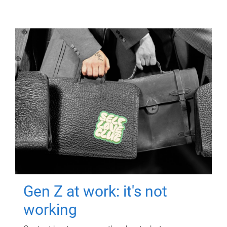
Gen Z at work: it's not
working