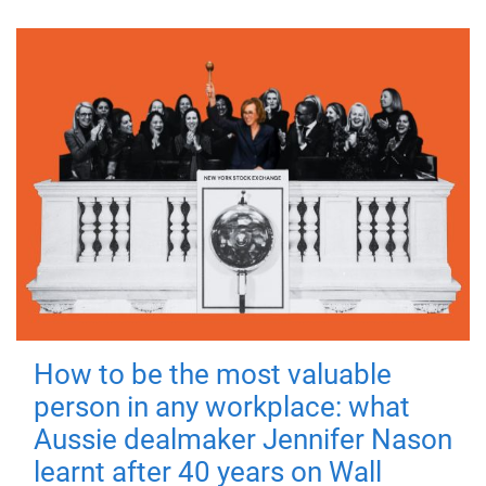
How to be the most valuable
person in any workplace: what
Aussie dealmaker Jennifer Nason
learnt after 40 years on Wall