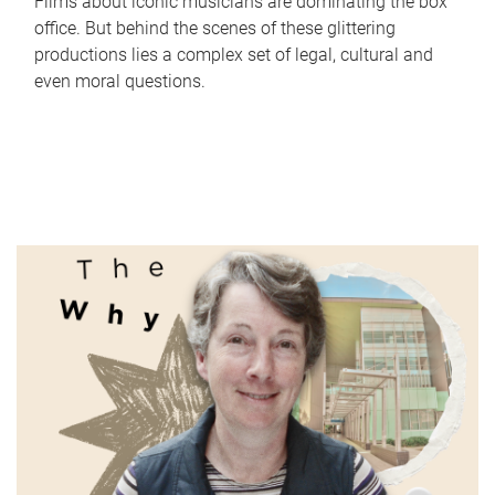
Films about iconic musicians are dominating the box
office. But behind the scenes of these glittering
productions lies a complex set of legal, cultural and
even moral questions.