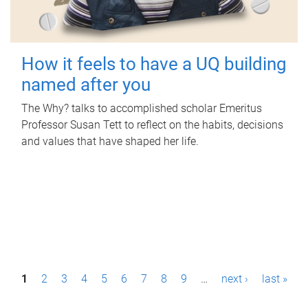
How it feels to have a UQ building
named after you
The Why? talks to accomplished scholar Emeritus
Professor Susan Tett to reflect on the habits, decisions
and values that have shaped her life.
P
1
2
3
4
5
6
7
8
9
…
next ›
last »
a