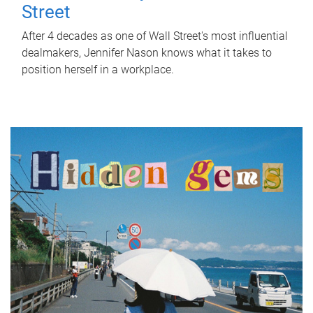
Street
After 4 decades as one of Wall Street's most influential
dealmakers, Jennifer Nason knows what it takes to
position herself in a workplace.