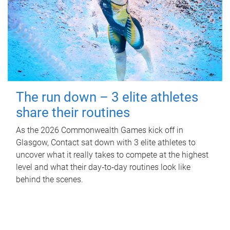
The run down – 3 elite athletes
share their routines
As the 2026 Commonwealth Games kick off in
Glasgow, Contact sat down with 3 elite athletes to
uncover what it really takes to compete at the highest
level and what their day‑to‑day routines look like
behind the scenes.