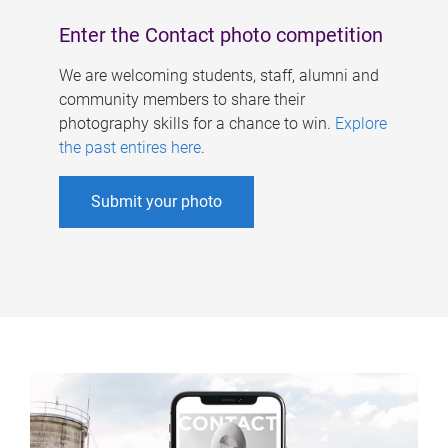
Enter the Contact photo competition
We are welcoming students, staff, alumni and
community members to share their
photography skills for a chance to win.
Explore
the past entires here
.
Submit your photo