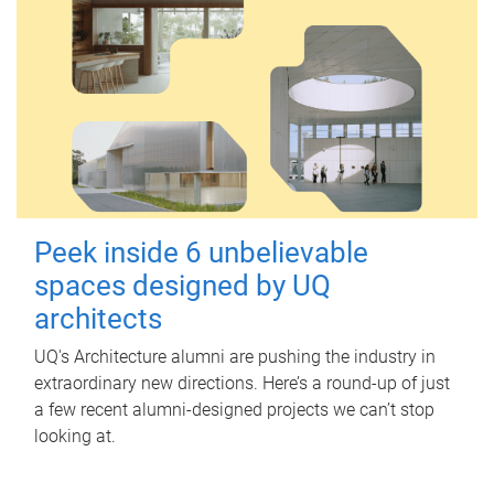
Peek inside 6 unbelievable
spaces designed by UQ
architects
UQ's Architecture alumni are pushing the industry in
extraordinary new directions. Here’s a round-up of just
a few recent alumni-designed projects we can’t stop
looking at.