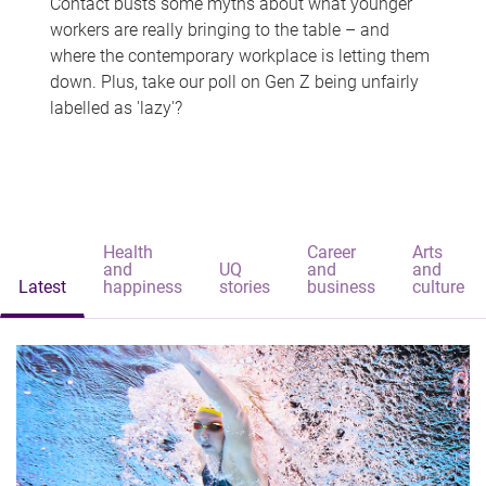
Contact busts some myths about what younger
workers are really bringing to the table – and
where the contemporary workplace is letting them
down. Plus, take our poll on Gen Z being unfairly
labelled as 'lazy'?
Health
Career
Arts
and
UQ
and
and
Latest
happiness
stories
business
culture