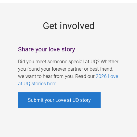
g
e
Get involved
s
Share your love story
Did you meet someone special at UQ? Whether
you found your forever partner or best friend,
we want to hear from you. Read our
2026 Love
at UQ stories here
.
Submit your Love at UQ story