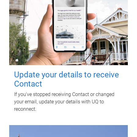
Update your details to receive
Contact
If you've stopped receiving Contact or changed
your email, update your details with UQ to
reconnect.