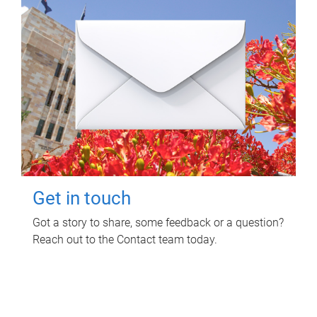
Get in touch
Got a story to share, some feedback or a question?
Reach out to the Contact team today.