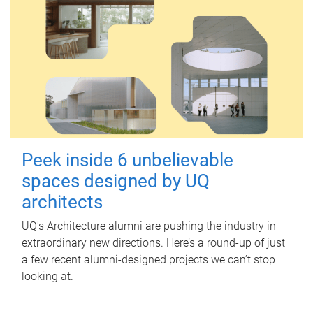
Peek inside 6 unbelievable
spaces designed by UQ
architects
UQ's Architecture alumni are pushing the industry in
extraordinary new directions. Here’s a round-up of just
a few recent alumni-designed projects we can’t stop
looking at.