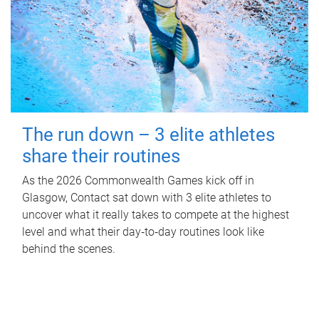
The run down – 3 elite athletes
share their routines
As the 2026 Commonwealth Games kick off in
Glasgow, Contact sat down with 3 elite athletes to
uncover what it really takes to compete at the highest
level and what their day‑to‑day routines look like
behind the scenes.