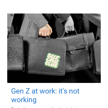
Gen Z at work: it's not
working