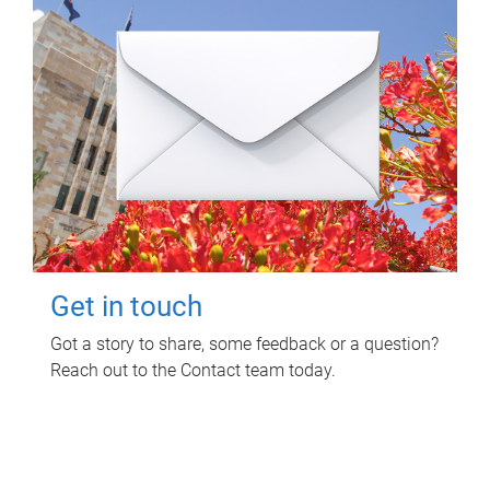
Get in touch
Got a story to share, some feedback or a question?
Reach out to the Contact team today.