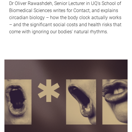
Dr Oliver Rawashdeh, Senior Lecturer in UQ's School of
Biomedical Sciences writes for Contact, and explains
circadian biology – how the body clock actually works
– and the significant social costs and health risks that
come with ignoring our bodies' natural rhythms.