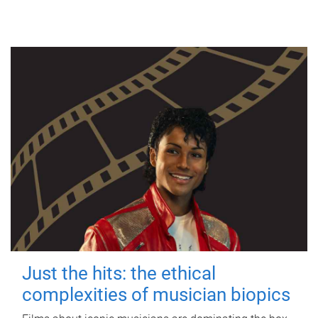
Just the hits: the ethical
complexities of musician biopics