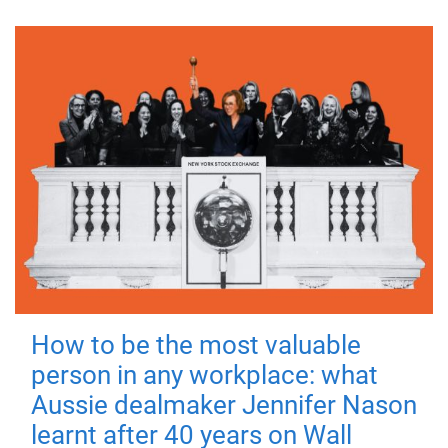
How to be the most valuable
person in any workplace: what
Aussie dealmaker Jennifer Nason
learnt after 40 years on Wall