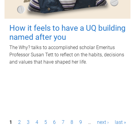
How it feels to have a UQ building
named after you
The Why? talks to accomplished scholar Emeritus
Professor Susan Tett to reflect on the habits, decisions
and values that have shaped her life.
P
1
2
3
4
5
6
7
8
9
…
next ›
last »
a