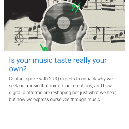
Is your music taste really your
own?
Contact spoke with 2 UQ experts to unpack why we
seek out music that mirrors our emotions, and how
digital platforms are reshaping not just what we hear,
but how we express ourselves through music.