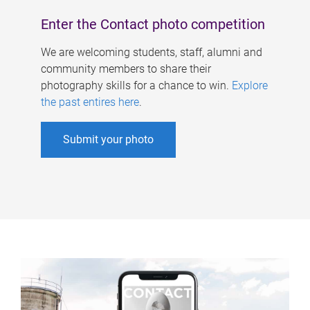
Enter the Contact photo competition
We are welcoming students, staff, alumni and
community members to share their
photography skills for a chance to win.
Explore
the past entires here
.
Submit your photo