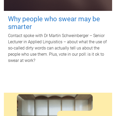
Why people who swear may be
smarter
Contact spoke with Dr Martin Schweinberger – Senior
Lecturer in Applied Linguistics – about what the use of
so-called dirty words can actually tell us about the
people who use them. Plus, vote in our poll: is it ok to
swear at work?