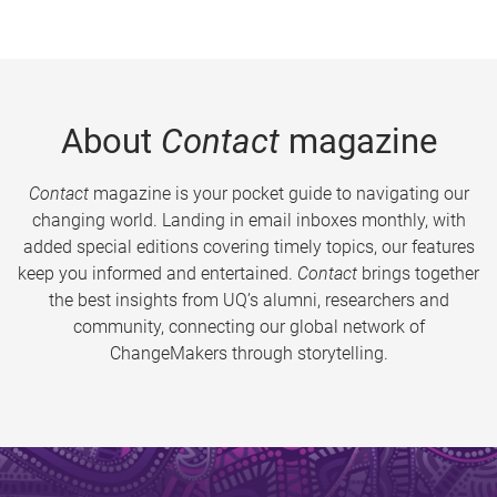
About
Contact
magazine
Contact
magazine is your pocket guide to navigating our
changing world. Landing in email inboxes monthly, with
added special editions covering timely topics, our features
keep you informed and entertained.
Contact
brings together
the best insights from UQ’s alumni, researchers and
community, connecting our global network of
ChangeMakers through storytelling.