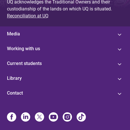
UQ acknowledges the Traditional Owners and their
custodianship of the lands on which UQ is situated.
Reconciliation at UQ
Media
Working with us
Current students
Library
Contact