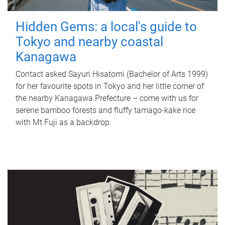
Hidden Gems: a local's guide to
Tokyo and nearby coastal
Kanagawa
Contact asked Sayuri Hisatomi (Bachelor of Arts 1999)
for her favourite spots in Tokyo and her little corner of
the nearby Kanagawa Prefecture – come with us for
serene bamboo forests and fluffy tamago-kake rice
with Mt Fuji as a backdrop.