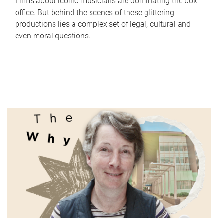
Films about iconic musicians are dominating the box
office. But behind the scenes of these glittering
productions lies a complex set of legal, cultural and
even moral questions.