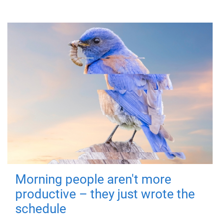
Morning people aren't more
productive – they just wrote the
schedule