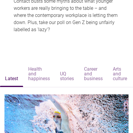
Contact busts some myths about what younger
workers are really bringing to the table – and
where the contemporary workplace is letting them
down. Plus, take our poll on Gen Z being unfairly
labelled as 'lazy'?
Health
Career
Arts
and
UQ
and
and
Latest
happiness
stories
business
culture