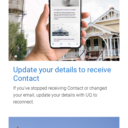
Update your details to receive
Contact
If you've stopped receiving Contact or changed
your email, update your details with UQ to
reconnect.