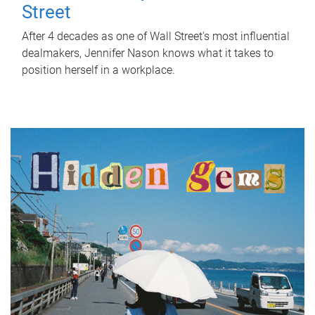
Street
After 4 decades as one of Wall Street's most influential
dealmakers, Jennifer Nason knows what it takes to
position herself in a workplace.