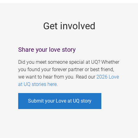
g
e
Get involved
s
Share your love story
Did you meet someone special at UQ? Whether
you found your forever partner or best friend,
we want to hear from you. Read our
2026 Love
at UQ stories here
.
Submit your Love at UQ story