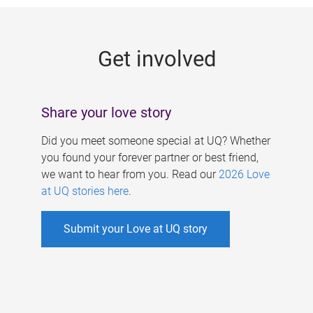
g
e
Get involved
s
Share your love story
Did you meet someone special at UQ? Whether
you found your forever partner or best friend,
we want to hear from you. Read our
2026 Love
at UQ stories here
.
Submit your Love at UQ story