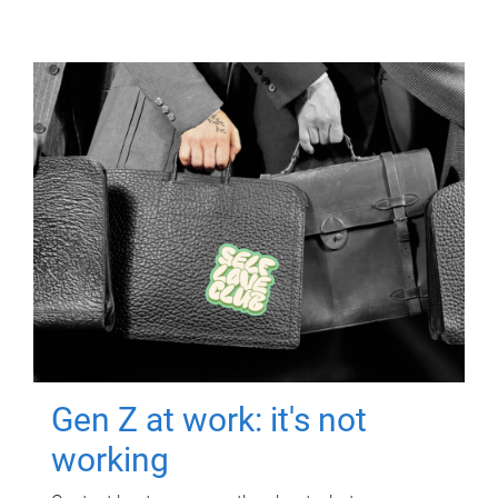
Gen Z at work: it's not
working