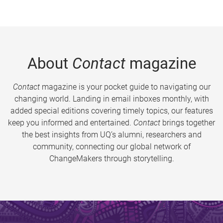
About
Contact
magazine
Contact
magazine is your pocket guide to navigating our
changing world. Landing in email inboxes monthly, with
added special editions covering timely topics, our features
keep you informed and entertained.
Contact
brings together
the best insights from UQ’s alumni, researchers and
community, connecting our global network of
ChangeMakers through storytelling.