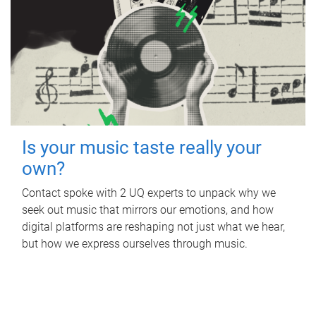
Is your music taste really your
own?
Contact spoke with 2 UQ experts to unpack why we
seek out music that mirrors our emotions, and how
digital platforms are reshaping not just what we hear,
but how we express ourselves through music.