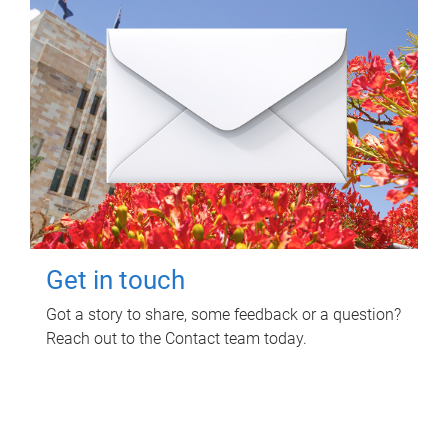
Get in touch
Got a story to share, some feedback or a question?
Reach out to the Contact team today.