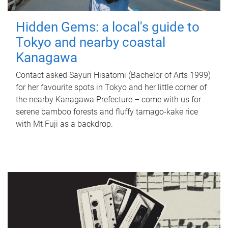
Hidden Gems: a local's guide to
Tokyo and nearby coastal
Kanagawa
Contact asked Sayuri Hisatomi (Bachelor of Arts 1999)
for her favourite spots in Tokyo and her little corner of
the nearby Kanagawa Prefecture – come with us for
serene bamboo forests and fluffy tamago-kake rice
with Mt Fuji as a backdrop.