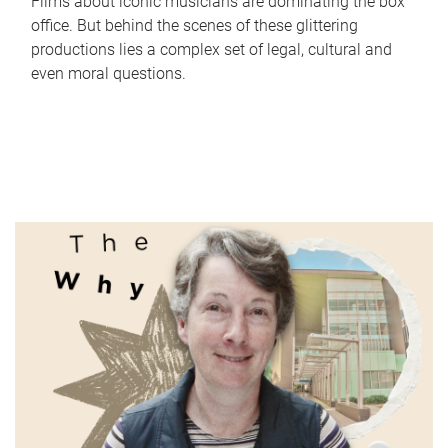
Films about iconic musicians are dominating the box
office. But behind the scenes of these glittering
productions lies a complex set of legal, cultural and
even moral questions.