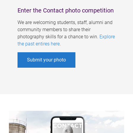
Enter the Contact photo competition
We are welcoming students, staff, alumni and
community members to share their
photography skills for a chance to win.
Explore
the past entires here
.
Submit your photo