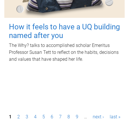
How it feels to have a UQ building
named after you
The Why? talks to accomplished scholar Emeritus
Professor Susan Tett to reflect on the habits, decisions
and values that have shaped her life.
P
1
2
3
4
5
6
7
8
9
…
next ›
last »
a