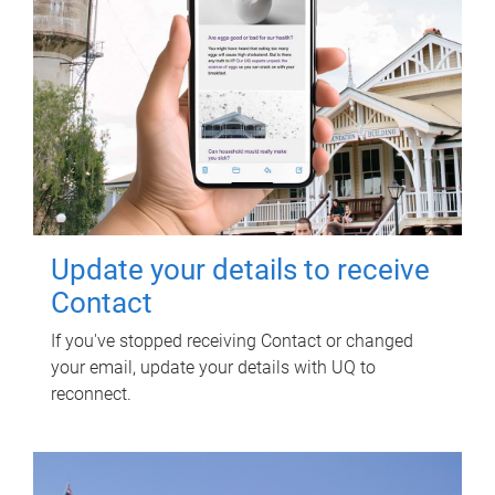
Update your details to receive
Contact
If you've stopped receiving Contact or changed
your email, update your details with UQ to
reconnect.