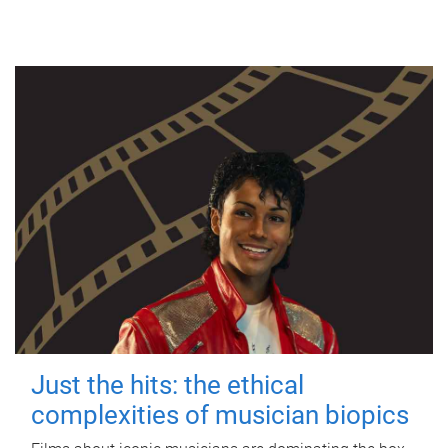
Just the hits: the ethical
complexities of musician biopics