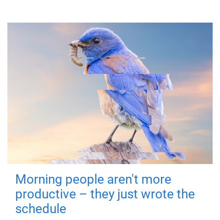
Morning people aren't more
productive – they just wrote the
schedule