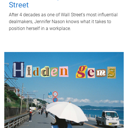
Street
After 4 decades as one of Wall Street's most influential
dealmakers, Jennifer Nason knows what it takes to
position herself in a workplace.