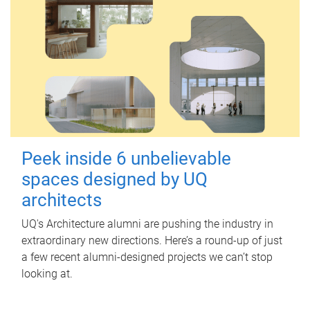
Peek inside 6 unbelievable
spaces designed by UQ
architects
UQ's Architecture alumni are pushing the industry in
extraordinary new directions. Here’s a round-up of just
a few recent alumni-designed projects we can’t stop
looking at.