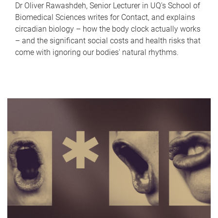
Dr Oliver Rawashdeh, Senior Lecturer in UQ's School of
Biomedical Sciences writes for Contact, and explains
circadian biology – how the body clock actually works
– and the significant social costs and health risks that
come with ignoring our bodies' natural rhythms.