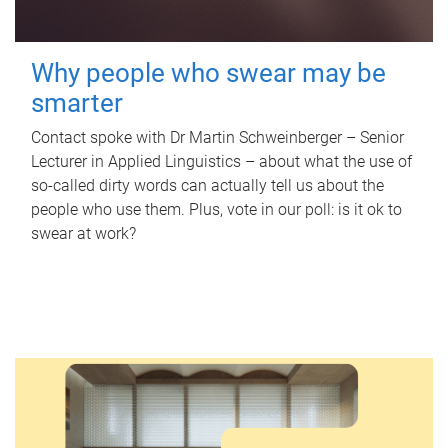
Why people who swear may be
smarter
Contact spoke with Dr Martin Schweinberger – Senior
Lecturer in Applied Linguistics – about what the use of
so-called dirty words can actually tell us about the
people who use them. Plus, vote in our poll: is it ok to
swear at work?