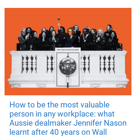
How to be the most valuable
person in any workplace: what
Aussie dealmaker Jennifer Nason
learnt after 40 years on Wall