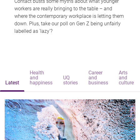
Contact busts some myths about what younger
workers are really bringing to the table – and
where the contemporary workplace is letting them
down. Plus, take our poll on Gen Z being unfairly
labelled as 'lazy'?
Health
Career
Arts
and
UQ
and
and
Latest
happiness
stories
business
culture