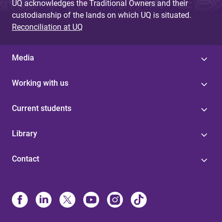
UQ acknowledges the Traditional Owners and their
custodianship of the lands on which UQ is situated.
Reconciliation at UQ
Media
Working with us
Current students
Library
Contact