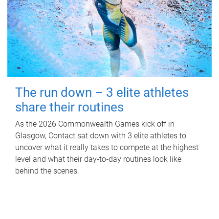
The run down – 3 elite athletes
share their routines
As the 2026 Commonwealth Games kick off in
Glasgow, Contact sat down with 3 elite athletes to
uncover what it really takes to compete at the highest
level and what their day‑to‑day routines look like
behind the scenes.