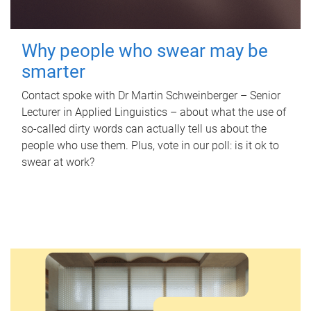
Why people who swear may be
smarter
Contact spoke with Dr Martin Schweinberger – Senior
Lecturer in Applied Linguistics – about what the use of
so-called dirty words can actually tell us about the
people who use them. Plus, vote in our poll: is it ok to
swear at work?