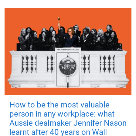
How to be the most valuable
person in any workplace: what
Aussie dealmaker Jennifer Nason
learnt after 40 years on Wall