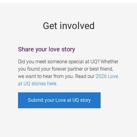
g
e
Get involved
s
Share your love story
Did you meet someone special at UQ? Whether
you found your forever partner or best friend,
we want to hear from you. Read our
2026 Love
at UQ stories here
.
Submit your Love at UQ story