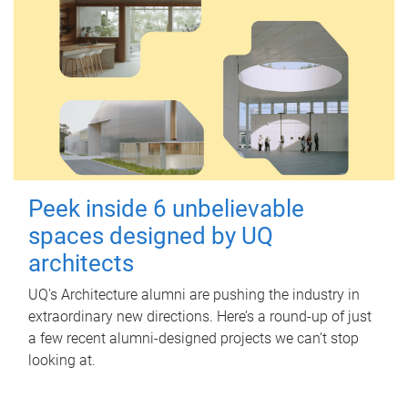
Peek inside 6 unbelievable
spaces designed by UQ
architects
UQ's Architecture alumni are pushing the industry in
extraordinary new directions. Here’s a round-up of just
a few recent alumni-designed projects we can’t stop
looking at.