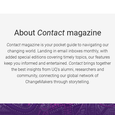
About
Contact
magazine
Contact
magazine is your pocket guide to navigating our
changing world. Landing in email inboxes monthly, with
added special editions covering timely topics, our features
keep you informed and entertained.
Contact
brings together
the best insights from UQ’s alumni, researchers and
community, connecting our global network of
ChangeMakers through storytelling.