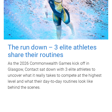
The run down – 3 elite athletes
share their routines
As the 2026 Commonwealth Games kick off in
Glasgow, Contact sat down with 3 elite athletes to
uncover what it really takes to compete at the highest
level and what their day‑to‑day routines look like
behind the scenes.