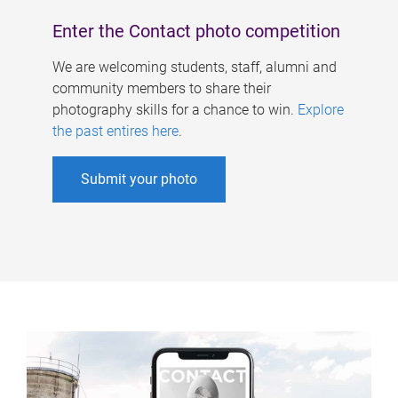
Enter the Contact photo competition
We are welcoming students, staff, alumni and
community members to share their
photography skills for a chance to win.
Explore
the past entires here
.
Submit your photo