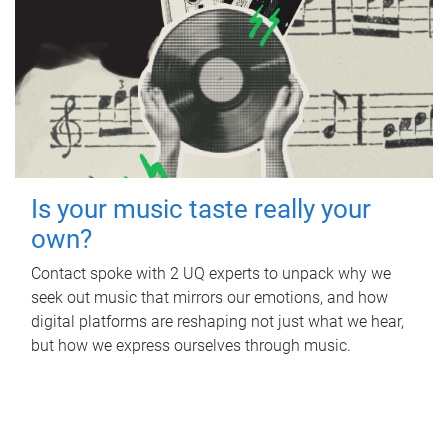
Is your music taste really your
own?
Contact spoke with 2 UQ experts to unpack why we
seek out music that mirrors our emotions, and how
digital platforms are reshaping not just what we hear,
but how we express ourselves through music.