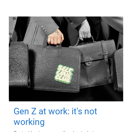
Gen Z at work: it's not
working