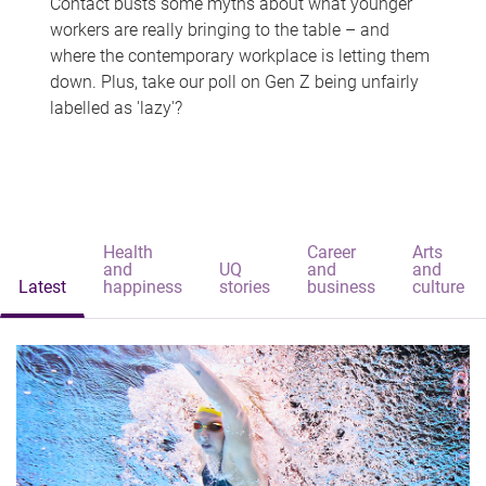
Contact busts some myths about what younger
workers are really bringing to the table – and
where the contemporary workplace is letting them
down. Plus, take our poll on Gen Z being unfairly
labelled as 'lazy'?
Health
Career
Arts
and
UQ
and
and
Latest
happiness
stories
business
culture