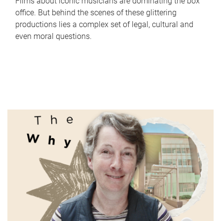
Films about iconic musicians are dominating the box
office. But behind the scenes of these glittering
productions lies a complex set of legal, cultural and
even moral questions.