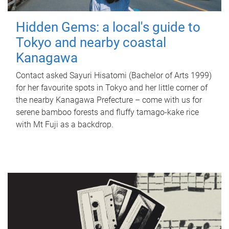
Hidden Gems: a local's guide to
Tokyo and nearby coastal
Kanagawa
Contact asked Sayuri Hisatomi (Bachelor of Arts 1999)
for her favourite spots in Tokyo and her little corner of
the nearby Kanagawa Prefecture – come with us for
serene bamboo forests and fluffy tamago-kake rice
with Mt Fuji as a backdrop.