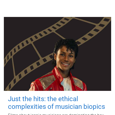
Just the hits: the ethical
complexities of musician biopics