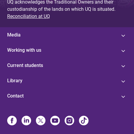
UQ acknowledges the Traditional Owners and their
custodianship of the lands on which UQ is situated.
Reconciliation at UQ
Media
Working with us
Current students
Library
Contact