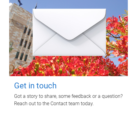
Get in touch
Got a story to share, some feedback or a question?
Reach out to the Contact team today.