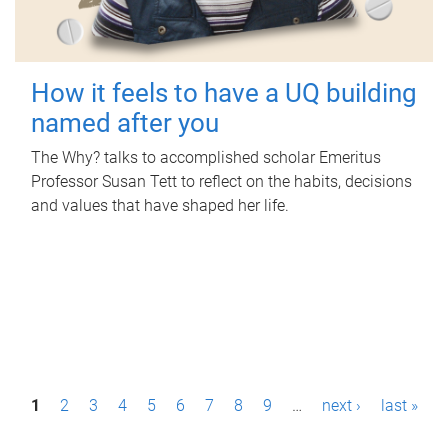
How it feels to have a UQ building
named after you
The Why? talks to accomplished scholar Emeritus
Professor Susan Tett to reflect on the habits, decisions
and values that have shaped her life.
P
1
2
3
4
5
6
7
8
9
…
next ›
last »
a