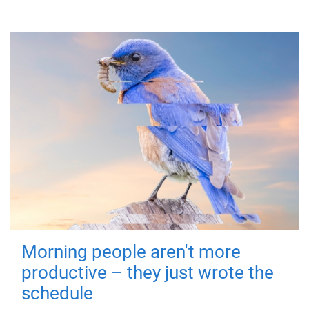
Morning people aren't more
productive – they just wrote the
schedule