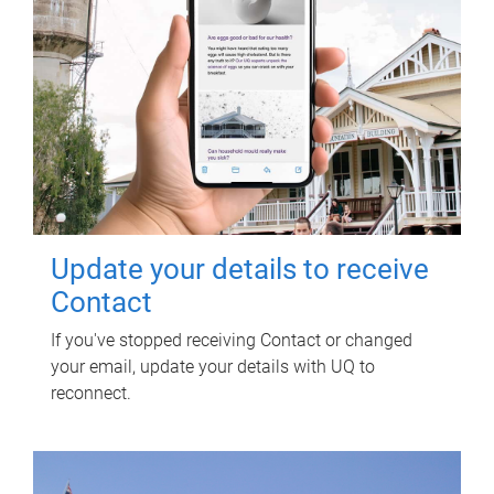
Update your details to receive
Contact
If you've stopped receiving Contact or changed
your email, update your details with UQ to
reconnect.