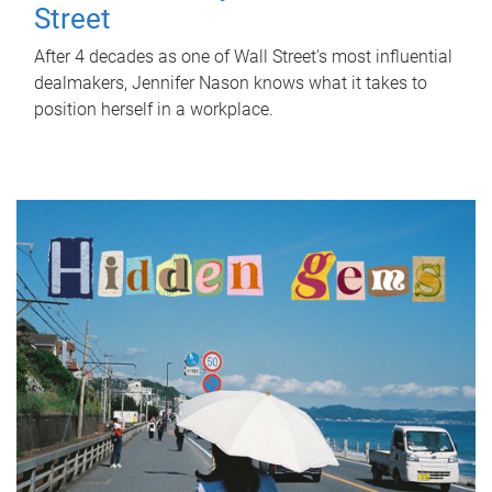
Street
After 4 decades as one of Wall Street's most influential
dealmakers, Jennifer Nason knows what it takes to
position herself in a workplace.