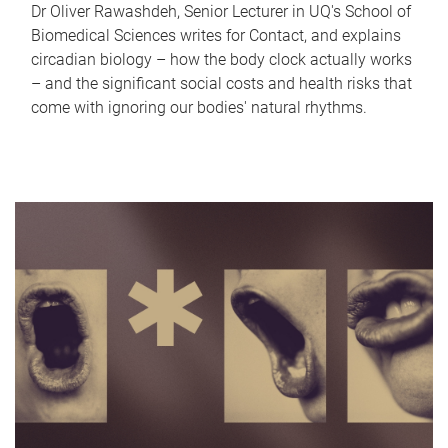
Dr Oliver Rawashdeh, Senior Lecturer in UQ's School of
Biomedical Sciences writes for Contact, and explains
circadian biology – how the body clock actually works
– and the significant social costs and health risks that
come with ignoring our bodies' natural rhythms.