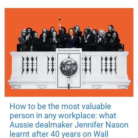
How to be the most valuable
person in any workplace: what
Aussie dealmaker Jennifer Nason
learnt after 40 years on Wall