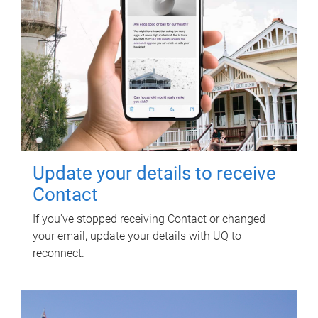
Update your details to receive
Contact
If you've stopped receiving Contact or changed
your email, update your details with UQ to
reconnect.