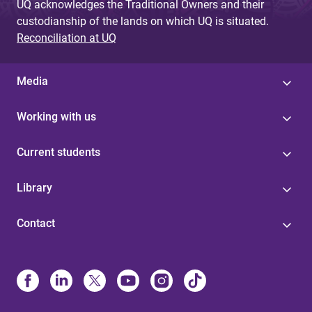
UQ acknowledges the Traditional Owners and their
custodianship of the lands on which UQ is situated.
Reconciliation at UQ
Media
Working with us
Current students
Library
Contact