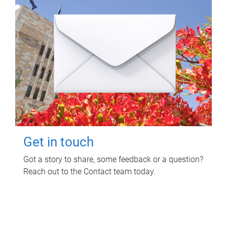
Get in touch
Got a story to share, some feedback or a question?
Reach out to the Contact team today.