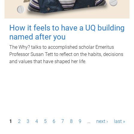
How it feels to have a UQ building
named after you
The Why? talks to accomplished scholar Emeritus
Professor Susan Tett to reflect on the habits, decisions
and values that have shaped her life.
P
1
2
3
4
5
6
7
8
9
…
next ›
last »
a