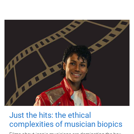
Just the hits: the ethical
complexities of musician biopics