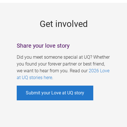
g
e
Get involved
s
Share your love story
Did you meet someone special at UQ? Whether
you found your forever partner or best friend,
we want to hear from you. Read our
2026 Love
at UQ stories here
.
Submit your Love at UQ story