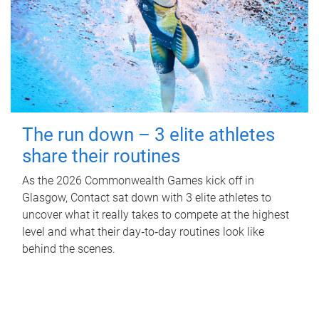
The run down – 3 elite athletes
share their routines
As the 2026 Commonwealth Games kick off in
Glasgow, Contact sat down with 3 elite athletes to
uncover what it really takes to compete at the highest
level and what their day‑to‑day routines look like
behind the scenes.