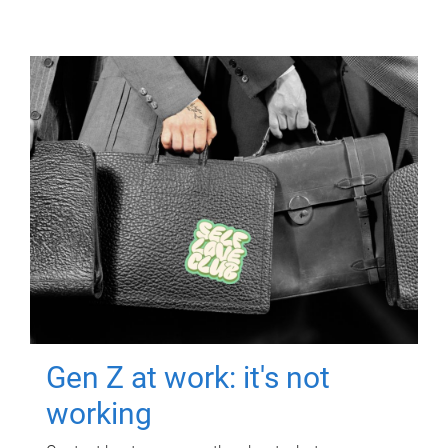
Gen Z at work: it's not
working