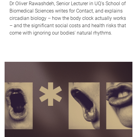
Dr Oliver Rawashdeh, Senior Lecturer in UQ's School of
Biomedical Sciences writes for Contact, and explains
circadian biology – how the body clock actually works
– and the significant social costs and health risks that
come with ignoring our bodies' natural rhythms.