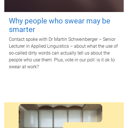
Why people who swear may be
smarter
Contact spoke with Dr Martin Schweinberger – Senior
Lecturer in Applied Linguistics – about what the use of
so-called dirty words can actually tell us about the
people who use them. Plus, vote in our poll: is it ok to
swear at work?