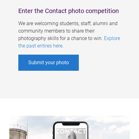
Enter the Contact photo competition
We are welcoming students, staff, alumni and
community members to share their
photography skills for a chance to win.
Explore
the past entires here
.
Submit your photo