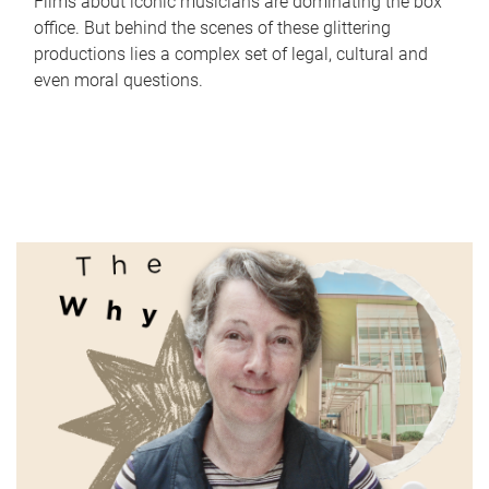
Films about iconic musicians are dominating the box
office. But behind the scenes of these glittering
productions lies a complex set of legal, cultural and
even moral questions.