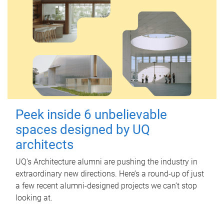
Peek inside 6 unbelievable
spaces designed by UQ
architects
UQ's Architecture alumni are pushing the industry in
extraordinary new directions. Here’s a round-up of just
a few recent alumni-designed projects we can’t stop
looking at.