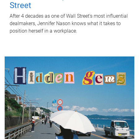
Street
After 4 decades as one of Wall Street's most influential
dealmakers, Jennifer Nason knows what it takes to
position herself in a workplace.