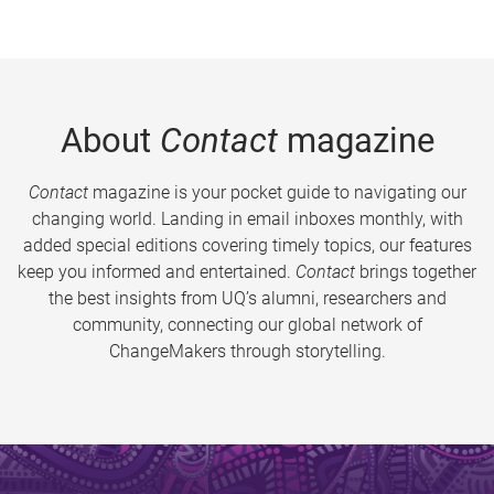
About
Contact
magazine
Contact
magazine is your pocket guide to navigating our
changing world. Landing in email inboxes monthly, with
added special editions covering timely topics, our features
keep you informed and entertained.
Contact
brings together
the best insights from UQ’s alumni, researchers and
community, connecting our global network of
ChangeMakers through storytelling.