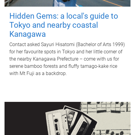
Hidden Gems: a local's guide to
Tokyo and nearby coastal
Kanagawa
Contact asked Sayuri Hisatomi (Bachelor of Arts 1999)
for her favourite spots in Tokyo and her little corner of
the nearby Kanagawa Prefecture – come with us for
serene bamboo forests and fluffy tamago-kake rice
with Mt Fuji as a backdrop.