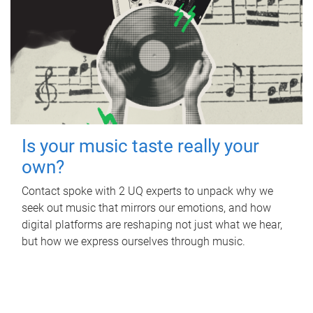
Is your music taste really your
own?
Contact spoke with 2 UQ experts to unpack why we
seek out music that mirrors our emotions, and how
digital platforms are reshaping not just what we hear,
but how we express ourselves through music.