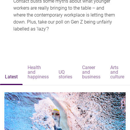
Contact busts some myths about what younger
workers are really bringing to the table – and
where the contemporary workplace is letting them
down. Plus, take our poll on Gen Z being unfairly
labelled as 'lazy'?
Health
Career
Arts
and
UQ
and
and
Latest
happiness
stories
business
culture