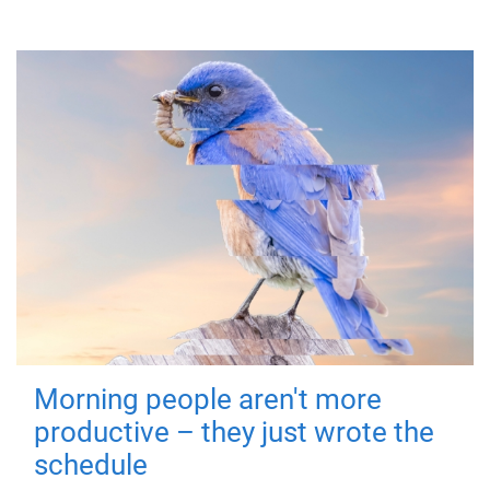
Morning people aren't more
productive – they just wrote the
schedule