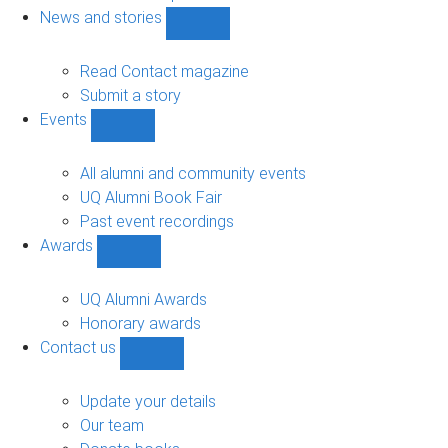
navigation
News and stories
Show
News
and
Read Contact magazine
stories
Submit a story
sub-
Events
navigation
Show
Events
sub-
All alumni and community events
navigation
UQ Alumni Book Fair
Past event recordings
Awards
Show
Awards
sub-
UQ Alumni Awards
navigation
Honorary awards
Contact us
Show
Contact
us
Update your details
sub-
Our team
navigation