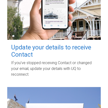
Update your details to receive
Contact
If you've stopped receiving Contact or changed
your email, update your details with UQ to
reconnect.