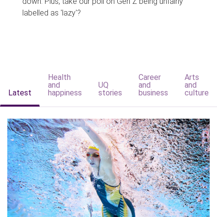
down. Plus, take our poll on Gen Z being unfairly
labelled as 'lazy'?
Health
Career
Arts
and
UQ
and
and
Latest
happiness
stories
business
culture