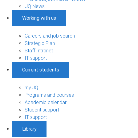
UQ News
Working with us
Careers and job search
Strategic Plan
Staff Intranet
IT support
Current students
my.UQ
Programs and courses
Academic calendar
Student support
IT support
Library