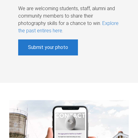
We are welcoming students, staff, alumni and
community members to share their
photography skills for a chance to win.
Explore
the past entires here
.
Submit your photo