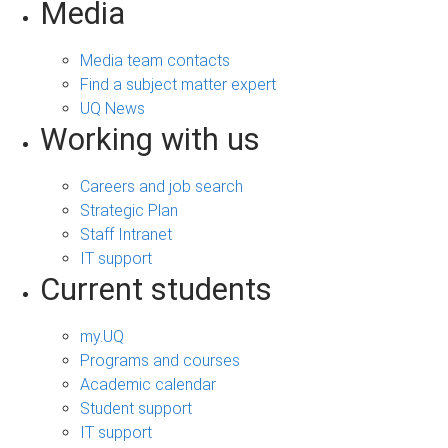
Media
Media team contacts
Find a subject matter expert
UQ News
Working with us
Careers and job search
Strategic Plan
Staff Intranet
IT support
Current students
my.UQ
Programs and courses
Academic calendar
Student support
IT support