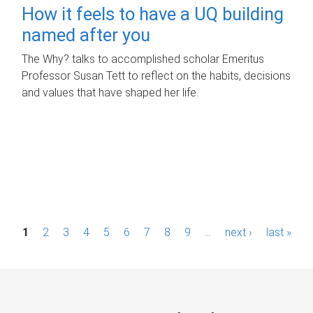
How it feels to have a UQ building
named after you
The Why? talks to accomplished scholar Emeritus
Professor Susan Tett to reflect on the habits, decisions
and values that have shaped her life.
P
1
2
3
4
5
6
7
8
9
…
next ›
last »
a
g
e