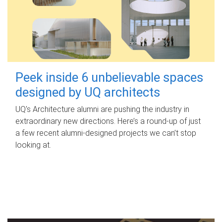
Peek inside 6 unbelievable spaces
designed by UQ architects
UQ's Architecture alumni are pushing the industry in
extraordinary new directions. Here’s a round-up of just
a few recent alumni-designed projects we can’t stop
looking at.