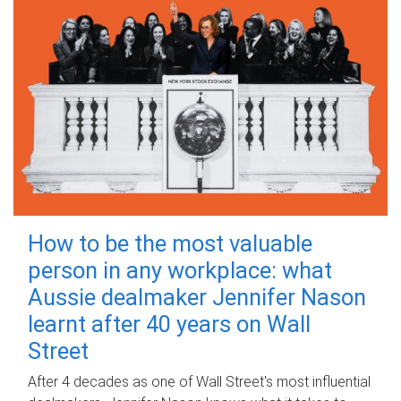
How to be the most valuable
person in any workplace: what
Aussie dealmaker Jennifer Nason
learnt after 40 years on Wall
Street
After 4 decades as one of Wall Street's most influential