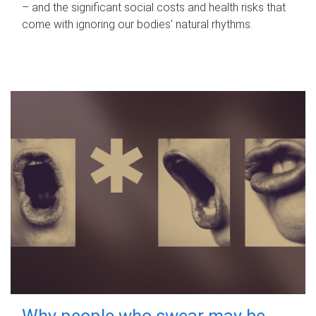
– and the significant social costs and health risks that
come with ignoring our bodies' natural rhythms.
Why people who swear may be