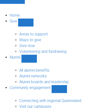
Home
Give
Show
Give
sub-
Areas to support
navigation
Ways to give
Give now
Volunteering and fundraising
Alumni
Show
Alumni
sub-
All alumni benefits
navigation
Alumni networks
Alumni boards and leadership
Community engagement
Show
Community
engagement
Connecting with regional Queensland
sub-
Visit our campuses