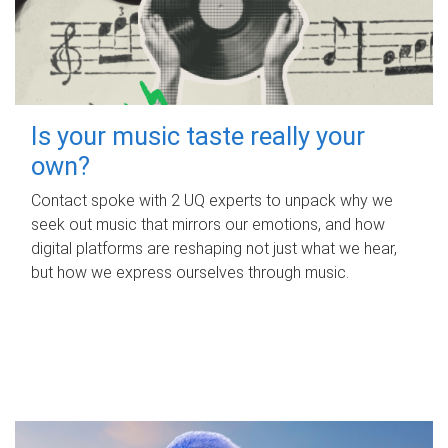
Is your music taste really your
own?
Contact spoke with 2 UQ experts to unpack why we
seek out music that mirrors our emotions, and how
digital platforms are reshaping not just what we hear,
but how we express ourselves through music.