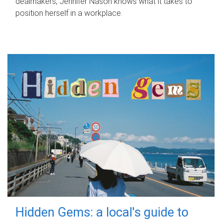
dealmakers, Jennifer Nason knows what it takes to
position herself in a workplace.
Hidden Gems: a local's guide to