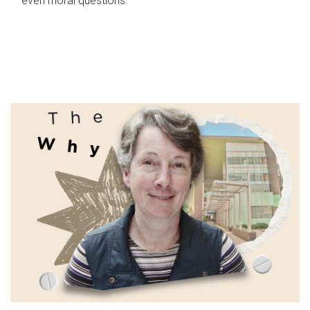
even moral questions.