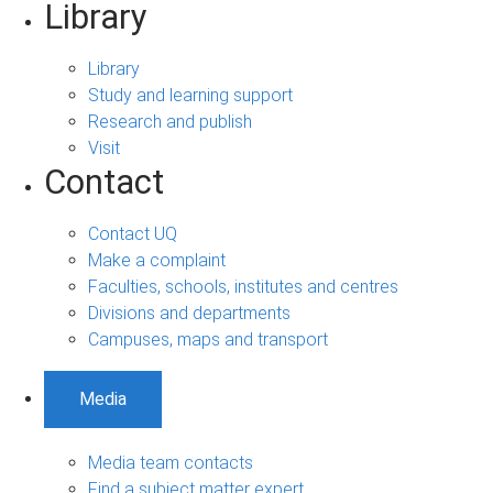
Library
Library
Study and learning support
Research and publish
Visit
Contact
Contact UQ
Make a complaint
Faculties, schools, institutes and centres
Divisions and departments
Campuses, maps and transport
Media
Media team contacts
Find a subject matter expert