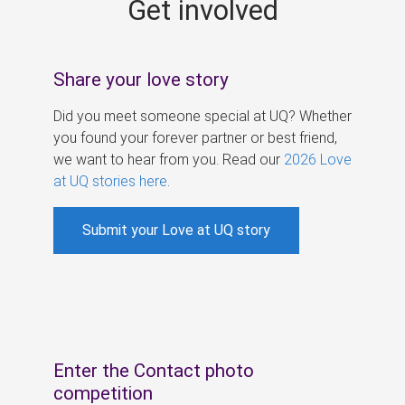
Get involved
s
Share your love story
Did you meet someone special at UQ? Whether
you found your forever partner or best friend,
we want to hear from you. Read our
2026 Love
at UQ stories here
.
Submit your Love at UQ story
Enter the Contact photo
competition