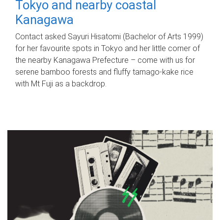
Tokyo and nearby coastal
Kanagawa
Contact asked Sayuri Hisatomi (Bachelor of Arts 1999)
for her favourite spots in Tokyo and her little corner of
the nearby Kanagawa Prefecture – come with us for
serene bamboo forests and fluffy tamago-kake rice
with Mt Fuji as a backdrop.