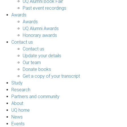
UQ Alumni Book Fair
Past event recordings
Awards
Awards
UQ Alumni Awards
Honorary awards
Contact us
Contact us
Update your details
Our team
Donate books
Get a copy of your transcript
Study
Research
Partners and community
About
UQ home
News
Events