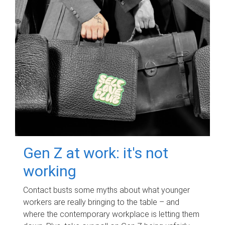
Gen Z at work: it's not
working
Contact busts some myths about what younger
workers are really bringing to the table – and
where the contemporary workplace is letting them