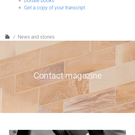
Donate books
Get a copy of your transcript
H
News and stories
o
m
e
Contact magazine