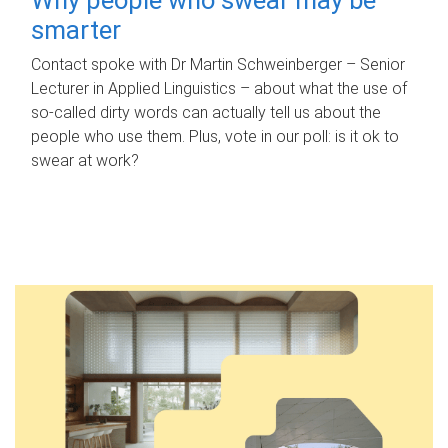
smarter
Contact spoke with Dr Martin Schweinberger – Senior
Lecturer in Applied Linguistics – about what the use of
so-called dirty words can actually tell us about the
people who use them. Plus, vote in our poll: is it ok to
swear at work?