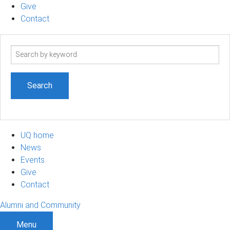
Give
Contact
Search
term
UQ home
News
Events
Give
Contact
Alumni and Community
Menu