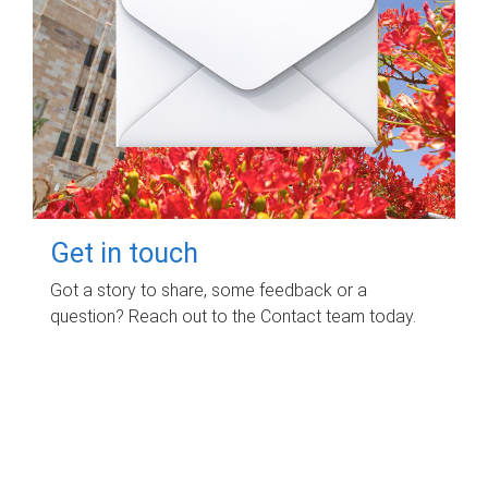
Get in touch
Got a story to share, some feedback or a
question? Reach out to the Contact team today.