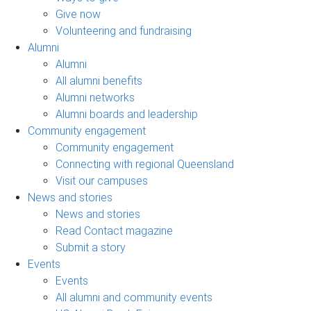
Give now
Volunteering and fundraising
Alumni
Alumni
All alumni benefits
Alumni networks
Alumni boards and leadership
Community engagement
Community engagement
Connecting with regional Queensland
Visit our campuses
News and stories
News and stories
Read Contact magazine
Submit a story
Events
Events
All alumni and community events