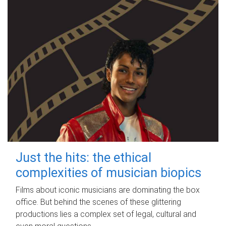
Just the hits: the ethical
complexities of musician biopics
Films about iconic musicians are dominating the box
office. But behind the scenes of these glittering
productions lies a complex set of legal, cultural and