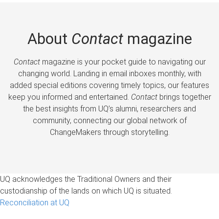
About
Contact
magazine
Contact
magazine is your pocket guide to navigating our
changing world. Landing in email inboxes monthly, with
added special editions covering timely topics, our features
keep you informed and entertained.
Contact
brings together
the best insights from UQ’s alumni, researchers and
community, connecting our global network of
ChangeMakers through storytelling.
UQ acknowledges the Traditional Owners and their
custodianship of the lands on which UQ is situated.
Reconciliation at UQ