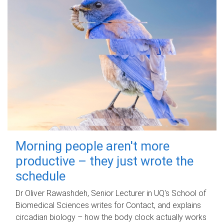
Morning people aren't more
productive – they just wrote the
schedule
Dr Oliver Rawashdeh, Senior Lecturer in UQ's School of
Biomedical Sciences writes for Contact, and explains
circadian biology – how the body clock actually works