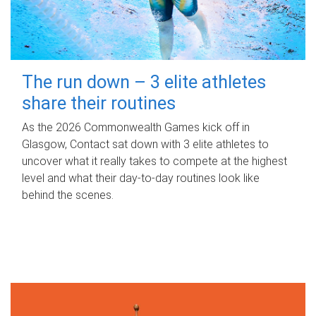
The run down – 3 elite athletes
share their routines
As the 2026 Commonwealth Games kick off in
Glasgow, Contact sat down with 3 elite athletes to
uncover what it really takes to compete at the highest
level and what their day‑to‑day routines look like
behind the scenes.