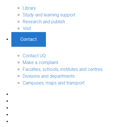
Library
Study and learning support
Research and publish
Visit
Contact
Contact UQ
Make a complaint
Faculties, schools, institutes and centres
Divisions and departments
Campuses, maps and transport