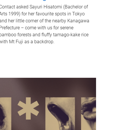
Contact asked Sayuri Hisatomi (Bachelor of
Arts 1999) for her favourite spots in Tokyo
and her little corner of the nearby Kanagawa
Prefecture – come with us for serene
bamboo forests and fluffy tamago-kake rice
with Mt Fuji as a backdrop.