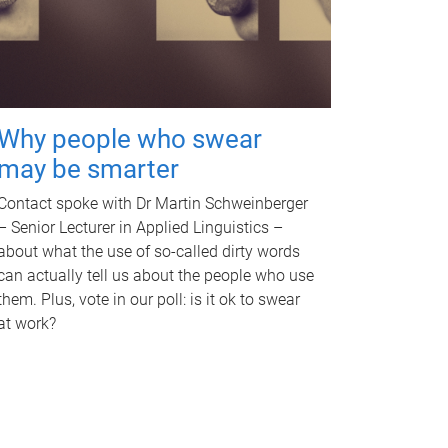
Why people who swear
may be smarter
Contact spoke with Dr Martin Schweinberger
– Senior Lecturer in Applied Linguistics –
about what the use of so-called dirty words
can actually tell us about the people who use
them. Plus, vote in our poll: is it ok to swear
at work?