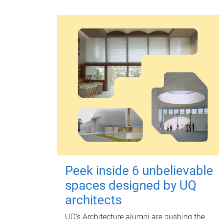
Peek inside 6 unbelievable
spaces designed by UQ
architects
UQ's Architecture alumni are pushing the