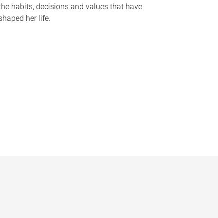
the habits, decisions and values that have
shaped her life.