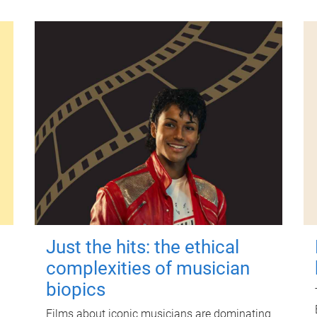
Just the hits: the ethical
complexities of musician
biopics
Films about iconic musicians are dominating