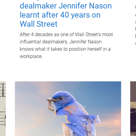
dealmaker Jennifer Nason
learnt after 40 years on
Wall Street
After 4 decades as one of Wall Street's most
influential dealmakers, Jennifer Nason
knows what it takes to position herself in a
workplace.