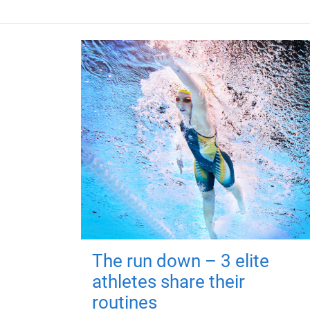
The run down – 3 elite
athletes share their
routines