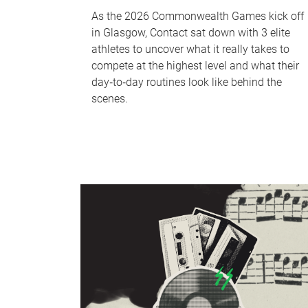
As the 2026 Commonwealth Games kick off
in Glasgow, Contact sat down with 3 elite
athletes to uncover what it really takes to
compete at the highest level and what their
day‑to‑day routines look like behind the
scenes.