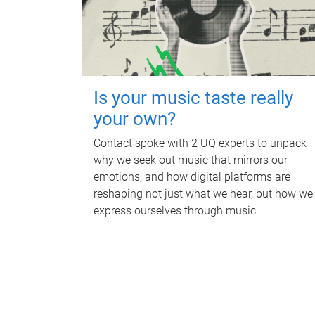
Is your music taste really
your own?
Contact spoke with 2 UQ experts to unpack
why we seek out music that mirrors our
emotions, and how digital platforms are
reshaping not just what we hear, but how we
express ourselves through music.