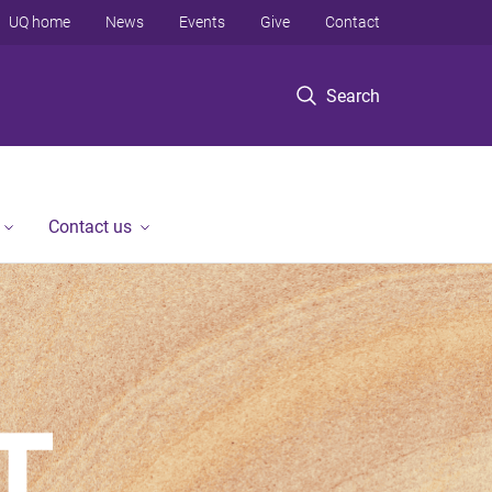
UQ home
News
Events
Give
Contact
Search
Contact us