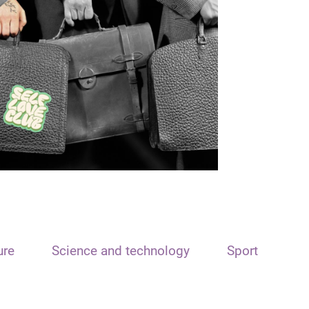
ure
Science and technology
Sport