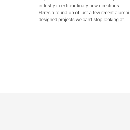
industry in extraordinary new directions.
Here’s a round-up of just a few recent alumni
designed projects we can’t stop looking at.
P
a
g
e
s