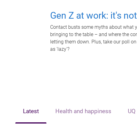
Gen Z at work: it's no
Contact busts some myths about what yo
bringing to the table – and where the c
letting them down. Plus, take our poll on
as 'lazy'?
Latest
Health and happiness
UQ 