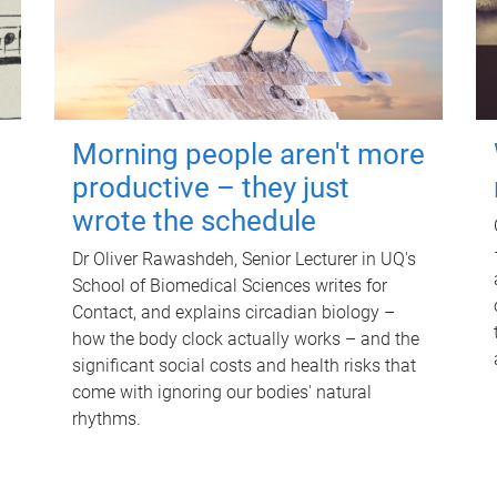
Morning people aren't more
productive – they just
wrote the schedule
Dr Oliver Rawashdeh, Senior Lecturer in UQ's
School of Biomedical Sciences writes for
Contact, and explains circadian biology –
how the body clock actually works – and the
significant social costs and health risks that
come with ignoring our bodies' natural
rhythms.