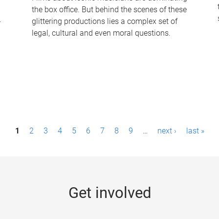
the box office. But behind the scenes of these
-
glittering productions lies a complex set of
legal, cultural and even moral questions.
1
2
3
4
5
6
7
8
9
…
next ›
last »
Get involved