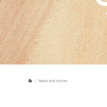
H
News and stories
o
m
e