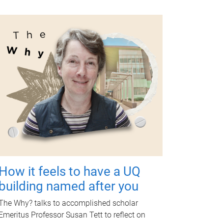
How it feels to have a UQ
building named after you
The Why? talks to accomplished scholar
Emeritus Professor Susan Tett to reflect on