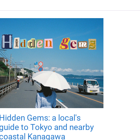
Hidden Gems: a local's
guide to Tokyo and nearby
coastal Kanagawa