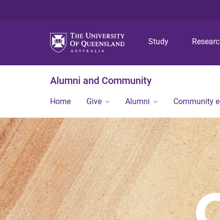
Study
Resear
Alumni and Community
Home
Give
Alumni
Community 