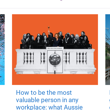
How to be the most
valuable person in any
workplace: what Aussie