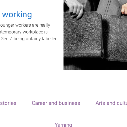
t working
unger workers are really
ontemporary workplace is
 Gen Z being unfairly labelled
stories
Career and business
Arts and cult
Yarning