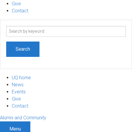
Give
Contact
Search
term
UQ home
News
Events
Give
Contact
Alumni and Community
Menu