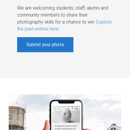
We are welcoming students, staff, alumni and
community members to share their
photography skills for a chance to win.
Explore
the past entires here
.
Submit your photo