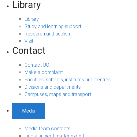
Library
Library
Study and learning support
Research and publish
Visit
Contact
Contact UQ
Make a complaint
Faculties, schools, institutes and centres
Divisions and departments
Campuses, maps and transport
Media
Media team contacts
Find a subject matter expert