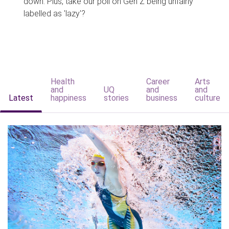
down. Plus, take our poll on Gen Z being unfairly
labelled as 'lazy'?
Health
Career
Arts
and
UQ
and
and
Latest
happiness
stories
business
culture