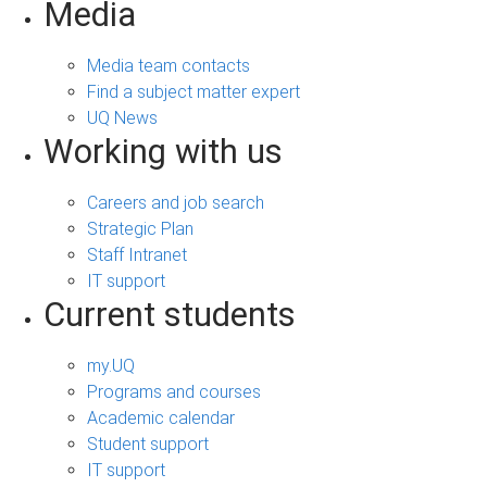
Media
Media team contacts
Find a subject matter expert
UQ News
Working with us
Careers and job search
Strategic Plan
Staff Intranet
IT support
Current students
my.UQ
Programs and courses
Academic calendar
Student support
IT support