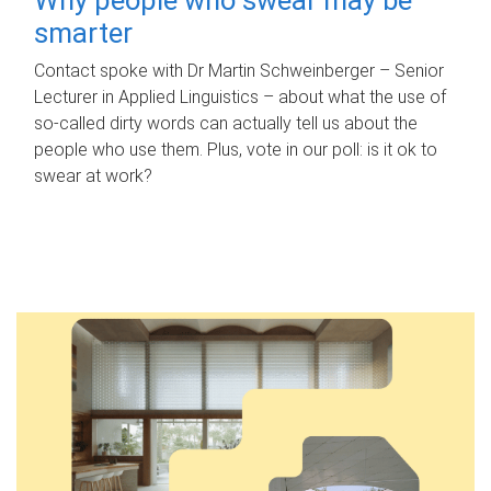
smarter
Contact spoke with Dr Martin Schweinberger – Senior
Lecturer in Applied Linguistics – about what the use of
so-called dirty words can actually tell us about the
people who use them. Plus, vote in our poll: is it ok to
swear at work?