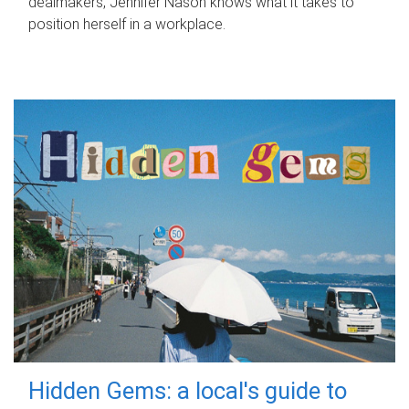
dealmakers, Jennifer Nason knows what it takes to
position herself in a workplace.
Hidden Gems: a local's guide to