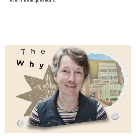
even moral questions.