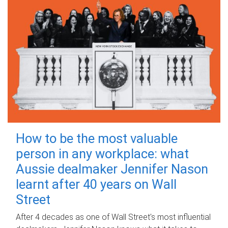
How to be the most valuable
person in any workplace: what
Aussie dealmaker Jennifer Nason
learnt after 40 years on Wall
Street
After 4 decades as one of Wall Street's most influential