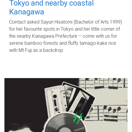
Tokyo and nearby coastal
Kanagawa
Contact asked Sayuri Hisatomi (Bachelor of Arts 1999)
for her favourite spots in Tokyo and her little corner of
the nearby Kanagawa Prefecture – come with us for
serene bamboo forests and fluffy tamago-kake rice
with Mt Fuji as a backdrop.