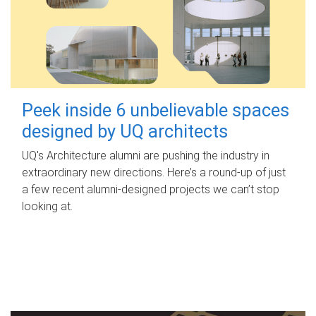
Peek inside 6 unbelievable spaces
designed by UQ architects
UQ's Architecture alumni are pushing the industry in
extraordinary new directions. Here’s a round-up of just
a few recent alumni-designed projects we can’t stop
looking at.