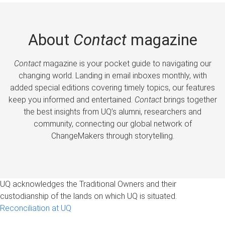
About
Contact
magazine
Contact
magazine is your pocket guide to navigating our
changing world. Landing in email inboxes monthly, with
added special editions covering timely topics, our features
keep you informed and entertained.
Contact
brings together
the best insights from UQ’s alumni, researchers and
community, connecting our global network of
ChangeMakers through storytelling.
UQ acknowledges the Traditional Owners and their
custodianship of the lands on which UQ is situated.
Reconciliation at UQ