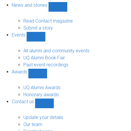
navigation
News and stories
Show
News
and
Read Contact magazine
stories
Submit a story
sub-
Events
navigation
Show
Events
sub-
All alumni and community events
navigation
UQ Alumni Book Fair
Past event recordings
Awards
Show
Awards
sub-
UQ Alumni Awards
navigation
Honorary awards
Contact us
Show
Contact
us
Update your details
sub-
Our team
navigation