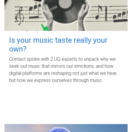
Is your music taste really your
own?
Contact spoke with 2 UQ experts to unpack why we
seek out music that mirrors our emotions, and how
digital platforms are reshaping not just what we hear,
but how we express ourselves through music.