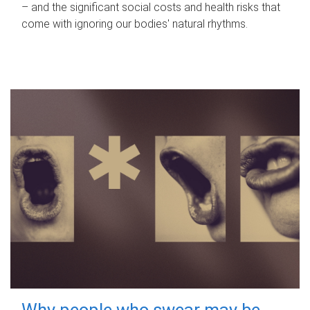
– and the significant social costs and health risks that
come with ignoring our bodies' natural rhythms.
Why people who swear may be