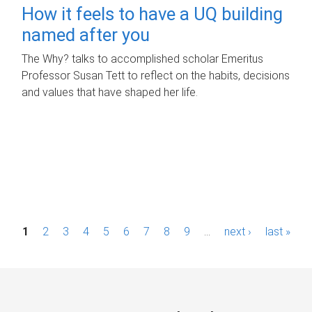
How it feels to have a UQ building
named after you
The Why? talks to accomplished scholar Emeritus
Professor Susan Tett to reflect on the habits, decisions
and values that have shaped her life.
P
1
2
3
4
5
6
7
8
9
…
next ›
last »
a
g
e