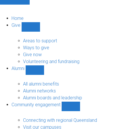
Home
Give
Show
Give
sub-
Areas to support
navigation
Ways to give
Give now
Volunteering and fundraising
Alumni
Show
Alumni
sub-
All alumni benefits
navigation
Alumni networks
Alumni boards and leadership
Community engagement
Show
Community
engagement
Connecting with regional Queensland
sub-
Visit our campuses