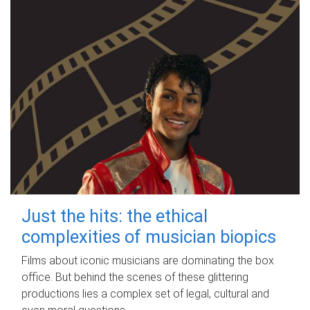
Just the hits: the ethical
complexities of musician biopics
Films about iconic musicians are dominating the box
office. But behind the scenes of these glittering
productions lies a complex set of legal, cultural and