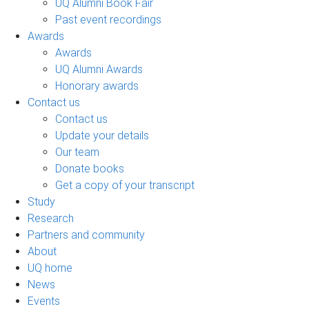
UQ Alumni Book Fair
Past event recordings
Awards
Awards
UQ Alumni Awards
Honorary awards
Contact us
Contact us
Update your details
Our team
Donate books
Get a copy of your transcript
Study
Research
Partners and community
About
UQ home
News
Events