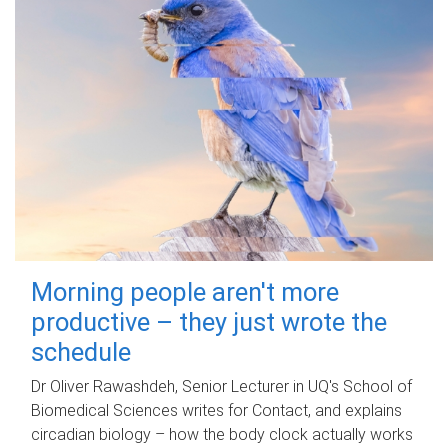
Morning people aren't more
productive – they just wrote the
schedule
Dr Oliver Rawashdeh, Senior Lecturer in UQ's School of
Biomedical Sciences writes for Contact, and explains
circadian biology – how the body clock actually works