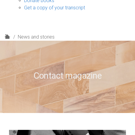
Donate books
Get a copy of your transcript
H
News and stories
o
m
e
Contact magazine