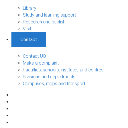
Library
Study and learning support
Research and publish
Visit
Contact
Contact UQ
Make a complaint
Faculties, schools, institutes and centres
Divisions and departments
Campuses, maps and transport