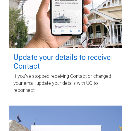
Update your details to receive
Contact
If you've stopped receiving Contact or changed
your email, update your details with UQ to
reconnect.