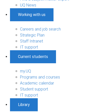
UQ News
Working with us
Careers and job search
Strategic Plan
Staff Intranet
IT support
Current students
my.UQ
Programs and courses
Academic calendar
Student support
IT support
Library