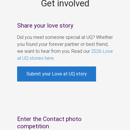
Get involved
s
Share your love story
Did you meet someone special at UQ? Whether
you found your forever partner or best friend,
we want to hear from you. Read our
2026 Love
at UQ stories here
.
Submit your Love at UQ story
Enter the Contact photo
competition