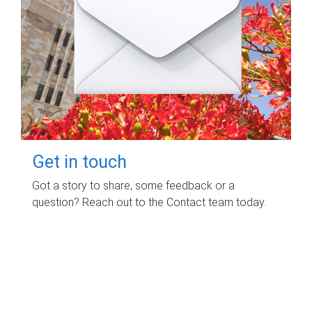
Get in touch
Got a story to share, some feedback or a
question? Reach out to the Contact team today.