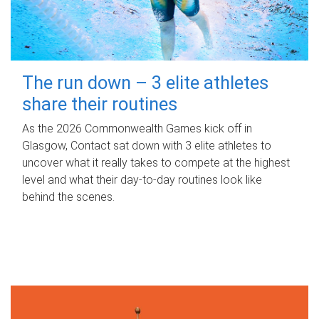
The run down – 3 elite athletes
share their routines
As the 2026 Commonwealth Games kick off in
Glasgow, Contact sat down with 3 elite athletes to
uncover what it really takes to compete at the highest
level and what their day‑to‑day routines look like
behind the scenes.