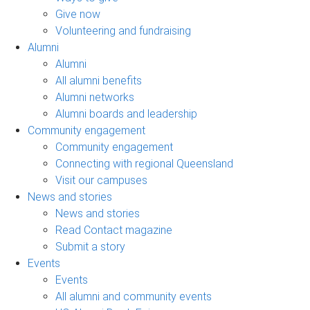
Give now
Volunteering and fundraising
Alumni
Alumni
All alumni benefits
Alumni networks
Alumni boards and leadership
Community engagement
Community engagement
Connecting with regional Queensland
Visit our campuses
News and stories
News and stories
Read Contact magazine
Submit a story
Events
Events
All alumni and community events