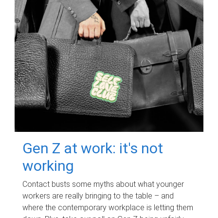
Gen Z at work: it's not
working
Contact busts some myths about what younger
workers are really bringing to the table – and
where the contemporary workplace is letting them