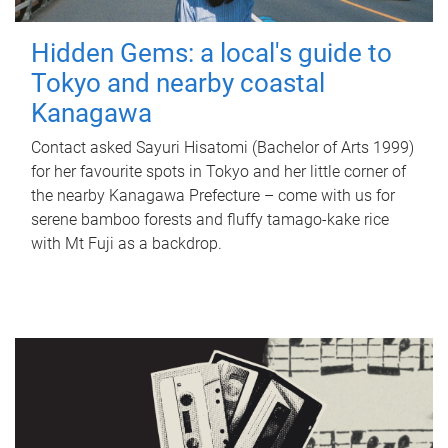
Hidden Gems: a local's guide to
Tokyo and nearby coastal
Kanagawa
Contact asked Sayuri Hisatomi (Bachelor of Arts 1999)
for her favourite spots in Tokyo and her little corner of
the nearby Kanagawa Prefecture – come with us for
serene bamboo forests and fluffy tamago-kake rice
with Mt Fuji as a backdrop.