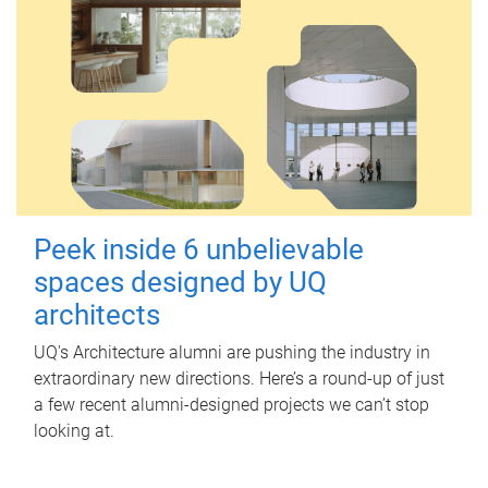
Peek inside 6 unbelievable
spaces designed by UQ
architects
UQ's Architecture alumni are pushing the industry in
extraordinary new directions. Here’s a round-up of just
a few recent alumni-designed projects we can’t stop
looking at.