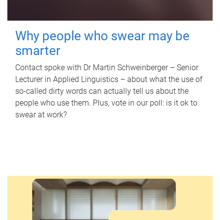
Why people who swear may be
smarter
Contact spoke with Dr Martin Schweinberger – Senior
Lecturer in Applied Linguistics – about what the use of
so-called dirty words can actually tell us about the
people who use them. Plus, vote in our poll: is it ok to
swear at work?