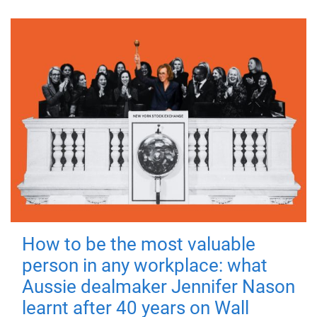
How to be the most valuable
person in any workplace: what
Aussie dealmaker Jennifer Nason
learnt after 40 years on Wall