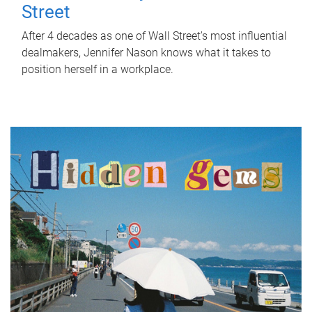
Street
After 4 decades as one of Wall Street's most influential
dealmakers, Jennifer Nason knows what it takes to
position herself in a workplace.