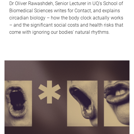
Dr Oliver Rawashdeh, Senior Lecturer in UQ's School of
Biomedical Sciences writes for Contact, and explains
circadian biology – how the body clock actually works
– and the significant social costs and health risks that
come with ignoring our bodies' natural rhythms.