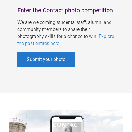
Enter the Contact photo competition
We are welcoming students, staff, alumni and
community members to share their
photography skills for a chance to win.
Explore
the past entires here
.
Submit your photo