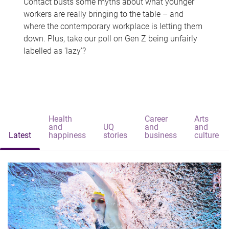
Contact busts some myths about what younger
workers are really bringing to the table – and
where the contemporary workplace is letting them
down. Plus, take our poll on Gen Z being unfairly
labelled as 'lazy'?
Health
Career
Arts
and
UQ
and
and
Latest
happiness
stories
business
culture