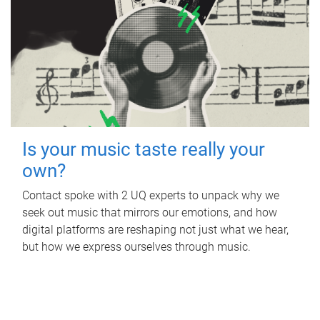
Is your music taste really your
own?
Contact spoke with 2 UQ experts to unpack why we
seek out music that mirrors our emotions, and how
digital platforms are reshaping not just what we hear,
but how we express ourselves through music.