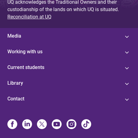
UQ acknowledges the Traditional Owners and their
custodianship of the lands on which UQ is situated.
Reconciliation at UQ
Media
Working with us
Current students
Library
Contact