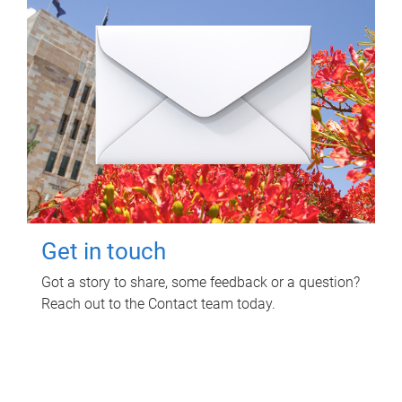
Get in touch
Got a story to share, some feedback or a question?
Reach out to the Contact team today.