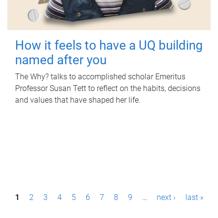
How it feels to have a UQ building
named after you
The Why? talks to accomplished scholar Emeritus
Professor Susan Tett to reflect on the habits, decisions
and values that have shaped her life.
P
1
2
3
4
5
6
7
8
9
…
next ›
last »
a