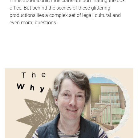
Films about iconic musicians are dominating the box
office. But behind the scenes of these glittering
productions lies a complex set of legal, cultural and
even moral questions.