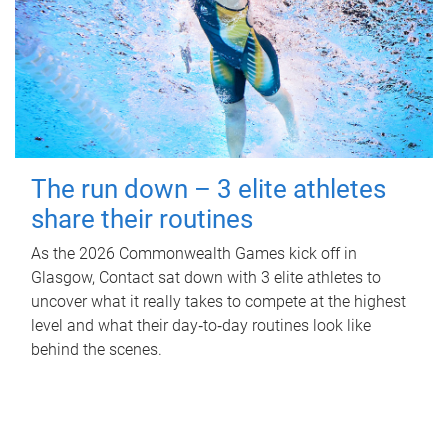
The run down – 3 elite athletes
share their routines
As the 2026 Commonwealth Games kick off in
Glasgow, Contact sat down with 3 elite athletes to
uncover what it really takes to compete at the highest
level and what their day‑to‑day routines look like
behind the scenes.