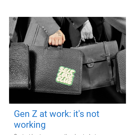
Gen Z at work: it's not
working