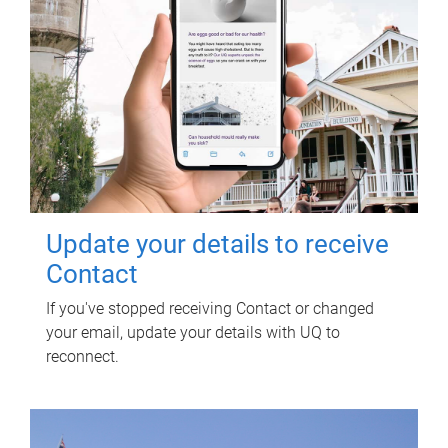
Update your details to receive
Contact
If you've stopped receiving Contact or changed
your email, update your details with UQ to
reconnect.