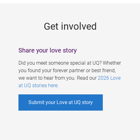
g
e
Get involved
s
Share your love story
Did you meet someone special at UQ? Whether
you found your forever partner or best friend,
we want to hear from you. Read our
2026 Love
at UQ stories here
.
Submit your Love at UQ story