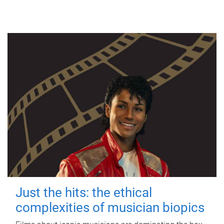
Just the hits: the ethical
complexities of musician biopics