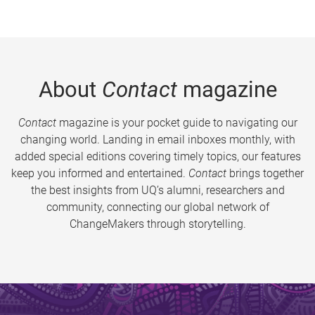
About
Contact
magazine
Contact
magazine is your pocket guide to navigating our
changing world. Landing in email inboxes monthly, with
added special editions covering timely topics, our features
keep you informed and entertained.
Contact
brings together
the best insights from UQ’s alumni, researchers and
community, connecting our global network of
ChangeMakers through storytelling.