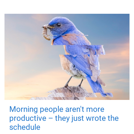
Morning people aren't more
productive – they just wrote the
schedule