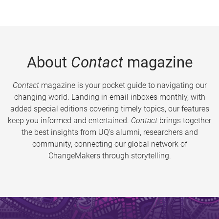
About
Contact
magazine
Contact
magazine is your pocket guide to navigating our
changing world. Landing in email inboxes monthly, with
added special editions covering timely topics, our features
keep you informed and entertained.
Contact
brings together
the best insights from UQ’s alumni, researchers and
community, connecting our global network of
ChangeMakers through storytelling.