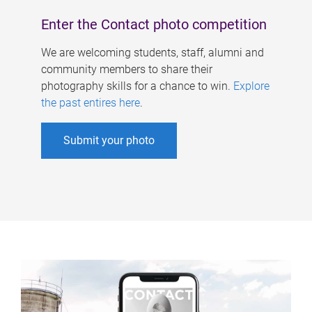
Enter the Contact photo competition
We are welcoming students, staff, alumni and
community members to share their
photography skills for a chance to win.
Explore
the past entires here
.
Submit your photo