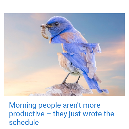
Morning people aren't more
productive – they just wrote the
schedule