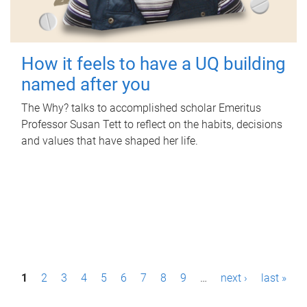
How it feels to have a UQ building
named after you
The Why? talks to accomplished scholar Emeritus
Professor Susan Tett to reflect on the habits, decisions
and values that have shaped her life.
P
1
2
3
4
5
6
7
8
9
…
next ›
last »
a