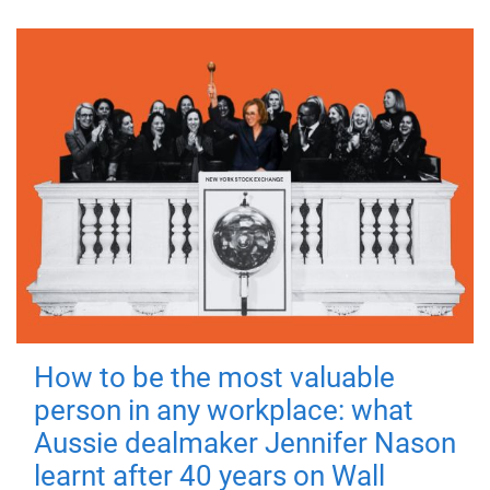
How to be the most valuable
person in any workplace: what
Aussie dealmaker Jennifer Nason
learnt after 40 years on Wall