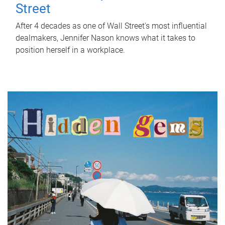
Street
After 4 decades as one of Wall Street's most influential
dealmakers, Jennifer Nason knows what it takes to
position herself in a workplace.