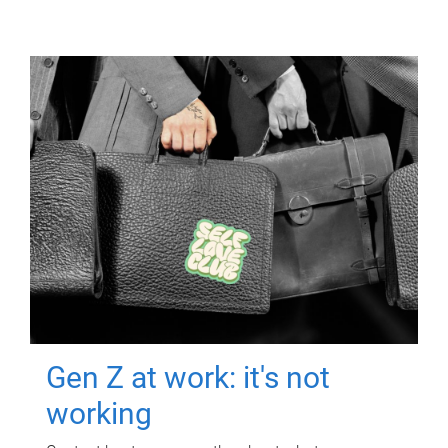
Gen Z at work: it's not
working