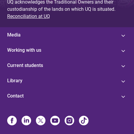
UQ acknowledges the Traditional Owners and their
custodianship of the lands on which UQ is situated.
Reconciliation at UQ
Media
Working with us
Current students
Library
Contact