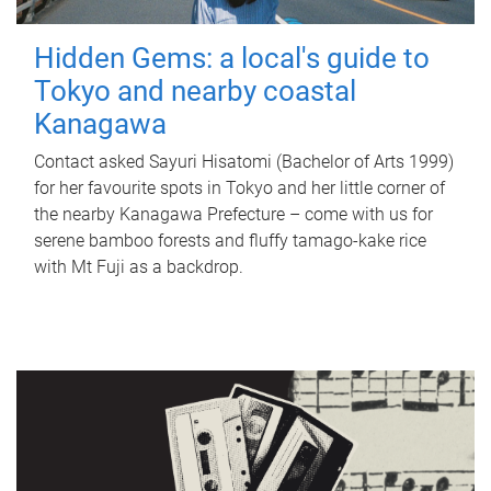
Hidden Gems: a local's guide to
Tokyo and nearby coastal
Kanagawa
Contact asked Sayuri Hisatomi (Bachelor of Arts 1999)
for her favourite spots in Tokyo and her little corner of
the nearby Kanagawa Prefecture – come with us for
serene bamboo forests and fluffy tamago-kake rice
with Mt Fuji as a backdrop.