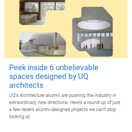
Peek inside 6 unbelievable
spaces designed by UQ
architects
UQ's Architecture alumni are pushing the industry in
extraordinary new directions. Here’s a round-up of just
a few recent alumni-designed projects we can’t stop
looking at.