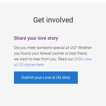
g
e
Get involved
s
Share your love story
Did you meet someone special at UQ? Whether
you found your forever partner or best friend,
we want to hear from you. Read our
2026 Love
at UQ stories here
.
Submit your Love at UQ story