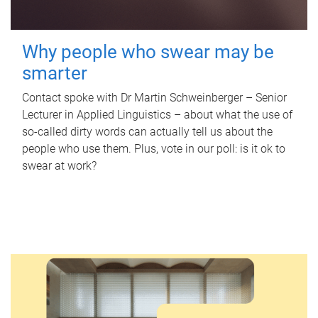
Why people who swear may be
smarter
Contact spoke with Dr Martin Schweinberger – Senior
Lecturer in Applied Linguistics – about what the use of
so-called dirty words can actually tell us about the
people who use them. Plus, vote in our poll: is it ok to
swear at work?