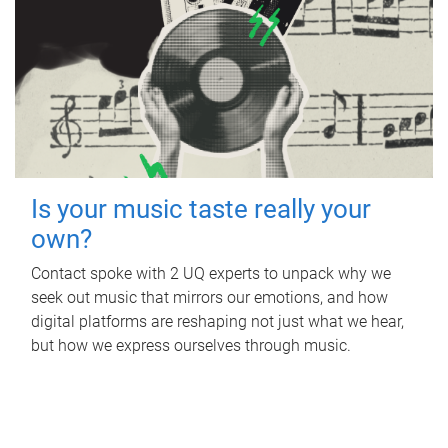
Is your music taste really your
own?
Contact spoke with 2 UQ experts to unpack why we
seek out music that mirrors our emotions, and how
digital platforms are reshaping not just what we hear,
but how we express ourselves through music.