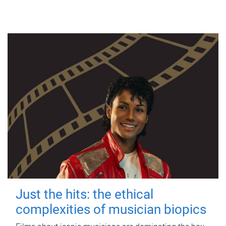
Just the hits: the ethical
complexities of musician biopics