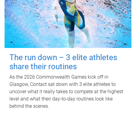
The run down – 3 elite athletes
share their routines
As the 2026 Commonwealth Games kick off in
Glasgow, Contact sat down with 3 elite athletes to
uncover what it really takes to compete at the highest
level and what their day‑to‑day routines look like
behind the scenes.