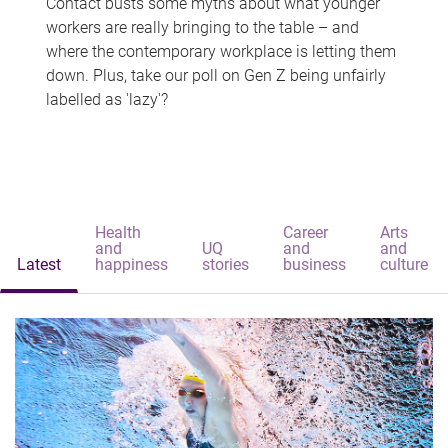
Contact busts some myths about what younger
workers are really bringing to the table – and
where the contemporary workplace is letting them
down. Plus, take our poll on Gen Z being unfairly
labelled as 'lazy'?
Health
Career
Arts
and
UQ
and
and
Latest
happiness
stories
business
culture