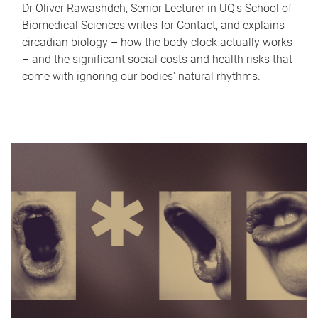
Dr Oliver Rawashdeh, Senior Lecturer in UQ's School of
Biomedical Sciences writes for Contact, and explains
circadian biology – how the body clock actually works
– and the significant social costs and health risks that
come with ignoring our bodies' natural rhythms.