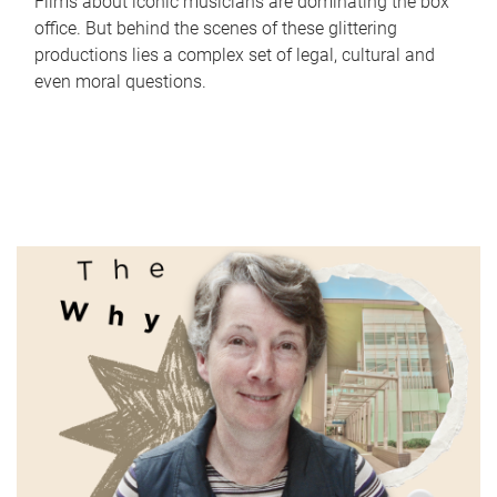
Films about iconic musicians are dominating the box
office. But behind the scenes of these glittering
productions lies a complex set of legal, cultural and
even moral questions.