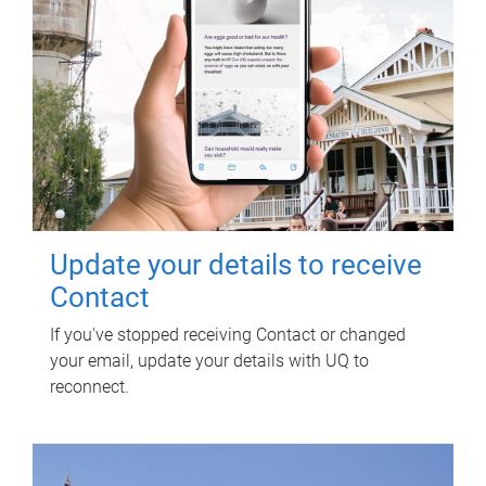
Update your details to receive
Contact
If you've stopped receiving Contact or changed
your email, update your details with UQ to
reconnect.