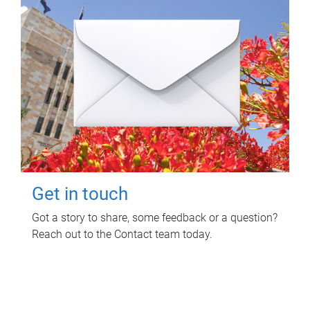
Get in touch
Got a story to share, some feedback or a question?
Reach out to the Contact team today.