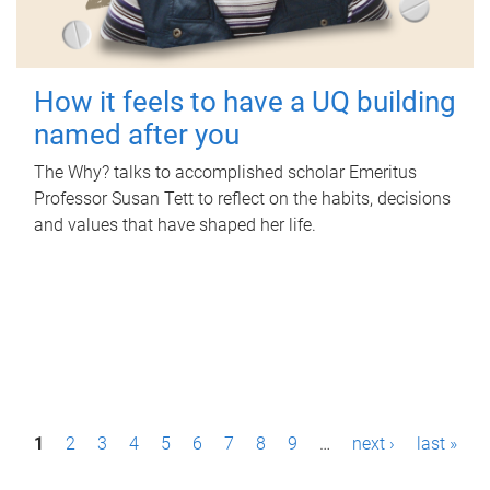
How it feels to have a UQ building
named after you
The Why? talks to accomplished scholar Emeritus
Professor Susan Tett to reflect on the habits, decisions
and values that have shaped her life.
P
1
2
3
4
5
6
7
8
9
…
next ›
last »
a