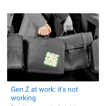
Gen Z at work: it's not
working