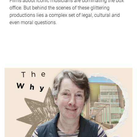
Films about iconic musicians are dominating the box
office. But behind the scenes of these glittering
productions lies a complex set of legal, cultural and
even moral questions.