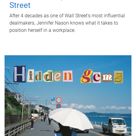
Street
After 4 decades as one of Wall Street's most influential
dealmakers, Jennifer Nason knows what it takes to
position herself in a workplace.