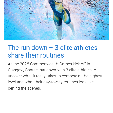
The run down – 3 elite athletes
share their routines
As the 2026 Commonwealth Games kick off in
Glasgow, Contact sat down with 3 elite athletes to
uncover what it really takes to compete at the highest
level and what their day‑to‑day routines look like
behind the scenes.