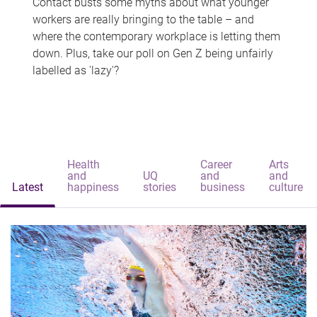
Contact busts some myths about what younger
workers are really bringing to the table – and
where the contemporary workplace is letting them
down. Plus, take our poll on Gen Z being unfairly
labelled as 'lazy'?
Health
Career
Arts
and
UQ
and
and
Latest
happiness
stories
business
culture