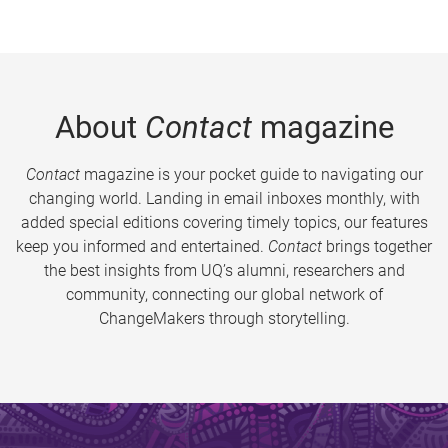
About
Contact
magazine
Contact
magazine is your pocket guide to navigating our
changing world. Landing in email inboxes monthly, with
added special editions covering timely topics, our features
keep you informed and entertained.
Contact
brings together
the best insights from UQ’s alumni, researchers and
community, connecting our global network of
ChangeMakers through storytelling.