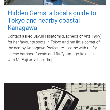
Hidden Gems: a local's guide to
Tokyo and nearby coastal
Kanagawa
Contact asked Sayuri Hisatomi (Bachelor of Arts 1999)
for her favourite spots in Tokyo and her little corner of
the nearby Kanagawa Prefecture – come with us for
serene bamboo forests and fluffy tamago-kake rice
with Mt Fuji as a backdrop.