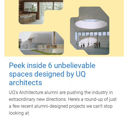
Peek inside 6 unbelievable
spaces designed by UQ
architects
UQ's Architecture alumni are pushing the industry in
extraordinary new directions. Here’s a round-up of just
a few recent alumni-designed projects we can’t stop
looking at.