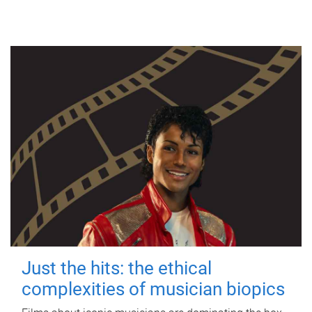
Just the hits: the ethical
complexities of musician biopics