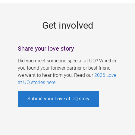
g
e
Get involved
s
Share your love story
Did you meet someone special at UQ? Whether
you found your forever partner or best friend,
we want to hear from you. Read our
2026 Love
at UQ stories here
.
Submit your Love at UQ story