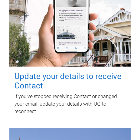
Update your details to receive
Contact
If you've stopped receiving Contact or changed
your email, update your details with UQ to
reconnect.