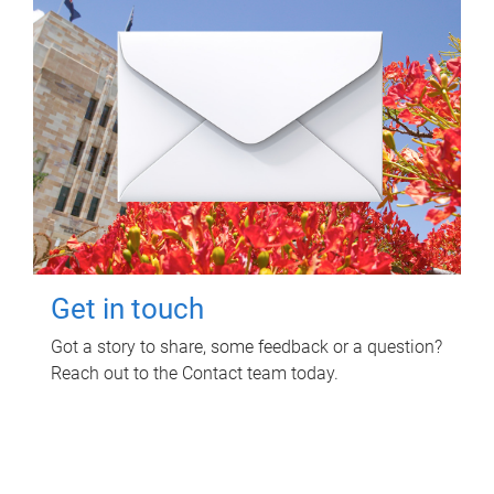
Get in touch
Got a story to share, some feedback or a question?
Reach out to the Contact team today.