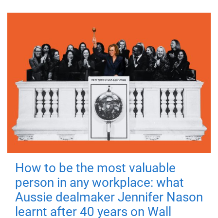
How to be the most valuable
person in any workplace: what
Aussie dealmaker Jennifer Nason
learnt after 40 years on Wall