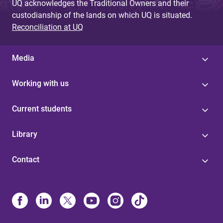
UQ acknowledges the Traditional Owners and their
custodianship of the lands on which UQ is situated.
Reconciliation at UQ
Media
Working with us
Current students
Library
Contact