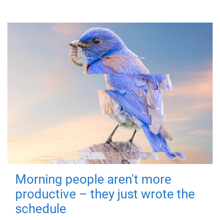
Morning people aren't more
productive – they just wrote the
schedule