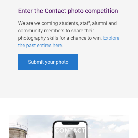
Enter the Contact photo competition
We are welcoming students, staff, alumni and
community members to share their
photography skills for a chance to win.
Explore
the past entires here
.
Submit your photo