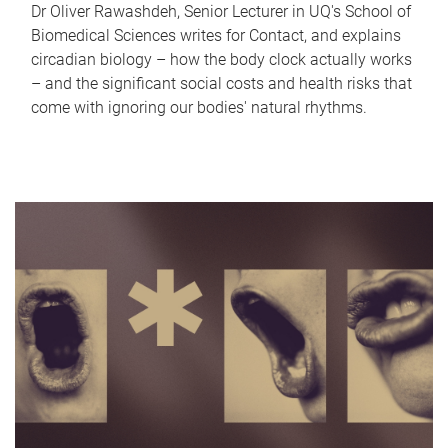
Dr Oliver Rawashdeh, Senior Lecturer in UQ's School of
Biomedical Sciences writes for Contact, and explains
circadian biology – how the body clock actually works
– and the significant social costs and health risks that
come with ignoring our bodies' natural rhythms.