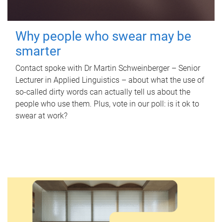
Why people who swear may be
smarter
Contact spoke with Dr Martin Schweinberger – Senior
Lecturer in Applied Linguistics – about what the use of
so-called dirty words can actually tell us about the
people who use them. Plus, vote in our poll: is it ok to
swear at work?