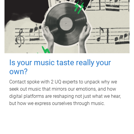
Is your music taste really your
own?
Contact spoke with 2 UQ experts to unpack why we
seek out music that mirrors our emotions, and how
digital platforms are reshaping not just what we hear,
but how we express ourselves through music.