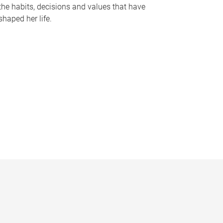
the habits, decisions and values that have
shaped her life.