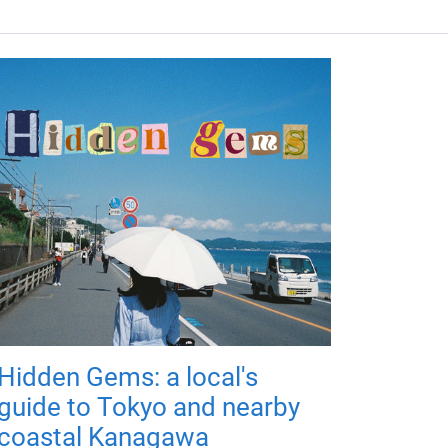
Hidden Gems: a local's
guide to Tokyo and nearby
coastal Kanagawa