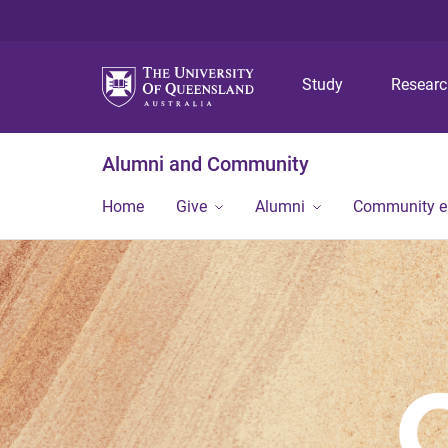
Study
Resear
Alumni and Community
Home
Give
Alumni
Community 