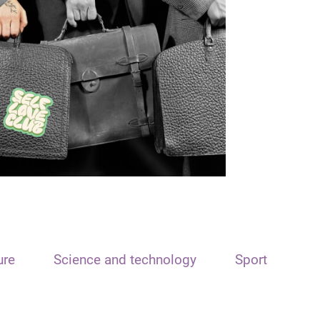
ure
Science and technology
Sport