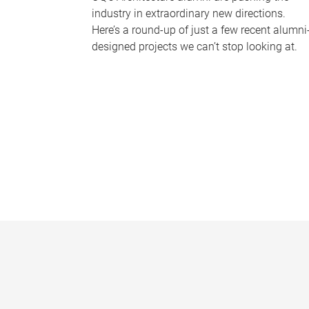
industry in extraordinary new directions.
Here’s a round-up of just a few recent alumni
designed projects we can’t stop looking at.
P
a
g
e
s