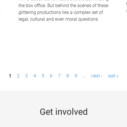
the box office. But behind the scenes of these
-
glittering productions lies a complex set of
legal, cultural and even moral questions.
1
2
3
4
5
6
7
8
9
…
next ›
last »
Get involved