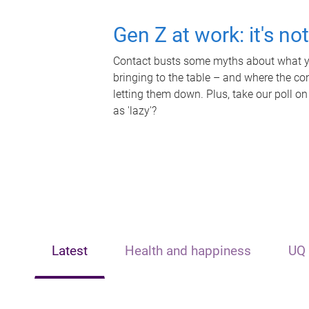
Gen Z at work: it's no
Contact busts some myths about what yo
bringing to the table – and where the c
letting them down. Plus, take our poll on
as 'lazy'?
Latest
Health and happiness
UQ 