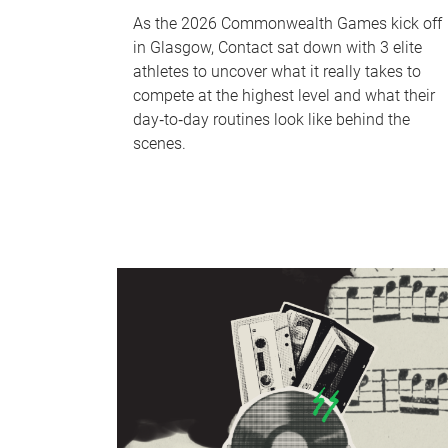
As the 2026 Commonwealth Games kick off
in Glasgow, Contact sat down with 3 elite
athletes to uncover what it really takes to
compete at the highest level and what their
day‑to‑day routines look like behind the
scenes.