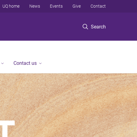
UQ home
News
Events
Give
Contact
Search
Contact us