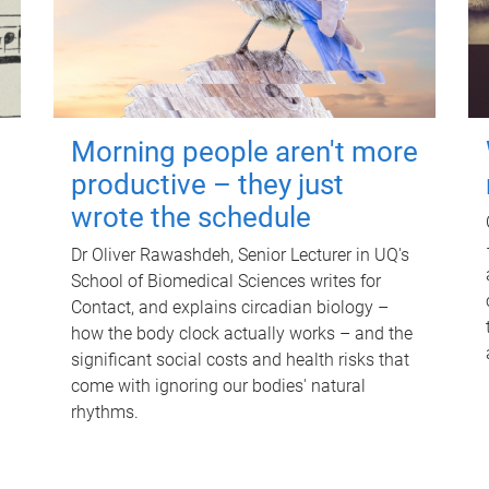
Morning people aren't more
productive – they just
wrote the schedule
Dr Oliver Rawashdeh, Senior Lecturer in UQ's
School of Biomedical Sciences writes for
Contact, and explains circadian biology –
how the body clock actually works – and the
significant social costs and health risks that
come with ignoring our bodies' natural
rhythms.