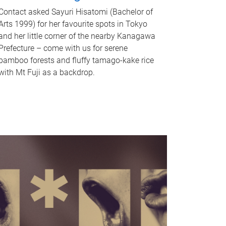
Contact asked Sayuri Hisatomi (Bachelor of
Arts 1999) for her favourite spots in Tokyo
and her little corner of the nearby Kanagawa
Prefecture – come with us for serene
bamboo forests and fluffy tamago-kake rice
with Mt Fuji as a backdrop.