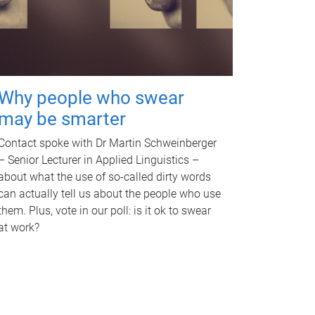
Why people who swear
may be smarter
Contact spoke with Dr Martin Schweinberger
– Senior Lecturer in Applied Linguistics –
about what the use of so-called dirty words
can actually tell us about the people who use
them. Plus, vote in our poll: is it ok to swear
at work?