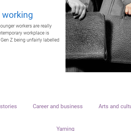
t working
unger workers are really
ontemporary workplace is
 Gen Z being unfairly labelled
stories
Career and business
Arts and cult
Yarning