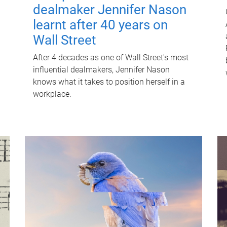
dealmaker Jennifer Nason
learnt after 40 years on
Wall Street
After 4 decades as one of Wall Street's most
influential dealmakers, Jennifer Nason
knows what it takes to position herself in a
workplace.