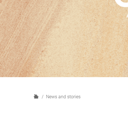
H
News and stories
o
m
e