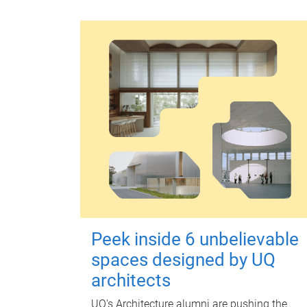
Peek inside 6 unbelievable
spaces designed by UQ
architects
UQ's Architecture alumni are pushing the