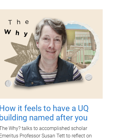
How it feels to have a UQ
building named after you
The Why? talks to accomplished scholar
Emeritus Professor Susan Tett to reflect on