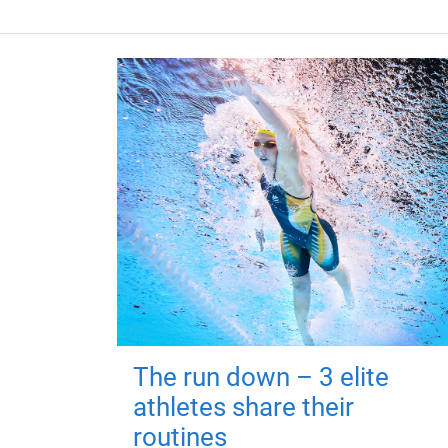
The run down – 3 elite
athletes share their
routines