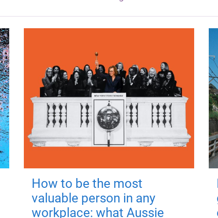
How to be the most
valuable person in any
workplace: what Aussie