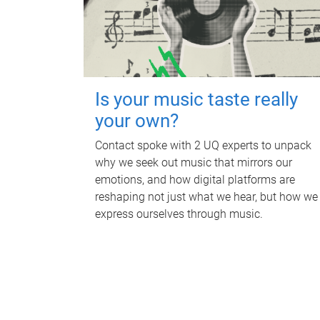
Is your music taste really
your own?
Contact spoke with 2 UQ experts to unpack
why we seek out music that mirrors our
emotions, and how digital platforms are
reshaping not just what we hear, but how we
express ourselves through music.