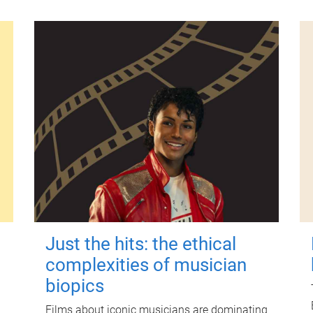
Just the hits: the ethical
complexities of musician
biopics
Films about iconic musicians are dominating