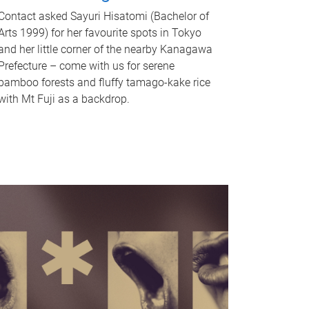
Contact asked Sayuri Hisatomi (Bachelor of
Arts 1999) for her favourite spots in Tokyo
and her little corner of the nearby Kanagawa
Prefecture – come with us for serene
bamboo forests and fluffy tamago-kake rice
with Mt Fuji as a backdrop.