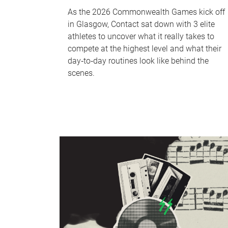
As the 2026 Commonwealth Games kick off
in Glasgow, Contact sat down with 3 elite
athletes to uncover what it really takes to
compete at the highest level and what their
day‑to‑day routines look like behind the
scenes.