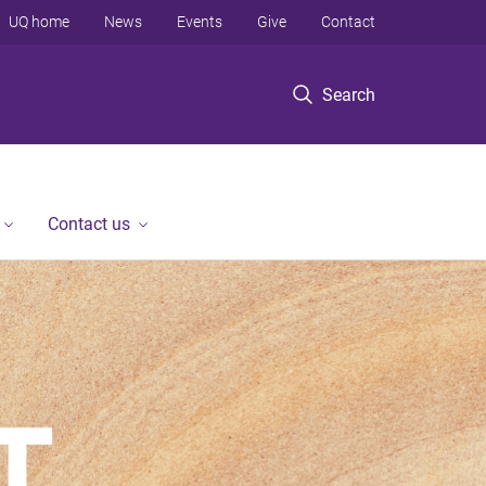
UQ home
News
Events
Give
Contact
Search
Contact us