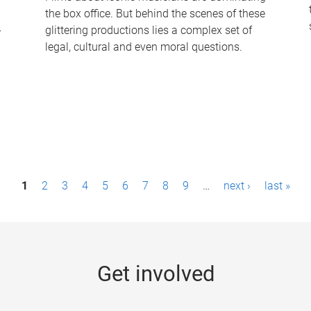
the box office. But behind the scenes of these
-
glittering productions lies a complex set of
legal, cultural and even moral questions.
1
2
3
4
5
6
7
8
9
…
next ›
last »
Get involved