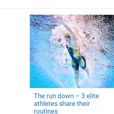
The run down – 3 elite
athletes share their
routines