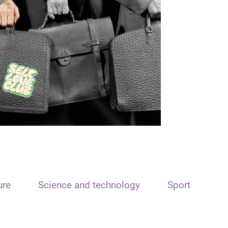
ure
Science and technology
Sport