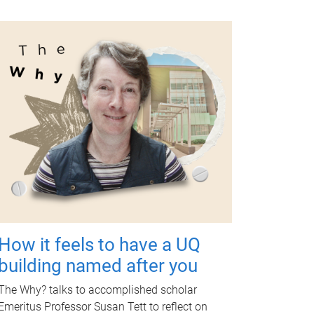
How it feels to have a UQ
building named after you
The Why? talks to accomplished scholar
Emeritus Professor Susan Tett to reflect on