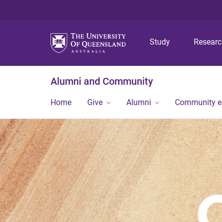
Study
Resear
Alumni and Community
Home
Give
Alumni
Community 