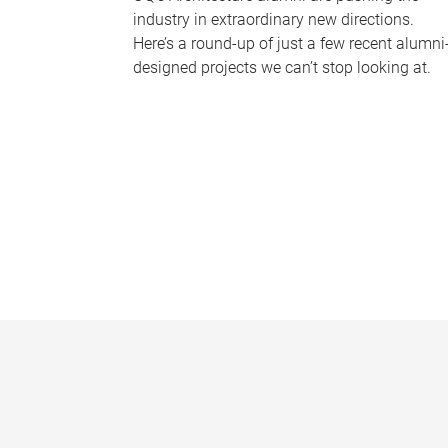
industry in extraordinary new directions.
Here’s a round-up of just a few recent alumni
designed projects we can’t stop looking at.
P
a
g
e
s