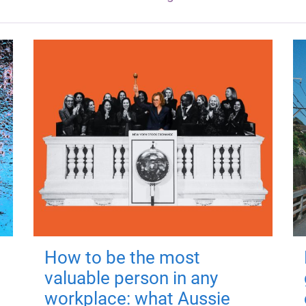
How to be the most
valuable person in any
workplace: what Aussie