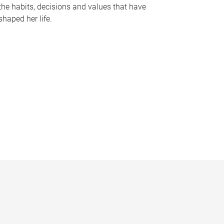
the habits, decisions and values that have
shaped her life.