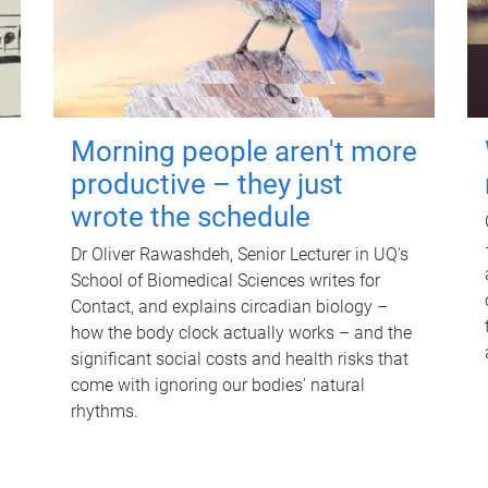
Morning people aren't more
productive – they just
wrote the schedule
Dr Oliver Rawashdeh, Senior Lecturer in UQ's
School of Biomedical Sciences writes for
Contact, and explains circadian biology –
how the body clock actually works – and the
significant social costs and health risks that
come with ignoring our bodies' natural
rhythms.