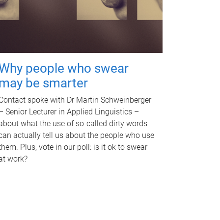
Why people who swear
may be smarter
Contact spoke with Dr Martin Schweinberger
– Senior Lecturer in Applied Linguistics –
about what the use of so-called dirty words
can actually tell us about the people who use
them. Plus, vote in our poll: is it ok to swear
at work?