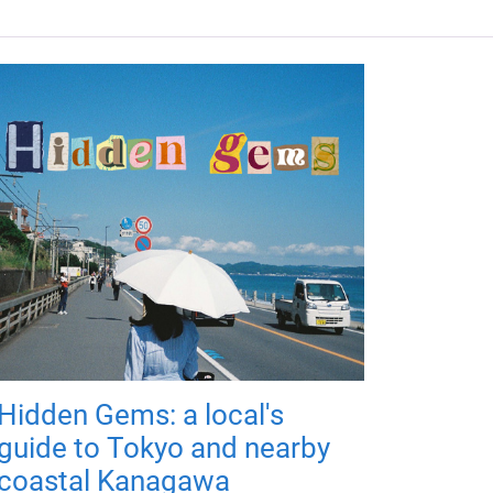
Hidden Gems: a local's
guide to Tokyo and nearby
coastal Kanagawa