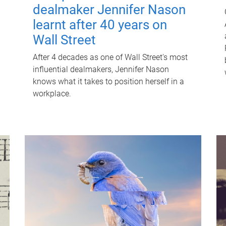
dealmaker Jennifer Nason
learnt after 40 years on
Wall Street
After 4 decades as one of Wall Street's most
influential dealmakers, Jennifer Nason
knows what it takes to position herself in a
workplace.