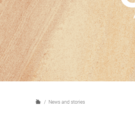
H
News and stories
o
m
e