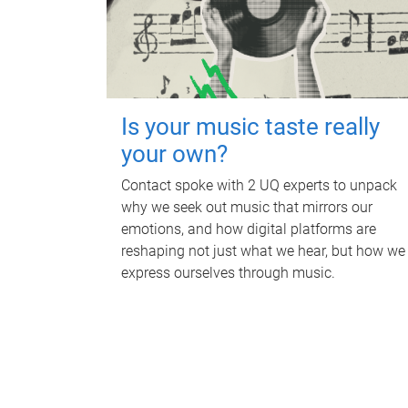
Is your music taste really
your own?
Contact spoke with 2 UQ experts to unpack
why we seek out music that mirrors our
emotions, and how digital platforms are
reshaping not just what we hear, but how we
express ourselves through music.