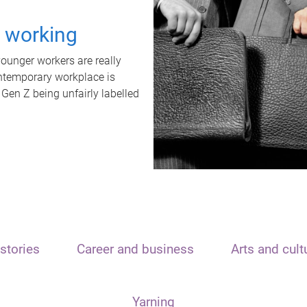
t working
unger workers are really
ontemporary workplace is
 Gen Z being unfairly labelled
stories
Career and business
Arts and cult
Yarning