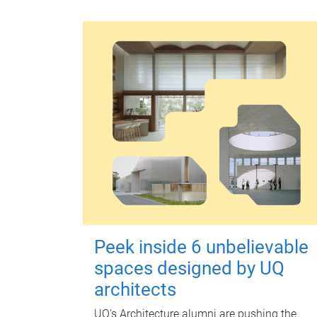
Peek inside 6 unbelievable
spaces designed by UQ
architects
UQ's Architecture alumni are pushing the