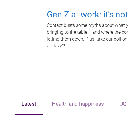
Gen Z at work: it's no
Contact busts some myths about what yo
bringing to the table – and where the c
letting them down. Plus, take our poll on
as 'lazy'?
Latest
Health and happiness
UQ 