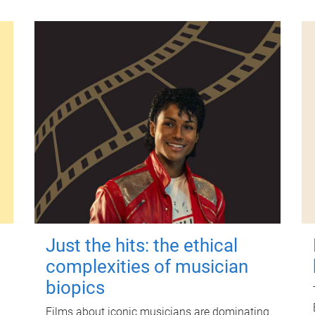
Just the hits: the ethical
complexities of musician
biopics
Films about iconic musicians are dominating